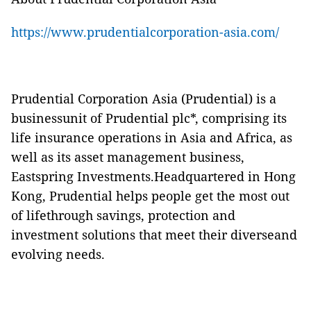
https://www.prudentialcorporation-asia.com/
Prudential Corporation Asia (Prudential) is a
businessunit of Prudential plc*, comprising its
life insurance operations in Asia and Africa, as
well as its asset management business,
Eastspring Investments.Headquartered in Hong
Kong, Prudential helps people get the most out
of lifethrough savings, protection and
investment solutions that meet their diverseand
evolving needs.