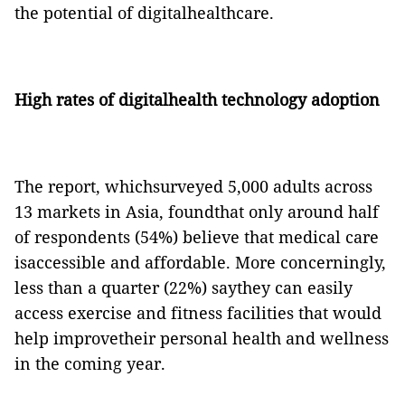
the potential of digitalhealthcare.
High rates of digitalhealth technology adoption
The report, whichsurveyed 5,000 adults across
13 markets in Asia, foundthat only around half
of respondents (54%) believe that medical care
isaccessible and affordable. More concerningly,
less than a quarter (22%) saythey can easily
access exercise and fitness facilities that would
help improvetheir personal health and wellness
in the coming year.