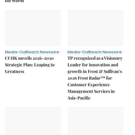
the World
Media-OutReach Newswire
Media-OutReach Newswire
CUHK unveils 2026-2030
TP recognized as a Visionary
Strategic Plan: Leaping to
Leader for innovation and
Greatness
growth in Frost & Sullivan's
2026 Frost Radar™ for
Customer Experience
Management Services in
Asia-Pacific