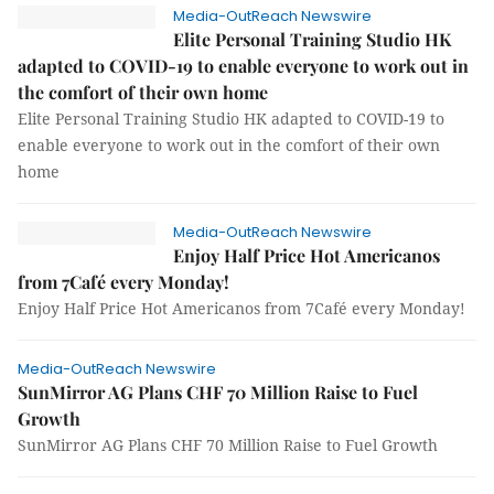
Media-OutReach Newswire
Elite Personal Training Studio HK
adapted to COVID-19 to enable everyone to work out in
the comfort of their own home
Elite Personal Training Studio HK adapted to COVID-19 to
enable everyone to work out in the comfort of their own
home
Media-OutReach Newswire
Enjoy Half Price Hot Americanos
from 7Café every Monday!
Enjoy Half Price Hot Americanos from 7Café every Monday!
Media-OutReach Newswire
SunMirror AG Plans CHF 70 Million Raise to Fuel
Growth
SunMirror AG Plans CHF 70 Million Raise to Fuel Growth