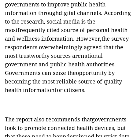
governments to improve public health
information throughdigital channels. According
to the research, social media is the
mostfrequently cited source of personal health
and wellness information. However,the survey
respondents overwhelmingly agreed that the
most trustworthy sources arenational
government and public health authorities.
Governments can seize theopportunity by
becoming the most reliable source of quality
health informationfor citizens.
The report also recommends thatgovernments
look to promote connected health devices, but
that these need to beunderpinned by strict data