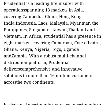
Prudential is a leading life insurer with
operationsspanning 13 markets in Asia,
covering Cambodia, China, Hong Kong,
India,Indonesia, Laos, Malaysia, Myanmar, the
Philippines, Singapore, Taiwan,Thailand and
Vietnam. In Africa, Prudential has a presence in
eight markets,covering Cameroon, Cote d'Ivoire,
Ghana, Kenya, Nigeria, Togo, Uganda
andZambia. With a robust multi-channel
distribution platform, Prudential
deliverscomprehensive and innovative
solutions to more than 16 million customers
acrossthe two continents.
Eastspring Investments manages investments in