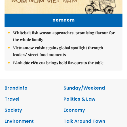
nomnom
Whitebait fish season approaches, promising flavour for
the whole family
Vietnamese cuisine gains global spotlight through
leaders’ street food moments
Bánh đúc riêu cua brings bold flavours to the table
Brandinfo
Sunday/Weekend
Travel
Politics & Law
Society
Economy
Environment
Talk Around Town