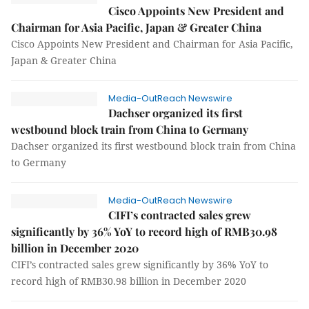
Cisco Appoints New President and
Chairman for Asia Pacific, Japan & Greater China
Cisco Appoints New President and Chairman for Asia Pacific,
Japan & Greater China
Media-OutReach Newswire
Dachser organized its first
westbound block train from China to Germany
Dachser organized its first westbound block train from China
to Germany
Media-OutReach Newswire
CIFI’s contracted sales grew
significantly by 36% YoY to record high of RMB30.98
billion in December 2020
CIFI’s contracted sales grew significantly by 36% YoY to
record high of RMB30.98 billion in December 2020