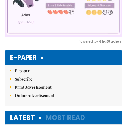
Powered by 
GliaStudios
Mute
E-PAPER
E-paper
Subscribe
Print Advertisement
Online Advertisement
LATEST
MOST READ