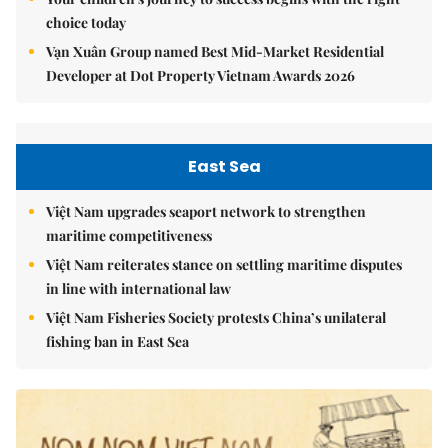
choice today
Vạn Xuân Group named Best Mid-Market Residential
Developer at Dot Property Vietnam Awards 2026
East Sea
Việt Nam upgrades seaport network to strengthen
maritime competitiveness
Việt Nam reiterates stance on settling maritime disputes
in line with international law
Việt Nam Fisheries Society protests China’s unilateral
fishing ban in East Sea