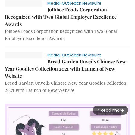
Media-OutReach Newswire
Jollibee Foods Corporation
Recognized with Two Global Employer Excellence
Awards
Jollibee Foods Corporation Recognized with Two Global
Employer Excellence Awards
Media-OutReach Newswire
Bread Garden Unveils Chinese New
Year Goodies Collection 2021 with Launch of New
Website
Bread Garden Unveils Chinese New Year Goodies Collection
2021 with Launch of New Website
Read more
arrow_forward_ios