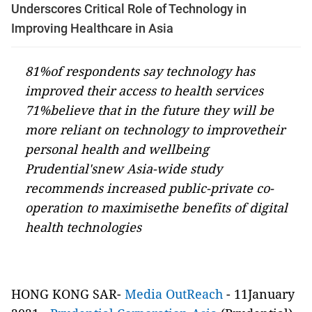
Underscores Critical Role of Technology in
Improving Healthcare in Asia
81%of respondents say technology has
improved their access to health services
71%believe that in the future they will be
more reliant on technology to improvetheir
personal health and wellbeing
Prudential'snew Asia-wide study
recommends increased public-private co-
operation to maximisethe benefits of digital
health technologies
HONG KONG SAR-
Media OutReach
- 11January