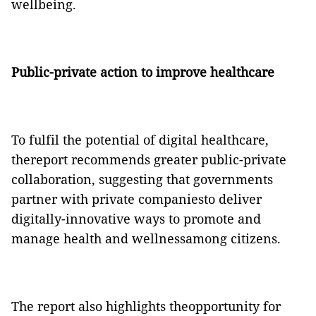
wellbeing.
Public-private action to improve healthcare
To fulfil the potential of digital healthcare,
thereport recommends greater public-private
collaboration, suggesting that governments
partner with private companiesto deliver
digitally-innovative ways to promote and
manage health and wellnessamong citizens.
The report also highlights theopportunity for