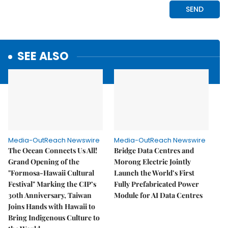
SEE ALSO
Media-OutReach Newswire
Media-OutReach Newswire
The Ocean Connects Us All!
Bridge Data Centres and
Grand Opening of the
Morong Electric Jointly
"Formosa-Hawaii Cultural
Launch the World’s First
Festival" Marking the CIP’s
Fully Prefabricated Power
30th Anniversary, Taiwan
Module for AI Data Centres
Joins Hands with Hawaii to
Bring Indigenous Culture to