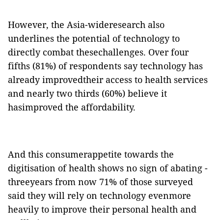
However, the Asia-wideresearch also
underlines the potential of technology to
directly combat thesechallenges. Over four
fifths (81%) of respondents say technology has
already improvedtheir access to health services
and nearly two thirds (60%) believe it
hasimproved the affordability.
And this consumerappetite towards the
digitisation of health shows no sign of abating -
threeyears from now 71% of those surveyed
said they will rely on technology evenmore
heavily to improve their personal health and