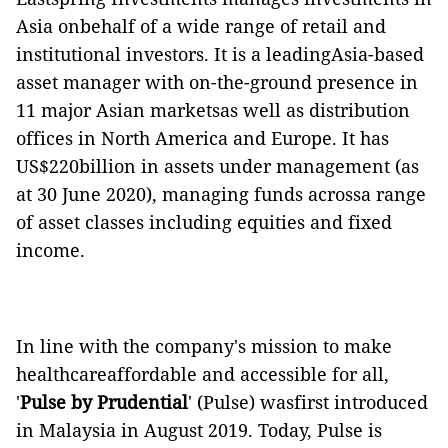
Asia onbehalf of a wide range of retail and
institutional investors. It is a leadingAsia-based
asset manager with on-the-ground presence in
11 major Asian marketsas well as distribution
offices in North America and Europe. It has
US$220billion in assets under management (as
at 30 June 2020), managing funds acrossa range
of asset classes including equities and fixed
income.
In line with the company's mission to make
healthcareaffordable and accessible for all,
'
Pulse by Prudential
' (Pulse) wasfirst introduced
in Malaysia in August 2019. Today, Pulse is