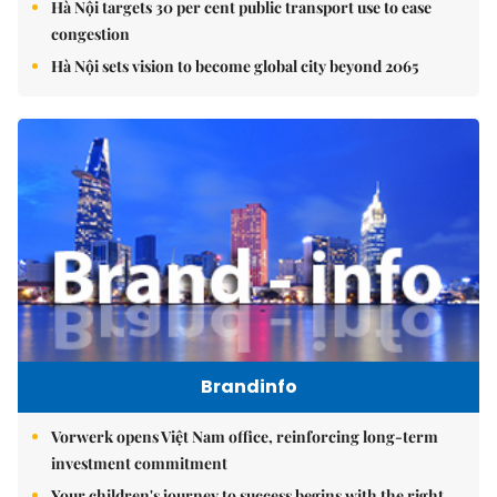
Hà Nội targets 30 per cent public transport use to ease
congestion
Hà Nội sets vision to become global city beyond 2065
Brandinfo
Vorwerk opens Việt Nam office, reinforcing long-term
investment commitment
Your children's journey to success begins with the right