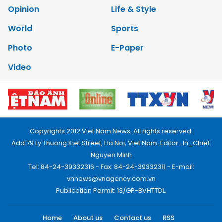
Opinion
Life & Style
World
Sports
Photo
E-Paper
Video
Copyrights 2012 Viet Nam News. All rights reserved.
Add:79 Ly Thuong Kiet Street, Ha Noi, Viet Nam. Editor_In_Chief:
Nguyen Minh
Tel: 84-24-39332316 - Fax: 84-24-39332311 - E-mail:
vnnews@vnagency.com.vn
Publication Permit: 13/GP-BVHTTDL.
Home
About us
Contact us
RSS