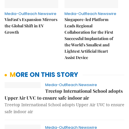
Media-OutReach Newswire
Media-OutReach Newswire
VinFast's Expansion Mirrors
Singapore-led Platform
the Global Shift in EV
Leads Regional
Growth
Collaboration for the First
Successful Implantation of
the World's Smallest and
Lightest Artificial Heart
Assist Device
MORE ON THIS STORY
Media-OutReach Newswire
Treetop International School adopts
Upper Air UVC to ensure safe indoor air
Treetop International School adopts Upper Air UVC to ensure
safe indoor air
Media-OutReach Newswire