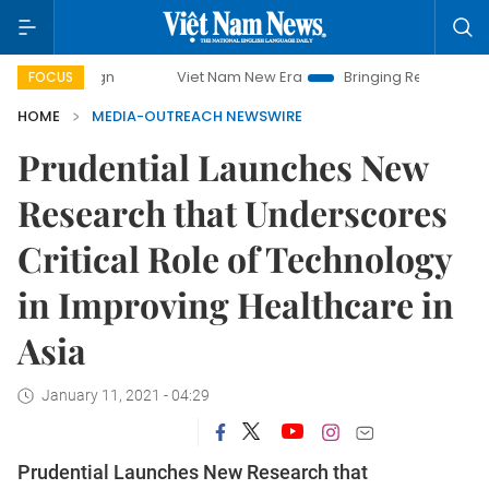
Viet Nam New Era
Bringing Resolutions to Life
FOCUS
HOME
MEDIA-OUTREACH NEWSWIRE
Prudential Launches New
Research that Underscores
Critical Role of Technology
in Improving Healthcare in
Asia
January 11, 2021 - 04:29
Prudential Launches New Research that