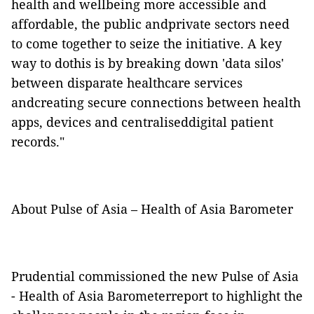
health and wellbeing more accessible and
affordable, the public andprivate sectors need
to come together to seize the initiative. A key
way to dothis is by breaking down 'data silos'
between disparate healthcare services
andcreating secure connections between health
apps, devices and centraliseddigital patient
records."
About Pulse of Asia – Health of Asia Barometer
Prudential commissioned the new Pulse of Asia
- Health of Asia Barometerreport to highlight the