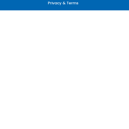
Privacy & Terms