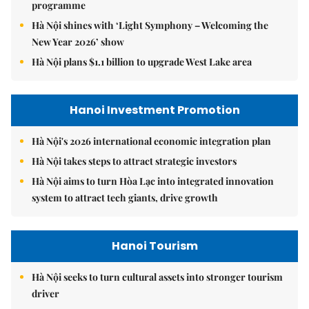
programme
Hà Nội shines with ‘Light Symphony – Welcoming the
New Year 2026’ show
Hà Nội plans $1.1 billion to upgrade West Lake area
Hanoi Investment Promotion
Hà Nội's 2026 international economic integration plan
Hà Nội takes steps to attract strategic investors
Hà Nội aims to turn Hòa Lạc into integrated innovation
system to attract tech giants, drive growth
Hanoi Tourism
Hà Nội seeks to turn cultural assets into stronger tourism
driver