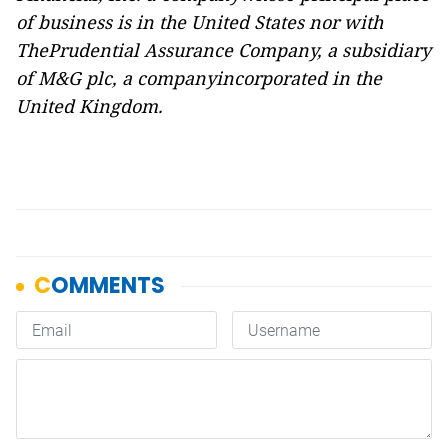
of business is in the United States nor with
ThePrudential Assurance Company, a subsidiary
of M&G plc, a companyincorporated in the
United Kingdom.