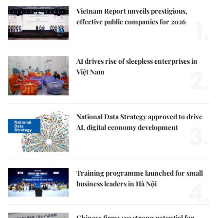
Vietnam Report unveils prestigious,
1.
effective public companies for 2026
AI drives rise of sleepless enterprises in
2.
Việt Nam
National Data Strategy approved to drive
3.
AI, digital economy development
Training programme launched for small
4.
business leaders in Hà Nội
Chinese firms see strong potential for