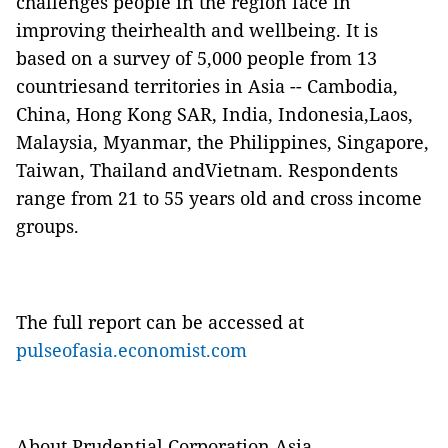
challenges people in the region face in
improving theirhealth and wellbeing. It is
based on a survey of 5,000 people from 13
countriesand territories in Asia -- Cambodia,
China, Hong Kong SAR, India, Indonesia,Laos,
Malaysia, Myanmar, the Philippines, Singapore,
Taiwan, Thailand andVietnam. Respondents
range from 21 to 55 years old and cross income
groups.
The full report can be accessed at
pulseofasia.economist.com
About Prudential Corporation Asia