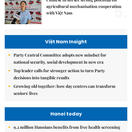
5.
agricultural mechanisation cooperation
with Việt Nam
Việt Nam Insight
Party Central Committee adopts new mindset for
national security, social development in new era
Top leader calls for stronger action to turn Party
decisions into tangible results
Growing old together: how day centres can transform
seniors' lives
Hanoi today
9.2 million Hanoians benefits from free health screening