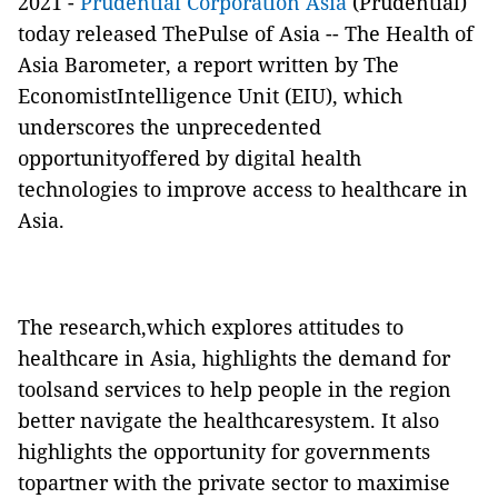
2021 -
Prudential Corporation Asia
(Prudential)
today released ThePulse of Asia -- The Health of
Asia Barometer, a report written by The
EconomistIntelligence Unit (EIU), which
underscores the unprecedented
opportunityoffered by digital health
technologies to improve access to healthcare in
Asia.
The research,which explores attitudes to
healthcare in Asia, highlights the demand for
toolsand services to help people in the region
better navigate the healthcaresystem. It also
highlights the opportunity for governments
topartner with the private sector to maximise