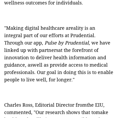
wellness outcomes for individuals.
"Making digital healthcare areality is an
integral part of our efforts at Prudential.
Through our app,
Pulse by Prudential
, we have
linked up with partnersat the forefront of
innovation to deliver health information and
guidance, aswell as provide access to medical
professionals. Our goal in doing this is to enable
people to live well, for longer."
Charles Ross, Editorial Director fromthe EIU,
commented, "Our research shows that tomake