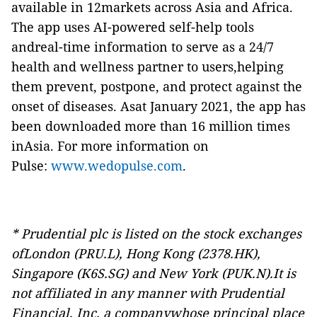
available in 12markets across Asia and Africa.
The app uses AI-powered self-help tools
andreal-time information to serve as a 24/7
health and wellness partner to users,helping
them prevent, postpone, and protect against the
onset of diseases. Asat January 2021, the app has
been downloaded more than 16 million times
inAsia. For more information on
Pulse:
www.wedopulse.com
.
* Prudential plc is listed on the stock exchanges
ofLondon (PRU.L), Hong Kong (2378.HK),
Singapore (K6S.SG) and New York (PUK.N).It is
not affiliated in any manner with Prudential
Financial, Inc. a companywhose principal place