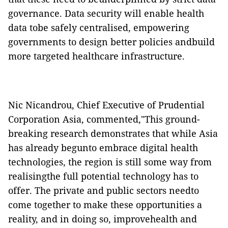
governance. Data security will enable health
data tobe safely centralised, empowering
governments to design better policies andbuild
more targeted healthcare infrastructure.
Nic Nicandrou, Chief Executive of Prudential
Corporation Asia, commented,"This ground-
breaking research demonstrates that while Asia
has already begunto embrace digital health
technologies, the region is still some way from
realisingthe full potential technology has to
offer. The private and public sectors needto
come together to make these opportunities a
reality, and in doing so, improvehealth and