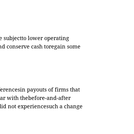
e subjectto lower operating
and conserve cash toregain some
ferencesin payouts of firms that
ar with thebefore-and-after
 did not experiencesuch a change