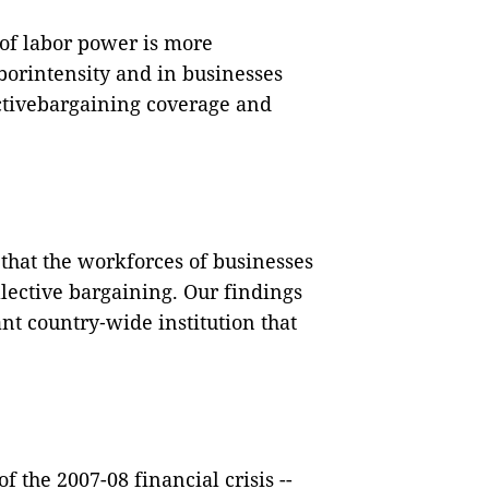
 of labor power is more
orintensity and in businesses
ectivebargaining coverage and
 that the workforces of businesses
lective bargaining. Our findings
ant country
‐
wide institution that
 the 2007-08 financial crisis --