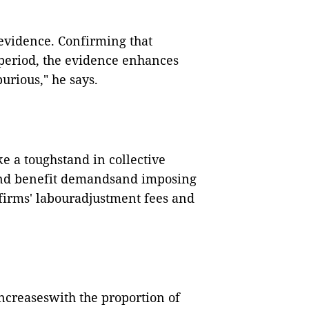
 evidence. Confirming that
speriod, the evidence enhances
urious," he says.
e a toughstand in collective
nd benefit demandsand imposing
e firms' labouradjustment fees and
ncreaseswith the proportion of