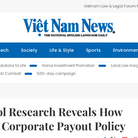
Vietnam Law & Legal Forum
Tech
Society
Life & Style
Sports
Environme
lutions to Life
Hanoi Investment Promotion
Land Law Insi
IUU Combat
500-day campaign
l Research Reveals How
Corporate Payout Policy