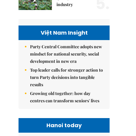
5.
industry
Việt Nam Insight
Party Central Committee adopts new
mindset for national security, social
development in new era
Top leader calls for stronger action to
turn Party decisions into tangible
results
Growing old together: how day
centres can transform seniors' lives
Hanoi today