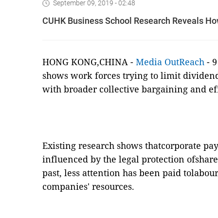
September 09, 2019 - 02:48
CUHK Business School Research Reveals Ho
HONG KONG,CHINA -
Media OutReach
-
9
shows work forces trying to limit dividen
with broader collective bargaining and e
Existing research shows thatcorporate payo
influenced by the legal protection ofshare
past, less attention has been paid tolabou
companies' resources.