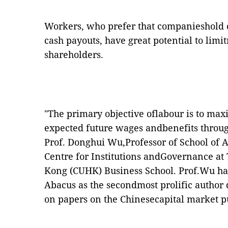
Workers, who prefer that companieshold o
cash payouts, have great potential to limi
shareholders.
"The primary objective oflabour is to maxi
expected future wages andbenefits through
Prof. Donghui Wu
,Professor of School of
Centre for Institutions andGovernance at
Kong (CUHK) Business School. Prof.Wu h
Abacus
as the secondmost prolific author
on papers on the Chinesecapital market pu