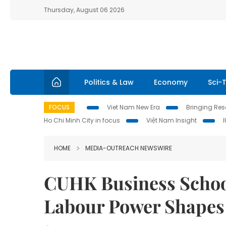
Thursday, August 06 2026
Politics & Law
Economy
Sci-
FOCUS
Viet Nam New Era
Bringing Reso
Ho Chi Minh City in focus
Việt Nam Insight
HOME
MEDIA-OUTREACH NEWSWIRE
CUHK Business Schoo
Labour Power Shapes 