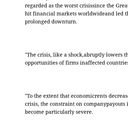
regarded as the worst crisissince the Grea
hit financial markets worldwideand led t
prolonged downturn.
"The crisis, like a shock,abruptly lowers 
opportunities of firms inaffected countrie
"To the extent that economicrents decreas
crisis, the constraint on companypayout
become particularly severe.