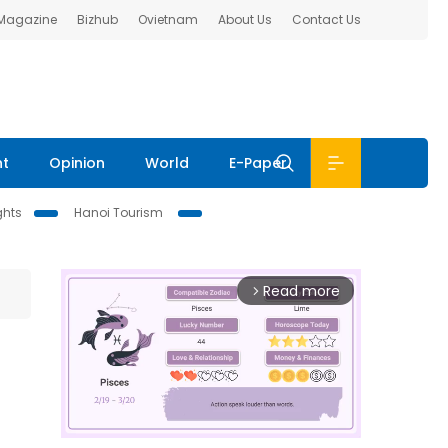
 Magazine
Bizhub
Ovietnam
About Us
Contact Us
nt
Opinion
World
E-Paper
ghts
Hanoi Tourism
Read more
arrow_forward_ios