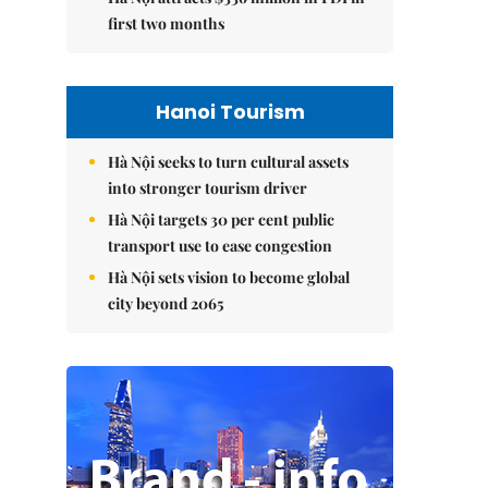
first two months
Hanoi Tourism
Hà Nội seeks to turn cultural assets
into stronger tourism driver
Hà Nội targets 30 per cent public
transport use to ease congestion
Hà Nội sets vision to become global
city beyond 2065