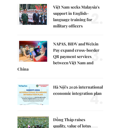
Việt Nam seeks Malaysia's
2.
support in English-
language training for
military officers
NAPAS, BIDV and Weixin
3.
Pay expand cross-border
QR payment services
between Việt Nam and
China
Hà Nội's 2026 international
4.
economic integration plan
Đồng Tháp raises
quality, value of lotus