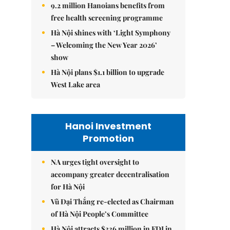
9.2 million Hanoians benefits from
free health screening programme
Hà Nội shines with ‘Light Symphony
– Welcoming the New Year 2026’
show
Hà Nội plans $1.1 billion to upgrade
West Lake area
Hanoi Investment
Promotion
NA urges tight oversight to
accompany greater decentralisation
for Hà Nội
Vũ Đại Thắng re-elected as Chairman
of Hà Nội People’s Committee
Hà Nội attracts $336 million in FDI in