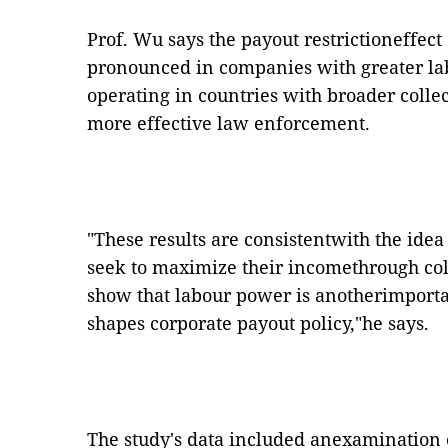
Prof. Wu says the payout restrictioneffect
pronounced in companies with greater lab
operating in countries with broader coll
more effective law enforcement.
"These results are consistentwith the idea
seek to maximize their incomethrough col
show that labour power is anotherimport
shapes corporate payout policy,"he says.
The study's data included anexamination of