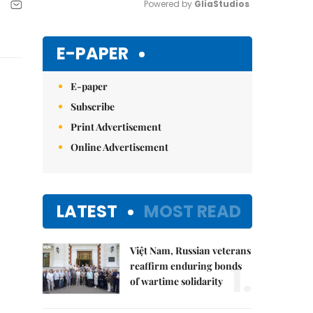
Powered by 
GliaStudios
Mute
E-PAPER
E-paper
Subscribe
Print Advertisement
Online Advertisement
LATEST
MOST READ
Việt Nam, Russian veterans
1.
reaffirm enduring bonds
of wartime solidarity