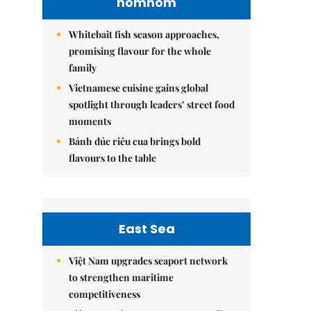
nomnom
Whitebait fish season approaches,
promising flavour for the whole
family
Vietnamese cuisine gains global
spotlight through leaders’ street food
moments
Bánh đúc riêu cua brings bold
flavours to the table
East Sea
Việt Nam upgrades seaport network
to strengthen maritime
competitiveness