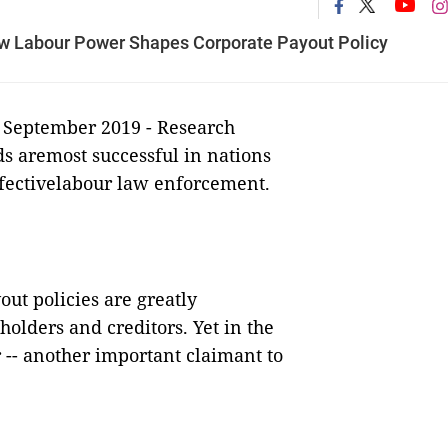
w Labour Power Shapes Corporate Payout Policy
 September 2019 -
Research
ds aremost successful in nations
ffectivelabour law enforcement.
ut policies are greatly
holders and creditors. Yet in the
r -- another important claimant to