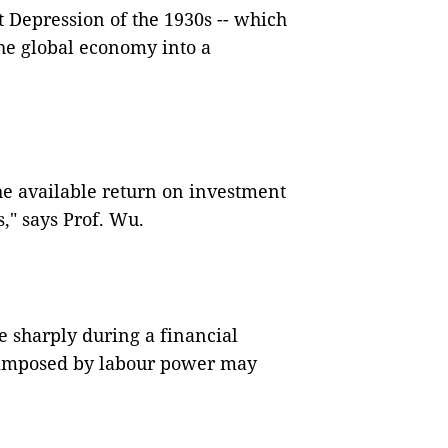
t Depression of the 1930s -- which
he global economy into a
the available return on investment
s," says Prof. Wu.
e sharply during a financial
s imposed by labour power may