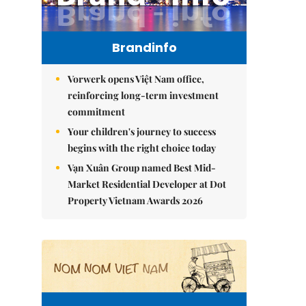
Brandinfo
Vorwerk opens Việt Nam office,
reinforcing long-term investment
commitment
Your children's journey to success
begins with the right choice today
Vạn Xuân Group named Best Mid-
Market Residential Developer at Dot
Property Vietnam Awards 2026