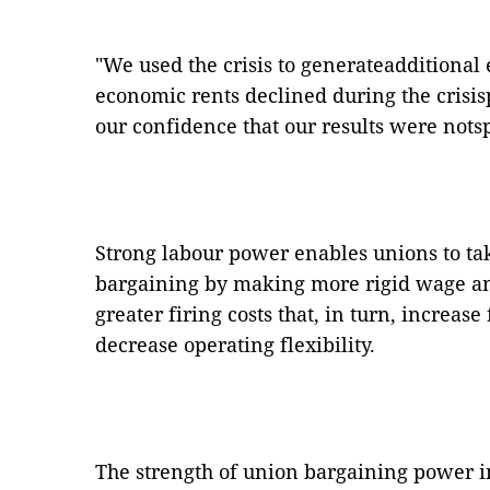
"We used the crisis to generateadditional
economic rents declined during the crisi
our confidence that our results were notsp
Strong labour power enables unions to tak
bargaining by making more rigid wage a
greater firing costs that, in turn, increas
decrease operating flexibility.
The strength of union bargaining power i