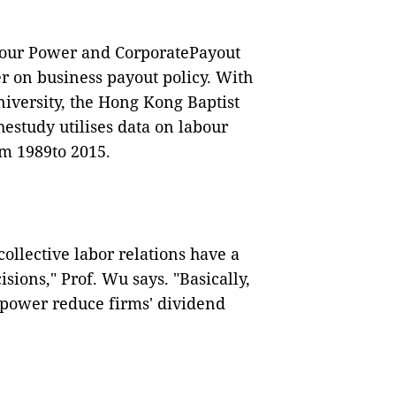
abour Power and CorporatePayout
r on business payout policy. With
niversity, the Hong Kong Baptist
hestudy utilises data on labour
om 1989to 2015.
ollective labor relations have a
sions," Prof. Wu says. "Basically,
 power reduce firms' dividend