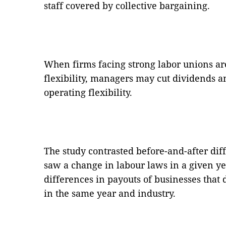
staff covered by collective bargaining.
When firms facing strong labor unions ar
flexibility, managers may cut dividends 
operating flexibility.
The study contrasted before-and-after dif
saw a change in labour laws in a given ye
differences in payouts of businesses that
in the same year and industry.