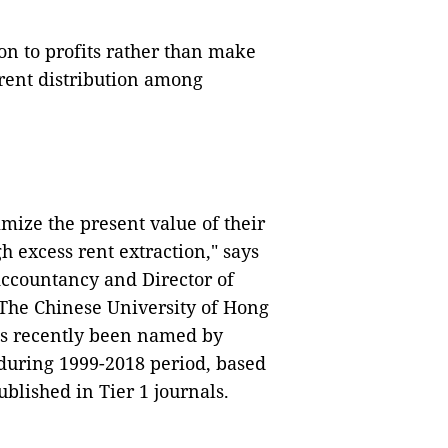
n to profits rather than make
trent distribution among
mize the present value of their
 excess rent extraction," says
 Accountancy and Director of
 The Chinese University of Hong
as recently been named by
 during 1999-2018 period, based
blished in Tier 1 journals.