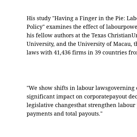
His study "
Having a Finger in the Pie: L
Policy
" examines the effect of labourpowe
his fellow authors at the Texas ChristianU
University, and the University of Macau, t
laws with 41,436 firms in 39 countries fr
"We show shifts in labour lawsgoverning c
significant impact on corporatepayout deci
legislative changesthat strengthen labour
payments and total payouts."