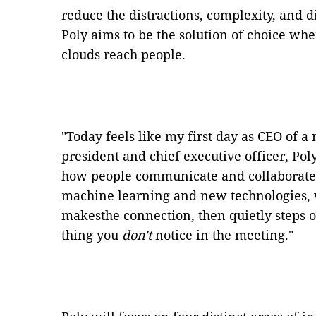
reduce the distractions, complexity, and
Poly aims to be the solution of choice w
clouds reach people.
"Today feels like my first day as CEO of 
president and chief executive officer, Pol
how people communicate and collaborate
machine learning and new technologies, 
makesthe connection, then quietly steps 
thing you
don't
notice in the meeting."