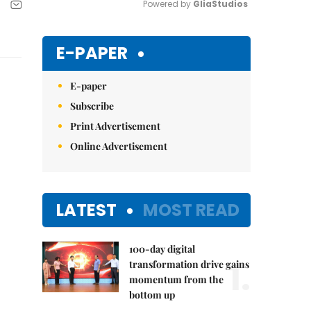
Powered by 
GliaStudios
Mute
E-PAPER
E-paper
Subscribe
Print Advertisement
Online Advertisement
LATEST
MOST READ
100-day digital
1.
transformation drive gains
momentum from the
bottom up