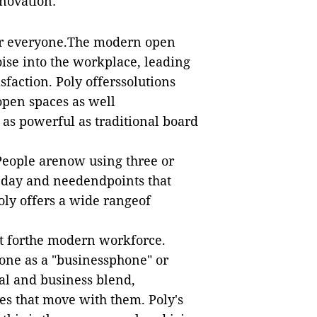
nnovation:
or everyone.The modern open
oise into the workplace, leading
sfaction. Poly offerssolutions
 open spaces as well
as powerful as traditional board
 People arenow using three or
n day and needendpoints that
oly offers a wide rangeof
st forthe modern workforce.
hone as a "businessphone" or
al and business blend,
es that move with them. Poly's