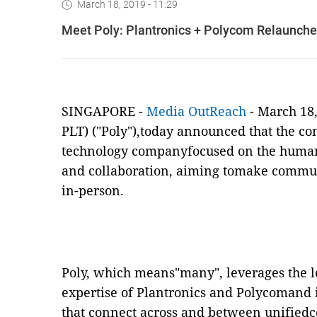
March 18, 2019 - 11:29
Meet Poly: Plantronics + Polycom Relaunche
SINGAPORE
-
Media OutReach
-
March 18,
PLT) ("Poly"),today announced that the co
technology companyfocused on the huma
and collaboration, aiming tomake commun
in-person.
Poly, which means"many", leverages the 
expertise of Plantronics and Polycomand 
that connect across and between unified