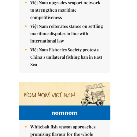
Việt Nam upgrades seaport network
to strengthen maritime
competitiveness
Việt Nam reiterates stance on settling
maritime disputes in line with
international law
Việt Nam Fisheries Society protests
China’s unilateral fishing ban in East
Sea
nomnom
Whitebait fish season approaches,
promising flavour for the whole