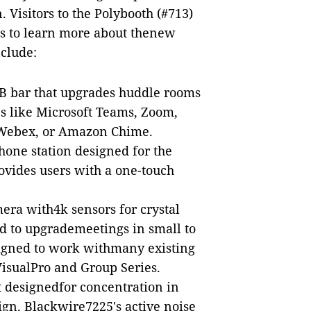
. Visitors to the Polybooth (#713)
es to learn more about thenew
nclude:
SB bar that upgrades huddle rooms
es like Microsoft Teams, Zoom,
 Webex, or Amazon Chime.
hone station designed for the
ovides users with a one-touch
era with4k sensors for crystal
nd to upgrademeetings in small to
signed to work withmany existing
VisualPro and Group Series.
t designedfor concentration in
ign. Blackwire7225's active noise