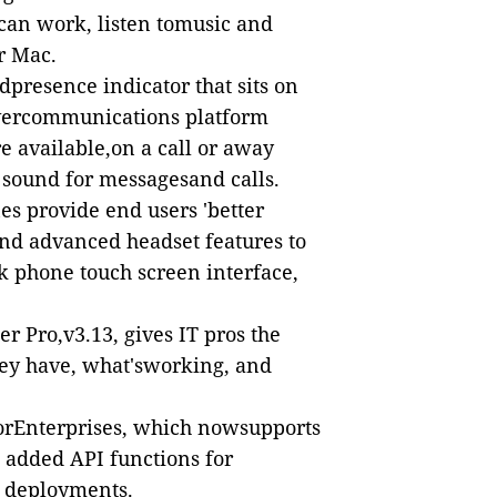
 can work, listen tomusic and
r Mac.
dpresence indicator that sits on
vercommunications platform
re available,on a call or away
 sound for messagesand calls.
s provide end users 'better
 and advanced headset features to
k phone touch screen interface,
r Pro,v3.13, gives IT pros the
ey have, what'sworking, and
rEnterprises
, which nowsupports
 added API functions for
e deployments.