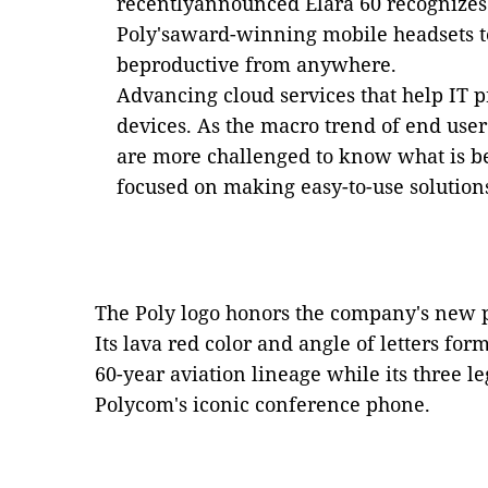
recentlyannounced Elara 60 recognizes 
Poly'saward-winning mobile headsets to 
beproductive from anywhere.
Advancing cloud services that help IT p
devices. As the macro trend of end us
are more challenged to know what is be
focused on making easy-to-use solution
The Poly logo honors the company's new pa
Its lava red color and angle of letters form
60-year aviation lineage while its three l
Polycom's iconic conference phone.