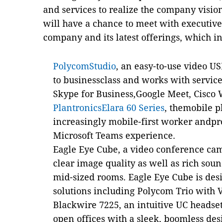
and services to realize the company vision
will have a chance to meet with executiv
company and its latest offerings, which i
PolycomStudio
, an easy-to-use video U
to businessclass and works with servic
Skype for Business,Google Meet, Cisco
PlantronicsElara 60 Series
,
themobile p
increasingly mobile-first worker andpr
Microsoft Teams experience.
Eagle Eye Cube, a video conference cam
clear image quality as well as rich sou
mid-sized rooms. Eagle Eye Cube is de
solutions including Polycom Trio with 
Blackwire 7225, an intuitive UC headse
open offices with a sleek, boomless des