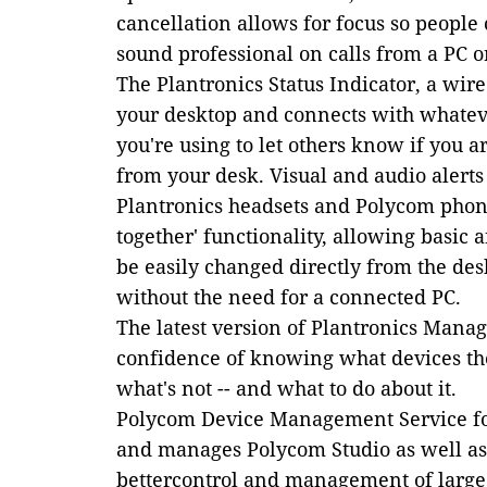
cancellation allows for focus so people
sound professional on calls from a PC o
The Plantronics Status Indicator, a wire
your desktop and connects with whate
you're using to let others know if you a
from your desk. Visual and audio alerts
Plantronics headsets and Polycom phone
together' functionality, allowing basic
be easily changed directly from the des
without the need for a connected PC.
The latest version of Plantronics Manage
confidence of knowing what devices th
what's not -- and what to do about it.
Polycom Device Management Service fo
and manages Polycom Studio as well as
bettercontrol and management of larg