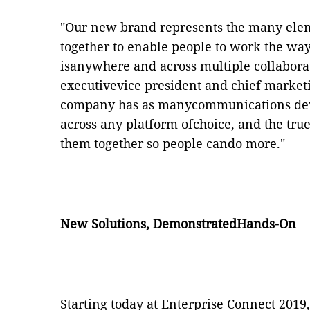
"Our new brand represents the many elem
together to enable people to work the wa
isanywhere and across multiple collabora
executivevice president and chief marketin
company has as manycommunications devi
across any platform ofchoice, and the tr
them together so people cando more."
New Solutions, DemonstratedHands-On
Starting today at Enterprise Connect 2019