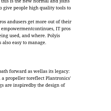
this is the new normal and joins
give people high quality tools to
ros andusers get more out of their
er empowermentcontinues, IT pros
ing used, and where. Polyis
s also easy to manage.
th forward as wellas its legacy:
 a propeller toreflect Plantronics'
egs are inspiredby the design of