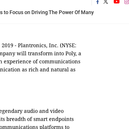
s to Focus on Driving The Power Of Many
 2019
-
Plantronics, Inc. (NYSE:
mpany will transform into Poly, a
n experience of communications
ication as rich and natural as
legendary audio and video
its breadth of smart endpoints
communications platforms to