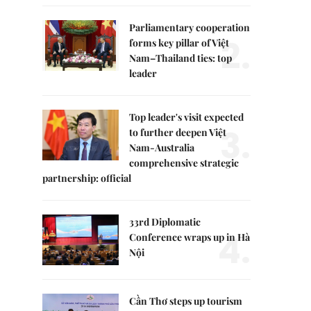
Parliamentary cooperation
2.
forms key pillar of Việt
Nam–Thailand ties: top
leader
Top leader's visit expected
3.
to further deepen Việt
Nam-Australia
comprehensive strategic
partnership: official
33rd Diplomatic
4.
Conference wraps up in Hà
Nội
Cần Thơ steps up tourism