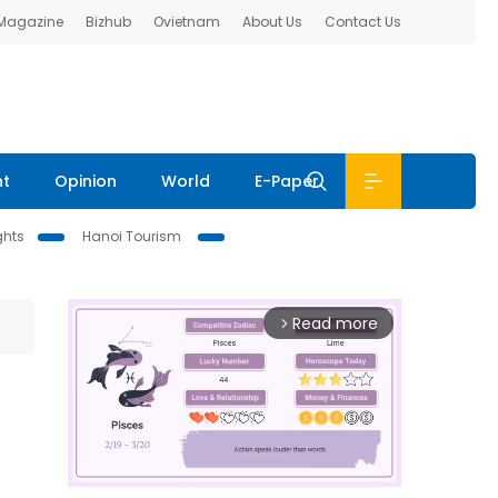
 Magazine
Bizhub
Ovietnam
About Us
Contact Us
nt
Opinion
World
E-Paper
ghts
Hanoi Tourism
Read more
arrow_forward_ios