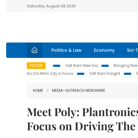
Saturday, August 08 2026
Politics & Law
Economy
Sci-
FOCUS
Viet Nam New Era
Bringing Reso
Ho Chi Minh City in focus
Việt Nam Insight
HOME
MEDIA-OUTREACH NEWSWIRE
Meet Poly: Plantroni
Focus on Driving Th