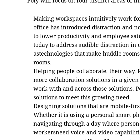
Poly will focus on four distinct areas of i
Making workspaces intuitively work f
office has introduced distraction and n
to lower productivity and employee sati
today to address audible distraction in
astechnologies that make huddle rooms 
rooms.
Helping people collaborate, their way.
more collaboration solutions in a give
work with and across those solutions. P
solutions to meet this growing need.
Designing solutions that are mobile-fir
Whether it is using a personal smart p
navigating through a day where person
workersneed voice and video capabiliti