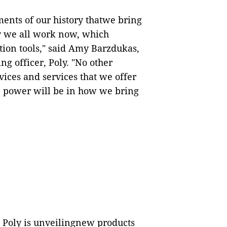
ents of our history thatwe bring
y we all work now, which
tion tools," said Amy Barzdukas,
g officer, Poly. "No other
ces and services that we offer
ue power will be in how we bring
, Poly is unveilingnew products