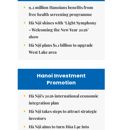
9.2 million Hanoians benefits from
free health screening programme
Hà Nội shines with ‘Light Symphony
– Welcoming the New Year 2026’
show
Hà Nội plans $1.1 billion to upgrade
West Lake area
Hanoi Investment
Promotion
Hà Nội's 2026 international economic
integration plan
Hà Nội takes steps to attract strategic
investors
Hà Nội aims to turn Hòa Lạc into