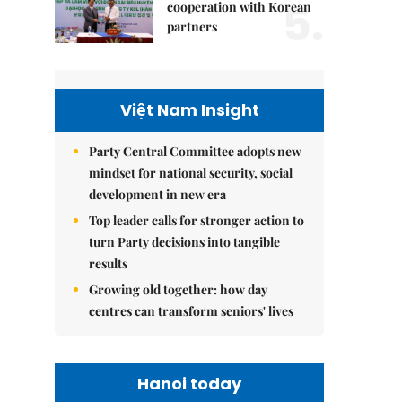
5.
cooperation with Korean
partners
Việt Nam Insight
Party Central Committee adopts new
mindset for national security, social
development in new era
Top leader calls for stronger action to
turn Party decisions into tangible
results
Growing old together: how day
centres can transform seniors' lives
Hanoi today