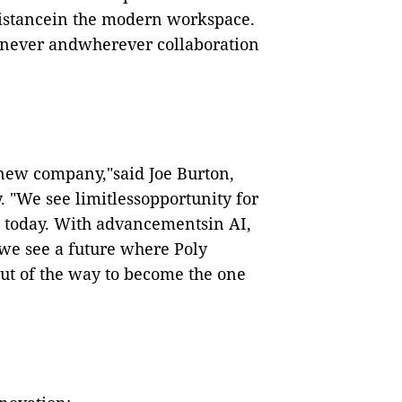
 distancein the modern workspace.
henever andwherever collaboration
a new company,"said Joe Burton,
y. "We see limitlessopportunity for
 today. With advancementsin AI,
we see a future where Poly
out of the way to become the one