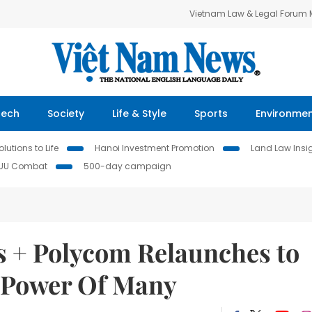
Vietnam Law & Legal Forum
Tech
Society
Life & Style
Sports
Environme
lutions to Life
Hanoi Investment Promotion
Land Law Insi
IUU Combat
500-day campaign
cs + Polycom Relaunches to
e Power Of Many