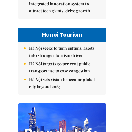
integrated innovation system to
attract tech giants, drive growth
Hanoi Tourism
Hà Nội seeks to turn cultural assets
into stronger tourism driver
Hà Nội targets 30 per cent public
transport use to ease congestion
Hà Nội sets vision to become global
city beyond 2065