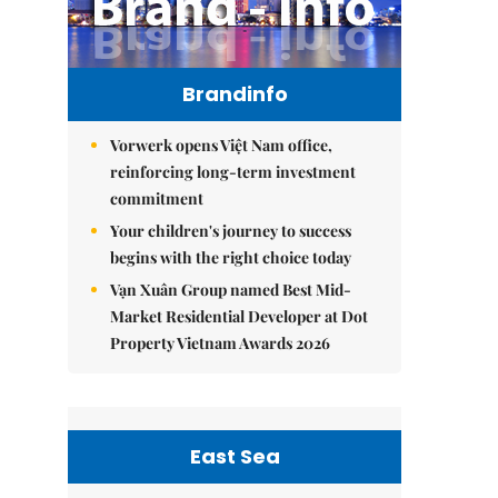
Brandinfo
Vorwerk opens Việt Nam office,
reinforcing long-term investment
commitment
Your children's journey to success
begins with the right choice today
Vạn Xuân Group named Best Mid-
Market Residential Developer at Dot
Property Vietnam Awards 2026
East Sea