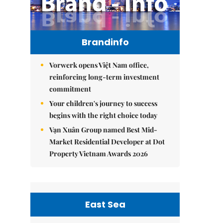
Brandinfo
Vorwerk opens Việt Nam office,
reinforcing long-term investment
commitment
Your children's journey to success
begins with the right choice today
Vạn Xuân Group named Best Mid-
Market Residential Developer at Dot
Property Vietnam Awards 2026
East Sea