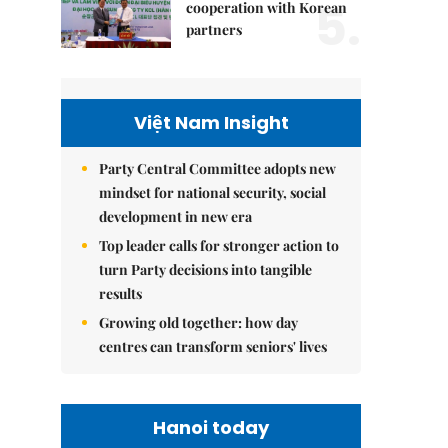
5.
cooperation with Korean
partners
Việt Nam Insight
Party Central Committee adopts new
mindset for national security, social
development in new era
Top leader calls for stronger action to
turn Party decisions into tangible
results
Growing old together: how day
centres can transform seniors' lives
Hanoi today