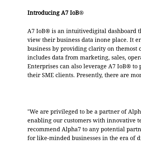
Introducing A7 IoB
®
A7 IoB
®
is an intuitivedigital dashboard 
view their business data inone place. It 
business by providing clarity on themost 
includes data from marketing, sales, ope
Enterprises can also leverage A7 IoB
®
to 
their SME clients. Presently, there are mo
"We are privileged to be a partner of Al
enabling our customers with innovative te
recommend Alpha7 to any potential part
for like-minded businesses in the era of d