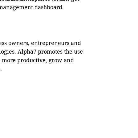
al management dashboard.
ness owners, entrepreneurs and
logies. Alpha7 promotes the use
be more productive, grow and
.