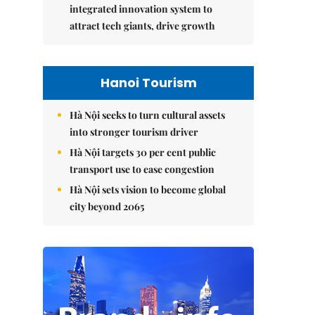
integrated innovation system to
attract tech giants, drive growth
Hanoi Tourism
Hà Nội seeks to turn cultural assets
into stronger tourism driver
Hà Nội targets 30 per cent public
transport use to ease congestion
Hà Nội sets vision to become global
city beyond 2065