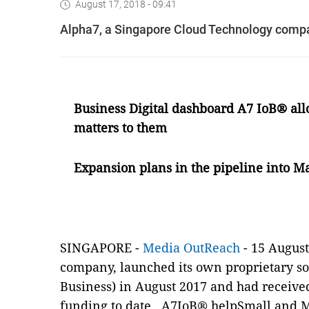
August 17, 2018 - 09:41
Alpha7, a Singapore Cloud Technology compan
Business Digital dashboard A7 IoB
®
all
matters to them
Expansion plans in the pipeline into M
SINGAPORE -
Media OutReach
- 15 August
company,
launched its own proprietary s
Business)
in August 2017 and
had receive
funding to date.
A7IoB
®
helpSmall and M