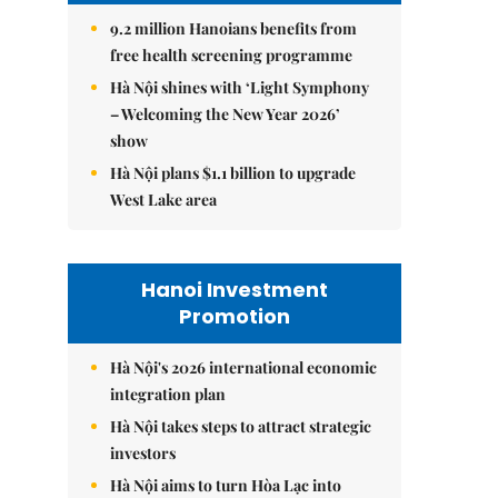
9.2 million Hanoians benefits from
free health screening programme
Hà Nội shines with ‘Light Symphony
– Welcoming the New Year 2026’
show
Hà Nội plans $1.1 billion to upgrade
West Lake area
Hanoi Investment
Promotion
Hà Nội's 2026 international economic
integration plan
Hà Nội takes steps to attract strategic
investors
Hà Nội aims to turn Hòa Lạc into