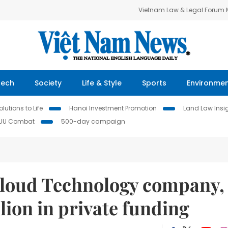
Vietnam Law & Legal Forum
Tech
Society
Life & Style
Sports
Environme
lutions to Life
Hanoi Investment Promotion
Land Law Insi
IUU Combat
500-day campaign
Cloud Technology company,
lion in private funding