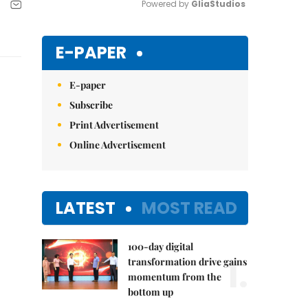
Powered by 
GliaStudios
Mute
E-PAPER
E-paper
Subscribe
Print Advertisement
Online Advertisement
LATEST
MOST READ
100-day digital
1.
transformation drive gains
momentum from the
bottom up