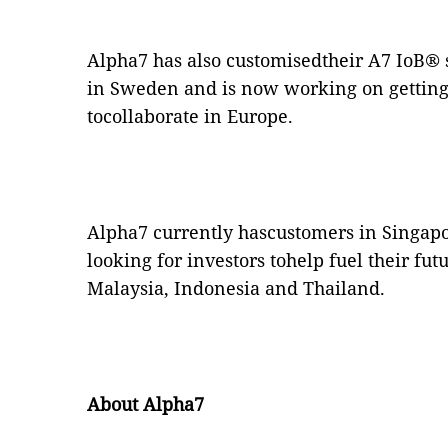
Alpha7 has also customisedtheir A7 IoB
®
in Sweden and is now working on getting
tocollaborate in Europe.
Alpha7 currently hascustomers in Singapo
looking for investors tohelp fuel their fu
Malaysia, Indonesia and Thailand.
About Alpha7