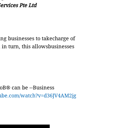
ervices Pte Ltd
ing businesses to takecharge of
 in turn, this allowsbusinesses
IoB
®
can be
--Business
tube.com/watch?v=d36JV4AM2jg