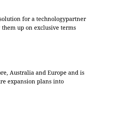
solution for a technologypartner
 them up on exclusive terms
re, Australia and Europe and is
ture expansion plans into