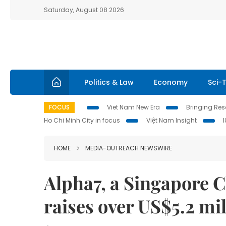
Saturday, August 08 2026
Politics & Law
Economy
Sci-
FOCUS
Viet Nam New Era
Bringing Reso
Ho Chi Minh City in focus
Việt Nam Insight
HOME
MEDIA-OUTREACH NEWSWIRE
Alpha7, a Singapore 
raises over US$5.2 mil