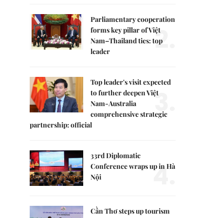
Parliamentary cooperation
2.
forms key pillar of Việt
Nam–Thailand ties: top
leader
Top leader's visit expected
3.
to further deepen Việt
Nam-Australia
comprehensive strategic
partnership: official
33rd Diplomatic
4.
Conference wraps up in Hà
Nội
Cần Thơ steps up tourism