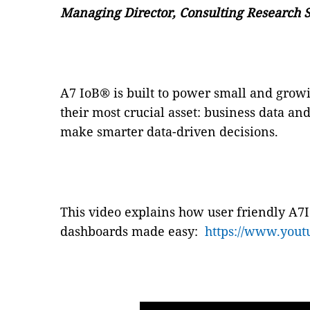
Managing Director, Consulting Research S
A7 IoB
®
is built to power small and grow
their most crucial asset: business data and
make smarter data-driven decisions.
This video explains how user friendly A7
dashboards made easy:
https://www.you