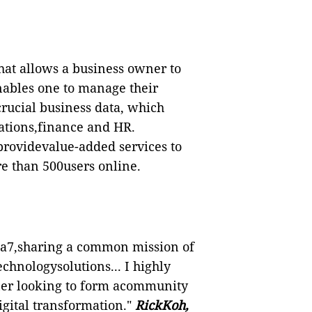
that allows a business owner to
enables one to manage their
crucial business data, which
rations,finance and HR.
providevalue-added services to
re than 500users online.
pha7,sharing a common mission of
chnologysolutions... I highly
ner looking to form acommunity
igital transformation."
RickKoh,