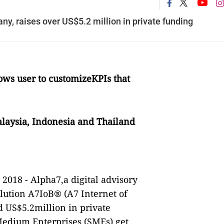
y, raises over US$5.2 million in private funding
ows user to customizeKPIs that
alaysia, Indonesia and Thailand
 2018 - Alpha7,a digital advisory
olution
A7IoB
®
(A7 Internet of
d US$5.2million in private
edium Enterprises (SMEs) get