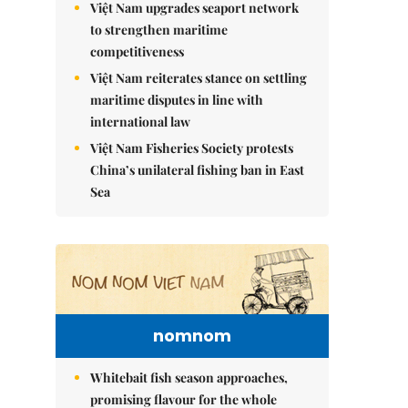
Việt Nam upgrades seaport network
to strengthen maritime
competitiveness
Việt Nam reiterates stance on settling
maritime disputes in line with
international law
Việt Nam Fisheries Society protests
China’s unilateral fishing ban in East
Sea
nomnom
Whitebait fish season approaches,
promising flavour for the whole