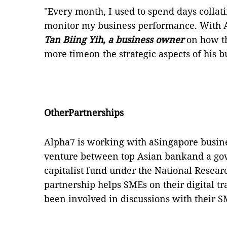
"Every month, I used to spend days collat
monitor my business performance. With 
Tan Biing Yih, a business owner
on how t
more timeon the strategic aspects of his b
OtherPartnerships
Alpha7 is working with aSingapore business
venture between top Asian bankand a g
capitalist fund under the National Resea
partnership helps SMEs on their digital 
been involved in discussions with their 