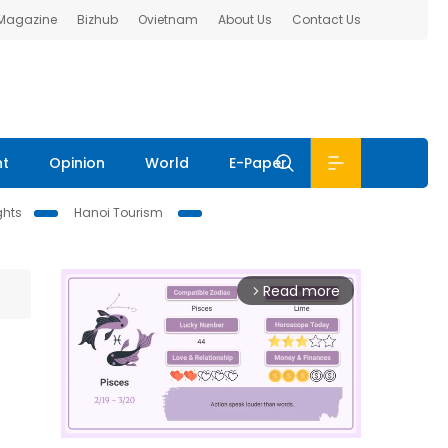
 Magazine
Bizhub
Ovietnam
About Us
Contact Us
nt
Opinion
World
E-Paper
ghts
Hanoi Tourism
Read more
arrow_forward_ios