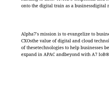
onto the digital train as a businessdigit
Alpha7's
mission is to evangelize to busi
CXOsthe value of digital and cloud techno
of thesetechnologies to help businesses 
expand in APAC andbeyond with
A7 IoB
®