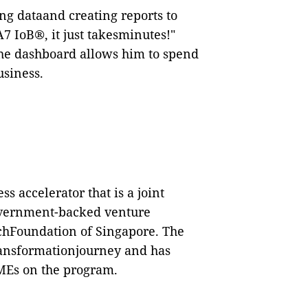
ing dataand creating reports to
A7 IoB
®
, it just takesminutes!"
he dashboard
allows him to spend
usiness.
 accelerator that is a joint
overnment-backed venture
rchFoundation of Singapore. The
transformationjourney and has
SMEs on the program.