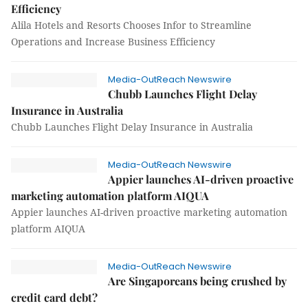
Efficiency
Alila Hotels and Resorts Chooses Infor to Streamline
Operations and Increase Business Efficiency
Media-OutReach Newswire
Chubb Launches Flight Delay
Insurance in Australia
Chubb Launches Flight Delay Insurance in Australia
Media-OutReach Newswire
Appier launches AI-driven proactive
marketing automation platform AIQUA
Appier launches AI-driven proactive marketing automation
platform AIQUA
Media-OutReach Newswire
Are Singaporeans being crushed by
credit card debt?