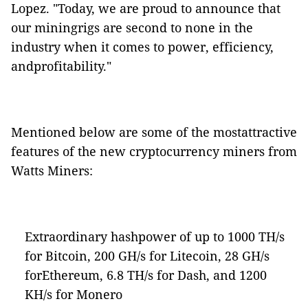
Lopez. "Today, we are proud to announce that
our miningrigs are second to none in the
industry when it comes to power, efficiency,
andprofitability."
Mentioned below are some of the mostattractive
features of the new cryptocurrency miners from
Watts Miners:
Extraordinary hashpower of up to 1000 TH/s
for Bitcoin, 200 GH/s for Litecoin, 28 GH/s
forEthereum, 6.8 TH/s for Dash, and 1200
KH/s for Monero