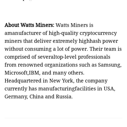
About Wa
tt
s Miners:
Watts Miners is
amanufacturer of high-quality cryptocurrency
miners that deliver extremely highhash power
without consuming a lot of power. Their team is
comprised of severaltop-level professionals
from renowned organizations such as Samsung,
Microsoft,IBM, and many others.
Headquartered in New York,
the company
currently has manufacturingfacilities in USA,
Germany, China and Russia.