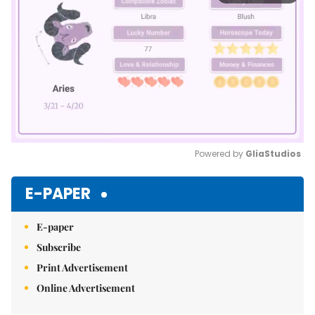
Powered by 
GliaStudios
Mute
E-PAPER
E-paper
Subscribe
Print Advertisement
Online Advertisement