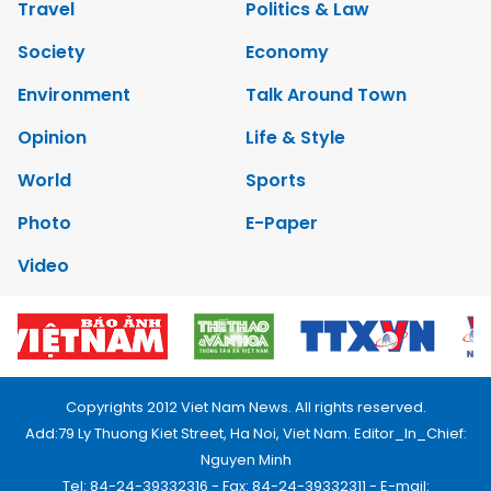
Travel
Politics & Law
Society
Economy
Environment
Talk Around Town
Opinion
Life & Style
World
Sports
Photo
E-Paper
Video
Copyrights 2012 Viet Nam News. All rights reserved.
Add:79 Ly Thuong Kiet Street, Ha Noi, Viet Nam. Editor_In_Chief:
Nguyen Minh
Tel: 84-24-39332316 - Fax: 84-24-39332311 - E-mail: