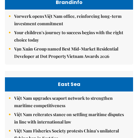
Brandinfo
Vorwerk opens Việt Nam office, reinforcing long-term
investment commitment
Your children's journey to success begins with the right
choice today
Vạn Xuân Group named Best Mid-Market Residential
Developer at Dot Property Vietnam Awards 2026
East Sea
Việt Nam upgrades seaport network to strengthen
maritime competitiveness
Việt Nam reiterates stance on settling maritime disputes
in line with international law
Việt Nam Fisheries Society protests China’s unilateral