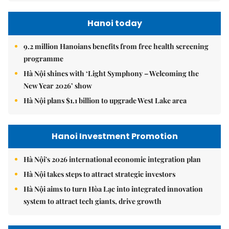
Hanoi today
9.2 million Hanoians benefits from free health screening
programme
Hà Nội shines with ‘Light Symphony – Welcoming the
New Year 2026’ show
Hà Nội plans $1.1 billion to upgrade West Lake area
Hanoi Investment Promotion
Hà Nội's 2026 international economic integration plan
Hà Nội takes steps to attract strategic investors
Hà Nội aims to turn Hòa Lạc into integrated innovation
system to attract tech giants, drive growth