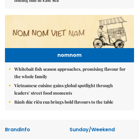
fishing ban in East Sea
nomnom
Whitebait fish season approaches, promising flavour for
the whole family
Vietnamese cuisine gains global spotlight through
leaders’ street food moments
Bánh đúc riêu cua brings bold flavours to the table
Brandinfo
Sunday/Weekend