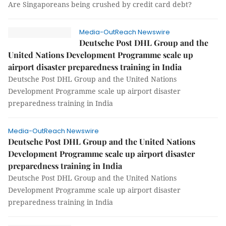
Are Singaporeans being crushed by credit card debt?
Media-OutReach Newswire
Deutsche Post DHL Group and the
United Nations Development Programme scale up
airport disaster preparedness training in India
Deutsche Post DHL Group and the United Nations
Development Programme scale up airport disaster
preparedness training in India
Media-OutReach Newswire
Deutsche Post DHL Group and the United Nations
Development Programme scale up airport disaster
preparedness training in India
Deutsche Post DHL Group and the United Nations
Development Programme scale up airport disaster
preparedness training in India