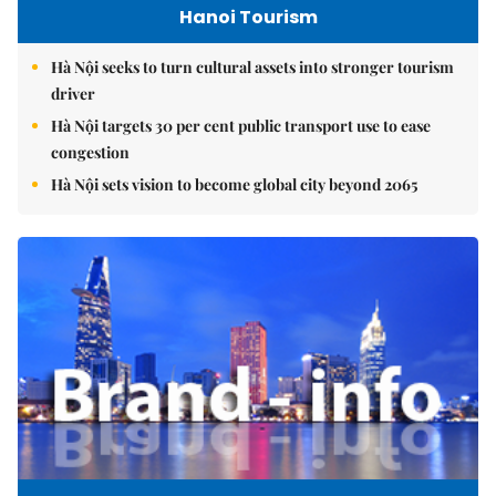
Hanoi Tourism
Hà Nội seeks to turn cultural assets into stronger tourism
driver
Hà Nội targets 30 per cent public transport use to ease
congestion
Hà Nội sets vision to become global city beyond 2065