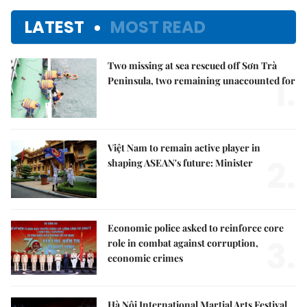
LATEST
MOST READ
Two missing at sea rescued off Sơn Trà
1.
Peninsula, two remaining unaccounted for
Việt Nam to remain active player in
2.
shaping ASEAN's future: Minister
Economic police asked to reinforce core
3.
role in combat against corruption,
economic crimes
Hà Nội International Martial Arts Festival