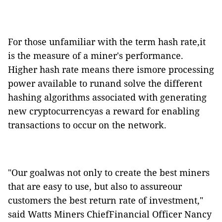
For those unfamiliar with the term hash rate,it
is the measure of a miner's performance.
Higher hash rate means there ismore processing
power
available to runand solve
the different
hashing
algorithms associated with generating
new cryptocurrencyas a reward for enabling
transactions to occur on the network.
"Our goalwas not only to create the best miners
that are easy to use, but also to assureour
customers the best return rate of investment,"
said Watts Miners ChiefFinancial Officer Nancy