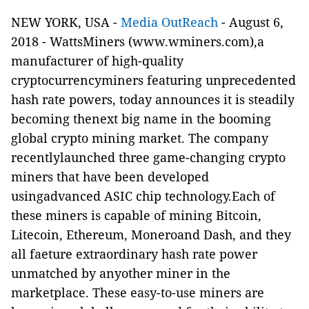
NEW YORK, USA -
Media OutReach
- August 6,
2018 - WattsMiners
(
www.wminers.com
),
a
manufacturer of high-quality
cryptocurrencyminers featuring unprecedented
hash rate powers,
today announces it is steadily
becoming thenext big name in the booming
global crypto mining market. The company
recentlylaunched three game-changing crypto
miners that have been developed
usingadvanced
ASIC chip technology.Each of
these miners is capable of mining Bitcoin,
Litecoin, Ethereum, Moneroand Dash, and they
all faeture extraordinary hash rate power
unmatched by anyother miner in the
marketplace. These easy-to-use miners are