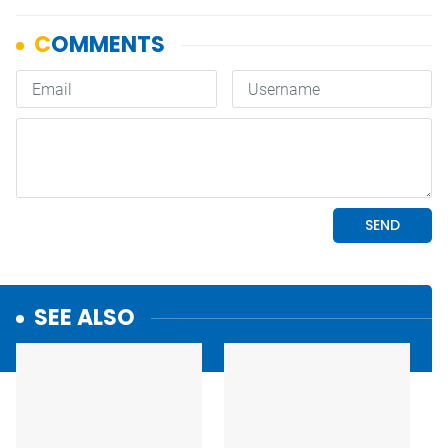
SEE ALSO