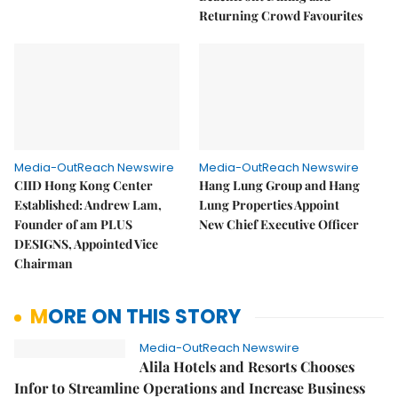
Returning Crowd Favourites
Media-OutReach Newswire
Media-OutReach Newswire
CIID Hong Kong Center
Hang Lung Group and Hang
Established: Andrew Lam,
Lung Properties Appoint
Founder of am PLUS
New Chief Executive Officer
DESIGNS, Appointed Vice
Chairman
MORE ON THIS STORY
Media-OutReach Newswire
Alila Hotels and Resorts Chooses
Infor to Streamline Operations and Increase Business