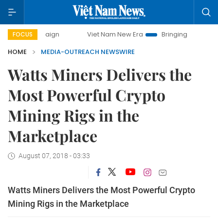
y campaign
Viet Nam New Era
Bringing Resolutions to Lif
FOCUS
HOME
MEDIA-OUTREACH NEWSWIRE
Watts Miners Delivers the
Most Powerful Crypto
Mining Rigs in the
Marketplace
August 07, 2018 - 03:33
Watts Miners Delivers the Most Powerful Crypto
Mining Rigs in the Marketplace