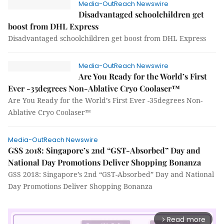
Media-OutReach Newswire
Disadvantaged schoolchildren get
boost from DHL Express
Disadvantaged schoolchildren get boost from DHL Express
Media-OutReach Newswire
Are You Ready for the World’s First
Ever -35degrees Non-Ablative Cryo Coolaser™
Are You Ready for the World’s First Ever -35degrees Non-
Ablative Cryo Coolaser™
Media-OutReach Newswire
GSS 2018: Singapore’s 2nd “GST-Absorbed” Day and
National Day Promotions Deliver Shopping Bonanza
GSS 2018: Singapore’s 2nd “GST-Absorbed” Day and National
Day Promotions Deliver Shopping Bonanza
Read more
arrow_forward_ios