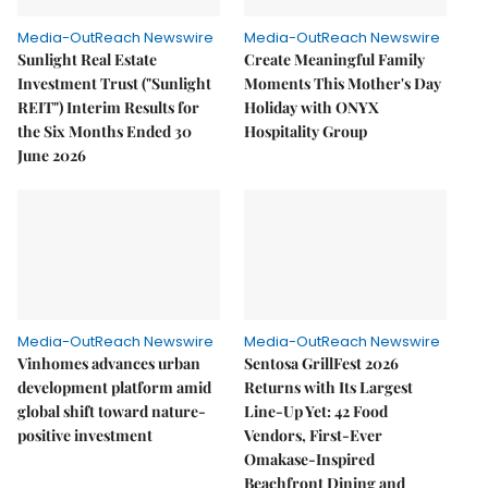
Media-OutReach Newswire
Media-OutReach Newswire
Sunlight Real Estate
Create Meaningful Family
Investment Trust ("Sunlight
Moments This Mother's Day
REIT") Interim Results for
Holiday with ONYX
the Six Months Ended 30
Hospitality Group
June 2026
Media-OutReach Newswire
Media-OutReach Newswire
Vinhomes advances urban
Sentosa GrillFest 2026
development platform amid
Returns with Its Largest
global shift toward nature-
Line-Up Yet: 42 Food
positive investment
Vendors, First-Ever
Omakase-Inspired
Beachfront Dining and