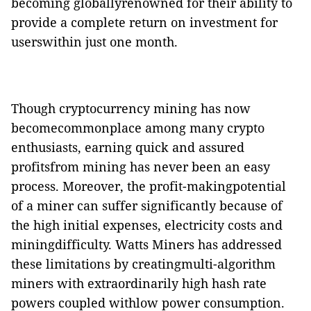
becoming globallyrenowned for their ability to
provide a complete return on investment for
userswithin just one month
.
Though cryptocurrency mining has now
becomecommonplace among many crypto
enthusiasts, earning quick and assured
profitsfrom mining has never been an easy
process. Moreover, the profit-makingpotential
of a miner can suffer significantly because of
the high
initial expenses, electricity costs and
miningdifficulty. Watts Miners has addressed
these limitations by creatingmulti-algorithm
miners with extraordinarily high hash rate
powers coupled withlow power consumption.