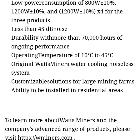
Low powerconsumption of 800W±10%,
1200W±10%, and (1200W±10%) x4 for the
three products
Less than 45 dBnoise
Durability withmore than 70,000 hours of
ongoing performance
OperatingTemperature of 10°C to 45°C
Original WattsMiners water cooling noiseless
system
Customizablesolutions for large mining farms
Ability to be installed in residential areas
To learn more aboutWatts Miners and the
company's advanced range of products, please
visit
https://wminers.com
.