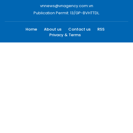
vnnews@vnagency.com.vn
Publication Permit: 13/GP-BVHTTDL.
Home
About us
Contact us
RSS
Privacy & Terms