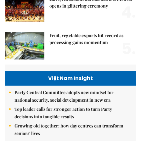
4.
opens in glittering ceremony
Fruit, vegetable exports hit record as
5.
processing gains momentum
Việt Nam Insight
Party Central Committee adopts new mindset for
national security, social development in new era
Top leader calls for stronger action to turn Party
decisions into tangible results
Growing old together: how day centres can transform
seniors' lives