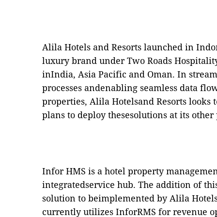
Alila Hotels and Resorts launched in Indon
luxury brand under Two Roads Hospitalit
inIndia, Asia Pacific and Oman. In stream
processes andenabling seamless data flow
properties, Alila Hotelsand Resorts looks 
plans to deploy thesesolutions at its other
Infor HMS is a hotel property management 
integratedservice hub. The addition of th
solution to beimplemented by Alila Hotel
currently utilizes InforRMS for revenue o