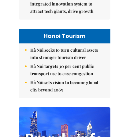
integrated innovation system to
attract tech giants, drive growth
Hanoi Tourism
Hà Nội seeks to turn cultural assets
into stronger tourism driver
Hà Nội targets 30 per cent public
transport use to ease congestion
Hà Nội sets vision to become global
city beyond 2065