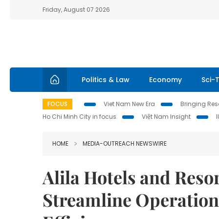
Friday, August 07 2026
Politics & Law
Economy
Sci-
FOCUS
Viet Nam New Era
Bringing Reso
Ho Chi Minh City in focus
Việt Nam Insight
HOME
MEDIA-OUTREACH NEWSWIRE
Alila Hotels and Reso
Streamline Operation