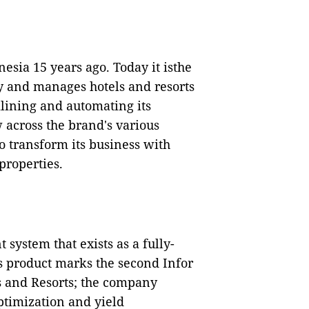
esia 15 years ago. Today it isthe
y and manages hotels and resorts
lining and automating its
 across the brand's various
to transform its business with
 properties.
system that exists as a fully-
is product marks the second Infor
s and Resorts; the company
ptimization and yield