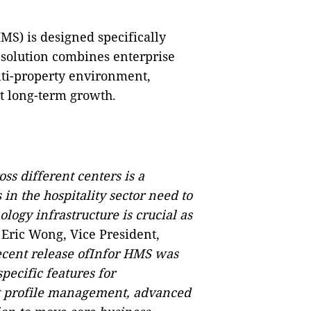
MS) is designed specifically
 solution combines enterprise
ti-property environment,
t long-term growth.
ss different centers is a
in the hospitality sector need to
logy infrastructure is crucial as
 Eric Wong, Vice President,
ecent release ofInfor HMS was
ecific features for
st profile management, advanced