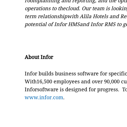
roomplanning and reporting, and the opti
operations to thecloud. Our team is looki
term relationshipwith Alila Hotels and Res
potential of Infor HMSand Infor RMS to g
About Infor
Infor builds business software for specific
With16,500 employees and over 90,000 cus
Inforsoftware is designed for progress.
T
www.infor.com
.