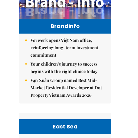
Brandinfo
Vorwerk opens Việt Nam office,
reinforcing long-term investment
commitment
Your children's journey to success
begins with the right choice today
Vạn Xuân Group named Best Mid-
Market Residential Developer at Dot
Property Vietnam Awards 2026
East Sea