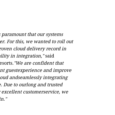
is paramount that our systems
r. For this, we wanted to roll out
proven cloud delivery record in
lity in integration,"
said
esorts
."We are confident that
ent guestexperience and improve
cloud andseamlessly integrating
. Due to ourlong and trusted
r excellent customerservice, we
n."