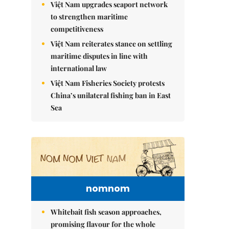
Việt Nam upgrades seaport network
to strengthen maritime
competitiveness
Việt Nam reiterates stance on settling
maritime disputes in line with
international law
Việt Nam Fisheries Society protests
China’s unilateral fishing ban in East
Sea
nomnom
Whitebait fish season approaches,
promising flavour for the whole