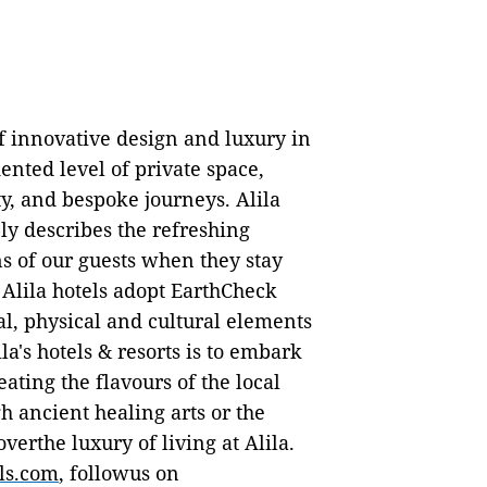
f innovative design and luxury in
ented level of private space,
ty, and bespoke journeys. Alila
ly describes the refreshing
s of our guests when they stay
 Alila hotels adopt EarthCheck
al, physical and cultural elements
la's hotels & resorts is to embark
eating the flavours of the local
 ancient healing arts or the
overthe luxury of living at Alila.
ls.com
, followus on