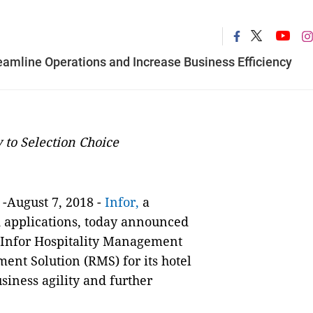
reamline Operations and Increase Business Efficiency
 to Selection Choice
-August 7, 2018
-
Infor,
a
d applications, today announced
d Infor Hospitality Management
ent Solution (RMS)
for its hotel
iness agility and further