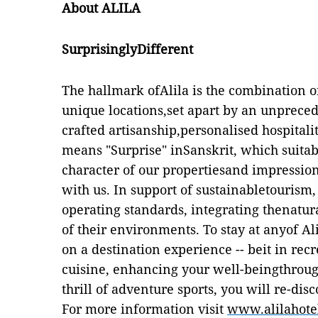
About ALILA
SurprisinglyDifferent
The hallmark ofAlila is the combination o
unique locations,set apart by an unpreced
crafted artisanship,personalised hospitali
means "Surprise" inSanskrit, which suitab
character of our propertiesand impression
with us. In support of sustainabletourism,
operating standards, integrating thenatur
of their environments. To stay at anyof Ali
on a destination experience -- beit in recr
cuisine, enhancing your well-beingthrough
thrill of adventure sports, you will re-disc
For more information visit
www.alilahote