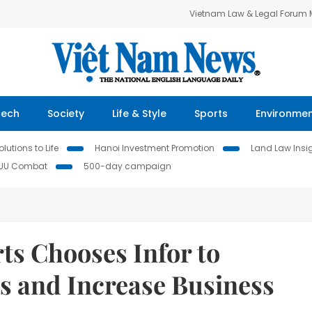
Vietnam Law & Legal Forum
Tech
Society
Life & Style
Sports
Environme
lutions to Life
Hanoi Investment Promotion
Land Law Insi
IUU Combat
500-day campaign
rts Chooses Infor to
s and Increase Business