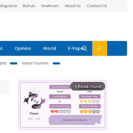
 Magazine
Bizhub
Ovietnam
About Us
Contact Us
nt
Opinion
World
E-Paper
ghts
Hanoi Tourism
Read more
arrow_forward_ios