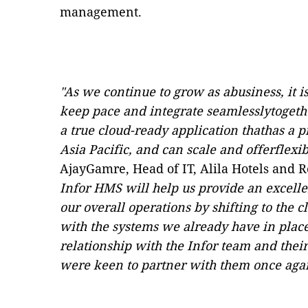
management.
"As we continue to grow as abusiness, it 
keep pace and integrate seamlesslytogethe
a true cloud-ready application thathas a 
Asia Pacific, and can scale and offerflexibi
AjayGamre, Head of IT, Alila Hotels and R
Infor HMS will help us provide an excell
our overall operations by shifting to the 
with the systems we already have in place
relationship with the Infor team and thei
were keen to partner with them once agai