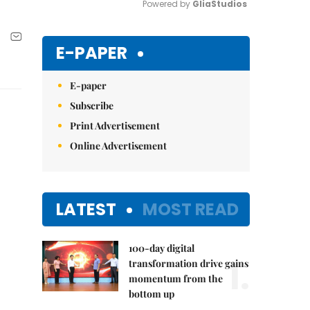
Powered by 
GliaStudios
Mute
E-PAPER
E-paper
Subscribe
Print Advertisement
Online Advertisement
LATEST
MOST READ
100-day digital
1.
transformation drive gains
momentum from the
bottom up