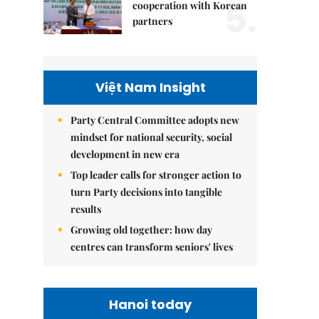
5.
cooperation with Korean
partners
Việt Nam Insight
Party Central Committee adopts new
mindset for national security, social
development in new era
Top leader calls for stronger action to
turn Party decisions into tangible
results
Growing old together: how day
centres can transform seniors' lives
Hanoi today