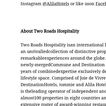
Instagram
@A
li
laHotels
or like uson
Face
About Two Roads Hospitality
Two Roads Hospitality isan international
an unrivalledcollection of distinctive pro
remarkableexperiences around the globe.
newly-mergedCommune and Destination Ho
years of combinedexpertise exclusively d
lifestyle space. Comprised of Joie de Vivr
DestinationHotels, tommie and Alila Hote
is theleading operator of independent and 
almost100 properties in eight countries a
extensive roster of award-winning restau