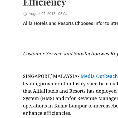
Efficiency
August 07, 2018 - 03:04
Alila Hotels and Resorts Chooses Infor to St
Customer Service and Satisfactionwas Key
SINGAPORE/ MALAYSIA-
Media OutReach
leadingprovider of industry-specific clou
that AlilaHotels and Resorts has deploye
System (HMS) andInfor Revenue Managem
operations in Kuala Lumpur to increasebus
enhance efficiencies.