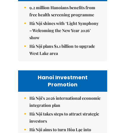
9.2 million Hanoians benefits from
free health screening programme
Hà Nội shines with ‘Light Symphony
– Welcoming the New Year 2026’
show
Hà Nội plans $1.1 billion to upgrade
West Lake area
Hanoi Investment
Promotion
Hà Nội's 2026 international economic
integration plan
Hà Nội takes steps to attract strategic
investors
Hà Nội aims to turn Hòa Lạc into