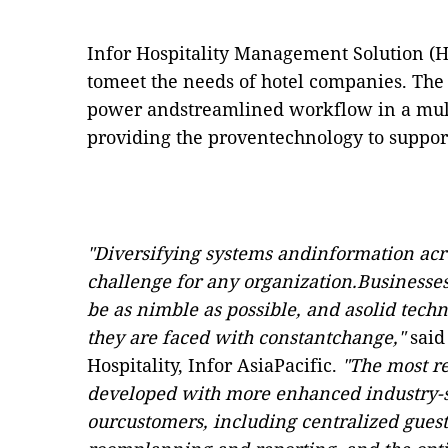
Infor Hospitality Management Solution (H
tomeet the needs of hotel companies. The
power andstreamlined workflow in a mul
providing the proventechnology to suppor
"Diversifying systems andinformation acro
challenge for any organization.Businesses 
be as nimble as possible, and asolid techno
they are faced with constantchange,"
said
Hospitality, Infor AsiaPacific.
"The most r
developed with more enhanced industry-sp
ourcustomers, including centralized gue