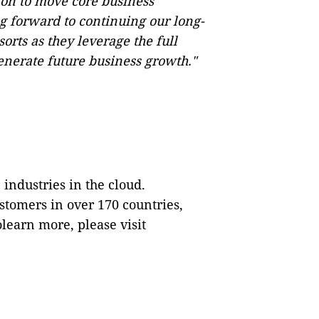
on to move core business
ng forward to continuing our long-
orts as they leverage the full
enerate future business growth."
 industries in the cloud.
tomers in over 170 countries,
olearn more, please visit