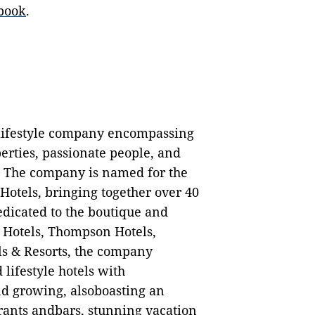
book
.
 lifestyle company encompassing
perties, passionate people, and
 The company is named for the
tels, bringing together over 40
edicated to the boutique and
e Hotels, Thompson Hotels,
ls & Resorts, the company
lifestyle hotels with
nd growing, alsoboasting an
rants andbars, stunning vacation