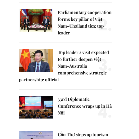
Parliamentary cooperation
2.
forms key pillar of Việt
Nam–Thailand ties: top
leader
Top leader's visit expected
3.
to further deepen Việt
Nam-Australia
comprehensive strategic
partnership: official
33rd Diplomatic
4.
Conference wraps up in Hà
Nội
Cần Thơ steps up tourism