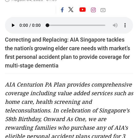
Correcting and Replacing: AIA Singapore tackles
the nation’s growing elder care needs with market’s
first personal accident plan to provide coverage for
multi-stage dementia
AIA Centurion PA Plan provides comprehensive
coverage including value added services such as
home care, health screening and
teleconsultations. In celebration of Singapore’s
58th Birthday, Onward As One, we are
rewarding families who purchase any of AIA’s
eligible personal accident plans curated for 3