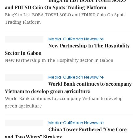
and FDUSD Coin On Spots Trading Platform
BingX to List BOBA TOSHI SOLO and FDUSD Coin On Spots
Trading Platform
Media-OutReach Newswire
New Partnership In The Hospitality
Sector In Gabon
New Partnership In The Hospitality Sector In Gabon
Media-OutReach Newswire
World Bank continues to accompany
Vietnam to develop green agriculture
World Bank continues to accompany Vietnam to develop
green agriculture
Media-OutReach Newswire
China Tower Furthered "One Core
and Two Wings" Strategy