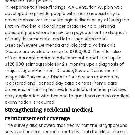
same for their parents.
In response to these findings, AIA Centurion PA plan was
developed to provide people with more accessibility to
cover themselves for neurological diseases by offering the
first-in-market optional rider attached to a personal
accident plan, where lump-sum payouts for the diagnosis
of early, intermediate, and late stage Alzheimer's
Disease/Severe Dementia and Idiopathic Parkinson's
Disease are available for up to S$100,000. The rider also
offers dementia care reimbursement benefits of up to
S$20,000, reimbursable for 24 months upon diagnosis of
major stage Alzheimer's Disease/Severe Dementia or
Idiopathic Parkinson's Disease for services rendered by
registered and licensed day care centres, home care
providers, or nursing homes. In addition, the rider provides
easy application with two health questions and no medical
examination is required.
Strengthening accidental medical
reimbursement coverage
The survey also showed that nearly half the Singaporeans
surveyed are concerned about physical disabilities due to