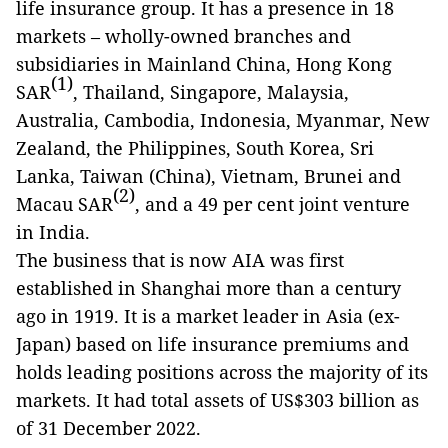
life insurance group. It has a presence in 18
markets – wholly-owned branches and
subsidiaries in Mainland China, Hong Kong
(1)
SAR
, Thailand, Singapore, Malaysia,
Australia, Cambodia, Indonesia, Myanmar, New
Zealand, the Philippines, South Korea, Sri
Lanka, Taiwan (China), Vietnam, Brunei and
(2)
Macau SAR
, and a 49 per cent joint venture
in India.
The business that is now AIA was first
established in Shanghai more than a century
ago in 1919. It is a market leader in Asia (ex-
Japan) based on life insurance premiums and
holds leading positions across the majority of its
markets. It had total assets of US$303 billion as
of 31 December 2022.