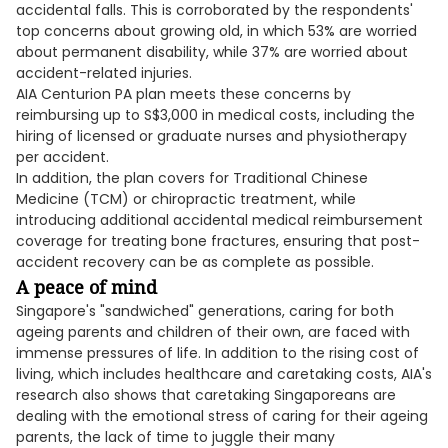
accidental falls. This is corroborated by the respondents'
top concerns about growing old, in which 53% are worried
about permanent disability, while 37% are worried about
accident-related injuries.
AIA Centurion PA plan meets these concerns by
reimbursing up to S$3,000 in medical costs, including the
hiring of licensed or graduate nurses and physiotherapy
per accident.
In addition, the plan covers for Traditional Chinese
Medicine (TCM) or chiropractic treatment, while
introducing additional accidental medical reimbursement
coverage for treating bone fractures, ensuring that post-
accident recovery can be as complete as possible.
A peace of mind
Singapore's "sandwiched" generations, caring for both
ageing parents and children of their own, are faced with
immense pressures of life. In addition to the rising cost of
living, which includes healthcare and caretaking costs, AIA's
research also shows that caretaking Singaporeans are
dealing with the emotional stress of caring for their ageing
parents, the lack of time to juggle their many