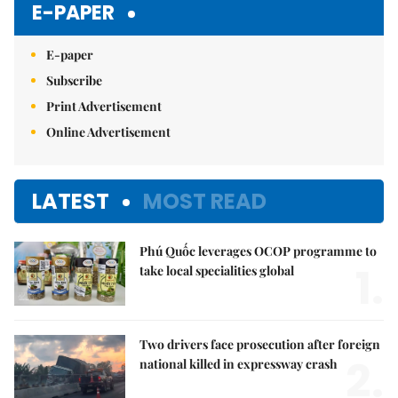
E-PAPER
E-paper
Subscribe
Print Advertisement
Online Advertisement
LATEST
MOST READ
Phú Quốc leverages OCOP programme to
1.
take local specialities global
Two drivers face prosecution after foreign
2.
national killed in expressway crash