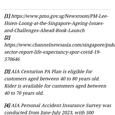
[1]
https://www.pmo.gov.sg/Newsroom/PM-Lee-
Hsien-Loong-at-the-Singapore-Ageing-Issues-
and-Challenges-Ahead-Book-Launch
[2]
https://www.channelnewsasia.com/singapore/publ
sector-report-life-expectancy-spor-covid-19-
570646
[3]
AIA Centurion PA Plan is eligible for
customers aged between 40 to 80 years old.
Rider is available for customers aged between
40 to 70 years old.
[4]
AIA Personal Accident Insurance Survey was
conducted from June-July 2023, with 500