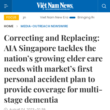
paign
Viet Nam New Era
Bringing Resolutions to Life
FOCUS
HOME
MEDIA-OUTREACH NEWSWIRE
Correcting and Replacing:
AIA Singapore tackles the
nation’s growing elder care
needs with market’s first
personal accident plan to
provide coverage for multi-
stage dementia
August 04, 2023 - 01:59