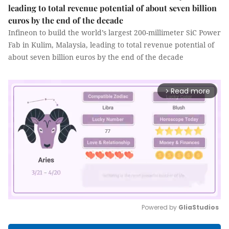
leading to total revenue potential of about seven billion
euros by the end of the decade
Infineon to build the world’s largest 200-millimeter SiC Power
Fab in Kulim, Malaysia, leading to total revenue potential of
about seven billion euros by the end of the decade
Read more
arrow_forward_ios
Powered by 
GliaStudios
Mute