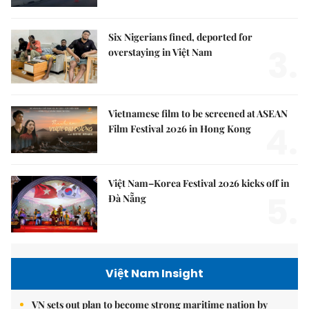
Six Nigerians fined, deported for
3.
overstaying in Việt Nam
Vietnamese film to be screened at ASEAN
4.
Film Festival 2026 in Hong Kong
Việt Nam–Korea Festival 2026 kicks off in
5.
Đà Nẵng
Việt Nam Insight
VN sets out plan to become strong maritime nation by