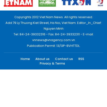
Copyrights 2012 Viet Nam News. All rights reserved.
Add:79 Ly Thuong Kiet Street, Ha Noi, Viet Nam. Editor_In_Chief:
Nguyen Minh
Tel: 84-24-39332316 - Fax: 84-24-39332311 - E-mail:
vnnews@vnagency.com.vn
Publication Permit: 13/GP-BVHTTDL.
Home
About us
Contact us
RSS
Privacy & Terms