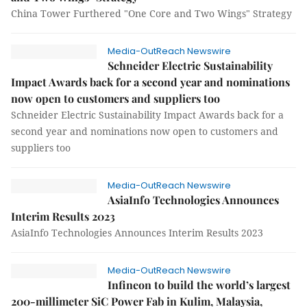
China Tower Furthered "One Core and Two Wings" Strategy
Media-OutReach Newswire
Schneider Electric Sustainability
Impact Awards back for a second year and nominations
now open to customers and suppliers too
Schneider Electric Sustainability Impact Awards back for a
second year and nominations now open to customers and
suppliers too
Media-OutReach Newswire
AsiaInfo Technologies Announces
Interim Results 2023
AsiaInfo Technologies Announces Interim Results 2023
Media-OutReach Newswire
Infineon to build the world’s largest
200-millimeter SiC Power Fab in Kulim, Malaysia,