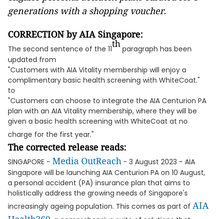
generations with a shopping voucher.
CORRECTION by AIA Singapore:
th
The second sentence of the 11
paragraph has been
updated from
"Customers with AIA Vitality membership will enjoy a
complimentary basic health screening with WhiteCoat."
to
"Customers can choose to integrate the AIA Centurion PA
plan with an AIA Vitality membership, where they will be
given a basic health screening with WhiteCoat at no
charge for the first year."
The corrected release reads:
Media OutReach
SINGAPORE -
- 3 August 2023 - AIA
Singapore will be launching AIA Centurion PA on 10 August,
a personal accident (PA) insurance plan that aims to
holistically address the growing needs of Singapore's
AIA
increasingly ageing population. This comes as part of