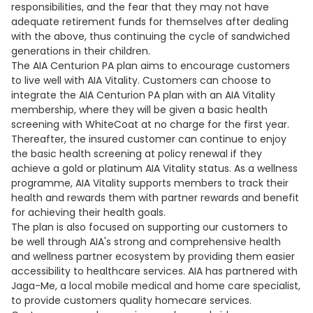
responsibilities, and the fear that they may not have
adequate retirement funds for themselves after dealing
with the above, thus continuing the cycle of sandwiched
generations in their children.
The AIA Centurion PA plan aims to encourage customers
to live well with AIA Vitality. Customers can choose to
integrate the AIA Centurion PA plan with an AIA Vitality
membership, where they will be given a basic health
screening with WhiteCoat at no charge for the first year.
Thereafter, the insured customer can continue to enjoy
the basic health screening at policy renewal if they
achieve a gold or platinum AIA Vitality status. As a wellness
programme, AIA Vitality supports members to track their
health and rewards them with partner rewards and benefit
for achieving their health goals.
The plan is also focused on supporting our customers to
be well through AIA's strong and comprehensive health
and wellness partner ecosystem by providing them easier
accessibility to healthcare services. AIA has partnered with
Jaga-Me, a local mobile medical and home care specialist,
to provide customers quality homecare services.