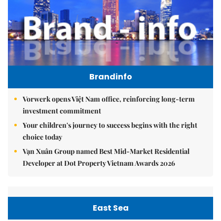
Brandinfo
Vorwerk opens Việt Nam office, reinforcing long-term
investment commitment
Your children's journey to success begins with the right
choice today
Vạn Xuân Group named Best Mid-Market Residential
Developer at Dot Property Vietnam Awards 2026
East Sea