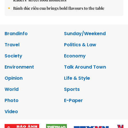
Bánh đúc riêu cua brings bold flavours to the table
Brandinfo
Sunday/Weekend
Travel
Politics & Law
Society
Economy
Environment
Talk Around Town
Opinion
Life & Style
World
Sports
Photo
E-Paper
Video