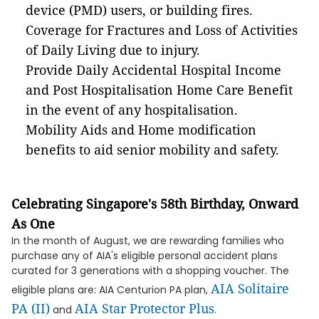
device (PMD) users, or building fires.
Coverage for Fractures and Loss of Activities
of Daily Living due to injury.
Provide Daily Accidental Hospital Income
and Post Hospitalisation Home Care Benefit
in the event of any hospitalisation.
Mobility Aids and Home modification
benefits to aid senior mobility and safety.
Celebrating Singapore's 58th Birthday, Onward
As One
In the month of August, we are rewarding families who
purchase any of AIA's eligible personal accident plans
curated for 3 generations with a shopping voucher. The
AIA Solitaire
eligible plans are: AIA Centurion PA plan,
PA (II)​
AIA Star Protector Plus
and
​.