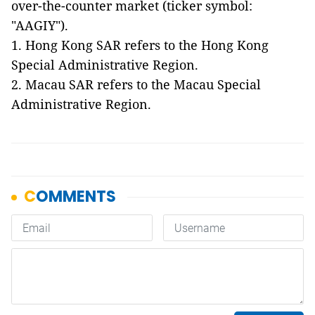
over-the-counter market (ticker symbol:
"AAGIY").
1. Hong Kong SAR refers to the Hong Kong
Special Administrative Region.
2. Macau SAR refers to the Macau Special
Administrative Region.