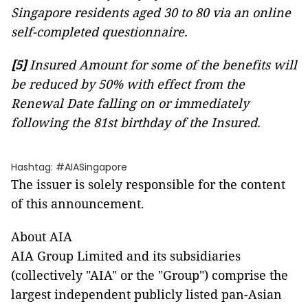
Singapore residents aged 30 to 80 via an online
self-completed questionnaire.
[5]
Insured Amount for some of the benefits will
be reduced by 50% with effect from the
Renewal Date falling on or immediately
following the 81st birthday of the Insured.
Hashtag: #AIASingapore
The issuer is solely responsible for the content
of this announcement.
About AIA
AIA Group Limited and its subsidiaries
(collectively "AIA" or the "Group") comprise the
largest independent publicly listed pan-Asian