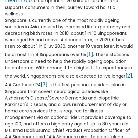
Health360
, a comprehensive suite of solutions that
supports consumers in their journey toward holistic
wellness.
Singapore is currently one of the most rapidly ageing
societies in Asia, caused by increased life expectancy and
decreasing birth rates. In 2010, about 1 in 10 Singaporeans
were aged 65 and above. A decade later, in 2020, it has
risen to about 1 in 6. By 2030, another 10 years later, it would
[1]
be almost 1 in 4 Singaporeans over 65
. These statistics
underscore a need to help the rapidly ageing population
be protected. With amongst the highest life expectancy in
[2]
the world, Singaporeans are also expected to live longer
.
[3]
AIA Centurion PA
is the first personal accident plan in
Singapore that covers neurological diseases like
Alzheimer's Disease/Severe Dementia and Idiopathic
Parkinson's Disease, and allows reimbursement of day or
home care services that is required for illness
management via an optional rider. It provides coverage to
age 100, and offers a high entry age of up to 80 years old.
Ms. Irma Hadikusuma, Chief Product Proposition Officer of
AIA Singapore, said, "AIA Singapore aims to be a lifelong