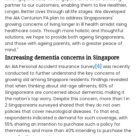
partner to our customers, enabling them to live Healthier,
Longer, Better Lives through all life stages. We developed
the AIA Centurion PA plan to address Singaporeans'
growing concerns of living longer in ill health amidst rising
healthcare costs. Through more holistic and thoughtful
solutions, we hope to provide both ageing Singaporeans,
and those with ageing parents, with a greater peace of
mind."
Increasing dementia concerns in Singapore
[4]
An AIA Personal Accident Insurance Survey
was recently
conducted to further understand the key concerns of
growing old among Singapore residents. Findings revealed
that when thinking about old-age ailments, 60% of
Singaporeans are concerned about dementia, making it
the nation's top worry. Despite this concern, more than 1 in
2 Singaporeans surveyed shared that they do not own
policies that cover neurological diseases. To that end,
respondents indicated a demand for such coverage, with
55% sharing an intention to purchase such a policy for
themselves, and more than 40% intending to purchase the