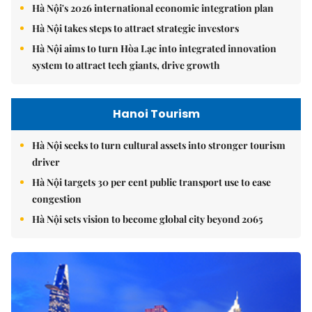
Hà Nội's 2026 international economic integration plan
Hà Nội takes steps to attract strategic investors
Hà Nội aims to turn Hòa Lạc into integrated innovation
system to attract tech giants, drive growth
Hanoi Tourism
Hà Nội seeks to turn cultural assets into stronger tourism
driver
Hà Nội targets 30 per cent public transport use to ease
congestion
Hà Nội sets vision to become global city beyond 2065