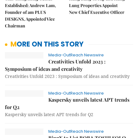
Established: Andrew Lam,
Lung Properties Appoint
Founder of am PLUS
New Chief Executive Officer
DESIGNS, Appointed Vice
Chairman
MORE ON THIS STORY
Media-OutReach Newswire
Creativities Unfold 2023 :
Symposium of ideas and creativity
Creativities Unfold 2023 : Symposium of ideas and creativity
Media-OutReach Newswire
Kaspersky unveils latest APT trends
for Q2
Kaspersky unveils latest APT trends for Q2
Media-OutReach Newswire
BingX to List BOBA TOSHI SOLO