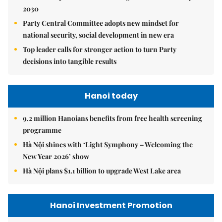
2030
Party Central Committee adopts new mindset for
national security, social development in new era
Top leader calls for stronger action to turn Party
decisions into tangible results
Hanoi today
9.2 million Hanoians benefits from free health screening
programme
Hà Nội shines with ‘Light Symphony – Welcoming the
New Year 2026’ show
Hà Nội plans $1.1 billion to upgrade West Lake area
Hanoi Investment Promotion