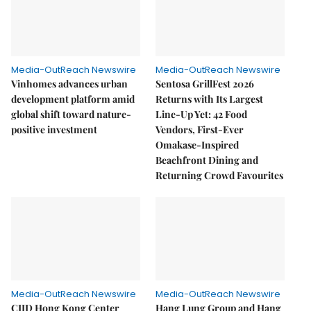
Media-OutReach Newswire
Media-OutReach Newswire
Vinhomes advances urban
Sentosa GrillFest 2026
development platform amid
Returns with Its Largest
global shift toward nature-
Line-Up Yet: 42 Food
positive investment
Vendors, First-Ever
Omakase-Inspired
Beachfront Dining and
Returning Crowd Favourites
Media-OutReach Newswire
Media-OutReach Newswire
CIID Hong Kong Center
Hang Lung Group and Hang