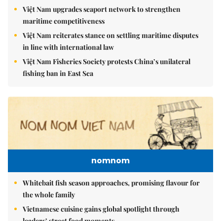
Việt Nam upgrades seaport network to strengthen
maritime competitiveness
Việt Nam reiterates stance on settling maritime disputes
in line with international law
Việt Nam Fisheries Society protests China’s unilateral
fishing ban in East Sea
nomnom
Whitebait fish season approaches, promising flavour for
the whole family
Vietnamese cuisine gains global spotlight through
leaders’ street food moments