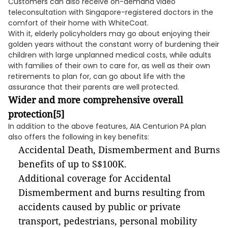
Customers can also receive on-demand video
teleconsultation with Singapore-registered doctors in the
comfort of their home with WhiteCoat.
With it, elderly policyholders may go about enjoying their
golden years without the constant worry of burdening their
children with large unplanned medical costs, while adults
with families of their own to care for, as well as their own
retirements to plan for, can go about life with the
assurance that their parents are well protected.
Wider and more comprehensive overall
protection
[5]
In addition to the above features, AIA Centurion PA plan
also offers the following in key benefits:
Accidental Death, Dismemberment and Burns
benefits of up to S$100K.
Additional coverage for Accidental
Dismemberment and burns resulting from
accidents caused by public or private
transport, pedestrians, personal mobility