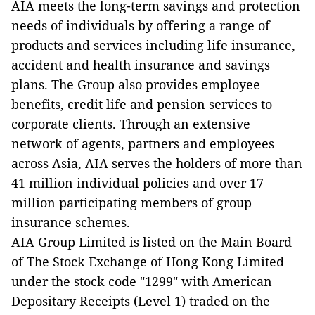
AIA meets the long-term savings and protection
needs of individuals by offering a range of
products and services including life insurance,
accident and health insurance and savings
plans. The Group also provides employee
benefits, credit life and pension services to
corporate clients. Through an extensive
network of agents, partners and employees
across Asia, AIA serves the holders of more than
41 million individual policies and over 17
million participating members of group
insurance schemes.
AIA Group Limited is listed on the Main Board
of The Stock Exchange of Hong Kong Limited
under the stock code "1299" with American
Depositary Receipts (Level 1) traded on the