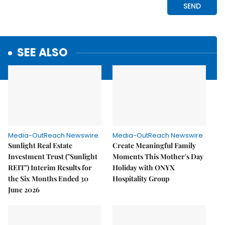
SEE ALSO
Media-OutReach Newswire
Media-OutReach Newswire
Sunlight Real Estate
Create Meaningful Family
Investment Trust ("Sunlight
Moments This Mother's Day
REIT") Interim Results for
Holiday with ONYX
the Six Months Ended 30
Hospitality Group
June 2026