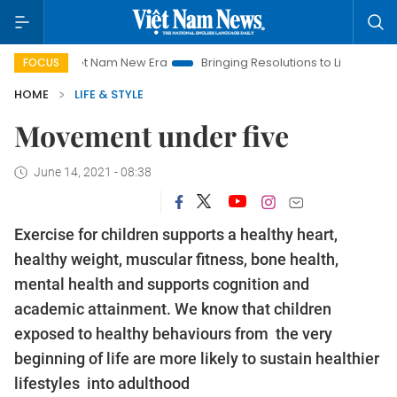
Viet Nam New Era
Bringing Resolutions to Life
Hanoi Invest
FOCUS
HOME
LIFE & STYLE
Movement under five
June 14, 2021 - 08:38
Exercise for children supports a healthy heart,
healthy weight, muscular fitness, bone health,
mental health and supports cognition and
academic attainment. We know that children
exposed to healthy behaviours from the very
beginning of life are more likely to sustain healthier
lifestyles into adulthood