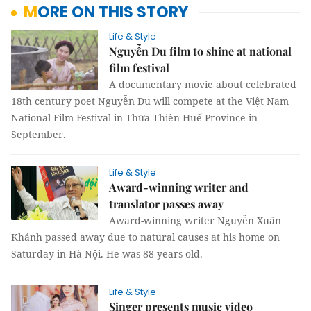
MORE ON THIS STORY
Life & Style
Nguyễn Du film to shine at national
film festival
A documentary movie about celebrated
18th century poet Nguyễn Du will compete at the Việt Nam
National Film Festival in Thừa Thiên Huế Province in
September.
Life & Style
Award-winning writer and
translator passes away
Award-winning writer Nguyễn Xuân
Khánh passed away due to natural causes at his home on
Saturday in Hà Nội. He was 88 years old.
Life & Style
Singer presents music video