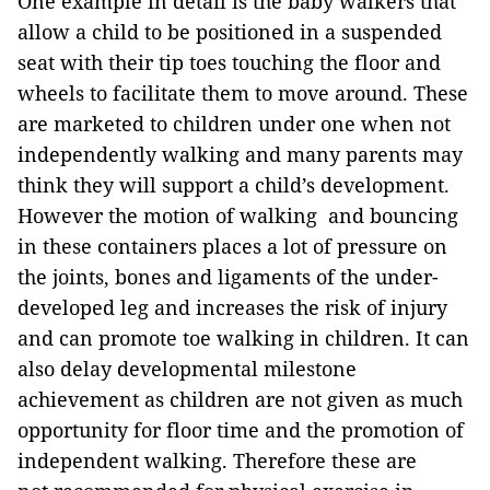
One example in detail is the baby walkers that
allow a child to be positioned in a suspended
seat with their tip toes touching the floor and
wheels to facilitate them to move around. These
are marketed to children under one when not
independently walking and many parents may
think they will support a child’s development.
However the motion of walking and bouncing
in these containers places a lot of pressure on
the joints, bones and ligaments of the under-
developed leg and increases the risk of injury
and can promote toe walking in children. It can
also delay developmental milestone
achievement as children are not given as much
opportunity for floor time and the promotion of
independent walking. Therefore these are