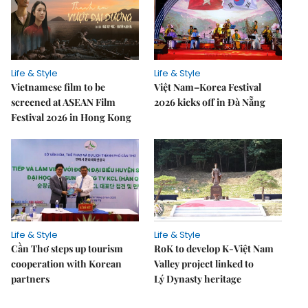
Life & Style
Life & Style
Vietnamese film to be
Việt Nam–Korea Festival
screened at ASEAN Film
2026 kicks off in Đà Nẵng
Festival 2026 in Hong Kong
Life & Style
Life & Style
Cần Thơ steps up tourism
RoK to develop K-Việt Nam
cooperation with Korean
Valley project linked to
partners
Lý Dynasty heritage