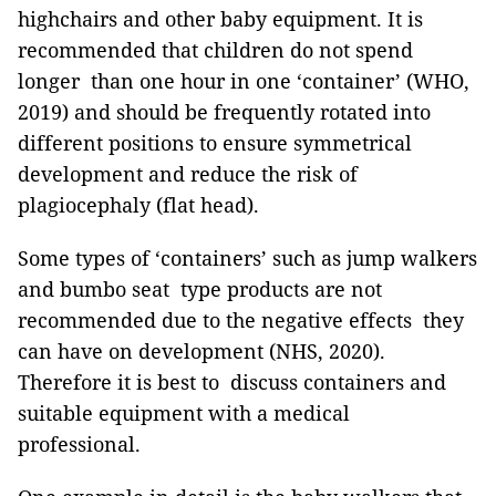
highchairs and other baby equipment. It is
recommended that children do not spend
longer than one hour in one ‘container’ (WHO,
2019) and should be frequently rotated into
different positions to ensure symmetrical
development and reduce the risk of
plagiocephaly (flat head).
Some types of ‘containers’ such as jump walkers
and bumbo seat type products are not
recommended due to the negative effects they
can have on development (NHS, 2020).
Therefore it is best to discuss containers and
suitable equipment with a medical
professional.