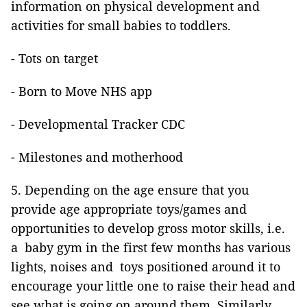
information on physical development and
activities for small babies to toddlers.
- Tots on target
- Born to Move NHS app
- Developmental Tracker CDC
- Milestones and motherhood
5. Depending on the age ensure that you
provide age appropriate toys/games and
opportunities to develop gross motor skills, i.e.
a baby gym in the first few months has various
lights, noises and toys positioned around it to
encourage your little one to raise their head and
see what is going on around them. Similarly