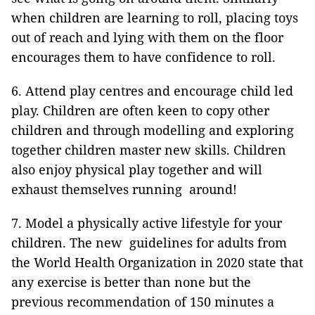
when children are learning to roll, placing toys
out of reach and lying with them on the floor
encourages them to have confidence to roll.
6. Attend play centres and encourage child led
play. Children are often keen to copy other
children and through modelling and exploring
together children master new skills. Children
also enjoy physical play together and will
exhaust themselves running around!
7. Model a physically active lifestyle for your
children. The new guidelines for adults from
the World Health Organization in 2020 state that
any exercise is better than none but the
previous recommendation of 150 minutes a