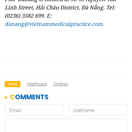
Linh Street, Hải Châu District, Đà Nẵng. Tel:
(0236) 3582 699. E:
danang@vietnammedicalpractice.com
.
Healthcare
Children
TAGS