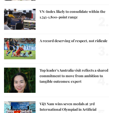
VN-Index likely to consolidate within the
2.
1,745-1,800-point range
A record deserving of respect, not ridicule
3.
Top leader's Australia visit reflects a shared
4.
commitment to move from ambition to
tangible outcomes: expert
Việt Nam wins seven medals at 3rd
International Olympiad in Artificial