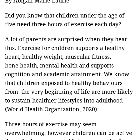
By Abigail Marie Laurie
Did you know that children under the age of
five need three hours of exercise each day?
A lot of parents are surprised when they hear
this. Exercise for children supports a healthy
heart, healthy weight, muscular fitness,
bone health, mental health and supports
cognition and academic attainment. We know
that children exposed to healthy behaviours
from the very beginning of life are more likely
to sustain healthier lifestyles into adulthood
(World Health Organization, 2020).
Three hours of exercise may seem
overwhelming, however children can be active