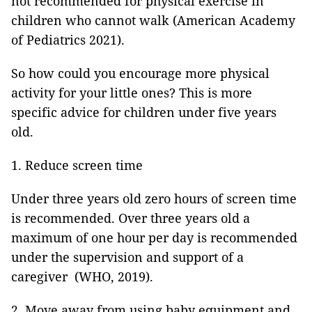
not recommended for physical exercise in
children who cannot walk (American Academy
of Pediatrics 2021).
So how could you encourage more physical
activity for your little ones? This is more
specific advice for children under five years
old.
1. Reduce screen time
Under three years old zero hours of screen time
is recommended. Over three years old a
maximum of one hour per day is recommended
under the supervision and support of a
caregiver (WHO, 2019).
2. Move away from using baby equipment and