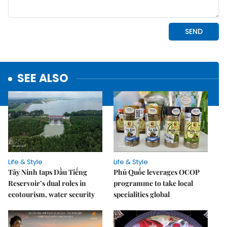
SEE ALSO
Life & Style
Life & Style
Tây Ninh taps Dầu Tiếng
Phú Quốc leverages OCOP
Reservoir’s dual roles in
programme to take local
ecotourism, water security
specialities global