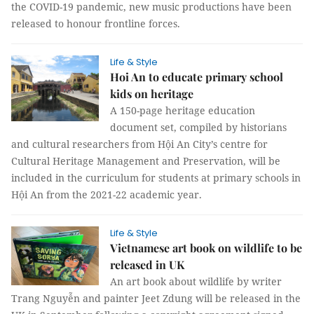
the COVID-19 pandemic, new music productions have been
released to honour frontline forces.
Life & Style
Hoi An to educate primary school
kids on heritage
A 150-page heritage education
document set, compiled by historians
and cultural researchers from Hội An City’s centre for
Cultural Heritage Management and Preservation, will be
included in the curriculum for students at primary schools in
Hội An from the 2021-22 academic year.
Life & Style
Vietnamese art book on wildlife to be
released in UK
An art book about wildlife by writer
Trang Nguyễn and painter Jeet Zdung will be released in the