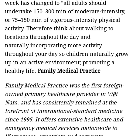
week has changed to “all adults should
undertake 150–300 min of moderate-intensity,
or 75–150 min of vigorous-intensity physical
activity. Therefore think about walking to
locations throughout the day and
naturally incorporating more activity
throughout your day so children naturally grow
up in an active environment; promoting a
healthy life.
Family Medical Practice
Family Medical Practice was the first foreign-
owned primary healthcare provider in Việt
Nam, and has consistently remained at the
forefront of international-standard medicine
since 1995. It offers extensive healthcare and
emergency medical services nationwide to