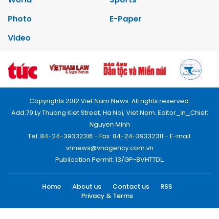
Photo
E-Paper
Video
Copyrights 2012 Viet Nam News. All rights reserved.
Add:79 Ly Thuong Kiet Street, Ha Noi, Viet Nam. Editor_In_Chief:
Nguyen Minh
Tel: 84-24-39332316 - Fax: 84-24-39332311 - E-mail:
vnnews@vnagency.com.vn
Publication Permit: 13/GP-BVHTTDL.
Home
About us
Contact us
RSS
Privacy & Terms