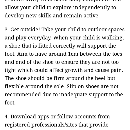
allow your child to explore independently to
develop new skills and remain active.
3. Get outside! Take your child to outdoor spaces
and play everyday. When your child is walking,
a shoe that is fitted correctly will support the
foot. Aim to have around 1cm between the toes
and end of the shoe to ensure they are not too
tight which could affect growth and cause pain.
The shoe should be firm around the heel but
flexible around the sole. Slip on shoes are not
recommended due to inadequate support to the
foot.
4. Download apps or follow accounts from
registered professionals/sites that provide