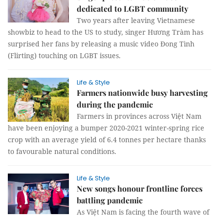
dedicated to LGBT community
Two years after leaving Vietnamese
showbiz to head to the US to study, singer Hương Tràm has
surprised her fans by releasing a music video Đong Tình
(Flirting) touching on LGBT issues.
Life & Style
Farmers nationwide busy harvesting
during the pandemic
Farmers in provinces across Việt Nam
have been enjoying a bumper 2020-2021 winter-spring rice
crop with an average yield of 6.4 tonnes per hectare thanks
to favourable natural conditions.
Life & Style
New songs honour frontline forces
battling pandemic
As Việt Nam is facing the fourth wave of