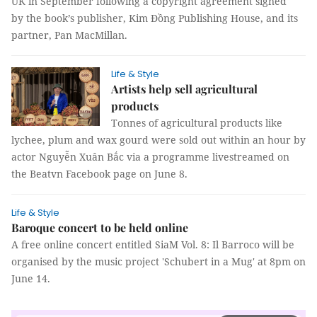
UK in September following a copyright agreement signed
by the book’s publisher, Kim Đồng Publishing House, and its
partner, Pan MacMillan.
Life & Style
Artists help sell agricultural
products
Tonnes of agricultural products like
lychee, plum and wax gourd were sold out within an hour by
actor Nguyễn Xuân Bắc via a programme livestreamed on
the Beatvn Facebook page on June 8.
Life & Style
Baroque concert to be held online
A free online concert entitled SiaM Vol. 8: Il Barroco will be
organised by the music project 'Schubert in a Mug' at 8pm on
June 14.