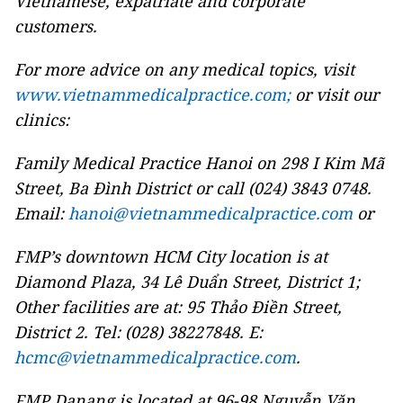
Vietnamese, expatriate and corporate
customers.
For more advice on any medical topics, visit
www.vietnammedicalpractice.com;
or visit our
clinics:
Family Medical Practice Hanoi on 298 I Kim Mã
Street, Ba Đình District or call (024) 3843 0748.
Email:
hanoi@vietnammedicalpractice.com
or
FMP’s downtown HCM City location is at
Diamond Plaza, 34 Lê Duẩn Street, District 1;
Other facilities are at: 95 Thảo Điền Street,
District 2. Tel: (028) 38227848. E:
hcmc@vietnammedicalpractice.com
.
FMP Danang is located at 96-98 Nguyễn Văn