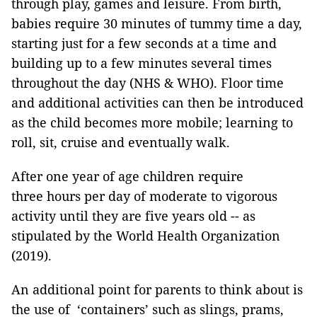
through play, games and leisure. From birth,
babies require 30 minutes of tummy time a day,
starting just for a few seconds at a time and
building up to a few minutes several times
throughout the day (NHS & WHO). Floor time
and additional activities can then be introduced
as the child becomes more mobile; learning to
roll, sit, cruise and eventually walk.
After one year of age children require
three hours per day of moderate to vigorous
activity until they are five years old -- as
stipulated by the World Health Organization
(2019).
An additional point for parents to think about is
the use of ‘containers’ such as slings, prams,