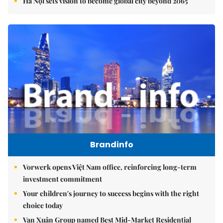
Hà Nội sets vision to become global city beyond 2065
Brandinfo
Vorwerk opens Việt Nam office, reinforcing long-term
investment commitment
Your children's journey to success begins with the right
choice today
Vạn Xuân Group named Best Mid-Market Residential