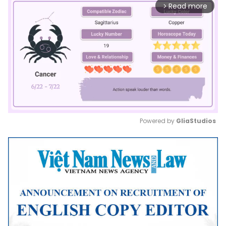
Read more
arrow_forward_ios
Powered by 
GliaStudios
Mute