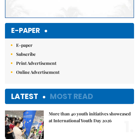
E-PAPER
E-paper
Subscribe
Print Advertisement
Online Advertisement
LATEST
MOST READ
More than 40 youth initiatives showcased
1.
at International Youth Day 2026