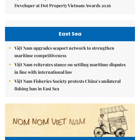
Developer at Dot Property Vietnam Awards 2026
East Sea
Việt Nam upgrades seaport network to strengthen
maritime competitiveness
Việt Nam reiterates stance on settling maritime disputes
in line with international law
Việt Nam Fisheries Society protests China’s unilateral
fishing ban in East Sea