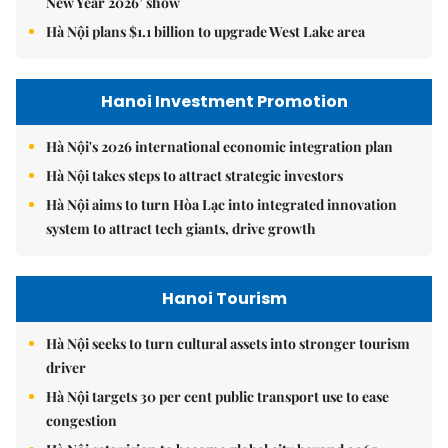
New Year 2026’ show
Hà Nội plans $1.1 billion to upgrade West Lake area
Hanoi Investment Promotion
Hà Nội's 2026 international economic integration plan
Hà Nội takes steps to attract strategic investors
Hà Nội aims to turn Hòa Lạc into integrated innovation
system to attract tech giants, drive growth
Hanoi Tourism
Hà Nội seeks to turn cultural assets into stronger tourism
driver
Hà Nội targets 30 per cent public transport use to ease
congestion