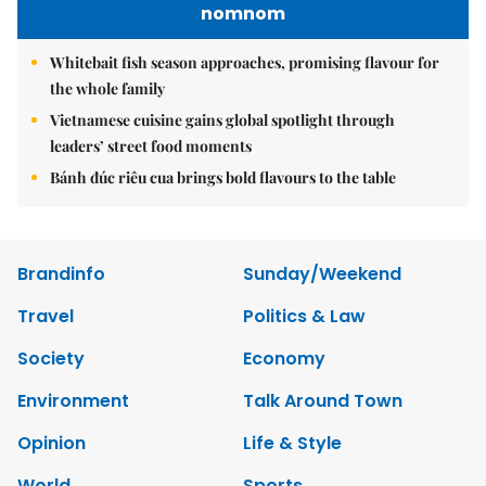
nomnom
Whitebait fish season approaches, promising flavour for
the whole family
Vietnamese cuisine gains global spotlight through
leaders’ street food moments
Bánh đúc riêu cua brings bold flavours to the table
Brandinfo
Sunday/Weekend
Travel
Politics & Law
Society
Economy
Environment
Talk Around Town
Opinion
Life & Style
World
Sports