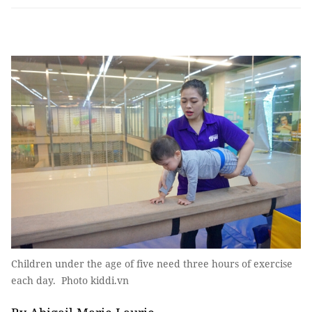
Children under the age of five need three hours of exercise
each day. Photo kiddi.vn