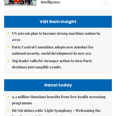
5.
Intelligence
Việt Nam Insight
VN sets out plan to become strong maritime nation by
2030
Party Central Committee adopts new mindset for
national security, social development in new era
Top leader calls for stronger action to turn Party
decisions into tangible results
Hanoi today
9.2 million Hanoians benefits from free health screening
programme
Hà Nội shines with ‘Light Symphony – Welcoming the