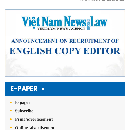
Mute
E-PAPER
E-paper
Subscribe
Print Advertisement
Online Advertisement