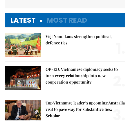
LATEST
MOST READ
Việt Nam, Laos strengthen political,
1.
defence ties
OP-ED: Vietnamese diplomacy seeks to
2.
turn every relationship into new
cooperation opportunity
Top Vietnamse leader’s upcoming Australia
3.
visit to pave way for substantive ties:
Scholar