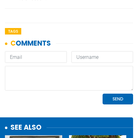
TAGS
SEE ALSO