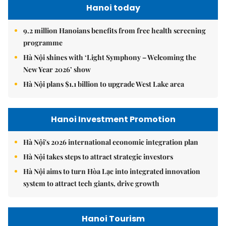
Hanoi today
9.2 million Hanoians benefits from free health screening
programme
Hà Nội shines with ‘Light Symphony – Welcoming the
New Year 2026’ show
Hà Nội plans $1.1 billion to upgrade West Lake area
Hanoi Investment Promotion
Hà Nội's 2026 international economic integration plan
Hà Nội takes steps to attract strategic investors
Hà Nội aims to turn Hòa Lạc into integrated innovation
system to attract tech giants, drive growth
Hanoi Tourism