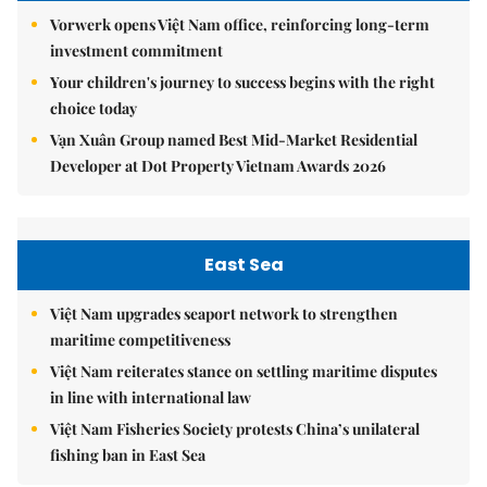
Vorwerk opens Việt Nam office, reinforcing long-term
investment commitment
Your children's journey to success begins with the right
choice today
Vạn Xuân Group named Best Mid-Market Residential
Developer at Dot Property Vietnam Awards 2026
East Sea
Việt Nam upgrades seaport network to strengthen
maritime competitiveness
Việt Nam reiterates stance on settling maritime disputes
in line with international law
Việt Nam Fisheries Society protests China’s unilateral
fishing ban in East Sea