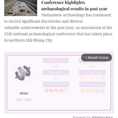
Conference highlights
archaeological results in past year
Vietnamese archaeology has continued
to record significant discoveries and diverse
valuable achievements in the past year, as announced at the
55th national archaeological conference that has taken place
in northern Hải Phòng City.
Read more
arrow_forward_ios
Powered by 
GliaStudios