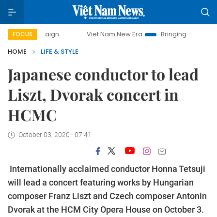
ampaign
Viet Nam New Era
Bringing Resolutions to Life
FOCUS
HOME
LIFE & STYLE
Japanese conductor to lead
Liszt, Dvorak concert in
HCMC
October 03, 2020 - 07:41
Internationally acclaimed conductor Honna Tetsuji
will lead a concert featuring works by Hungarian
composer Franz Liszt and Czech composer Antonin
Dvorak at the HCM City Opera House on October 3.