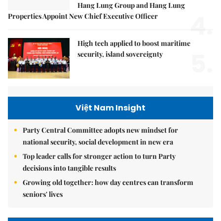
Hang Lung Group and Hang Lung
4.
Properties Appoint New Chief Executive Officer
High tech applied to boost maritime
5.
security, island sovereignty
Việt Nam Insight
Party Central Committee adopts new mindset for
national security, social development in new era
Top leader calls for stronger action to turn Party
decisions into tangible results
Growing old together: how day centres can transform
seniors' lives