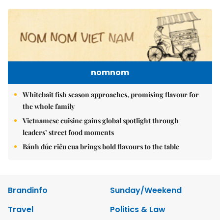
nomnom
Whitebait fish season approaches, promising flavour for
the whole family
Vietnamese cuisine gains global spotlight through
leaders’ street food moments
Bánh đúc riêu cua brings bold flavours to the table
Brandinfo
Sunday/Weekend
Travel
Politics & Law