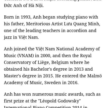
Đức Anh of Hà Nội.
Born in 1993, Anh began studying piano with
his father, Meritorious Artist Lưu Quang Minh,
one of the leading teachers in accordion and
jazz in Việt Nam.
Anh joined the Việt Nam National Academy of
Music (VNAM) in 2000, and then the Royal
Conservatory of Liège, Belgium where he
obtained his Bachelor's degree in 2013 and
Master's degree in 2015. He entered the Malmö
Academy of Music, Sweden in 2016.
Anh has won numerous music awards, such as
first prize at the "Léopold Godowsky"
International Piano Competition 2014 in