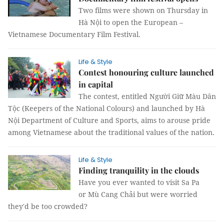
Two films were shown on Thursday in
Hà Nội to open the European –
Vietnamese Documentary Film Festival.
Life & Style
Contest honouring culture launched
in capital
The contest, entitled Người Giữ Màu Dân
Tộc (Keepers of the National Colours) and launched by Hà
Nội Department of Culture and Sports, aims to arouse pride
among Vietnamese about the traditional values of the nation.
Life & Style
Finding tranquility in the clouds
Have you ever wanted to visit Sa Pa
or Mù Cang Chải but were worried
they'd be too crowded?