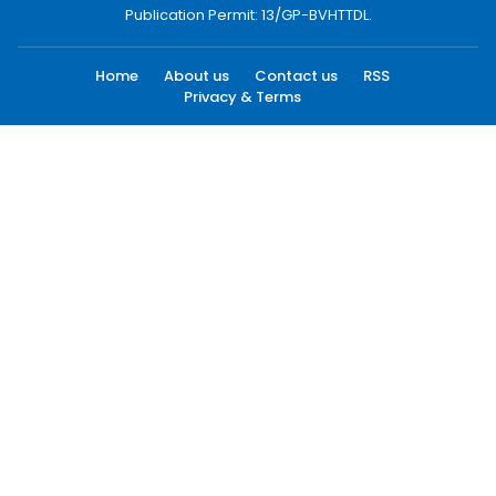
Publication Permit: 13/GP-BVHTTDL.
Home
About us
Contact us
RSS
Privacy & Terms