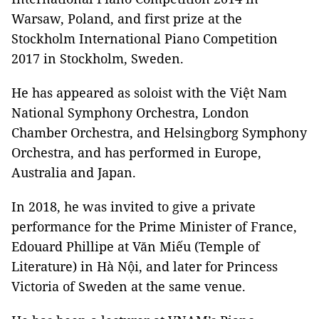
Warsaw, Poland, and first prize at the
Stockholm International Piano Competition
2017 in Stockholm, Sweden.
He has appeared as soloist with the Việt Nam
National Symphony Orchestra, London
Chamber Orchestra, and Helsingborg Symphony
Orchestra, and has performed in Europe,
Australia and Japan.
In 2018, he was invited to give a private
performance for the Prime Minister of France,
Edouard Phillipe at Văn Miếu (Temple of
Literature) in Hà Nội, and later for Princess
Victoria of Sweden at the same venue.