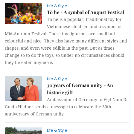
Life & Style
Tò he - A symbol of August Festival
To he is a popular, traditional toy for
Vietnamese children and a symbol of
Mid-Autumn Festival. These toy figurines are small but
colourful and nice. They also have many different styles and
shapes, and even were edible in the past. But as times
change so to do the toys, so under no circumstances should
they be eaten anymore.
Life & Style
30 years of German unity - An
historic gift
Ambassador of Germany to Việt Nam Dr
Guido Hildner sends a message to celebrate the 30th
anniversary of German unity.
Life & Style