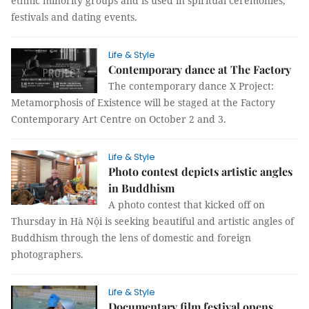
ethnic minority groups and is used in spiritual ceremonies,
festivals and dating events.
Life & Style
Contemporary dance at The Factory
The contemporary dance X Project:
Metamorphosis of Existence will be staged at the Factory
Contemporary Art Centre on October 2 and 3.
Life & Style
Photo contest depicts artistic angles
in Buddhism
A photo contest that kicked off on
Thursday in Hà Nội is seeking beautiful and artistic angles of
Buddhism through the lens of domestic and foreign
photographers.
Life & Style
Documentary film festival opens