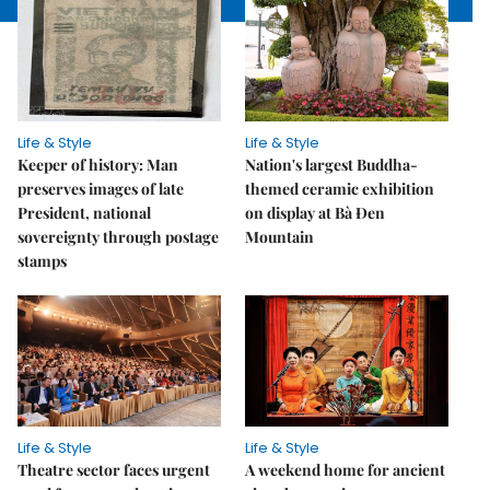
Life & Style
Life & Style
Keeper of history: Man
Nation's largest Buddha-
preserves images of late
themed ceramic exhibition
President, national
on display at Bà Đen
sovereignty through postage
Mountain
stamps
Life & Style
Life & Style
Theatre sector faces urgent
A weekend home for ancient