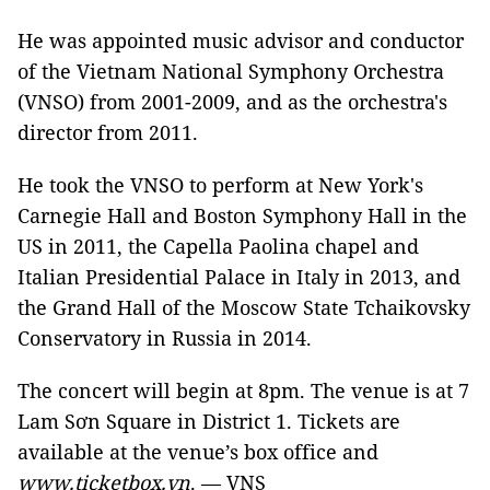
He was appointed music advisor and conductor
of the Vietnam National Symphony Orchestra
(VNSO) from 2001-2009, and as the orchestra's
director from 2011.
He took the VNSO to perform at New York's
Carnegie Hall and Boston Symphony Hall in the
US in 2011, the Capella Paolina chapel and
Italian Presidential Palace in Italy in 2013, and
the Grand Hall of the Moscow State Tchaikovsky
Conservatory in Russia in 2014.
The concert will begin at 8pm. The venue is at 7
Lam Sơn Square in District 1. Tickets are
available at the venue’s box office and
www.ticketbox.vn
. — VNS