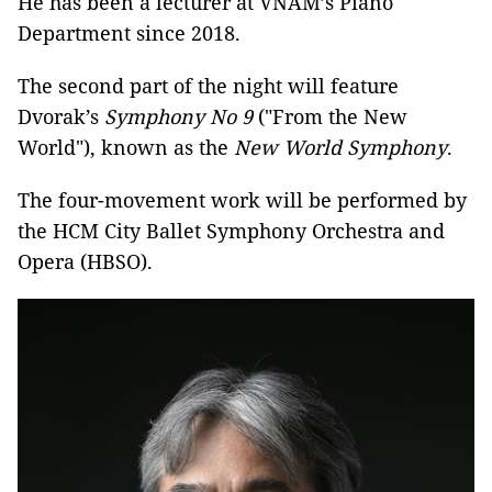
He has been a lecturer at VNAM’s Piano
Department since 2018.
The second part of the night will feature
Dvorak’s
Symphony No 9
("From the New
World"), known as the
New World
S
ymphony
.
The four-movement work will be performed by
the HCM City Ballet Symphony Orchestra and
Opera (HBSO).