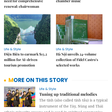
need for comprehensive
chamber music
renewal: chairwoman
Life & Style
Life & Style
Điện Biên to earmark $13.2
Hà Nội unveils 24-volume
million for AI-driven
collection of Fidel Castro's
tourism promotion
selected works
MORE ON THIS STORY
Life & Style
Tuning up traditional melodies
The tính (also called tính tẩu) is a typical
instrument of the Tày, Nùng and Thái