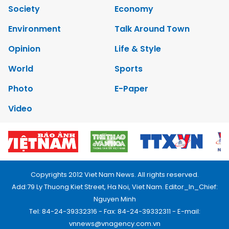
Society
Economy
Environment
Talk Around Town
Opinion
Life & Style
World
Sports
Photo
E-Paper
Video
Copyrights 2012 Viet Nam News. All rights reserved.
Add:79 Ly Thuong Kiet Street, Ha Noi, Viet Nam. Editor_In_Chief:
Nguyen Minh
Tel: 84-24-39332316 - Fax: 84-24-39332311 - E-mail:
vnnews@vnagency.com.vn