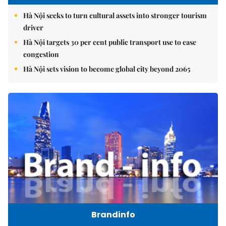
Hà Nội seeks to turn cultural assets into stronger tourism
driver
Hà Nội targets 30 per cent public transport use to ease
congestion
Hà Nội sets vision to become global city beyond 2065
Brandinfo