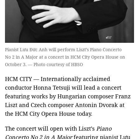
Pianist Lưu Đức Anh will perform Liszt’s Piano Concerto
No 2 in A Major at a concert in HCM City Opera House on
October 3. — Photo courtesy of HBSO
HCM CITY — Internationally acclaimed
conductor Honna Tetsuji will lead a concert
featuring works by Hungarian composer Franz
Liszt and Czech composer Antonin Dvorak at
the HCM City Opera House today.
The concert will open with Liszt’s
Piano
Concerto N
o
2
in A Major
featuring pianist Lưu