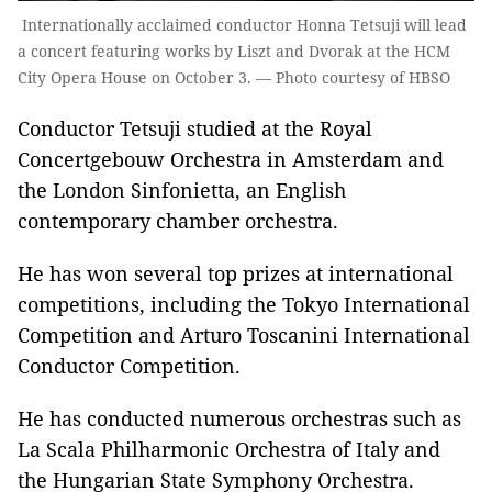
Internationally acclaimed conductor Honna Tetsuji will lead
a concert featuring works by Liszt and Dvorak at the HCM
City Opera House on October 3. — Photo courtesy of HBSO
Conductor Tetsuji studied at the Royal
Concertgebouw Orchestra in Amsterdam and
the London Sinfonietta, an English
contemporary chamber orchestra.
He has won several top prizes at international
competitions, including the Tokyo International
Competition and Arturo Toscanini International
Conductor Competition.
He has conducted numerous orchestras such as
La Scala Philharmonic Orchestra of Italy and
the Hungarian State Symphony Orchestra.