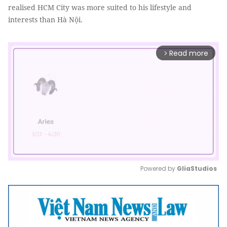
realised HCM City was more suited to his lifestyle and
interests than Hà Nội.
Read more
arrow_forward_ios
Powered by 
GliaStudios
Mute