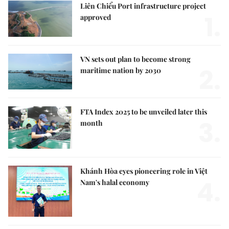
Liên Chiểu Port infrastructure project
1.
approved
VN sets out plan to become strong
2.
maritime nation by 2030
FTA Index 2025 to be unveiled later this
3.
month
Khánh Hòa eyes pioneering role in Việt
4.
Nam's halal economy