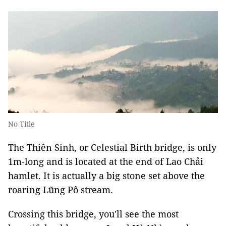
No Title
The Thiên Sinh, or Celestial Birth bridge, is only
1m-long and is located at the end of Lao Chải
hamlet. It is actually a big stone set above the
roaring Lũng Pô stream.
Crossing this bridge, you'll see the most