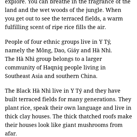
explore. You can breathe in the fragrance of the
land and the wet woods of the jungle. When
you get out to see the terraced fields, a warm
fulfilling scent of ripe rice fills the air.
People of four ethnic groups live in Y Tý,
namely the Mông, Dao, Giáy and Hà Nhì.
The Hà Nhì group belongs to a larger
community of Haqniq people living in
Southeast Asia and southern China.
The Black Hà Nhì live in Y Tý and they have
built terraced fields for many generations. They
plant rice, speak their own language and live in
thick clay houses. The thick thatched roofs make
their houses look like giant mushrooms from
afar.