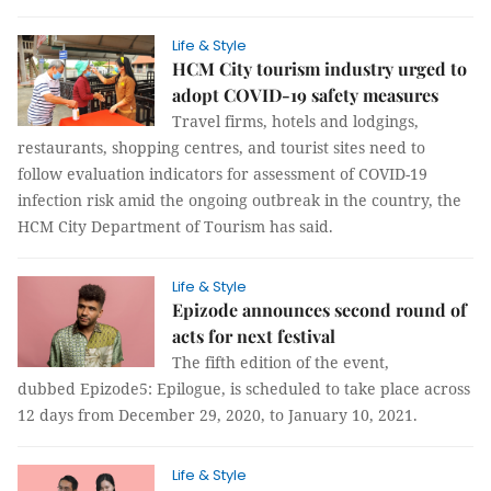
Life & Style
HCM City tourism industry urged to
adopt COVID-19 safety measures
Travel firms, hotels and lodgings,
restaurants, shopping centres, and tourist sites need to
follow evaluation indicators for assessment of COVID-19
infection risk amid the ongoing outbreak in the country, the
HCM City Department of Tourism has said.
Life & Style
Epizode announces second round of
acts for next festival
The fifth edition of the event,
dubbed Epizode5: Epilogue, is scheduled to take place across
12 days from December 29, 2020, to January 10, 2021.
Life & Style