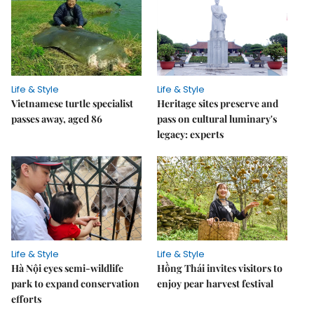
Life & Style
Life & Style
Vietnamese turtle specialist
Heritage sites preserve and
passes away, aged 86
pass on cultural luminary's
legacy: experts
Life & Style
Life & Style
Hà Nội eyes semi-wildlife
Hồng Thái invites visitors to
park to expand conservation
enjoy pear harvest festival
efforts