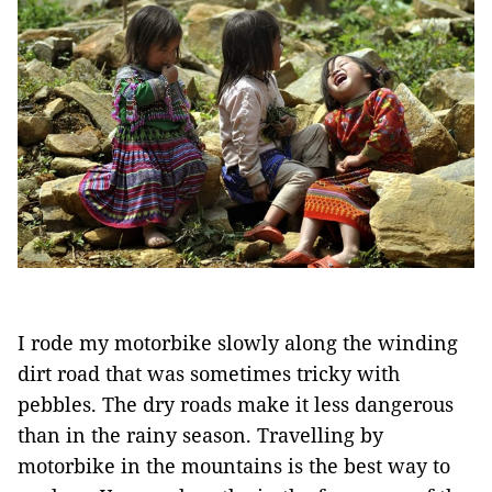
I rode my motorbike slowly along the winding
dirt road that was sometimes tricky with
pebbles. The dry roads make it less dangerous
than in the rainy season. Travelling by
motorbike in the mountains is the best way to