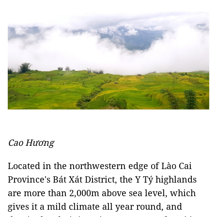
Cao Hương
Located in the northwestern edge of Lào Cai
Province's Bát Xát District, the Y Tý highlands
are more than 2,000m above sea level, which
gives it a mild climate all year round, and