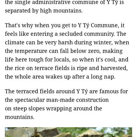
the single administrative commune of Y Tý is
separated by high mountains.
That's why when you get to Y Tý Commune, it
feels like entering a secluded community. The
climate can be very harsh during winter, when
the temperature can fall below zero, making
life here tough for locals, so when it's cool, and
the rice on terrace fields is ripe and harvested,
the whole area wakes up after a long nap.
The terraced fields around Y Tý are famous for
the spectacular man-made construction
on steep slopes wrapping around the
mountains.