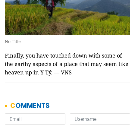
No Title
Finally, you have touched down with some of
the earthy aspects of a place that may seem like
heaven
up in Y Tý. — VNS