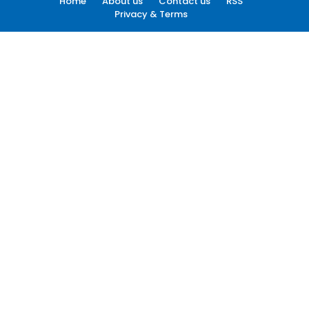
Home
About us
Contact us
RSS
Privacy & Terms