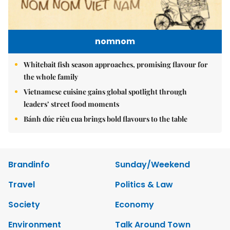
nomnom
Whitebait fish season approaches, promising flavour for
the whole family
Vietnamese cuisine gains global spotlight through
leaders’ street food moments
Bánh đúc riêu cua brings bold flavours to the table
Brandinfo
Sunday/Weekend
Travel
Politics & Law
Society
Economy
Environment
Talk Around Town