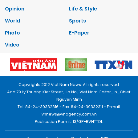
Opinion
Life & Style
World
Sports
Photo
E-Paper
Video
Copyrights 2012 Viet Nam News. All rights reserved.
Add:79 Ly Thuong Kiet Street, Ha Noi, Viet Nam. Editor_In_Chief:
Nguyen Minh
Tel: 84-24-39332316 - Fax: 84-24-39332311 - E-mail:
vnnews@vnagency.com.vn
Publication Permit: 13/GP-BVHTTDL.