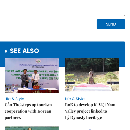
SEE ALSO
Life & Style
Life & Style
Cần Thơ steps up tourism
RoK to develop K-Việt Nam
cooperation with Korean
Valley project linked to
partners
Lý Dynasty heritage