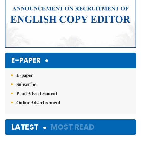
E-PAPER
E-paper
Subscribe
Print Advertisement
Online Advertisement
LATEST
MOST READ