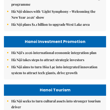
programme
Hà Nội shines with ‘Light Symphony – Welcoming the
New Year 2026’ show
Hà Nội plans $1.1 billion to upgrade West Lake area
Hanoi Investment Promotion
Hà Nội's 2026 international economic integration plan
Hà Nội takes steps to attract strategic investors
Hà Nội aims to turn Hòa Lạc into integrated innovation
system to attract tech giants, drive growth
Hanoi Tourism
Hà Nội seeks to turn cultural assets into stronger tourism
driver