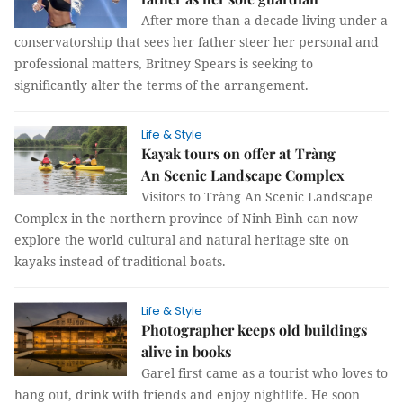
After more than a decade living under a
conservatorship that sees her father steer her personal and
professional matters, Britney Spears is seeking to
significantly alter the terms of the arrangement.
Life & Style
Kayak tours on offer at Tràng
An Scenic Landscape Complex
Visitors to Tràng An Scenic Landscape
Complex in the northern province of Ninh Bình can now
explore the world cultural and natural heritage site on
kayaks instead of traditional boats.
Life & Style
Photographer keeps old buildings
alive in books
Garel first came as a tourist who loves to
hang out, drink with friends and enjoy nightlife. He soon