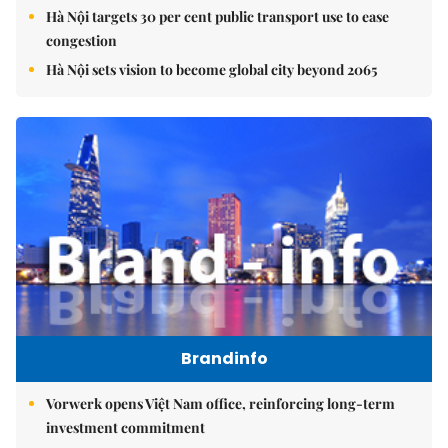
Hà Nội targets 30 per cent public transport use to ease
congestion
Hà Nội sets vision to become global city beyond 2065
Brandinfo
Vorwerk opens Việt Nam office, reinforcing long-term
investment commitment