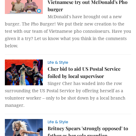
Vietnamese try out McDonald's Pho
burger
McDonald's have brought out a new
burger. The Pho Burger! We put their new creation to the
test with our team of Vietnamese pho connoisseurs. Have you
given it a try? Let us know what you think in the comments
below.
Life & Style
Cher bid to aid US Postal Service
foiled by local supervisor
Singer Cher has waded into the row
surrounding the US Postal Service by offering herself as a
volunteer worker – only to be shot down by a local branch
manager.
Life & Style
Britney Spears 'strongly opposed' to
father as her sole guardian