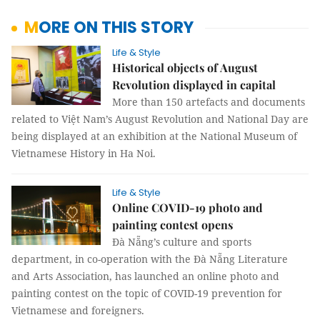
MORE ON THIS STORY
Life & Style
Historical objects of August
Revolution displayed in capital
More than 150 artefacts and documents
related to Việt Nam’s August Revolution and National Day are
being displayed at an exhibition at the National Museum of
Vietnamese History in Ha Noi.
Life & Style
Online COVID-19 photo and
painting contest opens
Đà Nẵng’s culture and sports
department, in co-operation with the Đà Nẵng Literature
and Arts Association, has launched an online photo and
painting contest on the topic of COVID-19 prevention for
Vietnamese and foreigners.