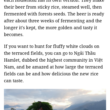
each household has its own version. They make
their beer from sticky rice, steamed well, then
fermented with forests seeds. The beer is ready
after about three weeks of fermenting and the
longer it's kept, the more golden and tasty it
becomes.
If you want to hunt for fluffy white clouds on
the terraced fields, you can go to
Ngải Thầu
Hamlet, dubbed the highest community in Việt
Nam, and be amazed at how large the terraced
fields can be and how delicious the new rice
can taste.