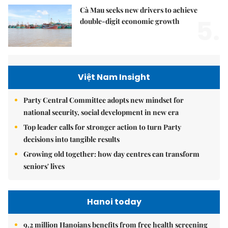
Cà Mau seeks new drivers to achieve
5.
double-digit economic growth
Việt Nam Insight
Party Central Committee adopts new mindset for
national security, social development in new era
Top leader calls for stronger action to turn Party
decisions into tangible results
Growing old together: how day centres can transform
seniors' lives
Hanoi today
9.2 million Hanoians benefits from free health screening