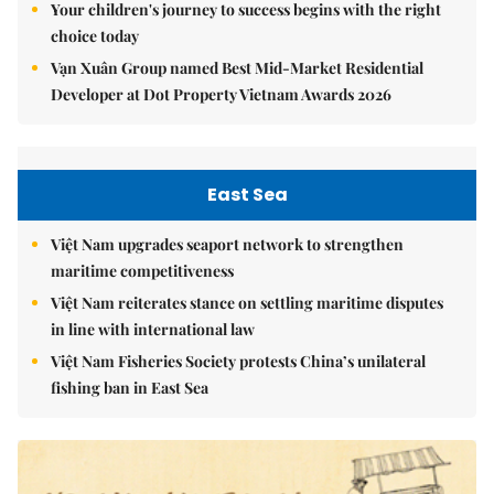
Your children's journey to success begins with the right
choice today
Vạn Xuân Group named Best Mid-Market Residential
Developer at Dot Property Vietnam Awards 2026
East Sea
Việt Nam upgrades seaport network to strengthen
maritime competitiveness
Việt Nam reiterates stance on settling maritime disputes
in line with international law
Việt Nam Fisheries Society protests China’s unilateral
fishing ban in East Sea