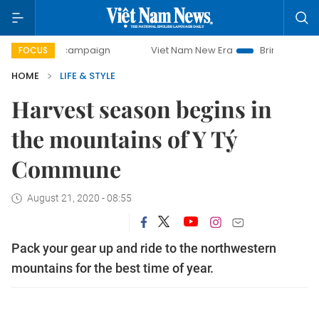
y campaign
Viet Nam New Era
Bringing Resolutions to Li
FOCUS
HOME
LIFE & STYLE
Harvest season begins in
the mountains of Y Tý
Commune
August 21, 2020 - 08:55
Pack your gear up and ride to the northwestern
mountains for the best time of year.