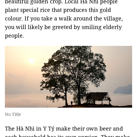
beautiful golden crop. Local Hà Nhì people
plant special rice that produces this gold
colour. If you take a walk around the village,
you will likely be greeted by smiling elderly
people.
No Title
The Hà Nhì in Y Tý make their own beer and