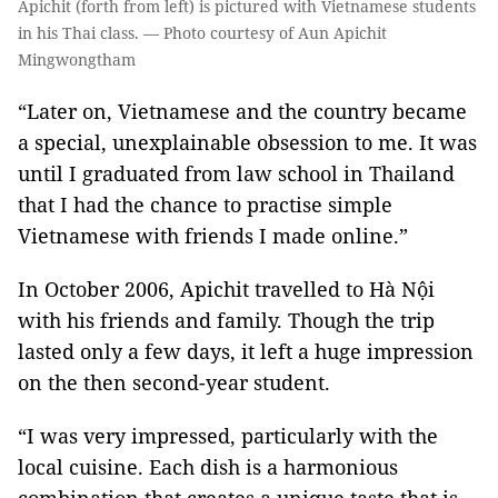
Apichit (forth from left) is pictured with Vietnamese students
in his Thai class. — Photo courtesy of Aun Apichit
Mingwongtham
“Later on, Vietnamese and the country became
a special, unexplainable obsession to me. It was
until I graduated from law school in Thailand
that I had the chance to practise simple
Vietnamese with friends I made online.”
In October 2006, Apichit travelled to Hà Nội
with his friends and family. Though the trip
lasted only a few days, it left a huge impression
on the then second-year student.
“I was very impressed, particularly with the
local cuisine. Each dish is a harmonious