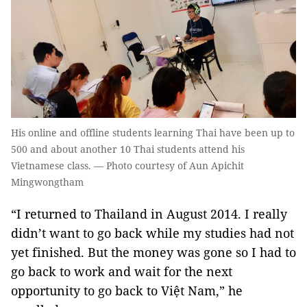
His online and offline students learning Thai have been up to
500 and about another 10 Thai students attend his
Vietnamese class. — Photo courtesy of Aun Apichit
Mingwongtham
“I returned to Thailand in August 2014. I really
didn’t want to go back while my studies had not
yet finished. But the money was gone so I had to
go back to work and wait for the next
opportunity to go back to Việt Nam,” he