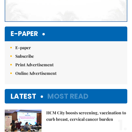
E-PAPER
E-paper
Subscribe
Print Advertisement
Online Advertisement
LATEST
MOST READ
HCM City boosts screening, vaccination to
1.
curb breast, cervical cancer burden