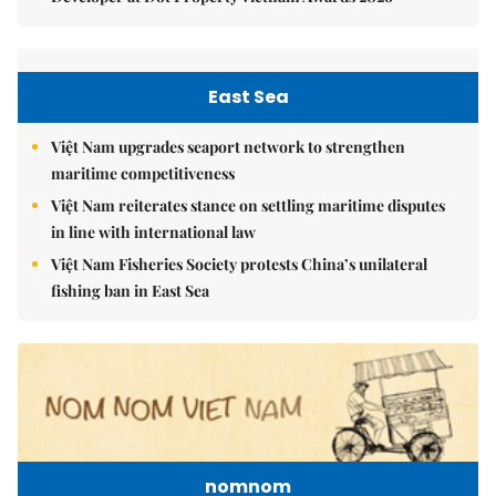
East Sea
Việt Nam upgrades seaport network to strengthen
maritime competitiveness
Việt Nam reiterates stance on settling maritime disputes
in line with international law
Việt Nam Fisheries Society protests China’s unilateral
fishing ban in East Sea
nomnom