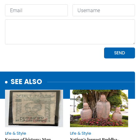
SEE ALSO
Life & Style
Life & Style
Keeper of history: Man
Nation's largest Buddha-