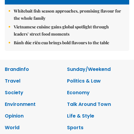
Whitebait fish season approaches, promising flavour for
the whole family
Vietnamese cuisine gains global spotlight through
leaders’ street food moments
Bánh đúc riêu cua brings bold flavours to the table
Brandinfo
Sunday/Weekend
Travel
Politics & Law
Society
Economy
Environment
Talk Around Town
Opinion
Life & Style
World
Sports