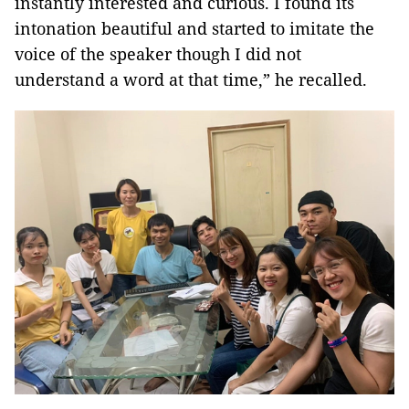
instantly interested and curious. I found its
intonation beautiful and started to imitate the
voice of the speaker though I did not
understand a word at that time,” he recalled.