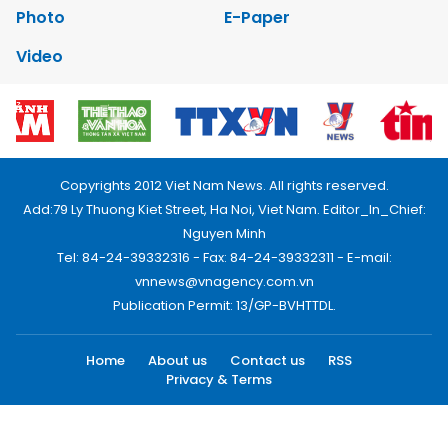
Photo
E-Paper
Video
Copyrights 2012 Viet Nam News. All rights reserved.
Add:79 Ly Thuong Kiet Street, Ha Noi, Viet Nam. Editor_In_Chief:
Nguyen Minh
Tel: 84-24-39332316 - Fax: 84-24-39332311 - E-mail:
vnnews@vnagency.com.vn
Publication Permit: 13/GP-BVHTTDL.
Home
About us
Contact us
RSS
Privacy & Terms