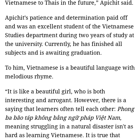
Vietnamese to Thais in the future,” Apichit said.
Apichit’s patience and determination paid off
and was an excellent student of the Vietnamese
Studies department during two years of study at
the university. Currently, he has finished all
subjects and is awaiting graduation.
To him, Vietnamese is a beautiful language with
melodious rhyme.
“It is like a beautiful girl, who is both
interesting and arrogant. However, there is a
saying that learners often tell each other:
Phong
ba bão táp không bằng ngữ pháp Việt Nam
,
meaning struggling in a natural disaster isn't as
hard as learning Vietnamese. It is true that