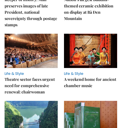
preserves images of late
themed ceramic exhibition
President, national
on display at Bà Đen
sovereignty through postage
Mountain
stamps
Life & Style
Life & Style
Theatre sector faces urgent
A weekend home for ancient
need for comprehensive
chamber music
renewal: chairwoman