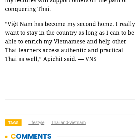
my lectures will support others on the path of
conquering Thai.
“Việt Nam has become my second home. I really
want to stay in the country as long as I can to be
able to enrich my Vietnamese and help other
Thai learners access authentic and practical
Thai as well,” Apichit said. — VNS
Lifestyle
Thailand-Vietnam
TAGS