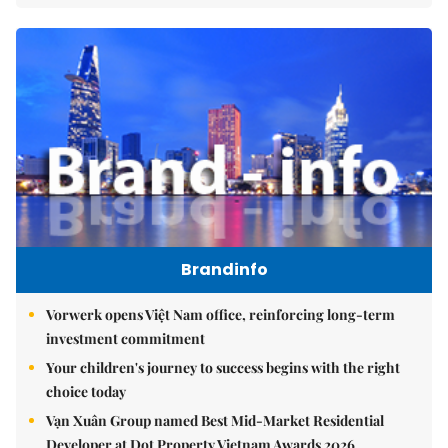
Brandinfo
Vorwerk opens Việt Nam office, reinforcing long-term
investment commitment
Your children's journey to success begins with the right
choice today
Vạn Xuân Group named Best Mid-Market Residential
Developer at Dot Property Vietnam Awards 2026