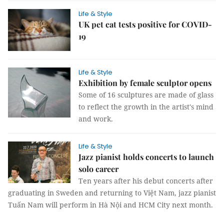
Life & Style
UK pet cat tests positive for COVID-
19
Life & Style
Exhibition by female sculptor opens
Some of 16 sculptures are made of glass
to reflect the growth in the artist's mind
and work.
Life & Style
Jazz pianist holds concerts to launch
solo career
Ten years after his debut concerts after
graduating in Sweden and returning to Việt Nam, jazz pianist
Tuấn Nam will perform in Hà Nội and HCM City next month.