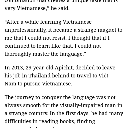
combination that creates a unique taste that is
very Vietnamese,” he said.
“After a while learning Vietnamese
unprofessionally, it became a strange magnet to
me that I could not resist. I thought that if I
continued to learn like that, I could not
thoroughly master the language."
In 2013, 29-year-old Apichit, decided to leave
his job in Thailand behind to travel to Việt
Nam to pursue Vietnamese.
The journey to conquer the language was not
always smooth for the visually-impaired man in
a strange country. In the first days, he had many
difficulties in reading books, finding