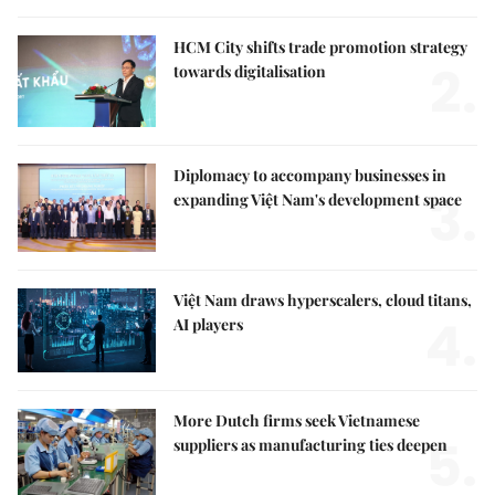
HCM City shifts trade promotion strategy
2.
towards digitalisation
Diplomacy to accompany businesses in
3.
expanding Việt Nam's development space
Việt Nam draws hyperscalers, cloud titans,
4.
AI players
More Dutch firms seek Vietnamese
5.
suppliers as manufacturing ties deepen