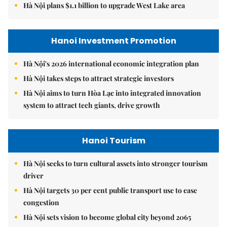
Hà Nội plans $1.1 billion to upgrade West Lake area
Hanoi Investment Promotion
Hà Nội's 2026 international economic integration plan
Hà Nội takes steps to attract strategic investors
Hà Nội aims to turn Hòa Lạc into integrated innovation
system to attract tech giants, drive growth
Hanoi Tourism
Hà Nội seeks to turn cultural assets into stronger tourism
driver
Hà Nội targets 30 per cent public transport use to ease
congestion
Hà Nội sets vision to become global city beyond 2065