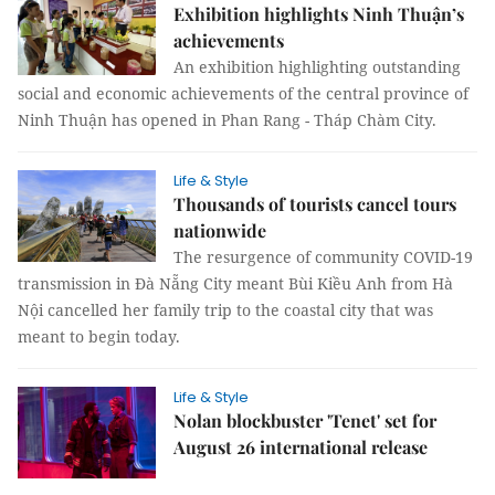
Exhibition highlights Ninh Thuận’s
achievements
An exhibition highlighting outstanding
social and economic achievements of the central province of
Ninh Thuận has opened in Phan Rang - Tháp Chàm City.
Life & Style
Thousands of tourists cancel tours
nationwide
The resurgence of community COVID-19
transmission in Đà Nẵng City meant Bùi Kiều Anh from Hà
Nội cancelled her family trip to the coastal city that was
meant to begin today.
Life & Style
Nolan blockbuster 'Tenet' set for
August 26 international release