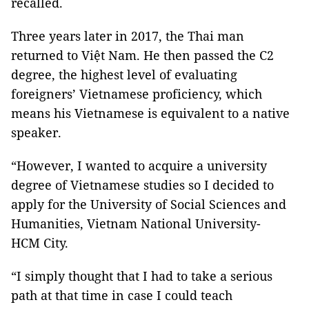
recalled.
Three years later in 2017, the Thai man
returned to Việt Nam. He then passed the C2
degree, the highest level of evaluating
foreigners’ Vietnamese proficiency, which
means his Vietnamese is equivalent to a native
speaker.
“However, I wanted to acquire a university
degree of Vietnamese studies so I decided to
apply for the University of Social Sciences and
Humanities, Vietnam National University-
HCM City.
“I simply thought that I had to take a serious
path at that time in case I could teach