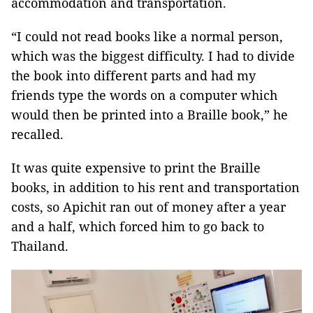
accommodation and transportation.
“I could not read books like a normal person,
which was the biggest difficulty. I had to divide
the book into different parts and had my
friends type the words on a computer which
would then be printed into a Braille book,” he
recalled.
It was quite expensive to print the Braille
books, in addition to his rent and transportation
costs, so Apichit ran out of money after a year
and a half, which forced him to go back to
Thailand.