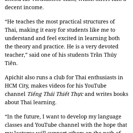
decent income.
“He teaches the most practical structures of
Thai, making it easy for students like me to
understand and feel excited in learning both
the theory and practice. He is a very devoted
teacher,” said one of his students Trần Thúy
Tiên.
Apichit also runs a club for Thai enthusiasts in
HCM City, makes videos for his YouTube
channel
Tiếng Thái Thiết Thực
and writes books
about Thai learning.
“In the future, I want to develop my language
classes and YouTube channel with the hope that