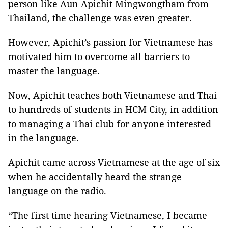
person like Aun Apichit Mingwongtham from
Thailand, the challenge was even greater.
However, Apichit’s passion for Vietnamese has
motivated him to overcome all barriers to
master the language.
Now,
Apichit teaches both
Vietnamese and Thai
to hundreds of students in HCM City, in addition
to managing a Thai club for anyone interested
in the language.
Apichit came across Vietnamese at the age of six
when he accidentally heard the strange
language on the radio.
“The first time hearing Vietnamese, I became