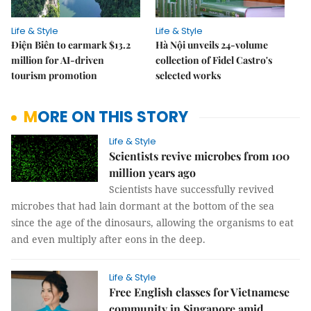
Life & Style
Life & Style
Điện Biên to earmark $13.2
Hà Nội unveils 24-volume
million for AI-driven
collection of Fidel Castro's
tourism promotion
selected works
MORE ON THIS STORY
Life & Style
Scientists revive microbes from 100
million years ago
Scientists have successfully revived
microbes that had lain dormant at the bottom of the sea
since the age of the dinosaurs, allowing the organisms to eat
and even multiply after eons in the deep.
Life & Style
Free English classes for Vietnamese
community in Singapore amid