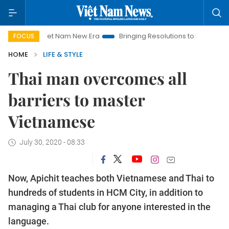
iet Nam New Era
Bringing Resolutions to Life
Hanoi Investm
FOCUS
HOME
LIFE & STYLE
Thai man overcomes all
barriers to master
Vietnamese
July 30, 2020 - 08:33
Now, Apichit teaches both Vietnamese and Thai to
hundreds of students in HCM City, in addition to
managing a Thai club for anyone interested in the
language.