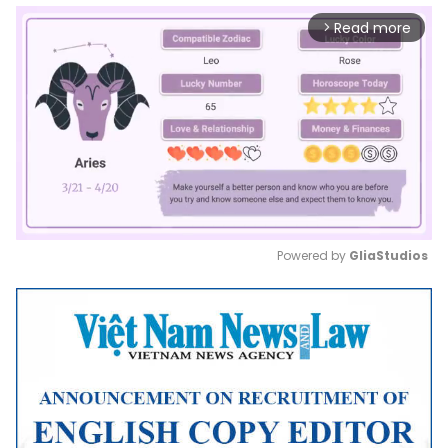
Read more
arrow_forward_ios
Powered by 
GliaStudios
Mute