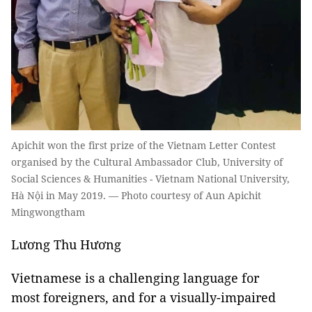
Apichit won the first prize of the Vietnam Letter Contest
organised by the Cultural Ambassador Club, University of
Social Sciences & Humanities - Vietnam National University,
Hà Nội in May 2019. — Photo courtesy of Aun Apichit
Mingwongtham
Lương Thu Hương
Vietnamese is a challenging language for
most foreigners, and for a visually-impaired