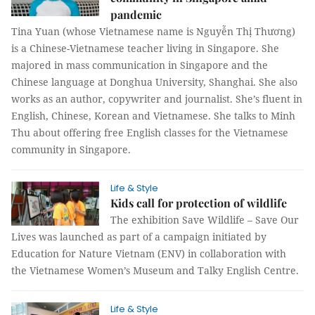
pandemic
Tina Yuan (whose Vietnamese name is Nguyễn Thị Thương)
is a Chinese-Vietnamese teacher living in Singapore. She
majored in mass communication in Singapore and the
Chinese language at Donghua University, Shanghai. She also
works as an author, copywriter and journalist. She’s fluent in
English, Chinese, Korean and Vietnamese. She talks to Minh
Thu about offering free English classes for the Vietnamese
community in Singapore.
Life & Style
Kids call for protection of wildlife
The exhibition Save Wildlife – Save Our
Lives was launched as part of a campaign initiated by
Education for Nature Vietnam (ENV) in collaboration with
the Vietnamese Women’s Museum and Talky English Centre.
Life & Style