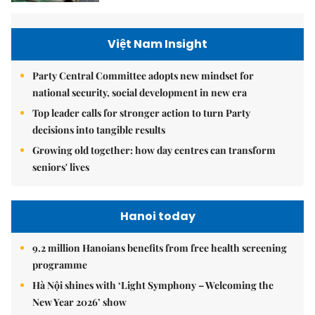
Việt Nam Insight
Party Central Committee adopts new mindset for
national security, social development in new era
Top leader calls for stronger action to turn Party
decisions into tangible results
Growing old together: how day centres can transform
seniors' lives
Hanoi today
9.2 million Hanoians benefits from free health screening
programme
Hà Nội shines with ‘Light Symphony – Welcoming the
New Year 2026’ show