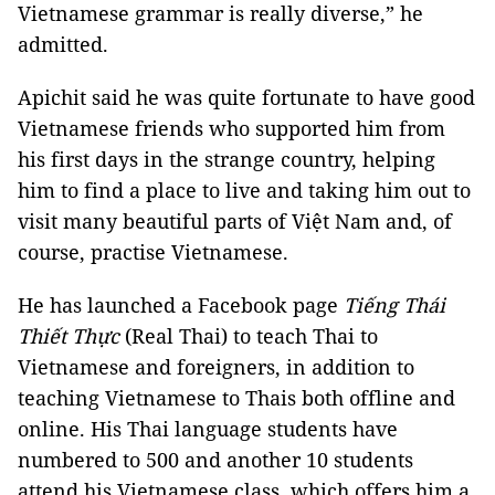
Vietnamese grammar is really diverse,” he
admitted.
Apichit said he was quite fortunate to have good
Vietnamese friends who supported him from
his first days in the strange country, helping
him to find a place to live and taking him out to
visit many beautiful parts of Việt Nam and, of
course, practise Vietnamese.
He has launched a Facebook page
Tiếng Thái
Thiết Thực
(Real Thai) to teach Thai to
Vietnamese and foreigners, in addition to
teaching Vietnamese to Thais both offline and
online. His Thai language students have
numbered to 500 and another 10 students
attend his Vietnamese class, which offers him a