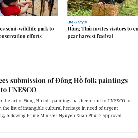
Life & Style
es semi-wildlife park to
Hồng Thái invites visitors to e
nservation efforts
pear harvest festival
es submission of Đông Hồ folk paintings
r to UNESCO
n the art of Đông Hồ folk paintings has been sent to UNESCO for
n the list of intangible cultural heritage in need of urgent
ng, following Prime Minister Nguyễn Xuân Phúc’s approval.