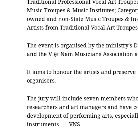
Traditional Professional Vocal Art Troupes
Music Troupes & Music Institutes; Category
owned and non-State Music Troupes & Inst
Artists from Traditional Vocal Art Troupes
The event is organised by the ministry’s 
and the Việt Nam Musicians Association a
It aims to honour the artists and preserve 
organisers.
The jury will include seven members who 
researchers and art managers and have con
development of performing arts, especiall
instruments. — VNS