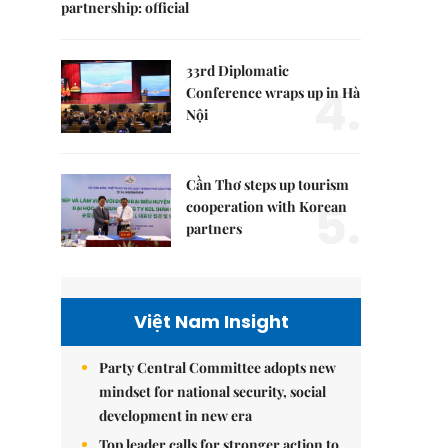
partnership: official
33rd Diplomatic
4.
Conference wraps up in Hà
Nội
Cần Thơ steps up tourism
5.
cooperation with Korean
partners
Việt Nam Insight
Party Central Committee adopts new
mindset for national security, social
development in new era
Top leader calls for stronger action to