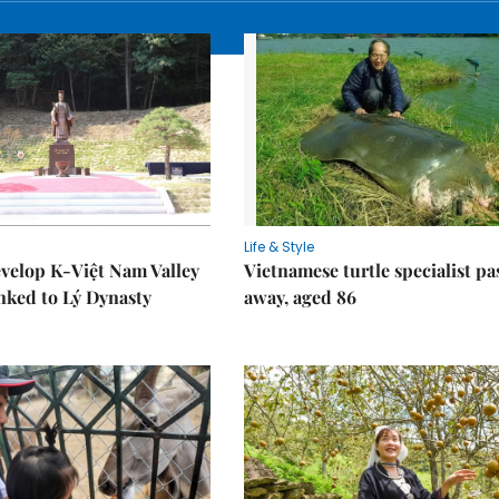
Life & Style
velop K-Việt Nam Valley
Vietnamese turtle specialist pa
inked to Lý Dynasty
away, aged 86