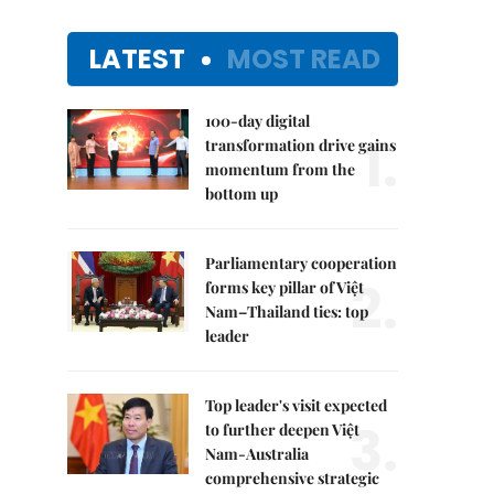
LATEST
MOST READ
100-day digital
1.
transformation drive gains
momentum from the
bottom up
Parliamentary cooperation
2.
forms key pillar of Việt
Nam–Thailand ties: top
leader
Top leader's visit expected
3.
to further deepen Việt
Nam-Australia
comprehensive strategic