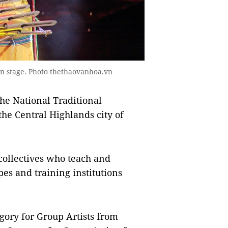
on stage. Photo thethaovanhoa.vn
he National Traditional
the Central Highlands city of
 collectives who teach and
pes and training institutions
gory for Group Artists from