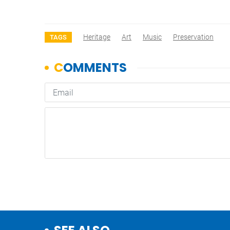
Heritage
Art
Music
Preservation
TAGS