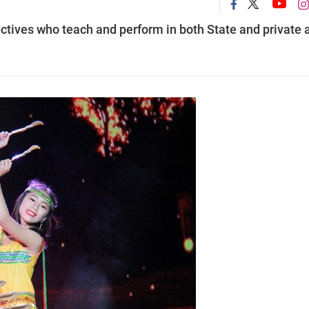
ectives who teach and perform in both State and private a