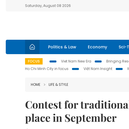
Saturday, August 08 2026
Politics & Law
Economy
Sci-
FOCUS
Viet Nam New Era
Bringing Reso
Ho Chi Minh City in focus
Việt Nam Insight
HOME
LIFE & STYLE
Contest for traditiona
place in September