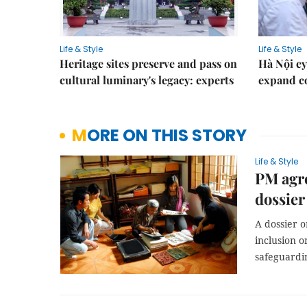
Life & Style
Life & Style
Heritage sites preserve and pass on
Hà Nội ey
cultural luminary's legacy: experts
expand co
MORE ON THIS STORY
Life & Style
PM agre
dossie
A dossier o
inclusion o
safeguardi