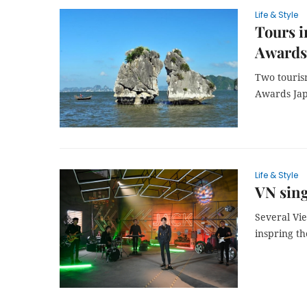
Life & Style
Tours 
Awards
Two touris
Awards Jap
Life & Style
VN sing
Several Vi
inspring th