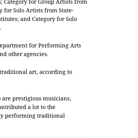
; Category for Group Artists from
 for Solo Artists from State-
itutes; and Category for Solo
.
Department for Performing Arts
nd other agencies.
traditional art, according to
are prestigious musicians,
tributed a lot to the
y performing traditional