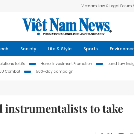
Vietnam Law & Legal Forum
Tech
Society
Life & Style
Sports
Environme
lutions to Life
Hanoi Investment Promotion
Land Law Insi
IUU Combat
500-day campaign
l instrumentalists to take