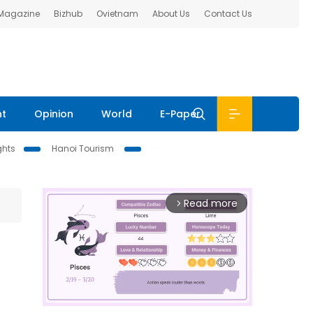
 Magazine
Bizhub
Ovietnam
About Us
Contact Us
nt
Opinion
World
E-Paper
ghts
Hanoi Tourism
Read more
arrow_forward_ios