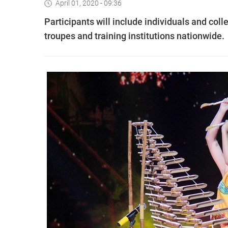
April 01, 2020 - 09:36
Participants will include individuals and coll
troupes and training institutions nationwide.