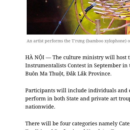
An artist performs the T'rưng (bamboo xylophone) 
HÀ NỘI — The culture ministry will host t
Instrumentalists Contest in September in 
Buôn Ma Thuột, Đắk Lắk Province.
Participants will include individuals and
perform in both State and private art trou
nationwide.
There will be four categories namely Cate