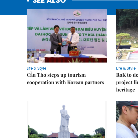
SEE ALSO
Life & Style
Life & Style
Cần Thơ steps up tourism
RoK to de
cooperation with Korean partners
project l
heritage