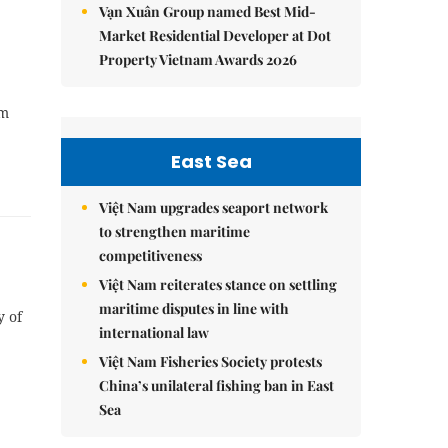
Vạn Xuân Group named Best Mid-
Market Residential Developer at Dot
Property Vietnam Awards 2026
sm
East Sea
Việt Nam upgrades seaport network
to strengthen maritime
competitiveness
Việt Nam reiterates stance on settling
maritime disputes in line with
y of
international law
Việt Nam Fisheries Society protests
China’s unilateral fishing ban in East
Sea