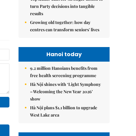
turn Party decisions into tangible
results
Growing old together: how day
centres can transform seniors' lives
Hanoi today
9.2 million Hanoians benefits from
free health screening programme
Hà Nội shines with ‘Light Symphony
– Welcoming the New Year 2026’
show
Hà Nội plans $1.1 billion to upgrade
West Lake area