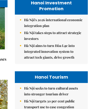
Hanoi Investment
Promotion
Hà Nội's 2026 international economic
integration plan
Hà Nội takes steps to attract strategic
investors
Hà Nội aims to turn Hòa Lạc into
integrated innovation system to
attract tech giants, drive growth
sses
Hanoi Tourism
Hà Nội seeks to turn cultural assets
into stronger tourism driver
Hà Nội targets 30 per cent public
transport use to ease congestion