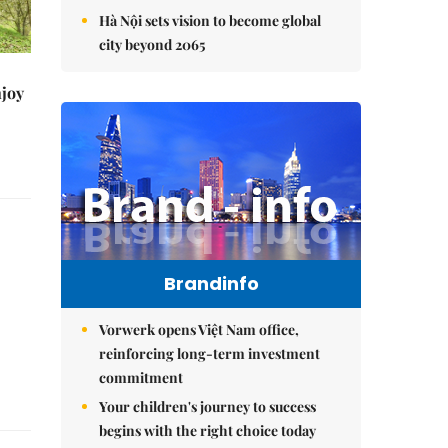
Hà Nội sets vision to become global
city beyond 2065
njoy
Brandinfo
Vorwerk opens Việt Nam office,
reinforcing long-term investment
commitment
Your children's journey to success
begins with the right choice today