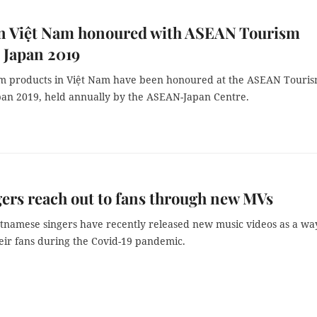
in Việt Nam honoured with ASEAN Tourism
 Japan 2019
m products in Việt Nam have been honoured at the ASEAN Touri
an 2019, held annually by the ASEAN-Japan Centre.
ers reach out to fans through new MVs
etnamese singers have recently released new music videos as a wa
eir fans during the Covid-19 pandemic.