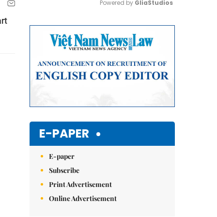
Powered by 
GliaStudios
rt
Mute
E-PAPER
E-paper
Subscribe
Print Advertisement
Online Advertisement