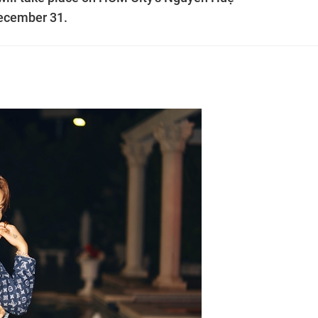
December 31.