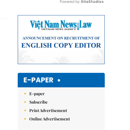
Powered by 
GliaStudios
Mute
E-PAPER
E-paper
Subscribe
Print Advertisement
Online Advertisement