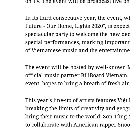
on TV. The event will be broadcast live 
In its third consecutive year, the event, 
Future - Our Home, Lights 2020", is expect
spectacular party to welcome the new deca
special performances, marking important
of Vietnamese music and the entertainmen
The event will be hosted by well-known 
official music partner BillBoard Vietnam,
event, hopes to bring a breath of fresh air
This year’s line-up of artists features Việ
breaking the limits of creativity and geog
bring their music to the world: Sơn Tùng M
to collaborate with American rapper Snoop