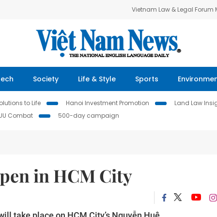
Vietnam Law & Legal Forum
Tech
Society
Life & Style
Sports
Environme
lutions to Life
Hanoi Investment Promotion
Land Law Insi
IUU Combat
500-day campaign
open in HCM City
ill take place on HCM City’s Nguyễn Huệ