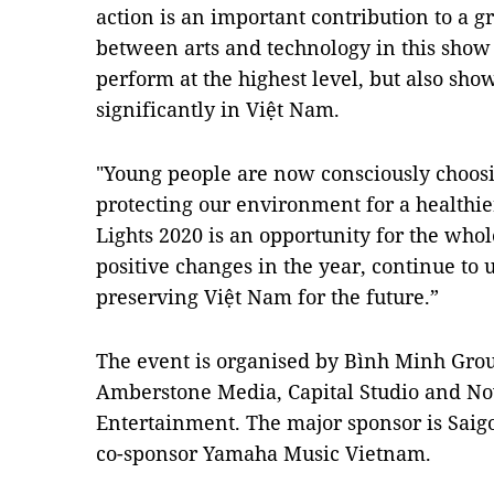
action is an important contribution to a g
between arts and technology in this show n
perform at the highest level, but also show
significantly in Việt Nam.
"Young people are now consciously choosin
protecting our environment for a healthie
Lights 2020 is an opportunity for the who
positive changes in the year, continue to 
preserving Việt Nam for the future.”
The event is organised by Bình Minh Grou
Amberstone Media, Capital Studio and No
Entertainment. The major sponsor is Sai
co-sponsor Yamaha Music Vietnam.