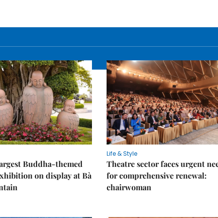
Life & Style
 largest Buddha-themed
Theatre sector faces urgent ne
xhibition on display at Bà
for comprehensive renewal:
ntain
chairwoman