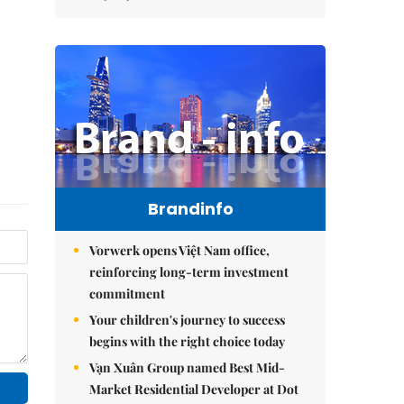
Brandinfo
Vorwerk opens Việt Nam office,
reinforcing long-term investment
commitment
Your children's journey to success
begins with the right choice today
Vạn Xuân Group named Best Mid-
Market Residential Developer at Dot