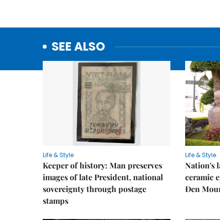
SEE ALSO
Life & Style
Life & Style
Keeper of history: Man preserves
Nation's
images of late President, national
ceramic e
sovereignty through postage
Đen Mou
stamps