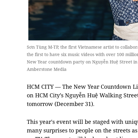
Sơn Tùng M-TP, the first Vietnamese artist to colla
the first to have six music videos with over 100 mill
New Year countdown party on Nguyễn Huệ Street in 
Amberstone Media
HCM CITY — The New Year Countdown Ligh
on HCM City’s Nguyễn Huệ Walking Stree
tomorrow (December 31).
This year's event will be staged with uni
many surprises to people on the streets a