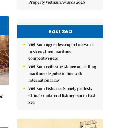
Property Vietnam Awards 2026
East Sea
Việt Nam upgrades seaport network
to strengthen maritime
competitiveness
Việt Nam reiterates stance on settling
maritime disputes in line with
international law
Việt Nam Fisheries Society protests
China’s unilateral fishing ban in East
ed
Sea