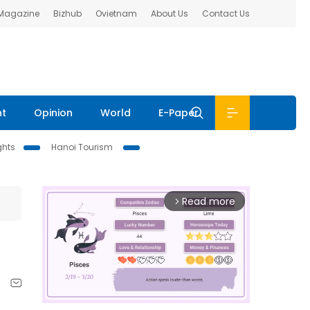
 Magazine
Bizhub
Ovietnam
About Us
Contact Us
nt
Opinion
World
E-Paper
ghts
Hanoi Tourism
Read more
arrow_forward_ios