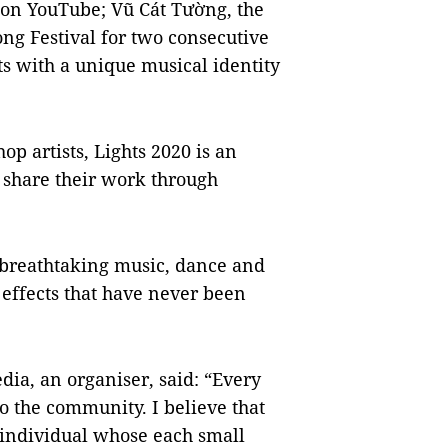
 on YouTube; Vũ Cát Tường, the
Song Festival for two consecutive
ts with a unique musical identity
op artists, Lights 2020 is an
o share their work through
f breathtaking music, dance and
effects that have never been
ia, an organiser, said: “Every
o the community. I believe that
 individual whose each small