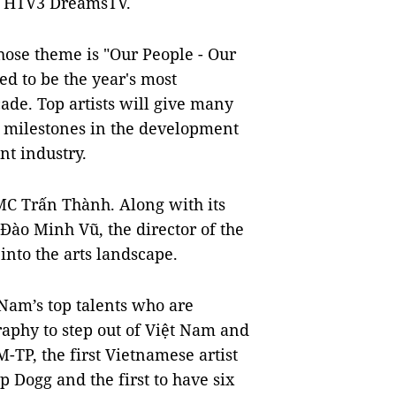
on HTV3 DreamsTV.
whose theme is "Our People - Our
ed to be the year's most
de. Top artists will give many
 milestones in the development
t industry.
MC Trấn Thành. Along with its
 Đào Minh Vũ, the director of the
 into the arts landscape.
t Nam’s top talents who are
raphy to step out of Việt Nam and
-TP, the first Vietnamese artist
 Dogg and the first to have six