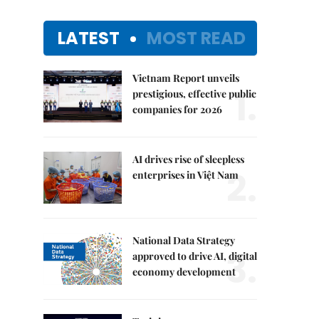
LATEST
MOST READ
Vietnam Report unveils
1.
prestigious, effective public
companies for 2026
AI drives rise of sleepless
2.
enterprises in Việt Nam
National Data Strategy
3.
approved to drive AI, digital
economy development