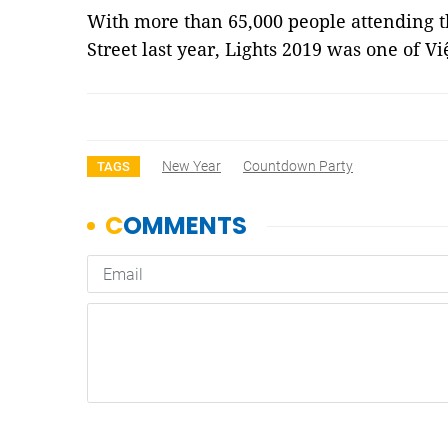
With more than 65,000 people attending
Street last year, Lights 2019 was one of V
New Year
Countdown Party
TAGS