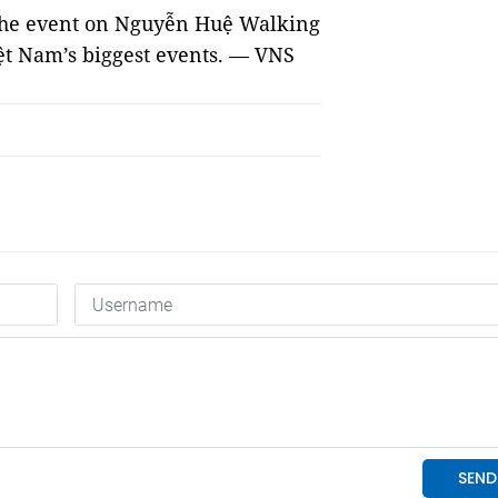
 the event on Nguyễn Huệ Walking
iệt Nam’s biggest events. — VNS