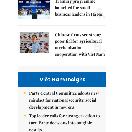
Training programme
4.
launched for small
business leaders in Hà Nội
Chinese firms see strong
5.
potential for agricultural
mechanisation
cooperation with Việt Nam
Việt Nam Insight
Party Central Committee adopts new
mindset for national security, social
development in new era
Top leader calls for stronger action to
turn Party decisions into tangible
results