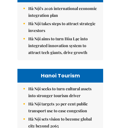
Hà Nội's 2026 international economic
integration plan
Hà Nội takes steps to attract strategic
investors
Hà Nội aims to turn Hòa Lạc into
integrated innovation system to
attract tech giants, drive growth
Hanoi Tourism
Hà Nội seeks to turn cultural assets
into stronger tourism driver
Hà Nội targets 30 per cent public
transport use to ease congestion
Hà Nội sets vision to become global
city beyond 2065