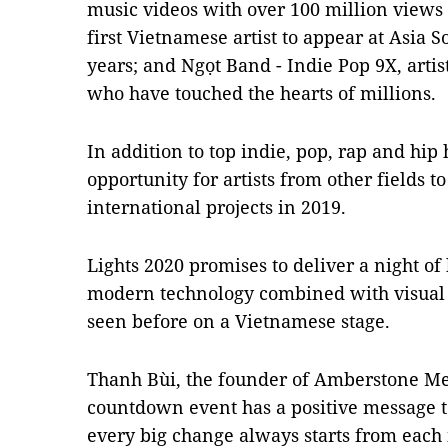
music videos with over 100 million views
first Vietnamese artist to appear at Asia 
years; and Ngọt Band - Indie Pop 9X, artis
who have touched the hearts of millions.
In addition to top indie, pop, rap and hip h
opportunity for artists from other fields t
international projects in 2019.
Lights 2020 promises to deliver a night o
modern technology combined with visual 
seen before on a Vietnamese stage.
Thanh Bùi, the founder of Amberstone Med
countdown event has a positive message t
every big change always starts from each