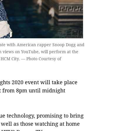
borate with American rapper Snoop Dogg and
ion views on YouTube, will perform at the
HCM City. — Photo Courtesy of
ts 2020 event will take place
t from 8pm until midnight
que technology, promising to bring
s well as those watching at home