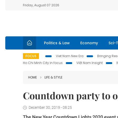
Friday, August 07 2026
Politics & Law
Economy
Sci-
FOCUS
Viet Nam New Era
Bringing Reso
Ho Chi Minh City in focus
Việt Nam Insight
HOME
LIFE & STYLE
Countdown party to 
December 30, 2019 - 08:25
The New Year Countdown Lights 2020 event w