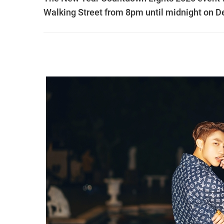
Walking Street from 8pm until midnight on 