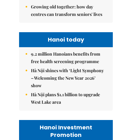
Growing old together: how day
centres can transform seniors' lives
Hanoi today
9.2 million Hanoians benefits from
free health screening programme
Hà Nội shines with ‘Light Symphony
– Welcoming the New Year 2026’
show
Hà Nội plans $1.1 billion to upgrade
West Lake area
Hanoi Investment
Promotion