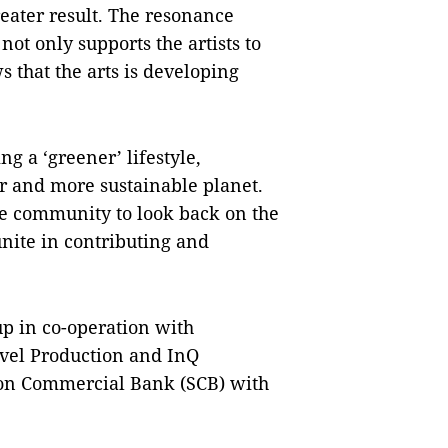
reater result. The resonance
ot only supports the artists to
s that the arts is developing
g a ‘greener’ lifestyle,
r and more sustainable planet.
le community to look back on the
unite in contributing and
p in co-operation with
vel Production and InQ
gon Commercial Bank (SCB) with