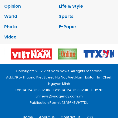
Opinion
Life & Style
World
Sports
Photo
E-Paper
Video
Copyrights 2012 Viet Nam News. All rights reserved.
Add:79 Ly Thuong Kiet Street, Ha Noi, Viet Nam. Editor_In_Chief:
Nguyen Minh
Tel: 84-24-39332316 - Fax: 84-24-39332311 - E-mail:
vnnews@vnagency.com.vn
Publication Permit: 13/GP-BVHTTDL.
Home
About us
Contact us
RSS