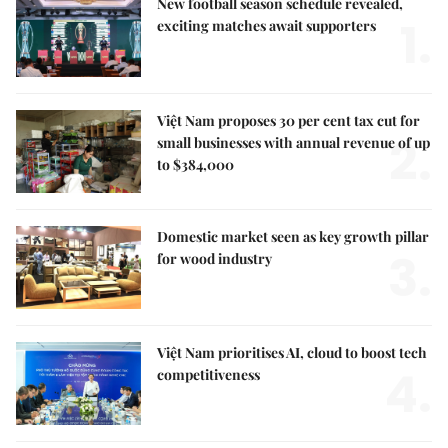
New football season schedule revealed,
1.
exciting matches await supporters
Việt Nam proposes 30 per cent tax cut for
2.
small businesses with annual revenue of up
to $384,000
Domestic market seen as key growth pillar
3.
for wood industry
Việt Nam prioritises AI, cloud to boost tech
4.
competitiveness