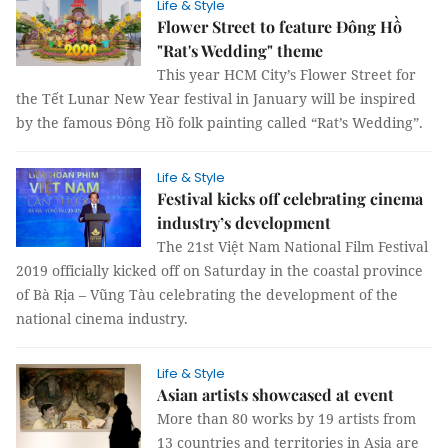
Life & Style
Flower Street to feature Đông Hồ
"Rat's Wedding" theme
This year HCM City’s Flower Street for
the Tết Lunar New Year festival in January will be inspired
by the famous Đông Hồ folk painting called “Rat’s Wedding”.
Life & Style
Festival kicks off celebrating cinema
industry’s development
The 21st Việt Nam National Film Festival
2019 officially kicked off on Saturday in the coastal province
of Bà Rịa – Vũng Tàu celebrating the development of the
national cinema industry.
Life & Style
Asian artists showcased at event
More than 80 works by 19 artists from
13 countries and territories in Asia are