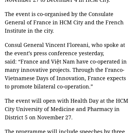
The event is co-organised by the Consulate
General of France in HCM City and the French
Institute in the city.
Consul General Vincent Floreani, who spoke at
the event’s press conference yesterday,
said: “France and Việt Nam have co-operated in
many innovative projects. Through the Franco-
Vietnamese Days of Innovation, France expects
to promote bilateral co-operation.”
The event will open with Health Day at the HCM
City University of Medicine and Pharmacy in
District 5 on November 27.
The programme will include speeches by three