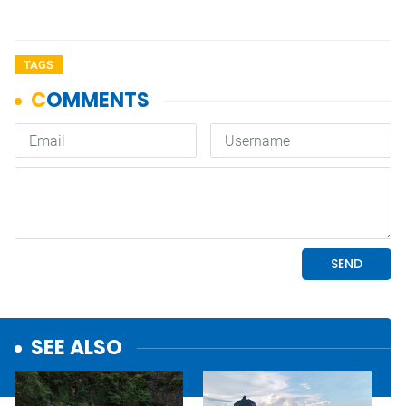
TAGS
SEE ALSO