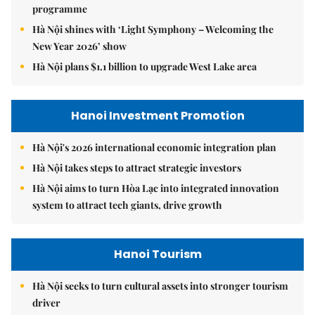
programme
Hà Nội shines with ‘Light Symphony – Welcoming the
New Year 2026’ show
Hà Nội plans $1.1 billion to upgrade West Lake area
Hanoi Investment Promotion
Hà Nội's 2026 international economic integration plan
Hà Nội takes steps to attract strategic investors
Hà Nội aims to turn Hòa Lạc into integrated innovation
system to attract tech giants, drive growth
Hanoi Tourism
Hà Nội seeks to turn cultural assets into stronger tourism
driver