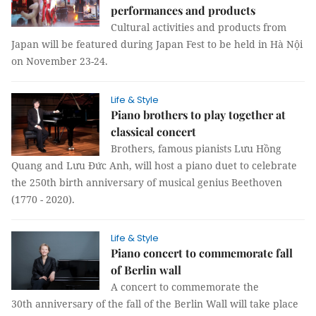
performances and products
Cultural activities and products from
Japan will be featured during Japan Fest to be held in Hà Nội
on November 23-24.
Life & Style
Piano brothers to play together at
classical concert
Brothers, famous pianists Lưu Hồng
Quang and Lưu Đức Anh, will host a piano duet to celebrate
the 250th birth anniversary of musical genius Beethoven
(1770 - 2020).
Life & Style
Piano concert to commemorate fall
of Berlin wall
A concert to commemorate the
30th anniversary of the fall of the Berlin Wall will take place