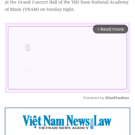
at the Grand Concert Hall of the Việt Nam National Academy
of Music (VNAM) on Sunday night.
Read more
arrow_forward_ios
Powered by 
GliaStudios
Mute