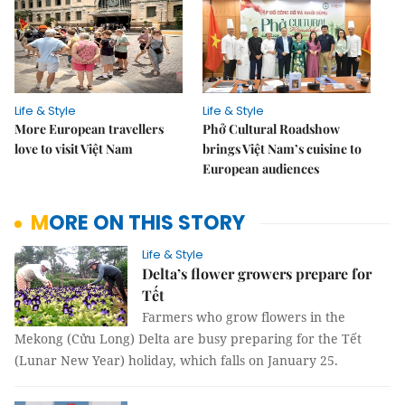
Life & Style
Life & Style
More European travellers
Phở Cultural Roadshow
love to visit Việt Nam
brings Việt Nam’s cuisine to
European audiences
MORE ON THIS STORY
Life & Style
Delta’s flower growers prepare for
Tết
Farmers who grow flowers in the
Mekong (Cửu Long) Delta are busy preparing for the Tết
(Lunar New Year) holiday, which falls on January 25.