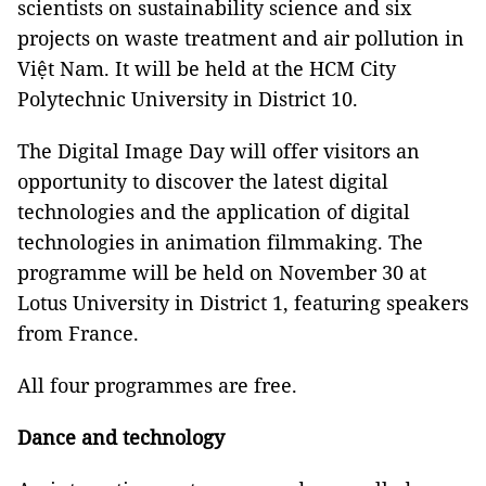
scientists on sustainability science and six
projects on waste treatment and air pollution in
Việt Nam. It will be held at the HCM City
Polytechnic University in District 10.
The Digital Image Day will offer visitors an
opportunity to discover the latest digital
technologies and the application of digital
technologies in animation filmmaking. The
programme will be held on November 30 at
Lotus University in District 1, featuring speakers
from France.
All four programmes are free.
Dance and technology