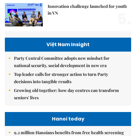
Innovation challenge launched for youth
5.
in VN
Việt Nam Insight
Party Central Committee adopts new mindset for
national security, social development in new era
Top leader calls for stronger action to turn Party
decisions into tangible results
Growing old together: how day centres can transform
seniors' lives
Hanoi today
9.2 million Hanoians benefits from free health screening