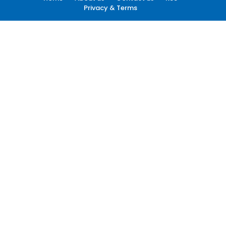
Privacy & Terms