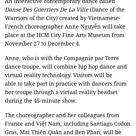
An interactive contemporary dance called
Danse Des Guerriers De La Ville
(Dance of the
Warriors of the City) created by Vietnamese-
French choreographer Anne Nguyễn will take
place at the HCM City Fine Arts Museum from
November 27 to December 4.
Anne, who is with the Compagnie par Terre
dance troupe, will combine hip hop dance and
virtual reality technology. Visitors will be
able to take part in practice with dancers from
her troupe through a virtual reality headset
during the 45-minute show.
The choreographer and her colleagues from
France and Việt Nam, including Santiago Codon
Gras, Mai Thiên Quân and Ben Phan, will be