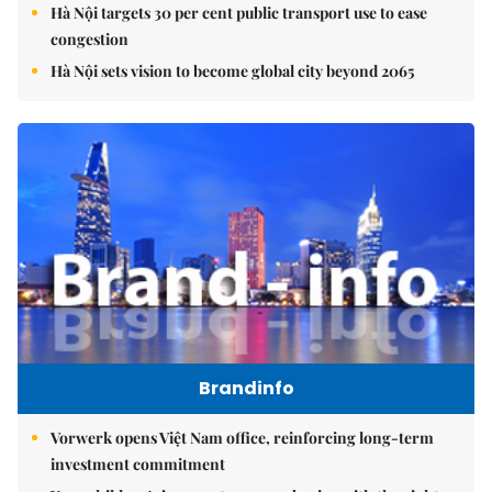
Hà Nội targets 30 per cent public transport use to ease
congestion
Hà Nội sets vision to become global city beyond 2065
Brandinfo
Vorwerk opens Việt Nam office, reinforcing long-term
investment commitment