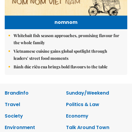
nomnom
Whitebait fish season approaches, promising flavour for
the whole family
Vietnamese cuisine gains global spotlight through
leaders’ street food moments
Bánh đúc riêu cua brings bold flavours to the table
Brandinfo
Sunday/Weekend
Travel
Politics & Law
Society
Economy
Environment
Talk Around Town