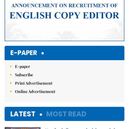
E-PAPER
E-paper
Subscribe
Print Advertisement
Online Advertisement
LATEST
MOST READ