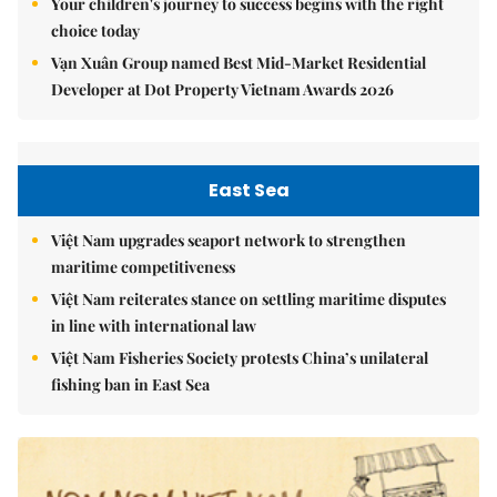
Your children's journey to success begins with the right
choice today
Vạn Xuân Group named Best Mid-Market Residential
Developer at Dot Property Vietnam Awards 2026
East Sea
Việt Nam upgrades seaport network to strengthen
maritime competitiveness
Việt Nam reiterates stance on settling maritime disputes
in line with international law
Việt Nam Fisheries Society protests China’s unilateral
fishing ban in East Sea