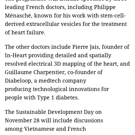
leading French doctors, including Philippe
Ménasché, known for his work with stem-cell-
derived extracellular vesicles for the treatment
of heart failure.
The other doctors include Pierre Jais, founder of
In-Heart providing detailed and spatially
resolved electrical 3D mapping of the heart, and
Guillaume Charpentier, co-founder of
Diabeloop, a medtech company
producing technological innovations for
people with Type 1 diabetes.
The Sustainable Development Day on
November 28 will include discussions
among Vietnamese and French