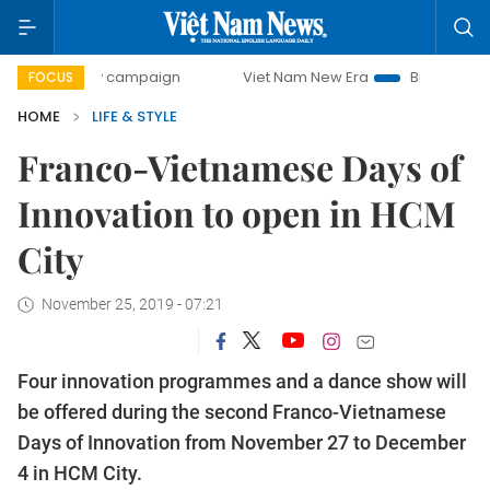
ay campaign
Viet Nam New Era
Bringing Resolutions to L
FOCUS
HOME
LIFE & STYLE
Franco-Vietnamese Days of
Innovation to open in HCM
City
November 25, 2019 - 07:21
Four innovation programmes and a dance show will
be offered during the second Franco-Vietnamese
Days of Innovation from November 27 to December
4 in HCM City.