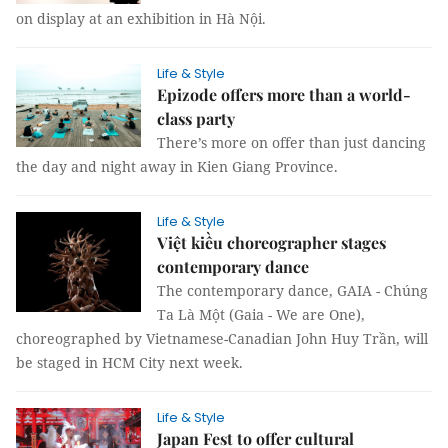
on display at an exhibition in Hà Nội.
Life & Style
Epizode offers more than a world-
class party
There’s more on offer than just dancing
the day and night away in Kien Giang Province.
Life & Style
Việt kiều choreographer stages
contemporary dance
The contemporary dance, GAIA - Chúng
Ta Là Một (Gaia - We are One),
choreographed by Vietnamese-Canadian John Huy Trần, will
be staged in HCM City next week.
Life & Style
Japan Fest to offer cultural