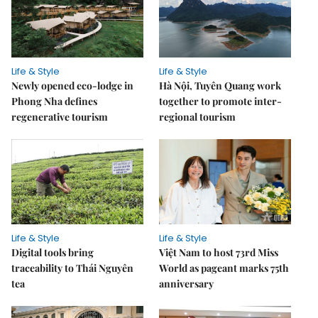
Life & Style
Life & Style
Newly opened eco-lodge in
Hà Nội, Tuyên Quang work
Phong Nha defines
together to promote inter-
regenerative tourism
regional tourism
Life & Style
Life & Style
Digital tools bring
Việt Nam to host 73rd Miss
traceability to Thái Nguyên
World as pageant marks 75th
tea
anniversary