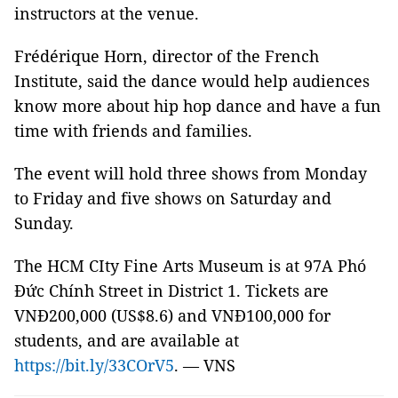
instructors at the venue.
Frédérique Horn, director of the French
Institute, said the dance would help audiences
know more about hip hop dance and have a fun
time with friends and families.
The event will hold three shows from Monday
to Friday and five shows on Saturday and
Sunday.
The HCM CIty Fine Arts Museum is at 97A Phó
Đức Chính Street in District 1. Tickets are
VNĐ200,000 (US$8.6) and VNĐ100,000 for
students, and are available at
https://bit.ly/33COrV5
. — VNS