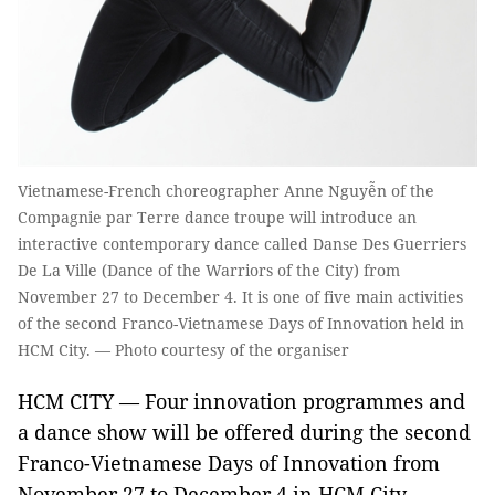
Vietnamese-French choreographer Anne Nguyễn of the
Compagnie par Terre dance troupe will introduce an
interactive contemporary dance called Danse Des Guerriers
De La Ville (Dance of the Warriors of the City) from
November 27 to December 4. It is one of five main activities
of the second Franco-Vietnamese Days of Innovation held in
HCM City. — Photo courtesy of the organiser
HCM CITY — Four innovation programmes and
a dance show will be offered during the second
Franco-Vietnamese Days of Innovation from
November 27 to December 4 in HCM City.