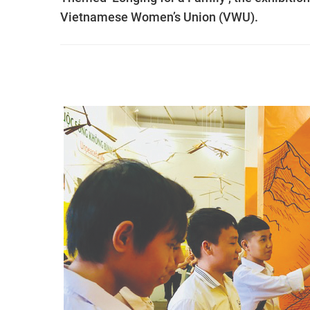
Vietnamese Women’s Union (VWU).