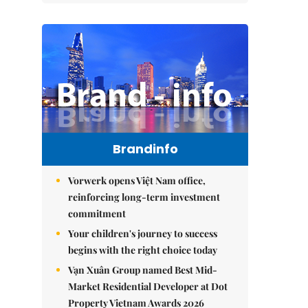
Brandinfo
Vorwerk opens Việt Nam office,
reinforcing long-term investment
commitment
Your children's journey to success
begins with the right choice today
Vạn Xuân Group named Best Mid-
Market Residential Developer at Dot
Property Vietnam Awards 2026