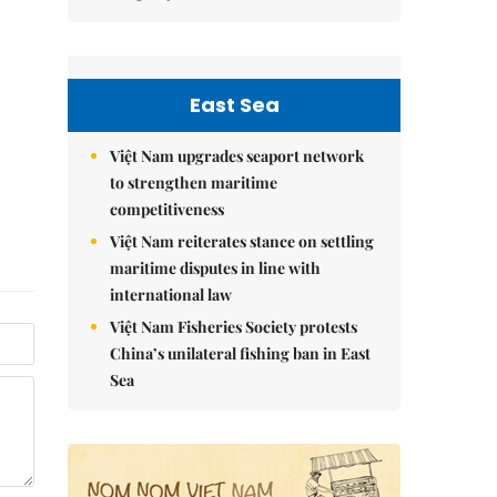
East Sea
Việt Nam upgrades seaport network
to strengthen maritime
competitiveness
Việt Nam reiterates stance on settling
maritime disputes in line with
international law
Việt Nam Fisheries Society protests
China’s unilateral fishing ban in East
Sea