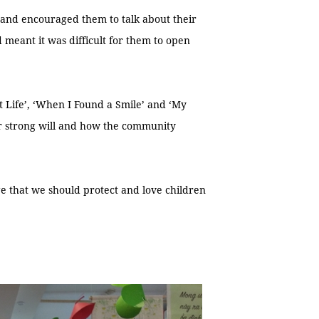
e and encouraged them to talk about their
 meant it was difficult for them to open
nt Life’, ‘When I Found a Smile’ and ‘My
eir strong will and how the community
e that we should protect and love children