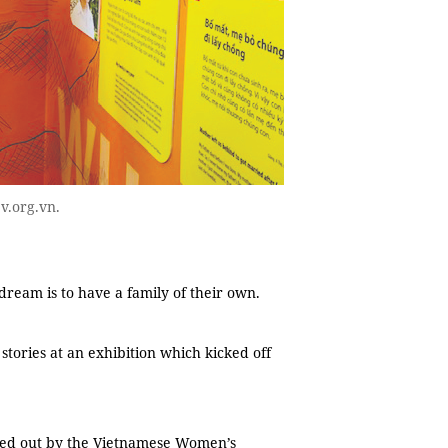
v.org.vn.
eam is to have a family of their own.
stories at an exhibition which kicked off
ried out by the Vietnamese Women’s