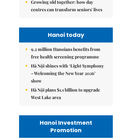
Growing old together: how day
centres can transform seniors' lives
Hanoi today
9.2 million Hanoians benefits from
free health screening programme
Hà Nội shines with ‘Light Symphony
– Welcoming the New Year 2026’
show
Hà Nội plans $1.1 billion to upgrade
West Lake area
Hanoi Investment
Promotion