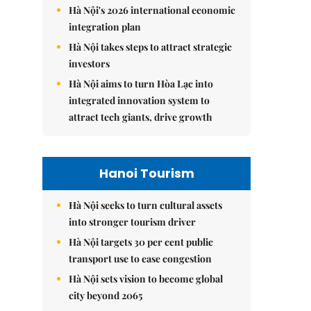
Hà Nội's 2026 international economic
integration plan
Hà Nội takes steps to attract strategic
investors
Hà Nội aims to turn Hòa Lạc into
integrated innovation system to
attract tech giants, drive growth
Hanoi Tourism
Hà Nội seeks to turn cultural assets
into stronger tourism driver
Hà Nội targets 30 per cent public
transport use to ease congestion
Hà Nội sets vision to become global
city beyond 2065