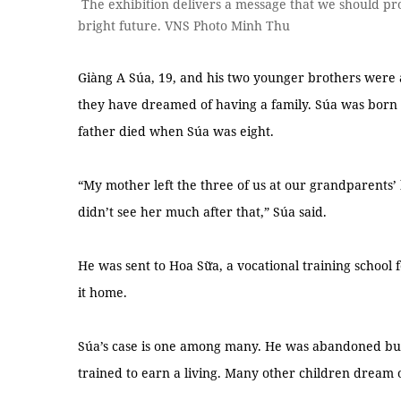
The exhibition delivers a message that we should pro
bright future. VNS Photo Minh Thu
Giàng A Súa, 19, and his two younger brothers were 
they have dreamed of having a family. Súa was born i
father died when Súa was eight.
“My mother left the three of us at our grandparent
didn’t see her much after that,” Súa said.
He was sent to Hoa Sữa, a vocational training school
it home.
Súa’s case is one among many. He was abandoned bu
trained to earn a living. Many other children dream 