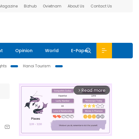
 Magazine
Bizhub
Ovietnam
About Us
Contact Us
nt
Opinion
World
E-Paper
ghts
Hanoi Tourism
Read more
arrow_forward_ios