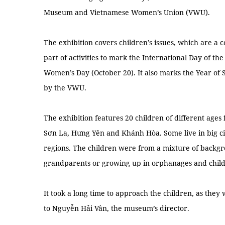
Museum and Vietnamese Women’s Union (VWU).
The exhibition covers children’s issues, which are a 
part of activities to mark the International Day of th
Women’s Day (October 20). It also marks the Year of
by the VWU.
The exhibition features 20 children of different ages
Sơn La, Hưng Yên and Khánh Hòa. Some live in big ci
regions. The children were from a mixture of backgro
grandparents or growing up in orphanages and child 
It took a long time to approach the children, as they
to Nguyễn Hải Vân, the museum’s director.