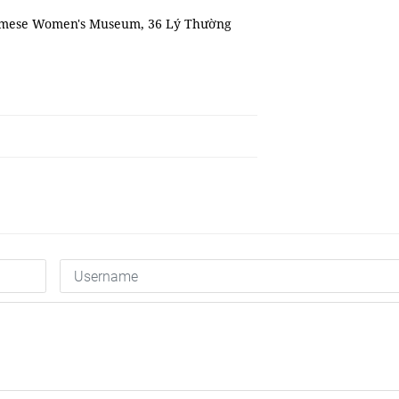
etnamese Women's Museum, 36 Lý Thường