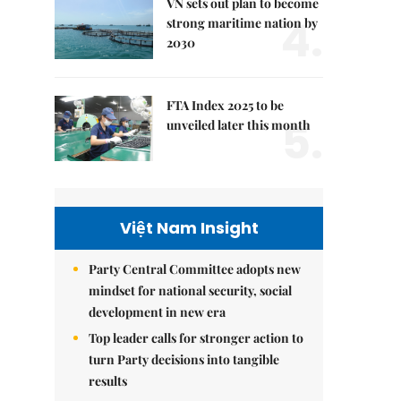
VN sets out plan to become
4.
strong maritime nation by
2030
FTA Index 2025 to be
5.
unveiled later this month
Việt Nam Insight
Party Central Committee adopts new
mindset for national security, social
development in new era
Top leader calls for stronger action to
turn Party decisions into tangible
results