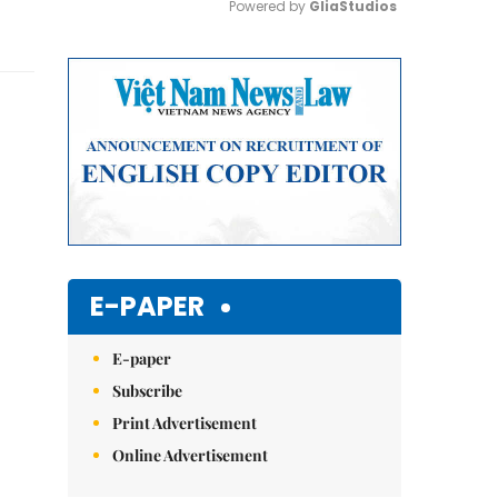
Powered by 
GliaStudios
Mute
E-PAPER
E-paper
Subscribe
Print Advertisement
Online Advertisement