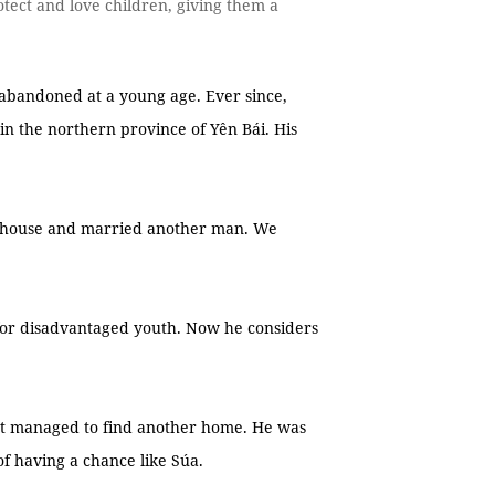
tect and love children, giving them a
abandoned at a young age. Ever since,
n the northern province of Yên Bái. His
s’ house and married another man. We
 for disadvantaged youth. Now he considers
t managed to find another home. He was
of having a chance like Súa.