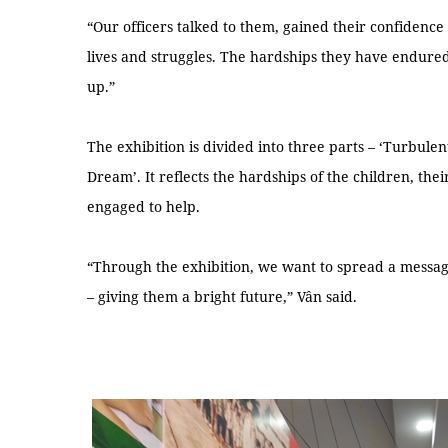
“Our officers talked to them, gained their confidenc
lives and struggles. The hardships they have endured
up.”
The exhibition is divided into three parts – ‘Turbule
Dream’. It reflects the hardships of the children, th
engaged to help.
“Through the exhibition, we want to spread a messag
– giving them a bright future,” Vân said.