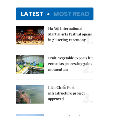
LATEST
MOST READ
Hà Nội International
1.
Martial Arts Festival opens
in glittering ceremony
Fruit, vegetable exports hit
2.
record as processing gains
momentum
Liên Chiểu Port
3.
infrastructure project
approved