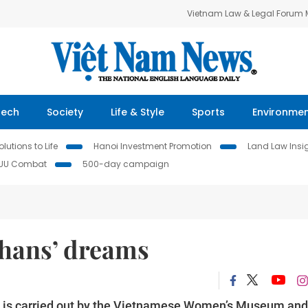
Vietnam Law & Legal Forum
Tech
Society
Life & Style
Sports
Environme
lutions to Life
Hanoi Investment Promotion
Land Law Insi
IUU Combat
500-day campaign
phans’ dreams
on is carried out by the Vietnamese Women’s Museum and