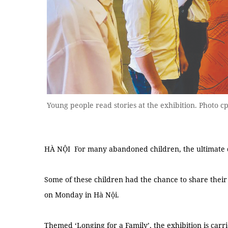
Young people read stories at the exhibition. Photo cp
HÀ NỘI For many abandoned children, the ultimate dr
Some of these children had the chance to share their 
on Monday in Hà Nội.
Themed ‘Longing for a Family’, the exhibition is car