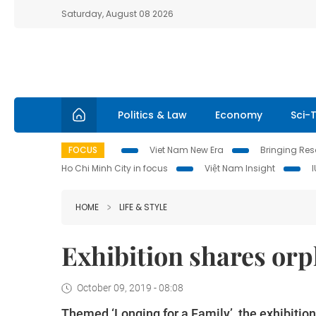
Saturday, August 08 2026
Politics & Law
Economy
Sci-
FOCUS
Viet Nam New Era
Bringing Reso
Ho Chi Minh City in focus
Việt Nam Insight
HOME
LIFE & STYLE
Exhibition shares or
October 09, 2019 - 08:08
Themed ‘Longing for a Family’, the exhibiti