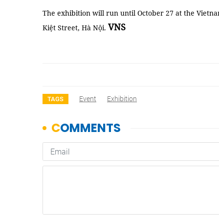
The exhibition will run until October 27 at the Vi
VNS
Kiệt Street, Hà Nội.
Event
Exhibition
TAGS