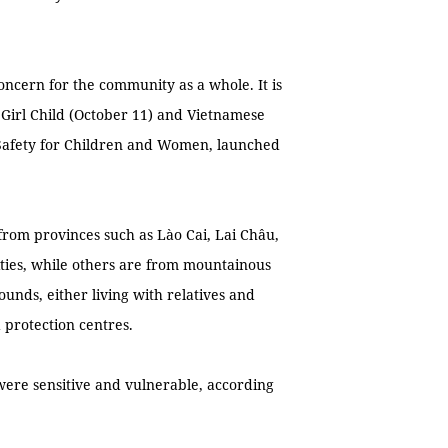
concern for the community as a whole. It is
e Girl Child (October 11) and Vietnamese
 Safety for Children and Women, launched
 from provinces such as Lào Cai, Lai Châu,
ties, while others are from mountainous
unds, either living with relatives and
protection centres.
 were sensitive and vulnerable, according