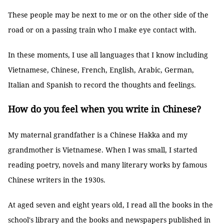
These people may be next to me or on the other side of the
road or on a passing train who I make eye contact with.
In these moments, I use all languages that I know including
Vietnamese, Chinese, French, English, Arabic, German,
Italian and Spanish to record the thoughts and feelings.
How do you feel when you write in Chinese?
My maternal grandfather is a Chinese Hakka and my
grandmother is Vietnamese. When I was small, I started
reading poetry, novels and many literary works by famous
Chinese writers in the 1930s.
At aged seven and eight years old, I read all the books in the
school's library and the books and newspapers published in