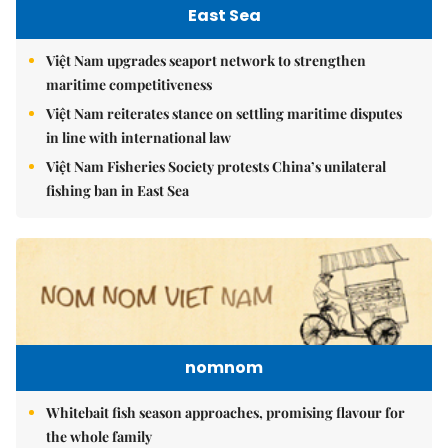
East Sea
Việt Nam upgrades seaport network to strengthen
maritime competitiveness
Việt Nam reiterates stance on settling maritime disputes
in line with international law
Việt Nam Fisheries Society protests China’s unilateral
fishing ban in East Sea
nomnom
Whitebait fish season approaches, promising flavour for
the whole family