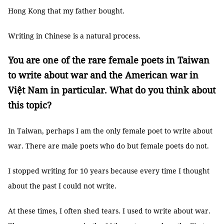
Hong Kong that my father bought.
Writing in Chinese is a natural process.
You are one of the rare female poets in Taiwan
to write about war and the American war in
Việt Nam in particular. What do you think about
this topic?
In Taiwan, perhaps I am the only female poet to write about
war. There are male poets who do but female poets do not.
I stopped writing for 10 years because every time I thought
about the past I could not write.
At these times, I often shed tears. I used to write about war.