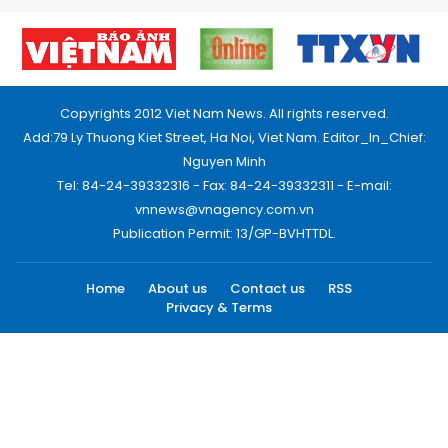
Copyrights 2012 Viet Nam News. All rights reserved.
Add:79 Ly Thuong Kiet Street, Ha Noi, Viet Nam. Editor_In_Chief:
Nguyen Minh
Tel: 84-24-39332316 - Fax: 84-24-39332311 - E-mail:
vnnews@vnagency.com.vn
Publication Permit: 13/GP-BVHTTDL.
Home
About us
Contact us
RSS
Privacy & Terms