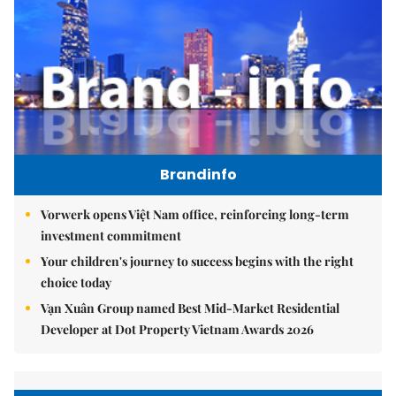
Brandinfo
Vorwerk opens Việt Nam office, reinforcing long-term
investment commitment
Your children's journey to success begins with the right
choice today
Vạn Xuân Group named Best Mid-Market Residential
Developer at Dot Property Vietnam Awards 2026