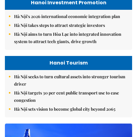
Hanoi Investment Promotion
Hà Nội's 2026 international economic integration plan
Hà Nội takes steps to attract strategic investors
Hà Nội aims to turn Hòa Lạc into integrated innovation
system to attract tech giants, drive growth
Hanoi Tourism
Hà Nội seeks to turn cultural assets into stronger tourism
driver
Hà Nội targets 30 per cent public transport use to ease
congestion
Hà Nội sets vision to become global city beyond 2065