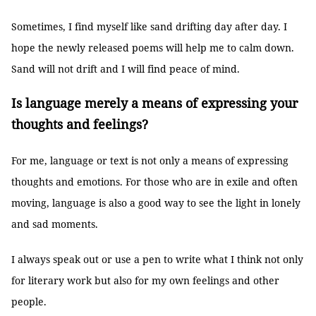
Sometimes, I find myself like sand drifting day after day. I
hope the newly released poems will help me to calm down.
Sand will not drift and I will find peace of mind.
Is language merely a means of expressing your
thoughts and feelings?
For me, language or text is not only a means of expressing
thoughts and emotions. For those who are in exile and often
moving, language is also a good way to see the light in lonely
and sad moments.
I always speak out or use a pen to write what I think not only
for literary work but also for my own feelings and other
people.