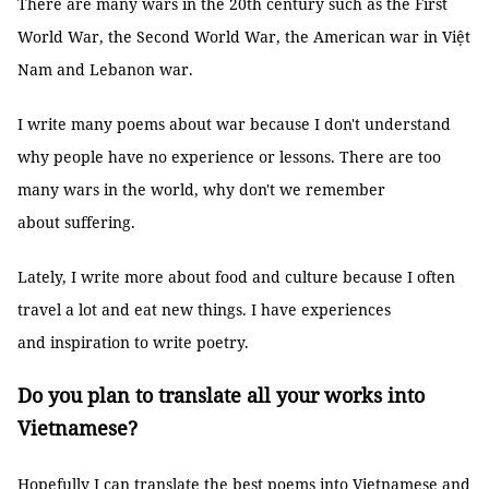
There are many wars in the 20th century such as the First
World War, the Second World War, the American war in Việt
Nam and Lebanon war.
I write many poems about war because I don't understand
why people have no experience or lessons. There are too
many wars in the world, why don't we remember
about suffering.
Lately, I write more about food and culture because I often
travel a lot and eat new things. I have experiences
and inspiration to write poetry.
Do you plan to translate all your works into
Vietnamese?
Hopefully I can translate the best poems into Vietnamese and