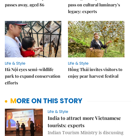
passes away, aged 86
pass on cultural luminary's
legacy: experts
Life & Style
Life & Style
Hà Nội eyes semi-wildlife
Hồng Thái invites visitors to
park to expand conservation
enjoy pear harvest festival
efforts
MORE ON THIS STORY
Life & Style
India to attract more Vietnamese
tourists: experts
Indian Tourism Ministry is discussing