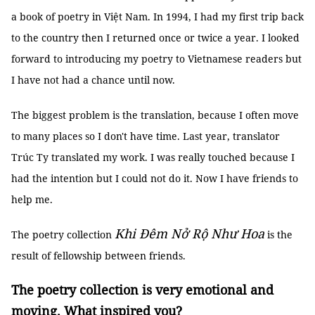
a book of poetry in Việt Nam. In 1994, I had my first trip back
to the country then I returned once or twice a year. I looked
forward to introducing my poetry to Vietnamese readers but
I have not had a chance until now.
The biggest problem is the translation, because I often move
to many places so I don't have time. Last year, translator
Trúc Ty translated my work. I was really touched because I
had the intention but I could not do it. Now I have friends to
help me.
Khi Đêm Nở Rộ Như Hoa
The poetry collection
is the
result of fellowship between friends.
The poetry collection is very emotional and
moving. What inspired you?