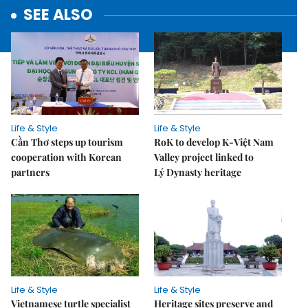
SEE ALSO
Life & Style
Life & Style
Cần Thơ steps up tourism
RoK to develop K-Việt Nam
cooperation with Korean
Valley project linked to
partners
Lý Dynasty heritage
Life & Style
Life & Style
Vietnamese turtle specialist
Heritage sites preserve and