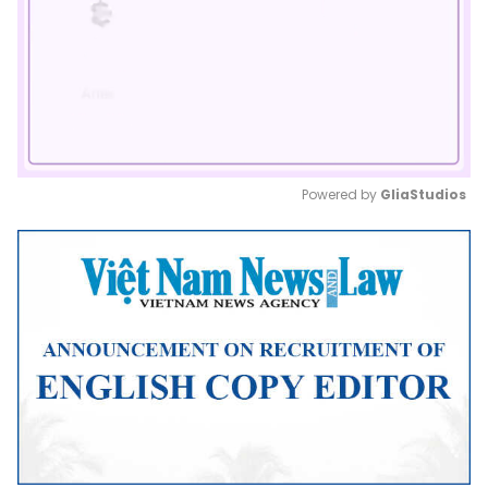
Powered by 
GliaStudios
Mute