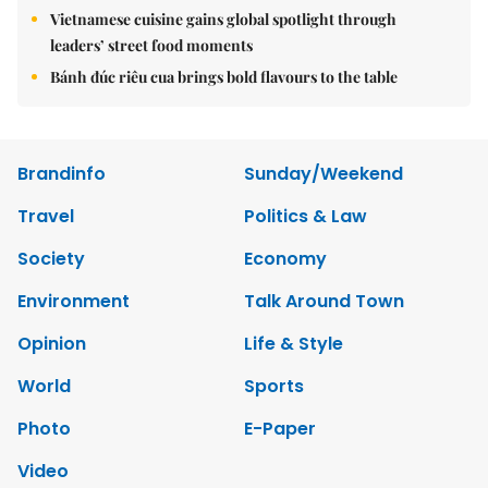
Vietnamese cuisine gains global spotlight through
leaders’ street food moments
Bánh đúc riêu cua brings bold flavours to the table
Brandinfo
Sunday/Weekend
Travel
Politics & Law
Society
Economy
Environment
Talk Around Town
Opinion
Life & Style
World
Sports
Photo
E-Paper
Video