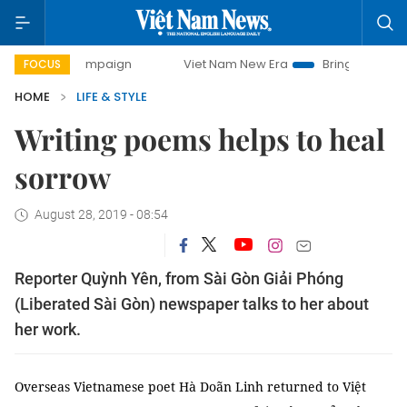
y campaign
Viet Nam New Era
Bringing Resolutions to Lif
FOCUS
HOME
LIFE & STYLE
Writing poems helps to heal
sorrow
August 28, 2019 - 08:54
Reporter Quỳnh Yên, from Sài Gòn Giải Phóng
(Liberated Sài Gòn) newspaper talks to her about
her work.
Overseas Vietnamese poet Hà Doãn Linh returned to Việt