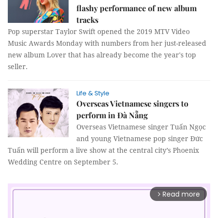
flashy performance of new album
tracks
Pop superstar Taylor Swift opened the 2019 MTV Video
Music Awards Monday with numbers from her just-released
new album Lover that has already become the year's top
seller.
Life & Style
Overseas Vietnamese singers to
perform in Đà Nẵng
Overseas Vietnamese singer Tuấn Ngọc
and young Vietnamese pop singer Đức
Tuấn will perform a live show at the central city’s Phoenix
Wedding Centre on September 5.
Read more
arrow_forward_ios