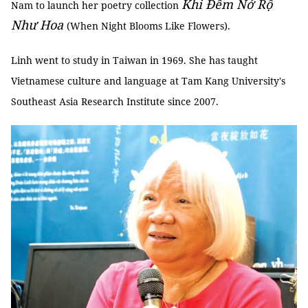
Khi Đêm Nở Rộ
Nam to launch her poetry collection
Như Hoa
(When Night Blooms Like Flowers).
Linh went to study in Taiwan in 1969. She has taught
Vietnamese culture and language at Tam Kang University's
Southeast Asia Research Institute since 2007.