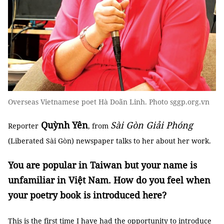
Overseas Vietnamese poet Hà Doãn Linh. Photo sggp.org.vn
Quỳnh Yên
Sài Gòn Giải Phóng
Reporter
, from
(Liberated Sài Gòn) newspaper talks to her about her work.
You are popular in Taiwan but your name is
unfamiliar in Việt Nam. How do you feel when
your poetry book is introduced here?
This is the first time I have had the opportunity to introduce