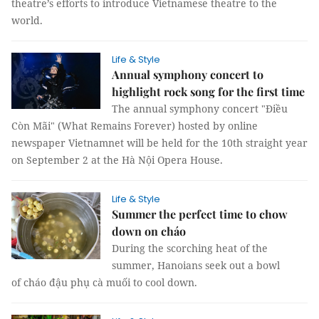
theatre’s efforts to introduce Vietnamese theatre to the
world.
Life & Style
Annual symphony concert to
highlight rock song for the first time
The annual symphony concert "Điều
Còn Mãi" (What Remains Forever) hosted by online
newspaper Vietnamnet will be held for the 10th straight year
on September 2 at the Hà Nội Opera House.
Life & Style
Summer the perfect time to chow
down on cháo
During the scorching heat of the
summer, Hanoians seek out a bowl
of cháo đậu phụ cà muối to cool down.