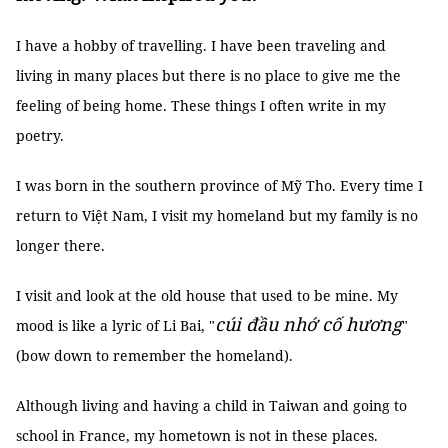
I have a hobby of travelling. I have been traveling and
living in many places but there is no place to give me the
feeling of being home. These things I often write in my
poetry.
I was born in the southern province of Mỹ Tho. Every time I
return to Việt Nam, I visit my homeland but my family is no
longer there.
I visit and look at the old house that used to be mine. My
cúi đầu nhớ cố hương
mood is like a lyric of Li Bai, "
"
(bow down to remember the homeland).
Although living and having a child in Taiwan and going to
school in France, my hometown is not in these places.