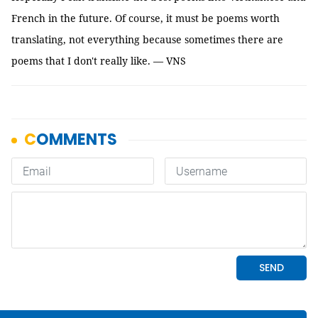
French in the future. Of course, it must be poems worth
translating, not everything because sometimes there are
poems that I don't really like. — VNS