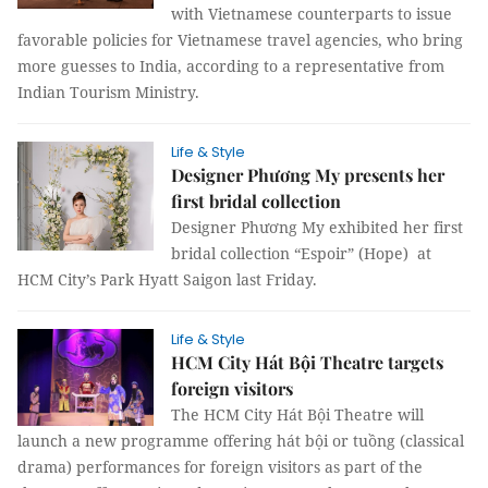
with Vietnamese counterparts to issue
favorable policies for Vietnamese travel agencies, who bring
more guesses to India, according to a representative from
Indian Tourism Ministry.
Life & Style
Designer Phương My presents her
first bridal collection
Designer Phương My exhibited her first
bridal collection “Espoir” (Hope) at
HCM City’s Park Hyatt Saigon last Friday.
Life & Style
HCM City Hát Bội Theatre targets
foreign visitors
The HCM City Hát Bội Theatre will
launch a new programme offering hát bội or tuồng (classical
drama) performances for foreign visitors as part of the