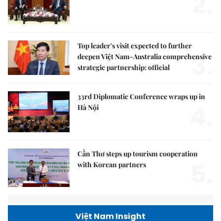
2.
Top leader's visit expected to further
3.
deepen Việt Nam-Australia comprehensive
strategic partnership: official
33rd Diplomatic Conference wraps up in
4.
Hà Nội
Cần Thơ steps up tourism cooperation
5.
with Korean partners
Việt Nam Insight