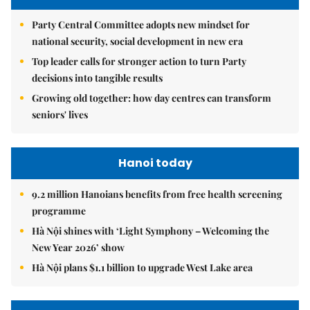
Party Central Committee adopts new mindset for
national security, social development in new era
Top leader calls for stronger action to turn Party
decisions into tangible results
Growing old together: how day centres can transform
seniors' lives
Hanoi today
9.2 million Hanoians benefits from free health screening
programme
Hà Nội shines with ‘Light Symphony – Welcoming the
New Year 2026’ show
Hà Nội plans $1.1 billion to upgrade West Lake area