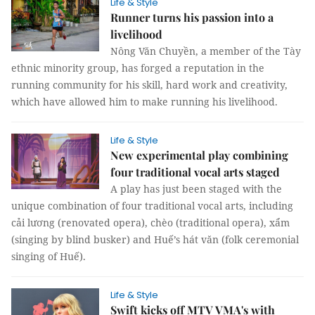
Life & Style
Runner turns his passion into a
livelihood
Nông Văn Chuyền, a member of the Tày
ethnic minority group, has forged a reputation in the
running community for his skill, hard work and creativity,
which have allowed him to make running his livelihood.
Life & Style
New experimental play combining
four traditional vocal arts staged
A play has just been staged with the
unique combination of four traditional vocal arts, including
cải lương (renovated opera), chèo (traditional opera), xẩm
(singing by blind busker) and Huế’s hát văn (folk ceremonial
singing of Huế).
Life & Style
Swift kicks off MTV VMA's with