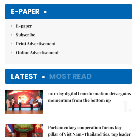
E-PAPER
E-paper
Subscribe
Print Advertisement
Online Advertisement
LATEST
MOST READ
100-day digital transformation drive gains
1.
momentum from the bottom up
Parliamentary cooperation forms key
pillar of Việt Nam–Thailand ties: top leader