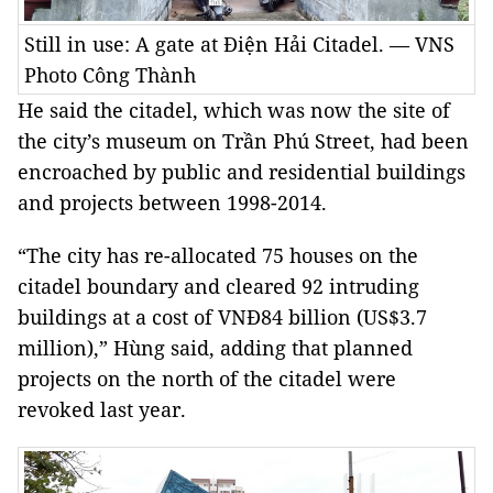
Still in use: A gate at Điện Hải Citadel. — VNS
Photo Công Thành
He said the citadel, which was now the site of
the city’s museum on Trần Phú Street, had been
encroached by public and residential buildings
and projects between 1998-2014.
“The city has re-allocated 75 houses on the
citadel boundary and cleared 92 intruding
buildings at a cost of VNĐ84 billion (US$3.7
million),” Hùng said, adding that planned
projects on the north of the citadel were
revoked last year.