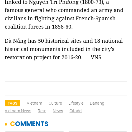
linked to Nguyễn Tri Phương (1800-73), a
famous general who commanded an army and
civilians in fighting against French-Spanish
coalition forces in 1858-60.
Đà Nẵng has 50 historical sites and 18 national
historical monuments included in the city’s
restoration project for 2016-20. — VNS
Vietnam
Culture
Lifestyle
Danang
TAGS
Vietnam News
Relic
News
Citadel