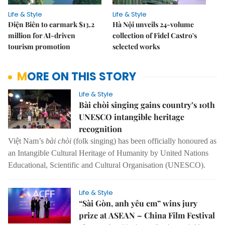
Life & Style
Life & Style
Điện Biên to earmark $13.2
Hà Nội unveils 24-volume
million for AI-driven
collection of Fidel Castro's
tourism promotion
selected works
MORE ON THIS STORY
Life & Style
Bài chòi singing gains country’s 10th
UNESCO intangible heritage
recognition
Việt Nam’s
bài chòi
(folk singing) has been officially honoured as
an Intangible Cultural Heritage of Humanity by United Nations
Educational, Scientific and Cultural Organisation (UNESCO).
Life & Style
“Sài Gòn, anh yêu em” wins jury
prize at ASEAN – China Film Festival