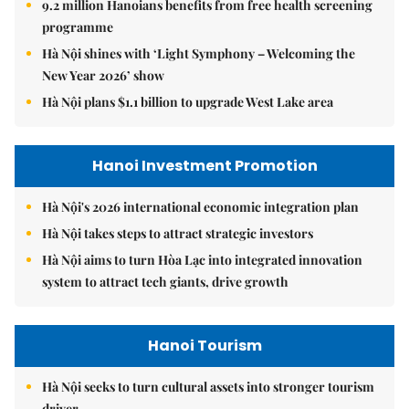
9.2 million Hanoians benefits from free health screening
programme
Hà Nội shines with ‘Light Symphony – Welcoming the
New Year 2026’ show
Hà Nội plans $1.1 billion to upgrade West Lake area
Hanoi Investment Promotion
Hà Nội's 2026 international economic integration plan
Hà Nội takes steps to attract strategic investors
Hà Nội aims to turn Hòa Lạc into integrated innovation
system to attract tech giants, drive growth
Hanoi Tourism
Hà Nội seeks to turn cultural assets into stronger tourism
driver