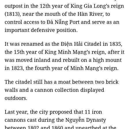
outpost in the 12th year of King Gia Long’s reign
(1813), near the mouth of the Hàn River, to
control access to Đà Nẵng Port and serve as an
important defensive position.
It was renamed as the Điện Hải Citadel in 1835,
the 15th year of King Minh Mạng’s reign, after it
was moved inland and rebuilt on a high mount
in 1823, the fourth year of Minh Mạng’s reign.
The citadel still has a moat between two brick
walls and a cannon collection displayed
outdoors.
Last year, the city proposed that 11 iron
cannons cast during the Nguyễn Dynasty
between 1802 and 1860 and unearthed at the