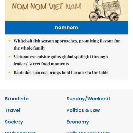
nomnom
Whitebait fish season approaches, promising flavour for
the whole family
Vietnamese cuisine gains global spotlight through
leaders’ street food moments
Bánh đúc riêu cua brings bold flavours to the table
Brandinfo
Sunday/Weekend
Travel
Politics & Law
Society
Economy