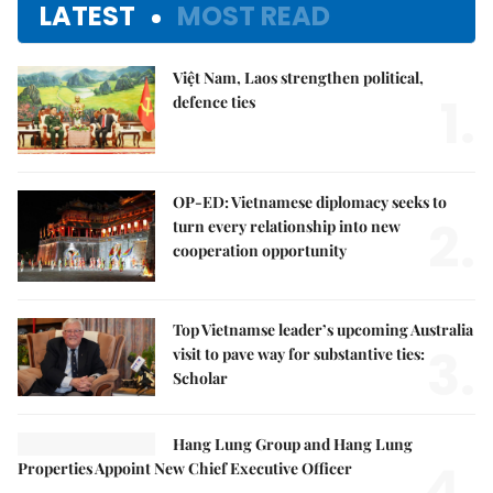
LATEST
MOST READ
Việt Nam, Laos strengthen political,
1.
defence ties
OP-ED: Vietnamese diplomacy seeks to
2.
turn every relationship into new
cooperation opportunity
Top Vietnamse leader’s upcoming Australia
3.
visit to pave way for substantive ties:
Scholar
Hang Lung Group and Hang Lung
4.
Properties Appoint New Chief Executive Officer