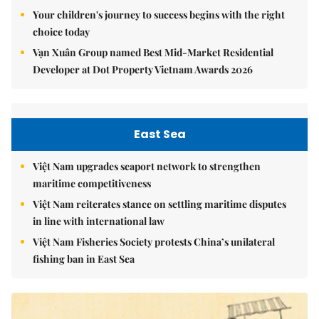
Your children's journey to success begins with the right
choice today
Vạn Xuân Group named Best Mid-Market Residential
Developer at Dot Property Vietnam Awards 2026
East Sea
Việt Nam upgrades seaport network to strengthen
maritime competitiveness
Việt Nam reiterates stance on settling maritime disputes
in line with international law
Việt Nam Fisheries Society protests China’s unilateral
fishing ban in East Sea