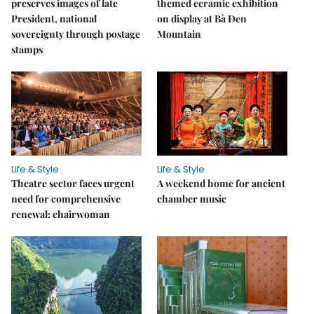
preserves images of late
themed ceramic exhibition
President, national
on display at Bà Đen
sovereignty through postage
Mountain
stamps
Life & Style
Life & Style
Theatre sector faces urgent
A weekend home for ancient
need for comprehensive
chamber music
renewal: chairwoman