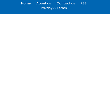
Home
About us
Contact us
RSS
Privacy & Terms