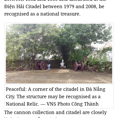
Điện Hải Citadel between 1979 and 2008, be
recognised as a national treasure.
Peaceful: A corner of the citadel in Đà Nẵng
City. The structure may be recognised as a
National Relic. — VNS Photo Công Thành
The cannon collection and citadel are closely