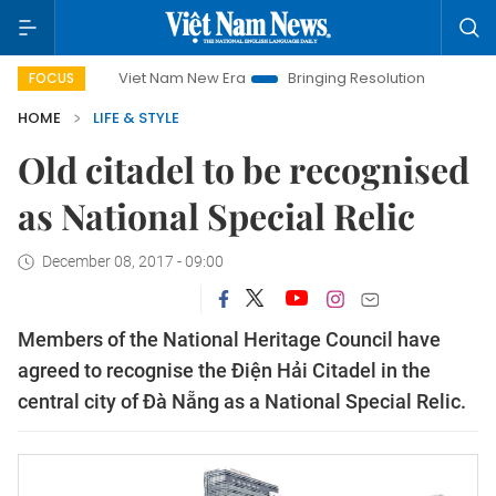
Viet Nam New Era
Bringing Resolutions to Life
Hanoi Inve
FOCUS
HOME
LIFE & STYLE
Old citadel to be recognised
as National Special Relic
December 08, 2017 - 09:00
Members of the National Heritage Council have
agreed to recognise the Điện Hải Citadel in the
central city of Đà Nẵng as a National Special Relic.