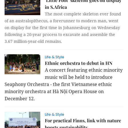
’Little Foot’ skeleton goes on display
in S.Africa
The most complete skeleton ever found
of an australopithecus, a forerunner to modern man, went
on display for the first time in Johannesburg on Wednesday
following a 20-year process to excavate and assemble the
3.67 million-year-old remains.
Life & Style
Ethnic orchestra to debut in HN
A concert featuring ethnic minority
music will be held to introduce
Seaphony Orchestra - the first Vietnamese ethnic
minority orchestra at Hà Nội Opera House on
December 12.
Life & Style
For practical Finns, link with nature
boosts sustainability