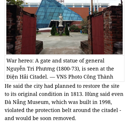
War hereo: A gate and statue of general
Nguyễn Tri Phương (1800-73), is seen at the
Điện Hải Citadel. — VNS Photo Công Thành
He said the city had planned to restore the site
to its original condition in 1813. Hùng said even
Đà Nẵng Museum, which was built in 1998,
violated the protection belt around the citadel -
and would be soon removed.