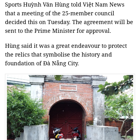
Sports Huỳnh Văn Hùng told Việt Nam News
that a meeting of the 25-member council
decided this on Tuesday. The agreement will be
sent to the Prime Minister for approval.
Hùng said it was a great endeavour to protect
the relics that symbolise the history and
foundation of Đà Nẵng City.