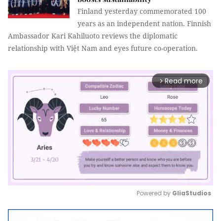
Finland yesterday commemorated 100
years as an independent nation. Finnish
Ambassador Kari Kahiluoto reviews the diplomatic
relationship with Việt Nam and eyes future co-operation.
Read more
arrow_forward_ios
Powered by 
GliaStudios
Mute