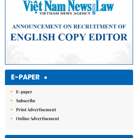
E-PAPER
E-paper
Subscribe
Print Advertisement
Online Advertisement