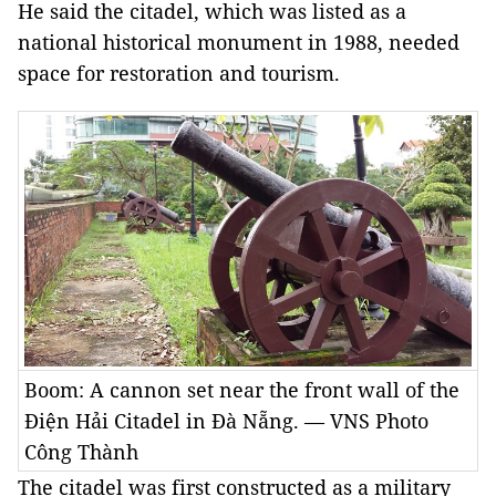
He said the citadel, which was listed as a
national historical monument in 1988, needed
space for restoration and tourism.
Boom: A cannon set near the front wall of the
Điện Hải Citadel in Đà Nẵng. — VNS Photo
Công Thành
The citadel was first constructed as a military