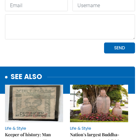
SEE ALSO
Life & Style
Life & Style
Keeper of history: Man
Nation's largest Buddha-