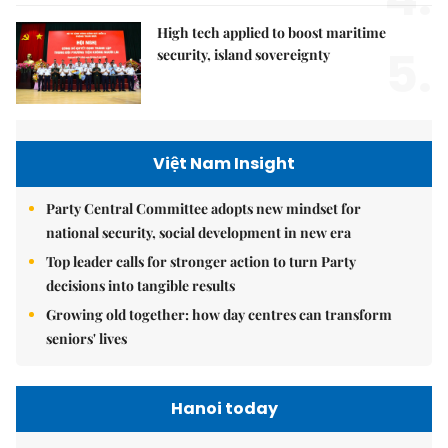
High tech applied to boost maritime
5.
security, island sovereignty
Việt Nam Insight
Party Central Committee adopts new mindset for
national security, social development in new era
Top leader calls for stronger action to turn Party
decisions into tangible results
Growing old together: how day centres can transform
seniors' lives
Hanoi today