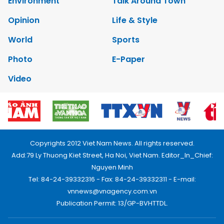
Environment
Talk Around Town
Opinion
Life & Style
World
Sports
Photo
E-Paper
Video
Copyrights 2012 Viet Nam News. All rights reserved.
Add:79 Ly Thuong Kiet Street, Ha Noi, Viet Nam. Editor_In_Chief:
Nguyen Minh
Tel: 84-24-39332316 - Fax: 84-24-39332311 - E-mail:
vnnews@vnagency.com.vn
Publication Permit: 13/GP-BVHTTDL.