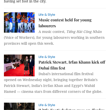
having set foot in the city.
Life & Style
Music contest held for young
labourers
A music contest,
Tiếng Hát Công Nhân
(Voice of Workers), for young labourers working in southern
provinces will open this week.
Life & Style
Patrick Stewart, Irfan Khann kick off
Dubai film fest
Dubai’s international film festival
opened on Wednesday night, bringing together Britain’s
Patrick Stewart, India’s Irrfan Khan and Egypt’s Wahid
Hamed — cinema stars from different corners of the globe.
Life & Style