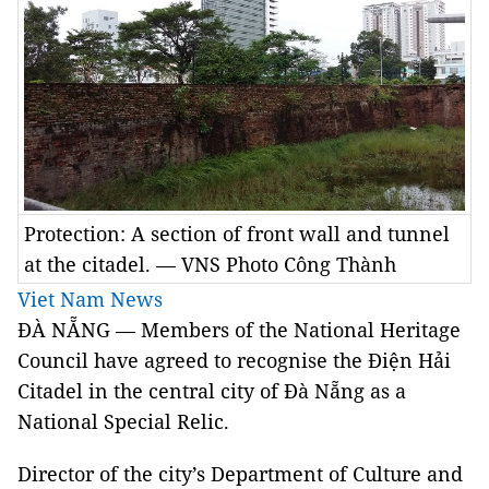
Protection: A section of front wall and tunnel
at the citadel. — VNS Photo Công Thành
Viet Nam News
ĐÀ NẴNG — Members of the National Heritage
Council have agreed to recognise the Điện Hải
Citadel in the central city of Đà Nẵng as a
National Special Relic.
Director of the city’s Department of Culture and