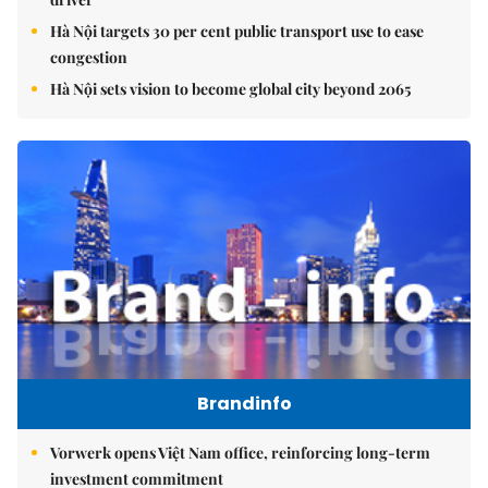
Hà Nội targets 30 per cent public transport use to ease
congestion
Hà Nội sets vision to become global city beyond 2065
Brandinfo
Vorwerk opens Việt Nam office, reinforcing long-term
investment commitment