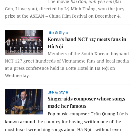
The movie
Sài Gòn, anh yêu em
(Sài
Gòn, I love you), directed by Lý Minh Thắng, won the jury
prize at the ASEAN – China Film Festival on December 4.
Life & Style
Korea’s band NCT 127 meets fans in
Hà Nội
Members of the South Korean boyband
NCT 127 greet hundreds of Vietnamese fans and local media
at a press conference held in Lotte Hotel in Hà Nội on
Wednesday.
Life & Style
Singer aids composer whose songs
made her famous
Pop music composer Trần Quang Lộc is
known around the country for having written one of the
most heart-wrenching songs about Hà Nội—without ever