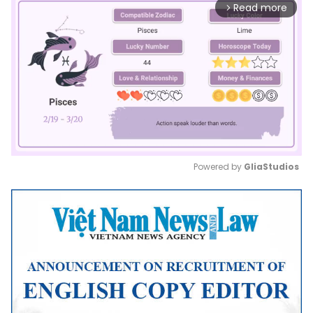
Read more
arrow_forward_ios
Powered by 
GliaStudios
Mute