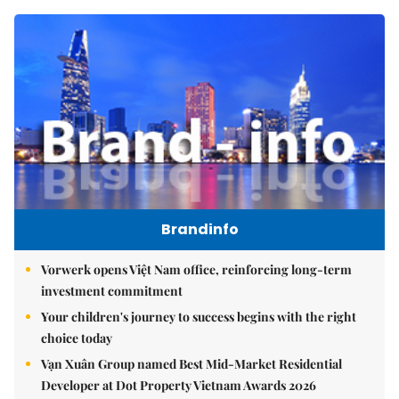
Brandinfo
Vorwerk opens Việt Nam office, reinforcing long-term
investment commitment
Your children's journey to success begins with the right
choice today
Vạn Xuân Group named Best Mid-Market Residential
Developer at Dot Property Vietnam Awards 2026