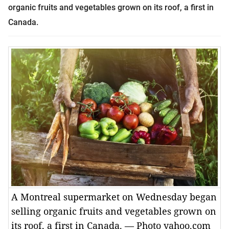
organic fruits and vegetables grown on its roof, a first in
Canada.
A Montreal supermarket on Wednesday began
selling organic fruits and vegetables grown on
its roof, a first in Canada. — Photo yahoo.com