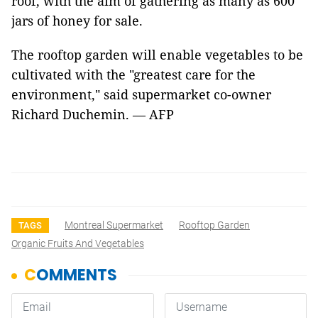
roof, with the aim of gathering as many as 600
jars of honey for sale.
The rooftop garden will enable vegetables to be
cultivated with the "greatest care for the
environment," said supermarket co-owner
Richard Duchemin. — AFP
Montreal Supermarket
Rooftop Garden
TAGS
Organic Fruits And Vegetables