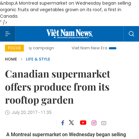
&nbsp;A Montreal supermarket on Wednesday began selling
organic fruits and vegetables grown on its roof, a first in
Canada.
" />
00-day campaign
Viet Nam New Era
Bringing Resolutions
FOCUS
HOME
LIFE & STYLE
Canadian supermarket
offers produce from its
rooftop garden
July 20, 2017 - 11:35
A Montreal supermarket on Wednesday began selling