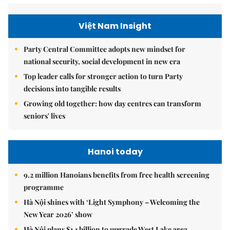
Việt Nam Insight
Party Central Committee adopts new mindset for
national security, social development in new era
Top leader calls for stronger action to turn Party
decisions into tangible results
Growing old together: how day centres can transform
seniors' lives
Hanoi today
9.2 million Hanoians benefits from free health screening
programme
Hà Nội shines with ‘Light Symphony – Welcoming the
New Year 2026’ show
Hà Nội plans $1.1 billion to upgrade West Lake area