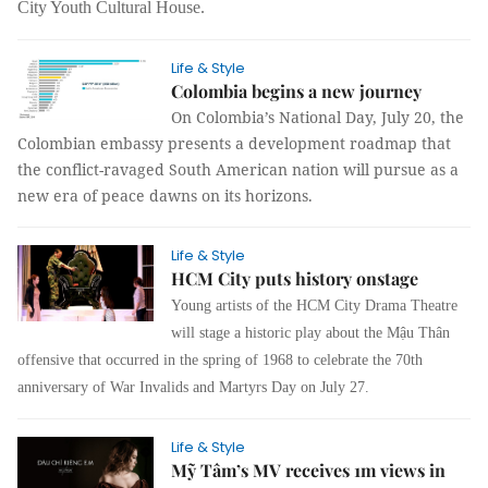
City Youth Cultural House.
Life & Style
Colombia begins a new journey
On Colombia’s National Day, July 20, the
Colombian embassy presents a development roadmap that
the conflict-ravaged South American nation will pursue as a
new era of peace dawns on its horizons.
Life & Style
HCM City puts history onstage
Young artists of the HCM City Drama Theatre
will stage a historic play about the Mậu Thân
offensive that occurred in the spring of 1968 to celebrate the 70th
anniversary of War Invalids and Martyrs Day on July 27.
Life & Style
Mỹ Tâm’s MV receives 1m views in