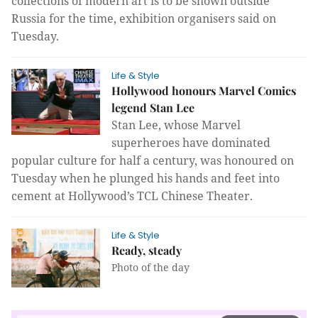
collections of modern art is to be shown outside
Russia for the time,
exhibition organisers said
on
Tuesday.
Life & Style
Hollywood honours Marvel Comics
legend Stan Lee
Stan Lee, whose Marvel
superheroes
have dominated
popular culture for half a century, was
honoured
on
Tuesday when he
plunged his hands and feet into
cement at Hollywood’s TCL Chinese Theater.
Life & Style
Ready, steady
Photo of the day