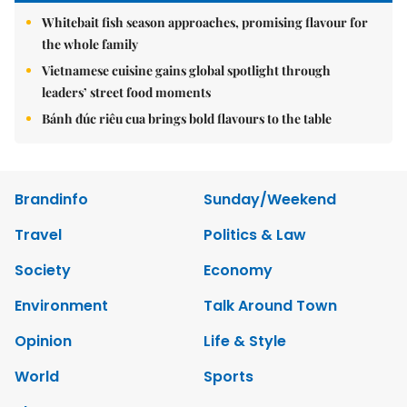
Whitebait fish season approaches, promising flavour for
the whole family
Vietnamese cuisine gains global spotlight through
leaders’ street food moments
Bánh đúc riêu cua brings bold flavours to the table
Brandinfo
Sunday/Weekend
Travel
Politics & Law
Society
Economy
Environment
Talk Around Town
Opinion
Life & Style
World
Sports