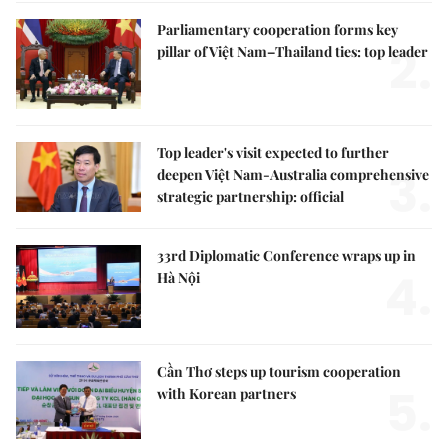
Parliamentary cooperation forms key
2.
pillar of Việt Nam–Thailand ties: top leader
Top leader's visit expected to further
3.
deepen Việt Nam-Australia comprehensive
strategic partnership: official
33rd Diplomatic Conference wraps up in
4.
Hà Nội
Cần Thơ steps up tourism cooperation
5.
with Korean partners