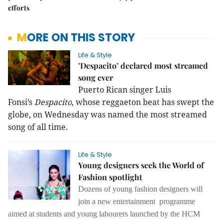
efforts
MORE ON THIS STORY
Life & Style
’Despacito’ declared most streamed
song ever
Puerto Rican singer Luis
Fonsi’s
Despacito
, whose reggaeton beat has swept the
globe, on Wednesday was named the most streamed
song of all time.
Life & Style
Young designers seek the World of
Fashion spotlight
Dozens of young fashion designers will
join a new entertainment programme
aimed at students and young labourers launched by the HCM