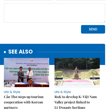
SEE ALSO
Life & Style
Life & Style
Cần Thơ steps up tourism
RoK to develop K-Việt Nam
cooperation with Korean
Valley project linked to
partners
Lý Dynasty heritage