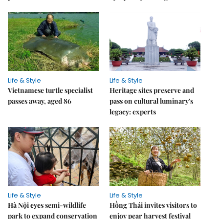
Life & Style
Life & Style
Vietnamese turtle specialist
Heritage sites preserve and
passes away, aged 86
pass on cultural luminary's
legacy: experts
Life & Style
Life & Style
Hà Nội eyes semi-wildlife
Hồng Thái invites visitors to
park to expand conservation
enjoy pear harvest festival