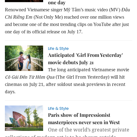
one day
Renowned Vietnamese singer Mỹ Tâm’s music video (MV)
Đâu
Chỉ Riêng Em
(Not Only Me) reached over one million views
and become one of the most trending clips on YouTube after just
one day of its official release on July 17.
Life & Style
Anticipated ’Girl From Yesterday’
movie debuts July 21
The long anticipated Vietnamese movie
Cô Gái Đến Từ Hôm Qua
(The Girl From Yesterday) will hit
cinemas on July 21, after soldout sneak previews in recent
days.
Life & Style
Paris show of Impressionist
masterpieces never seen in West
One of the world’s greatest private