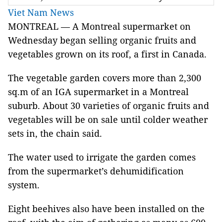
Viet Nam News
MONTREAL — A Montreal supermarket on
Wednesday began selling organic fruits and
vegetables grown on its roof, a first in Canada.
The vegetable garden covers more than 2,300
sq.m of an IGA supermarket in a Montreal
suburb. About 30 varieties of organic fruits and
vegetables will be on sale until colder weather
sets in, the chain said.
The water used to irrigate the garden comes
from the supermarket’s dehumidification
system.
Eight beehives also have been installed on the