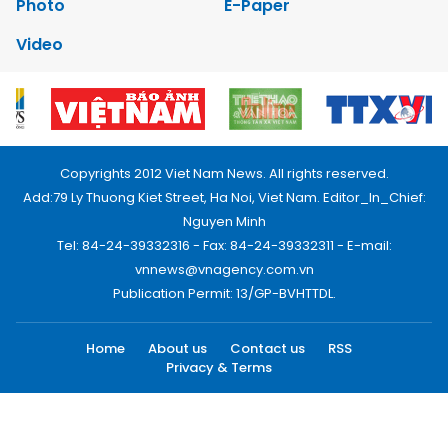
Photo
E-Paper
Video
Copyrights 2012 Viet Nam News. All rights reserved.
Add:79 Ly Thuong Kiet Street, Ha Noi, Viet Nam. Editor_In_Chief:
Nguyen Minh
Tel: 84-24-39332316 - Fax: 84-24-39332311 - E-mail:
vnnews@vnagency.com.vn
Publication Permit: 13/GP-BVHTTDL.
Home
About us
Contact us
RSS
Privacy & Terms