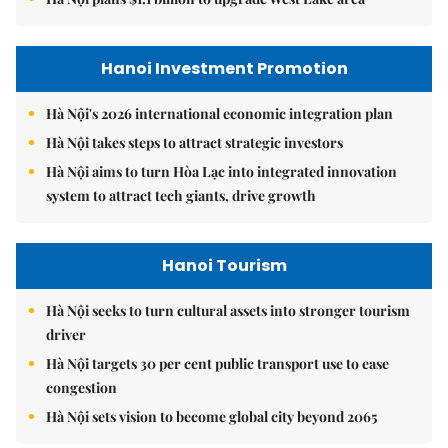
Hanoi Investment Promotion
Hà Nội's 2026 international economic integration plan
Hà Nội takes steps to attract strategic investors
Hà Nội aims to turn Hòa Lạc into integrated innovation
system to attract tech giants, drive growth
Hanoi Tourism
Hà Nội seeks to turn cultural assets into stronger tourism
driver
Hà Nội targets 30 per cent public transport use to ease
congestion
Hà Nội sets vision to become global city beyond 2065