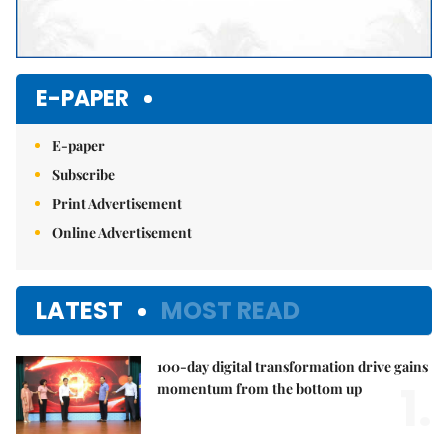
E-PAPER
E-paper
Subscribe
Print Advertisement
Online Advertisement
LATEST
MOST READ
100-day digital transformation drive gains
1.
momentum from the bottom up