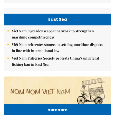
East Sea
Việt Nam upgrades seaport network to strengthen
maritime competitiveness
Việt Nam reiterates stance on settling maritime disputes
in line with international law
Việt Nam Fisheries Society protests China’s unilateral
fishing ban in East Sea
nomnom