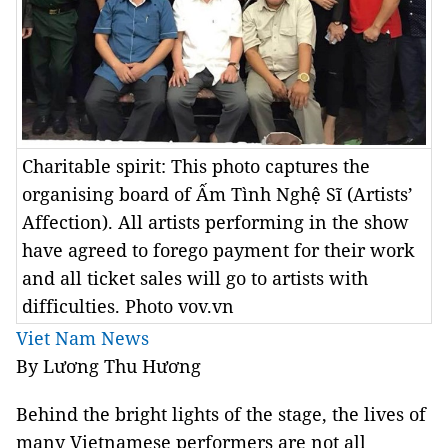
Charitable spirit: This photo captures the
organising board of Ấm Tình Nghệ Sĩ (Artists’
Affection). All artists performing in the show
have agreed to forego payment for their work
and all ticket sales will go to artists with
difficulties. Photo vov.vn
Viet Nam News
By Lương Thu Hương
Behind the bright lights of the stage, the lives of
many Vietnamese performers are not all