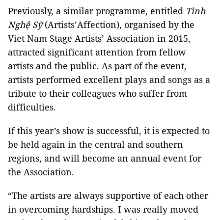
Previously, a similar programme, entitled
Tình
Nghệ Sỹ
(Artists’Affection), organised by the
Viet Nam Stage Artists’ Association in 2015,
attracted significant attention from fellow
artists and the public. As part of the event,
artists performed excellent plays and songs as a
tribute to their colleagues who suffer from
difficulties.
If this year’s show is successful, it is expected to
be held again in the central and southern
regions, and will become an annual event for
the Association.
“The artists are always supportive of each other
in overcoming hardships. I was really moved