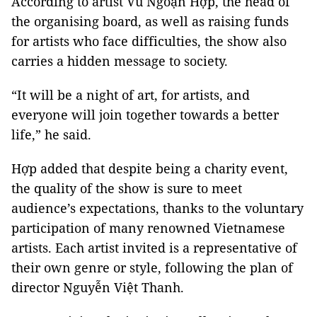
According to artist Vũ Ngoạn Hợp, the head of
the organising board, as well as raising funds
for artists who face difficulties, the show also
carries a hidden message to society.
“It will be a night of art, for artists, and
everyone will join together towards a better
life,” he said.
Hợp added that despite being a charity event,
the quality of the show is sure to meet
audience’s expectations, thanks to the voluntary
participation of many renowned Vietnamese
artists. Each artist invited is a representative of
their own genre or style, following the plan of
director Nguyễn Việt Thanh.