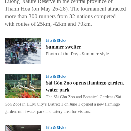
Luông Nature Reserve in the central province of
Thanh Hóa (on May 26-28). The tournament attracted
more than 300 runners from 32 nations competed
with routes of 25km, 42km and 70km.
Life & Style
Summer swelter
Photo of the Day - Summer style
Life & Style
Sài Gòn Zoo opens flamingo garden,
water park
The Sài Gòn Zoo and Botanical Gardens (Sài
Gòn Zoo) in HCM City’s District 1 on June 1 opened a new flamingo
garden, mini water park and eatery area for visitors.
Life & Style