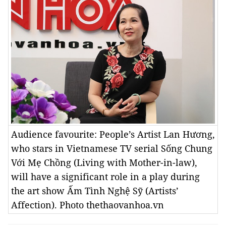
Audience favourite: People’s Artist Lan Hương,
who stars in Vietnamese TV serial Sống Chung
Với Mẹ Chồng (Living with Mother-in-law),
will have a significant role in a play during
the art show Ấm Tình Nghệ Sỹ (Artists’
Affection). Photo thethaovanhoa.vn