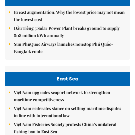
Breast augmentation: Why the lowest price may not mean
the lowest cost
Dầu Tiếng 5 Solar Power Plant breaks ground to supply
808 million kWh annually
Sun PhuQuoc Airways launches nonstop Phú Quốc-
Bangkok route
East Sea
Việt Nam upgrades seaport network to strengthen
maritime competitiveness
Việt Nam reiterates stance on settling maritime disputes
in line with international law
Việt Nam Fisheries Society protests China’s unilateral
fishing ban in East Sea