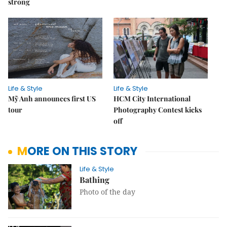
strong
Life & Style
Life & Style
Mỹ Anh announces first US
HCM City International
tour
Photography Contest kicks
off
MORE ON THIS STORY
Life & Style
Bathing
Photo of the day