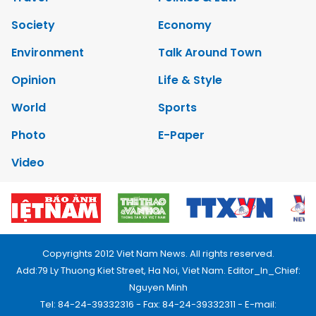
Society
Economy
Environment
Talk Around Town
Opinion
Life & Style
World
Sports
Photo
E-Paper
Video
Copyrights 2012 Viet Nam News. All rights reserved.
Add:79 Ly Thuong Kiet Street, Ha Noi, Viet Nam. Editor_In_Chief:
Nguyen Minh
Tel: 84-24-39332316 - Fax: 84-24-39332311 - E-mail: