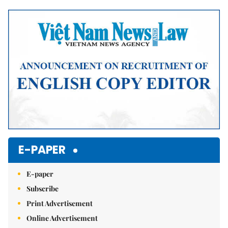
Mute
E-PAPER
E-paper
Subscribe
Print Advertisement
Online Advertisement