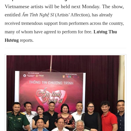
Vietnamese artists will be held next Monday. The show,
entitled
Ấm Tình Nghệ Sĩ
(Artists’ Affection), has already
received tremendous support from performers across the country,
many of whom have agreed to perform for free.
Lương Thu
Hương
reports.