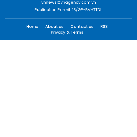
vnnews@vnagency.com.vn
Publication Permit: 13/GP-BVHTTDL.
Home
About us
Contact us
RSS
Privacy & Terms