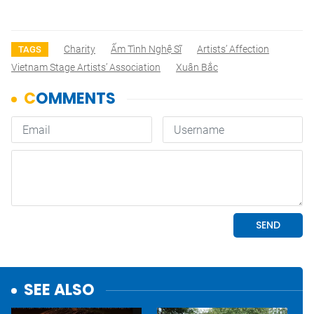
Charity
Ấm Tình Nghệ Sĩ
Artists’ Affection
TAGS
Vietnam Stage Artists’ Association
Xuân Bắc
SEE ALSO