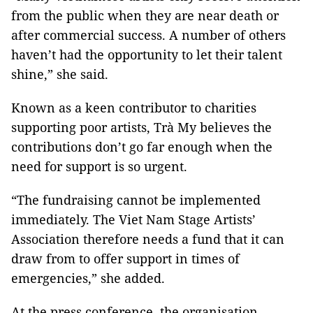
from the public when they are near death or
after commercial success. A number of others
haven’t had the opportunity to let their talent
shine,” she said.
Known as a keen contributor to charities
supporting poor artists, Trà My believes the
contributions don’t go far enough when the
need for support is so urgent.
“The fundraising cannot be implemented
immediately. The Viet Nam Stage Artists’
Association therefore needs a fund that it can
draw from to offer support in times of
emergencies,” she added.
At the press conference, the organisation