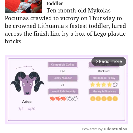
toddler
Ten-month-old Mykolas
Pociunas crawled to victory on Thursday to
be crowned Lithuania’s fastest toddler, lured
across the finish line by a box of Lego plastic
bricks.
Read more
arrow_forward_ios
Powered by 
GliaStudios