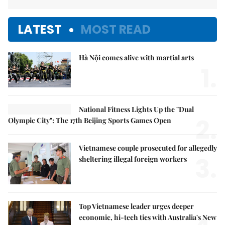
LATEST
MOST READ
Hà Nội comes alive with martial arts
1.
National Fitness Lights Up the "Dual
2.
Olympic City": The 17th Beijing Sports Games Open
Vietnamese couple prosecuted for allegedly
3.
sheltering illegal foreign workers
Top Vietnamese leader urges deeper
economic, hi-tech ties with Australia's New