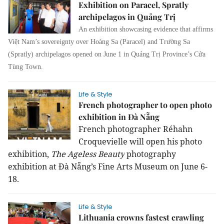
Exhibition on Paracel, Spratly
archipelagos in Quảng Trị
An exhibition showcasing evidence that affirms
Việt Nam’s sovereignty over Hoàng Sa (Paracel) and Trường Sa
(Spratly) archipelagos opened on June 1 in Quảng Trị Province’s Cửa
Tùng Town.
Life & Style
French photographer to open photo
exhibition in Đà Nẵng
French photographer Réhahn
Croquevielle will open his photo
exhibition,
The Ageless Beauty
photography
exhibition at Đà Nẵng’s Fine Arts Museum on June 6-
18.
Life & Style
Lithuania crowns fastest crawling