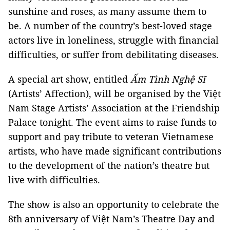
sunshine and roses, as many assume them to
be. A number of the country’s best-loved stage
actors live in loneliness, struggle with financial
difficulties, or suffer from debilitating diseases.
A special art show, entitled
Ấm Tình Nghệ Sĩ
(Artists’ Affection), will be organised by the Việt
Nam Stage Artists’ Association at the Friendship
Palace tonight. The event aims to raise funds to
support and pay tribute to veteran Vietnamese
artists, who have made significant contributions
to the development of the nation’s theatre but
live with difficulties.
The show is also an opportunity to celebrate the
8th anniversary of Việt Nam’s Theatre Day and