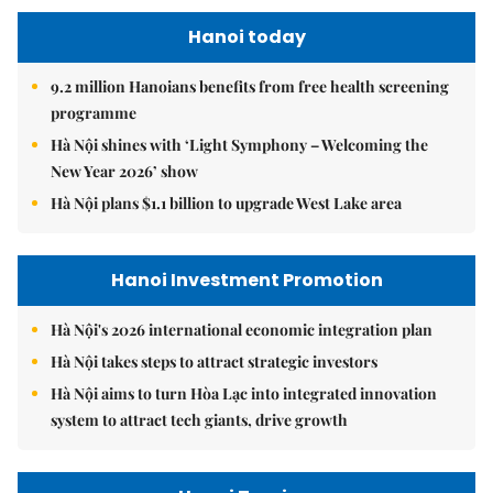
Hanoi today
9.2 million Hanoians benefits from free health screening
programme
Hà Nội shines with ‘Light Symphony – Welcoming the
New Year 2026’ show
Hà Nội plans $1.1 billion to upgrade West Lake area
Hanoi Investment Promotion
Hà Nội's 2026 international economic integration plan
Hà Nội takes steps to attract strategic investors
Hà Nội aims to turn Hòa Lạc into integrated innovation
system to attract tech giants, drive growth