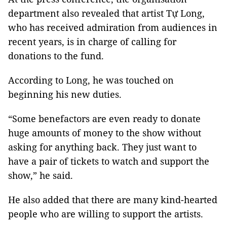
department also revealed that artist Tự Long,
who has received admiration from audiences in
recent years, is in charge of calling for
donations to the fund.
According to Long, he was touched on
beginning his new duties.
“Some benefactors are even ready to donate
huge amounts of money to the show without
asking for anything back. They just want to
have a pair of tickets to watch and support the
show,” he said.
He also added that there are many kind-hearted
people who are willing to support the artists.