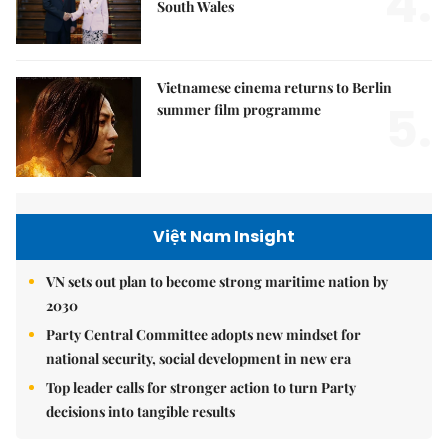
4.
South Wales
Vietnamese cinema returns to Berlin
5.
summer film programme
Việt Nam Insight
VN sets out plan to become strong maritime nation by
2030
Party Central Committee adopts new mindset for
national security, social development in new era
Top leader calls for stronger action to turn Party
decisions into tangible results