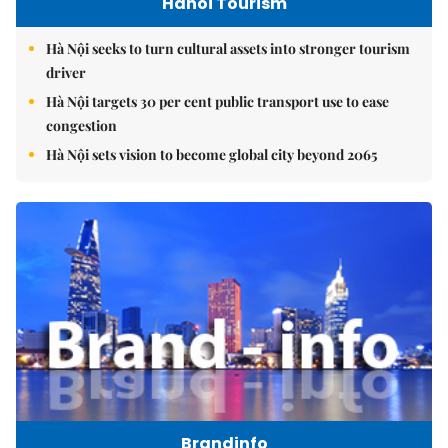
Hanoi Tourism
Hà Nội seeks to turn cultural assets into stronger tourism
driver
Hà Nội targets 30 per cent public transport use to ease
congestion
Hà Nội sets vision to become global city beyond 2065
Brandinfo