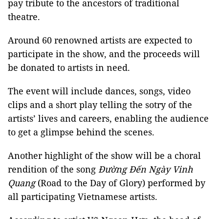
pay tribute to the ancestors of traditional
theatre.
Around 60 renowned artists are expected to
participate in the show, and the proceeds will
be donated to artists in need.
The event will include dances, songs, video
clips and a short play telling the sotry of the
artists’ lives and careers, enabling the audience
to get a glimpse behind the scenes.
Another highlight of the show will be a choral
rendition of the song
Đường Đến Ngày Vinh
Quang
(Road to the Day of Glory) performed by
all participating Vietnamese artists.