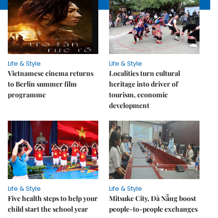
Life & Style
Life & Style
Vietnamese cinema returns
Localities turn cultural
to Berlin summer film
heritage into driver of
programme
tourism, economic
development
Life & Style
Life & Style
Five health steps to help your
Mitsuke City, Đà Nẵng boost
child start the school year
people-to-people exchanges