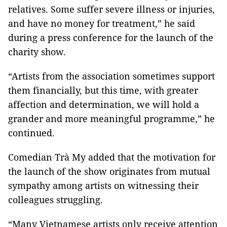
relatives. Some suffer severe illness or injuries,
and have no money for treatment,” he said
during a press conference for the launch of the
charity show.
“Artists from the association sometimes support
them financially, but this time, with greater
affection and determination, we will hold a
grander and more meaningful programme,” he
continued.
Comedian Trà My added that the motivation for
the launch of the show originates from mutual
sympathy among artists on witnessing their
colleagues struggling.
“Many Vietnamese artists only receive attention