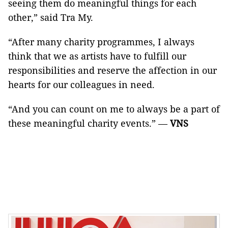
seeing them do meaningful things for each
other,” said Tra My.
“After many charity programmes, I always
think that we as artists have to fulfill our
responsibilities and reserve the affection in our
hearts for our colleagues in need.
“And you can count on me to always be a part of
these meaningful charity events.” —
VNS