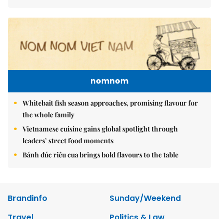
nomnom
Whitebait fish season approaches, promising flavour for
the whole family
Vietnamese cuisine gains global spotlight through
leaders’ street food moments
Bánh đúc riêu cua brings bold flavours to the table
Brandinfo
Sunday/Weekend
Travel
Politics & Law