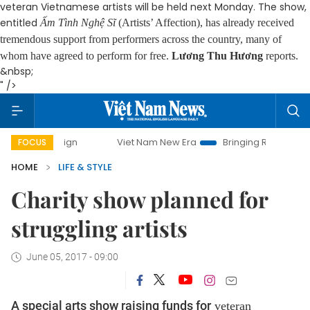
veteran Vietnamese artists will be held next Monday. The show,
entitled
Ấm Tình Nghệ Sĩ
(Artists’ Affection), has already received
tremendous support from performers across the country, many of
whom have agreed to perform for free.
Lương Thu Hương
reports.
&nbsp;
" />
Viet Nam New Era
Bringing Resolutions to Life
FOCUS
HOME
LIFE & STYLE
Charity show planned for
struggling artists
June 05, 2017 - 09:00
A special arts show raising funds for
veteran