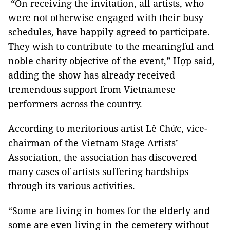
“On receiving the invitation, all artists, who
were not otherwise engaged with their busy
schedules, have happily agreed to participate.
They wish to contribute to the meaningful and
noble charity objective of the event,” Hợp said,
adding the show has already received
tremendous support from Vietnamese
performers across the country.
According to meritorious artist Lê Chức, vice-
chairman of the Vietnam Stage Artists’
Association, the association has discovered
many cases of artists suffering hardships
through its various activities.
“Some are living in homes for the elderly and
some are even living in the cemetery without