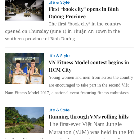
Life & Style
First “book city” opens in Bình
Dương Province
The first “book city” in the country
opened on Thursday (June 1) in Thuận An Town in the
southern province of Bình Dương.
Life & Style
VN Fitness Model contest begins in
HCM City
Young women and men from across the country
are encouraged to take part in the second Việt
Nam Fitness Model 2017, a national event featuring fitness enthusiasts.
Life & Style
Running through VN’s rolling hills
The first-ever Việt Nam Jungle
Marathon (VJM) was held in the Pù