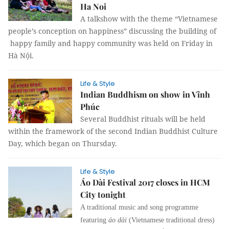
Ha Noi
A talkshow with the theme “Vietnamese
people’s conception on happiness” discussing the building of
happy family and happy community was held on Friday in
Hà Nội.
Life & Style
Indian Buddhism on show in Vĩnh
Phúc
Several Buddhist rituals will be held
within the framework of the second Indian Buddhist Culture
Day, which began on Thursday.
Life & Style
Áo Dài Festival 2017 closes in HCM
City tonight
A traditional music and song programme
featuring
áo dài
(Vietnamese traditional dress)