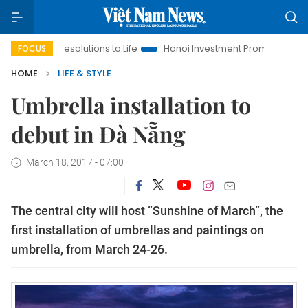
ng Resolutions to Life
Hanoi Investment Promotion
Land Law
FOCUS
HOME
LIFE & STYLE
Umbrella installation to
debut in Đà Nẵng
March 18, 2017 - 07:00
The central city will host “Sunshine of March”, the
first installation of umbrellas and paintings on
umbrella, from March 24-26.