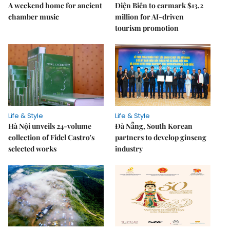
A weekend home for ancient
Điện Biên to earmark $13.2
chamber music
million for AI-driven
tourism promotion
Life & Style
Life & Style
Hà Nội unveils 24-volume
Đà Nẵng, South Korean
collection of Fidel Castro's
partners to develop ginseng
selected works
industry