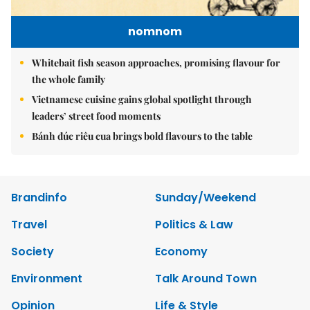
nomnom
Whitebait fish season approaches, promising flavour for
the whole family
Vietnamese cuisine gains global spotlight through
leaders’ street food moments
Bánh đúc riêu cua brings bold flavours to the table
Brandinfo
Sunday/Weekend
Travel
Politics & Law
Society
Economy
Environment
Talk Around Town
Opinion
Life & Style