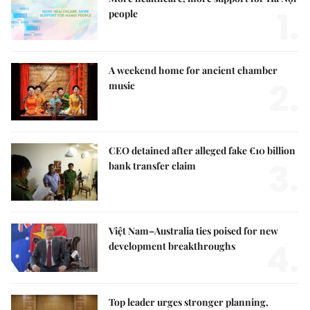
1.
people
A weekend home for ancient chamber
2.
music
CEO detained after alleged fake €10 billion
3.
bank transfer claim
Việt Nam–Australia ties poised for new
4.
development breakthroughs
Top leader urges stronger planning,