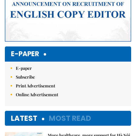
E-PAPER
E-paper
Subscribe
Print Advertisement
Online Advertisement
LATEST
MOST READ
More healthcare, more support for Hà Nội