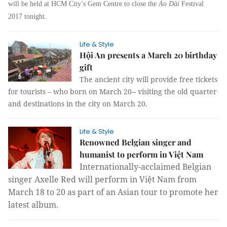
will be held at HCM City’s Gem Centre to close the
Áo Dài
Festival
2017 tonight.
Life & Style
Hội An presents a March 20 birthday
gift
The ancient city will provide free tickets
for tourists – who born on March 20-- visiting the old quarter
and destinations in the city on March 20.
Life & Style
Renowned Belgian singer and
humanist to perform in Việt Nam
Internationally-acclaimed Belgian
singer Axelle Red will perform in Việt Nam from
March 18 to 20 as part of an Asian tour to promote her
latest album.