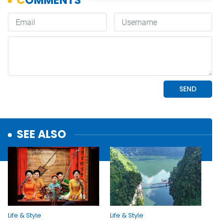
SEE ALSO
Life & Style
Life & Style