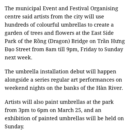
The municipal Event and Festival Organising
centre said artists from the city will use
hundreds of colourful umbrellas to create a
garden of trees and flowers at the East Side
Park of the Rồng (Dragon) Bridge on Trần Hưng
Đạo Street from 8am till 9pm, Friday to Sunday
next week.
The umbrella installation debut will happen
alongside a series regular art performances on
weekend nights on the banks of the Hàn River.
Artists will also paint umbrellas at the park
from 3pm to 6pm on March 25, and an
exhibition of painted umbrellas will be held on
Sunday.