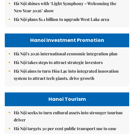
Hà Nội shines with ‘Light Symphony – Welcoming the
New Year 2026’ show
Hà Nội plans $1.1 billion to upgrade West Lake area
Hanoi Investment Promotion
Hà Nội's 2026 international economic integration plan
Hà Nội takes steps to attract strategic investors
Hà Nội aims to turn Hòa Lạc into integrated innovation
system to attract tech giants, drive growth
Hanoi Tourism
Hà Nội seeks to turn cultural assets into stronger tourism
driver
Hà Nội targets 30 per cent public transport use to ease