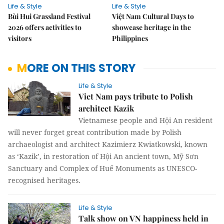
Life & Style
Life & Style
Bùi Hui Grassland Festival
Việt Nam Cultural Days to
2026 offers activities to
showcase heritage in the
visitors
Philippines
MORE ON THIS STORY
Life & Style
Viet Nam pays tribute to Polish
architect Kazik
Vietnamese people and Hội An resident
will never forget great contribution made by Polish
archaeologist and architect Kazimierz Kwiatkowski, known
as ‘Kazik’, in restoration of Hội An ancient town, Mỹ Sơn
Sanctuary and Complex of Huế Monuments as UNESCO-
recognised heritages.
Life & Style
Talk show on VN happiness held in