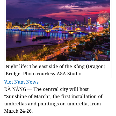
Night life: The east side of the Rồng (Dragon)
Bridge. Photo courtesy ASA Studio
Viet Nam News
ĐÀ NẴNG — The central city will host
“Sunshine of March”, the first installation of
umbrellas and paintings on umbrella, from
March 24-26.