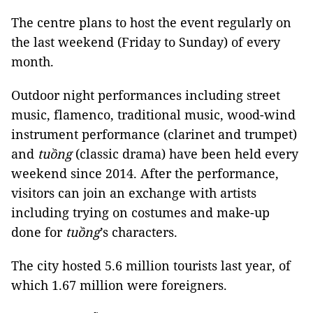
The centre plans to host the event regularly on
the last weekend (Friday to Sunday) of every
month.
Outdoor night performances including street
music, flamenco, traditional music, wood-wind
instrument performance (clarinet and trumpet)
and
tuồng
(classic drama) have been held every
weekend since 2014. After the performance,
visitors can join an exchange with artists
including trying on costumes and make-up
done for
tuồng
’s characters.
The city hosted 5.6 million tourists last year, of
which 1.67 million were foreigners.