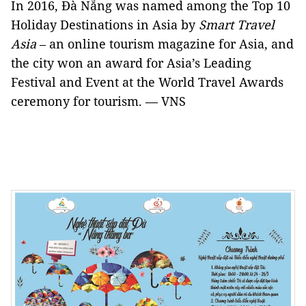
In 2016, Đà Nẵng was named among the Top 10
Holiday Destinations in Asia by
Smart Travel
Asia
– an online tourism magazine for Asia, and
the city won an award for Asia’s Leading
Festival and Event at the World Travel Awards
ceremony for tourism. — VNS