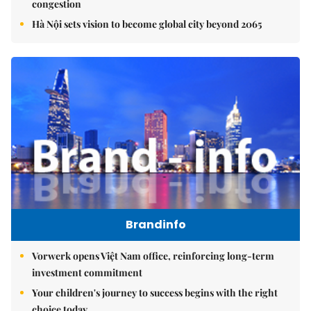
congestion
Hà Nội sets vision to become global city beyond 2065
Brandinfo
Vorwerk opens Việt Nam office, reinforcing long-term
investment commitment
Your children's journey to success begins with the right
choice today