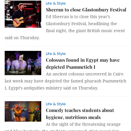
Life & Style
Sheeran to close Glastonbury Festival
Ed Sheeran is to close this year’s
Glastonbury Festival, headlining the
final night, the giant British music event
said on Thursday.
Life & Style
Colossus found in Egypt may have
depicted Psammetich I
An ancient colossus uncovered in Cairo
last week may have depicted the famed pharaoh Psammetich
I, Egypt’s antiquities ministry said on Thursday.
Life & Style
Comedy teaches students about
hygiene, nutritious meals
At the sight of the threatening orange