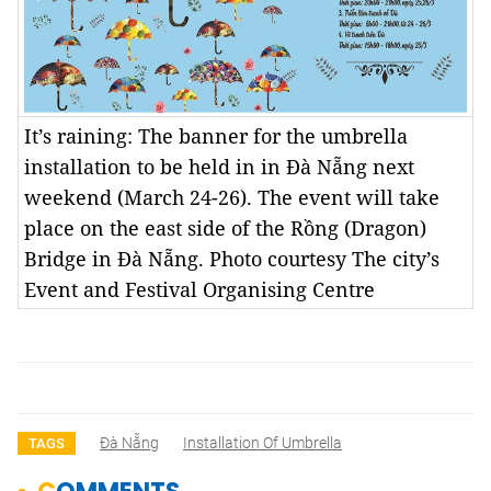
It’s raining: The banner for the umbrella
installation to be held in in Đà Nẵng next
weekend (March 24-26). The event will take
place on the east side of the Rồng (Dragon)
Bridge in Đà Nẵng. Photo courtesy The city’s
Event and Festival Organising Centre
Đà Nẵng
Installation Of Umbrella
TAGS