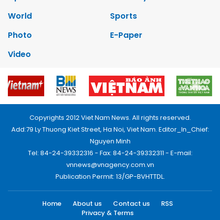
World
Sports
Photo
E-Paper
Video
Copyrights 2012 Viet Nam News. All rights reserved.
Add:79 Ly Thuong Kiet Street, Ha Noi, Viet Nam. Editor_In_Chief:
Nguyen Minh
Tel: 84-24-39332316 - Fax: 84-24-39332311 - E-mail:
vnnews@vnagency.com.vn
Publication Permit: 13/GP-BVHTTDL.
Home
About us
Contact us
RSS
Privacy & Terms