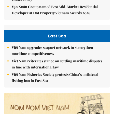
Vạn Xuân Group named Best Mid-Market Residential
Developer at Dot Property Vietnam Awards 2026
East Sea
Việt Nam upgrades seaport network to strengthen
maritime competitiveness
Việt Nam reiterates stance on settling maritime disputes
in line with international law
Việt Nam Fisheries Society protests China’s unilateral
fishing ban in East Sea