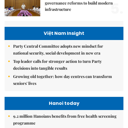
5.
governance reforms to build modern
infrastructure
Việt Nam Insight
Party Central Committee adopts new mindset for
national security, social development in new era
Top leader calls for stronger action to turn Party
decisions into tangible results
Growing old together: how day centres can transform
seniors' lives
Hanoi today
9.2 million Hanoians benefits from free health screening
programme