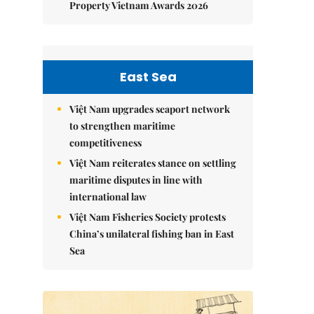
Property Vietnam Awards 2026
East Sea
Việt Nam upgrades seaport network
to strengthen maritime
competitiveness
Việt Nam reiterates stance on settling
maritime disputes in line with
international law
Việt Nam Fisheries Society protests
China’s unilateral fishing ban in East
Sea