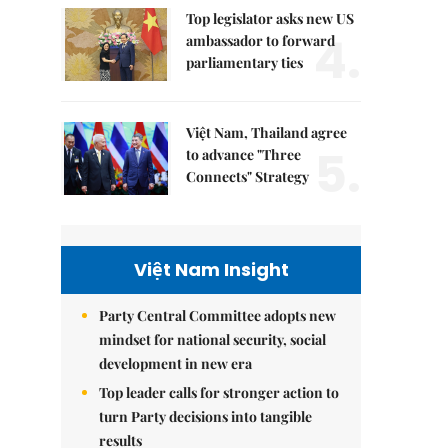
Top legislator asks new US
4.
ambassador to forward
parliamentary ties
Việt Nam, Thailand agree
5.
to advance "Three
Connects" Strategy
Việt Nam Insight
Party Central Committee adopts new
mindset for national security, social
development in new era
Top leader calls for stronger action to
turn Party decisions into tangible
results