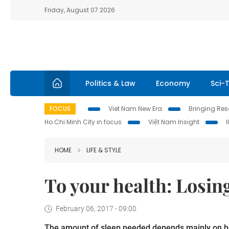
Friday, August 07 2026
Politics & Law
Economy
Sci-
FOCUS
Viet Nam New Era
Bringing Reso
Ho Chi Minh City in focus
Việt Nam Insight
HOME
LIFE & STYLE
To your health: Losin
February 06, 2017 - 09:00
The amount of sleep needed depends mainly on ho