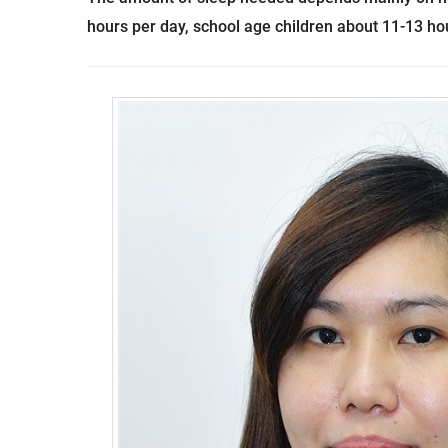
hours per day, school age children about 11-13 ho