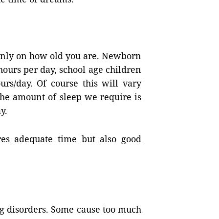
nly on how old you are. Newborn
hours per day, school age children
urs/day. Of course this will vary
the amount of sleep we require is
y.
res adequate time but also good
ng disorders. Some cause too much