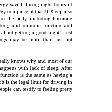
ergy saved during eight hours of
y in a piece of toast!). Sleep also
 in the body, including hormone
ling, and immune function and
about getting a good night’s rest
ings may be more than just not
really knows why and most of our
appens with lack of sleep. After
 function is the same as having a
h is the legal limit for driving in
ple can testify to feeling pretty