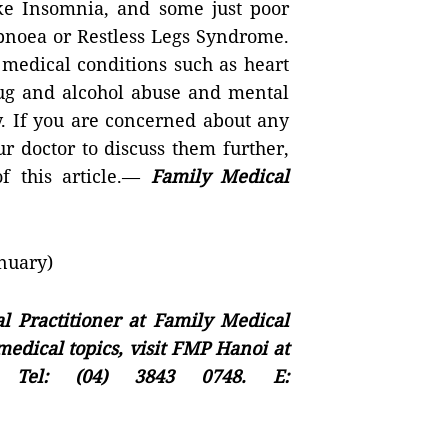
like Insomnia, and some just poor
Apnoea or Restless Legs Syndrome.
 medical conditions such as heart
drug and alcohol abuse and mental
y. If you are concerned about any
r doctor to discuss them further,
f this article.—
Family Medical
nuary)
l Practitioner at Family Medical
edical topics, visit FMP Hanoi at
Tel: (04) 3843 0748. E: