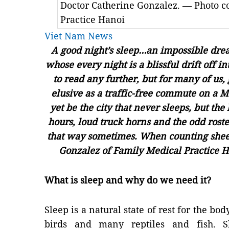
Doctor Catherine Gonzalez. — Photo c
Practice Hanoi
Viet Nam News
A good night’s sleep…an impossible dream
whose every night is a blissful drift off 
to read any further, but for many of us, 
elusive as a traffic-free commute on a
yet be the city that never sleeps, but th
hours, loud truck horns and the odd roste
that way sometimes. When counting shee
Gonzalez of Family Medical Practice H
What is sleep and why do we need it?
Sleep is a natural state of rest for the b
birds and many reptiles and fish. S