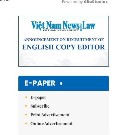
Powered by 
GliaStudios
Mute
E-PAPER
E-paper
Subscribe
Print Advertisement
Online Advertisement