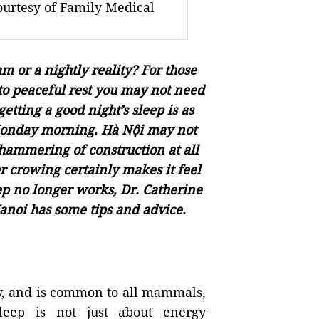
ourtesy of Family Medical
 or a nightly reality? For those
into peaceful rest you may not need
getting a good night’s sleep is as
 Monday morning. Hà Nội may not
e hammering of construction at all
r crowing certainly makes it feel
p no longer works, Dr. Catherine
anoi has some tips and advice.
ody, and is common to all mammals,
leep is not just about energy