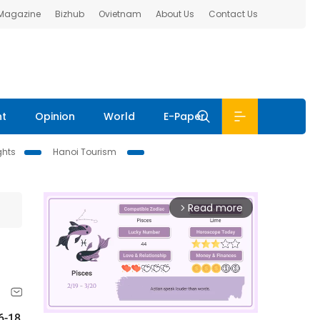
 Magazine
Bizhub
Ovietnam
About Us
Contact Us
nt
Opinion
World
E-Paper
ghts
Hanoi Tourism
Read more
arrow_forward_ios
6-18