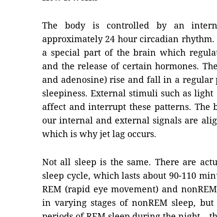
The body is controlled by an inter
approximately 24 hour circadian rhythm. T
a special part of the brain which regul
and the release of certain hormones. Th
and adenosine) rise and fall in a regular
sleepiness. External stimuli such as ligh
affect and interrupt these patterns. The 
our internal and external signals are alig
which is why jet lag occurs.
Not all sleep is the same. There are actu
sleep cycle, which lasts about 90-110 minu
REM (rapid eye movement) and nonREM sl
in varying stages of nonREM sleep, but
periods of REM sleep during the night – t