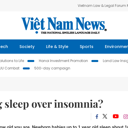
Vietnam Law & Legal Forum
Tech
Society
Life & Style
Sports
Environme
lutions to Life
Hanoi Investment Promotion
Land Law Insi
IUU Combat
500-day campaign
g sleep over insomnia?
w old you are. Newborn babies up to 1 year old sleep about 1