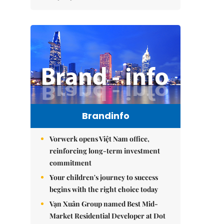
Brandinfo
Vorwerk opens Việt Nam office,
reinforcing long-term investment
commitment
Your children's journey to success
begins with the right choice today
Vạn Xuân Group named Best Mid-
Market Residential Developer at Dot