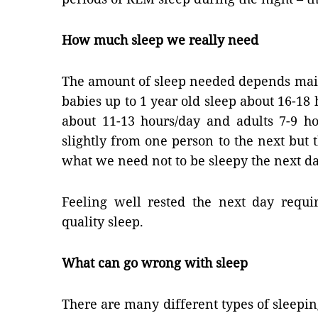
How much sleep we really need
The amount of sleep needed depends mai
babies up to 1 year old sleep about 16-18 
about 11-13 hours/day and adults 7-9 ho
slightly from one person to the next but 
what we need not to be sleepy the next da
Feeling well rested the next day requi
quality sleep.
What can go wrong with sleep
There are many different types of sleepi