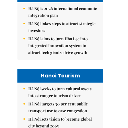
Hà Nội's 2026 international economic
integration plan
Hà Nội takes steps to attract strategic
investors
Hà Nội aims to turn Hòa Lạc into
integrated innovation system to
attract tech giants, drive growth
Hanoi Tourism
Hà Nội seeks to turn cultural assets
into stronger tourism driver
Hà Nội targets 30 per cent public
transport use to ease congestion
Hà Nội sets vision to become global
city beyond 2065