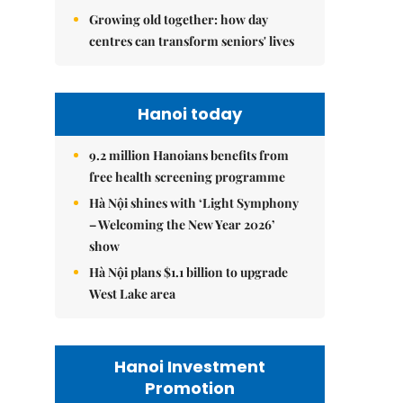
Growing old together: how day
centres can transform seniors' lives
Hanoi today
9.2 million Hanoians benefits from
free health screening programme
Hà Nội shines with ‘Light Symphony
– Welcoming the New Year 2026’
show
Hà Nội plans $1.1 billion to upgrade
West Lake area
Hanoi Investment
Promotion