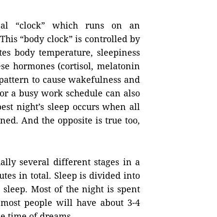
nal “clock” which runs on an
his “body clock” is controlled by
ates body temperature, sleepiness
ese hormones (cortisol, melatonin
 pattern to cause wakefulness and
t or a busy work schedule can also
best night’s sleep occurs when all
ned. And the opposite is true too,
ally several different stages in a
tes in total. Sleep is divided into
eep. Most of the night is spent
 most people will have about 3-4
he time of dreams.