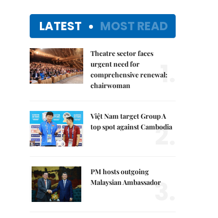
LATEST
MOST READ
Theatre sector faces
1.
urgent need for
comprehensive renewal:
chairwoman
Việt Nam target Group A
2.
top spot against Cambodia
PM hosts outgoing
3.
Malaysian Ambassador