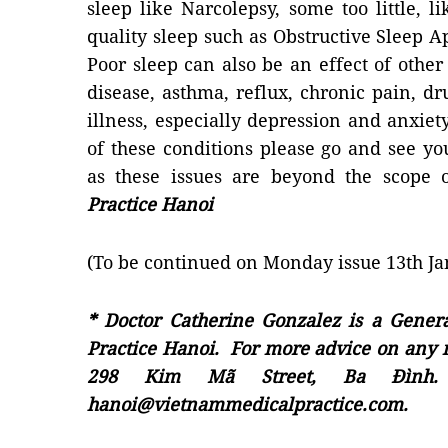
sleep like Narcolepsy, some too little, 
quality sleep such as Obstructive Sleep 
Poor sleep can also be an effect of other
disease, asthma, reflux, chronic pain, 
illness, especially depression and anxiet
of these conditions please go and see you
as these issues are beyond the scope o
Practice Hanoi
(To be continued on Monday issue 13th Ja
* Doctor Catherine Gonzalez is a Genera
Practice Hanoi. For more advice on any m
298 Kim Mã Street, Ba Đình. 
hanoi@vietnammedicalpractice.com.