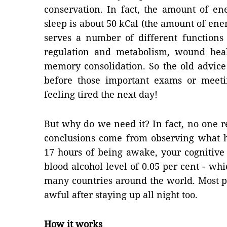
conservation. In fact, the amount of en
sleep is about 50 kCal (the amount of energ
serves a number of different functions
regulation and metabolism, wound hea
memory consolidation. So the old advice 
before those important exams or meet
feeling tired the next day!
But why do we need it? In fact, no one 
conclusions come from observing what h
17 hours of being awake, your cognitive
blood alcohol level of 0.05 per cent - whic
many countries around the world. Most peo
awful after staying up all night too.
How it works