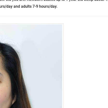
urs/day and adults 7-9 hours/day.