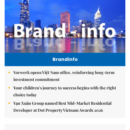
Brandinfo
Vorwerk opens Việt Nam office, reinforcing long-term
investment commitment
Your children's journey to success begins with the right
choice today
Vạn Xuân Group named Best Mid-Market Residential
Developer at Dot Property Vietnam Awards 2026