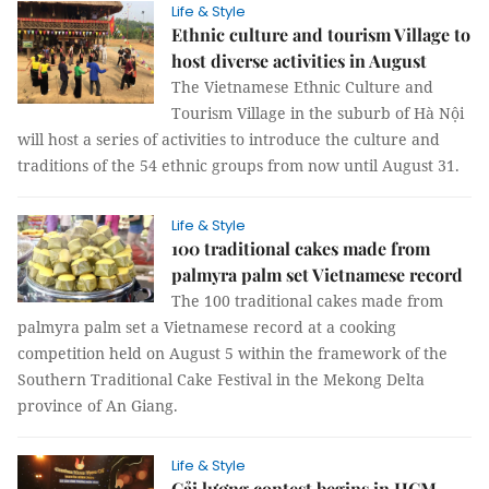
Life & Style
Ethnic culture and tourism Village to
host diverse activities in August
The Vietnamese Ethnic Culture and
Tourism Village in the suburb of Hà Nội
will host a series of activities to introduce the culture and
traditions of the 54 ethnic groups from now until August 31.
Life & Style
100 traditional cakes made from
palmyra palm set Vietnamese record
The 100 traditional cakes made from
palmyra palm set a Vietnamese record at a cooking
competition held on August 5 within the framework of the
Southern Traditional Cake Festival in the Mekong Delta
province of An Giang.
Life & Style
Cải lương contest begins in HCM