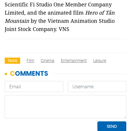
Scientific Fi Studio One Member Company
Limited, and the animated film
Hero of Tản
Mountain
by the Vietnam Animation Studio
Joint Stock Company. VNS
Film
Cinema
Entertainment
Leisure
TAGS