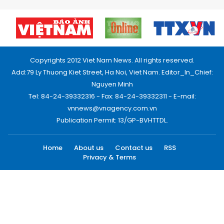
Copyrights 2012 Viet Nam News. All rights reserved.
Add:79 Ly Thuong Kiet Street, Ha Noi, Viet Nam. Editor_In_Chief:
Nguyen Minh
Tel: 84-24-39332316 - Fax: 84-24-39332311 - E-mail:
vnnews@vnagency.com.vn
Publication Permit: 13/GP-BVHTTDL.
Home
About us
Contact us
RSS
Privacy & Terms