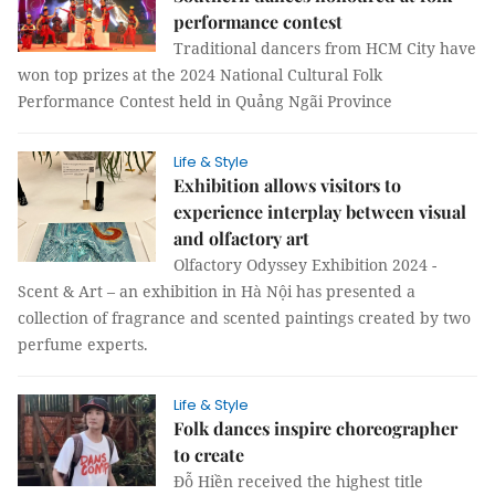
performance contest
Traditional dancers from HCM City have
won top prizes at the 2024 National Cultural Folk
Performance Contest held in Quảng Ngãi Province
Life & Style
Exhibition allows visitors to
experience interplay between visual
and olfactory art
Olfactory Odyssey Exhibition 2024 -
Scent & Art – an exhibition in Hà Nội has presented a
collection of fragrance and scented paintings created by two
perfume experts.
Life & Style
Folk dances inspire choreographer
to create
Đỗ Hiền received the highest title