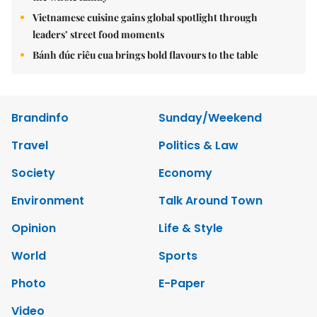
Vietnamese cuisine gains global spotlight through
leaders’ street food moments
Bánh đúc riêu cua brings bold flavours to the table
Brandinfo
Sunday/Weekend
Travel
Politics & Law
Society
Economy
Environment
Talk Around Town
Opinion
Life & Style
World
Sports
Photo
E-Paper
Video