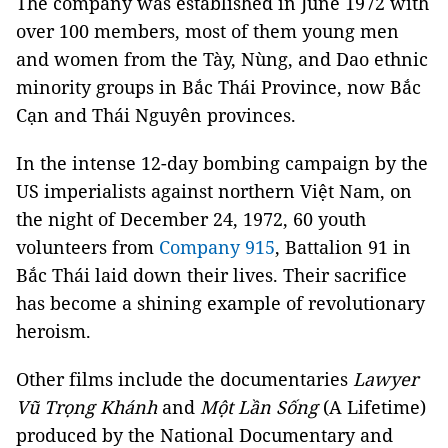
The company was established in June 1972 with
over 100 members, most of them young men
and women from the Tày, Nùng, and Dao ethnic
minority groups in Bắc Thái Province, now Bắc
Cạn and Thái Nguyên provinces.
In the intense 12-day bombing campaign by the
US imperialists against northern Việt Nam, on
the night of December 24, 1972, 60 youth
volunteers from
Company 915
, Battalion 91 in
Bắc Thái laid down their lives. Their sacrifice
has become a shining example of revolutionary
heroism.
Other films include the documentaries
Lawyer
Vũ Trọng Khánh
and
Một Lần Sống
(A Lifetime)
produced by the National Documentary and