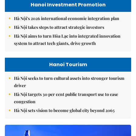
Hanoi Investment Promotion
Hà Nội's 2026 international economic integration plan
Hà Nội takes steps to attract strategic investors
Hà Nội aims to turn Hòa Lạc into integrated innovation
system to attract tech giants, drive growth
Hanoi Tourism
Hà Nội seeks to turn cultural assets into stronger tourism
driver
Hà Nội targets 30 per cent public transport use to ease
congestion
Hà Nội sets vision to become global city beyond 2065