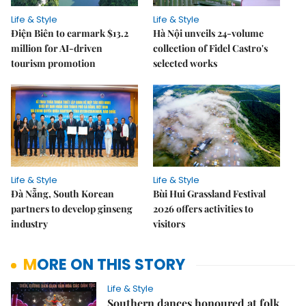
Life & Style
Life & Style
Điện Biên to earmark $13.2
Hà Nội unveils 24-volume
million for AI-driven
collection of Fidel Castro's
tourism promotion
selected works
Life & Style
Life & Style
Đà Nẵng, South Korean
Bùi Hui Grassland Festival
partners to develop ginseng
2026 offers activities to
industry
visitors
MORE ON THIS STORY
Life & Style
Southern dances honoured at folk