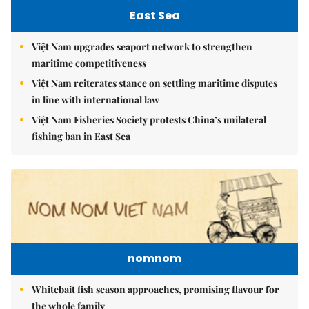
East Sea
Việt Nam upgrades seaport network to strengthen
maritime competitiveness
Việt Nam reiterates stance on settling maritime disputes
in line with international law
Việt Nam Fisheries Society protests China’s unilateral
fishing ban in East Sea
nomnom
Whitebait fish season approaches, promising flavour for
the whole family