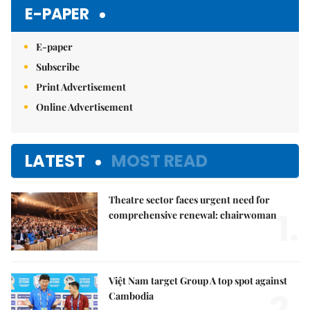
E-PAPER
E-paper
Subscribe
Print Advertisement
Online Advertisement
LATEST
MOST READ
Theatre sector faces urgent need for
1.
comprehensive renewal: chairwoman
Việt Nam target Group A top spot against
2.
Cambodia