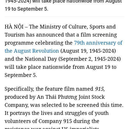
1945-2024) will take place nationwide from August
19 to September 5.
HÀ NỘI – The Ministry of Culture, Sports and
Tourism has announced that a film screening
programme celebrating the
79th anniversary of
the August Revolution
(August 19, 1945-2024)
and the National Day (September 2, 1945-2024)
will take place nationwide from August 19 to
September 5.
Specifically, the feature film named
915
,
produced by An Thái Phương Joint Stock
Company, was selected to be screened this time.
It portrays the lives and struggles of youth
volunteers of Company 915 during the