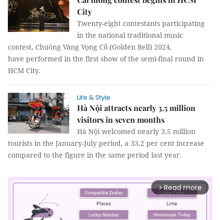
City
Twenty-eight contestants participating
in the national traditional music
contest, Chuông Vàng Vọng Cổ (Golden Bell) 2024,
have performed in the first show of the semi-final round in
HCM City.
Life & Style
Hà Nội attracts nearly 3.5 million
visitors in seven months
Hà Nội welcomed nearly 3.5 million
tourists in the January-July period, a 33.2 per cent increase
compared to the figure in the same period last year.
Read more
arrow_forward_ios