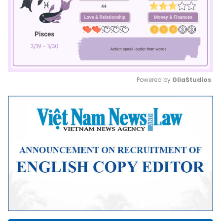
Powered by 
GliaStudios
Mute