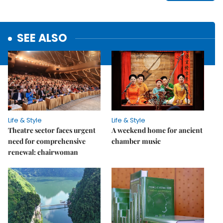
SEE ALSO
Life & Style
Life & Style
Theatre sector faces urgent
A weekend home for ancient
need for comprehensive
chamber music
renewal: chairwoman