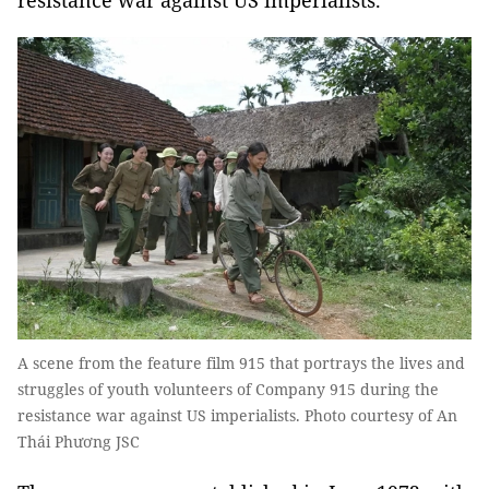
resistance war against US imperialists.
A scene from the feature film 915 that portrays the lives and
struggles of youth volunteers of Company 915 during the
resistance war against US imperialists. Photo courtesy of An
Thái Phương JSC