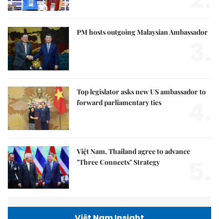
PM hosts outgoing Malaysian Ambassador
3.
Top legislator asks new US ambassador to
4.
forward parliamentary ties
Việt Nam, Thailand agree to advance
5.
"Three Connects" Strategy
Việt Nam Insight