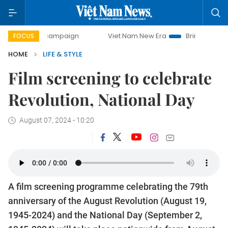
-day campaign
Viet Nam New Era
Bringing Resolutions to
FOCUS
HOME
LIFE & STYLE
Film screening to celebrate
Revolution, National Day
August 07, 2024 - 10:20
A film screening programme celebrating the 79th
anniversary of the August Revolution (August 19,
1945-2024) and the National Day (September 2,