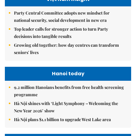
Party Central Committee adopts new mindset for
national security, social development in new era
Top leader calls for stronger action to turn Party
decisions into tangible results
Growing old together: how day centres can transform
seniors' lives
Hanoi today
9.2 million Hanoians benefits from free health screening
programme
Hà Nội shines with ‘Light Symphony – Welcoming the
New Year 2026’ show
Hà Nội plans $1.1 billion to upgrade West Lake area