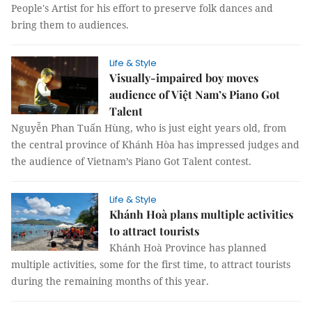
People's Artist for his effort to preserve folk dances and
bring them to audiences.
Life & Style
Visually-impaired boy moves
audience of Việt Nam’s Piano Got
Talent
Nguyễn Phan Tuấn Hùng, who is just eight years old, from
the central province of Khánh Hòa has impressed judges and
the audience of Vietnam’s Piano Got Talent contest.
Life & Style
Khánh Hoà plans multiple activities
to attract tourists
Khánh Hoà Province has planned
multiple activities, some for the first time, to attract tourists
during the remaining months of this year.