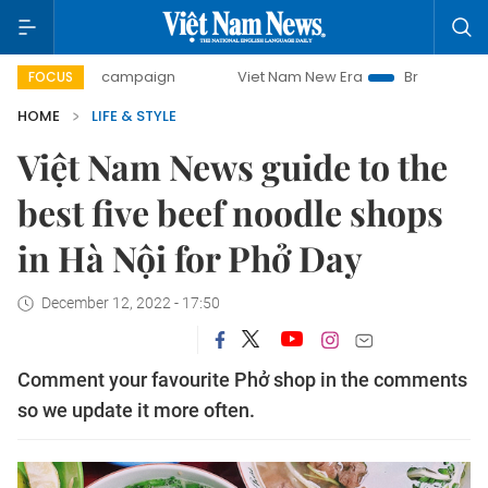
ay campaign
Viet Nam New Era
Bringing Resolutions to L
FOCUS
HOME
LIFE & STYLE
Việt Nam News guide to the
best five beef noodle shops
in Hà Nội for Phở Day
December 12, 2022 - 17:50
Comment your favourite Phở shop in the comments
so we update it more often.