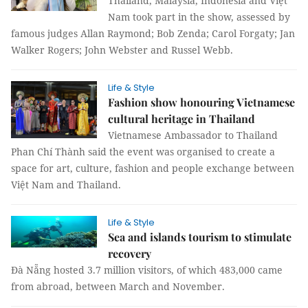
Thailand, Malaysia, Indonesia and Việt
Nam took part in the show, assessed by
famous judges Allan Raymond; Bob Zenda; Carol Forgaty; Jan
Walker Rogers; John Webster and Russel Webb.
Life & Style
Fashion show honouring Vietnamese
cultural heritage in Thailand
Vietnamese Ambassador to Thailand
Phan Chí Thành said the event was organised to create a
space for art, culture, fashion and people exchange between
Việt Nam and Thailand.
Life & Style
Sea and islands tourism to stimulate
recovery
Đà Nẵng hosted 3.7 million visitors, of which 483,000 came
from abroad, between March and November.