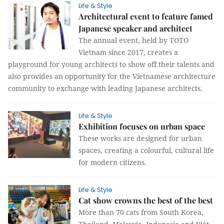
Life & Style
Architectural event to feature famed
Japanese speaker and architect
The annual event, held by TOTO
Vietnam since 2017, creates a
playground for young architects to show off their talents and
also provides an opportunity for the Vietnamese architecture
community to exchange with leading Japanese architects.
Life & Style
Exhibition focuses on urban space
These works are designed for urban
spaces, creating a colourful, cultural life
for modern citizens.
Life & Style
Cat show crowns the best of the best
More than 70 cats from South Korea,