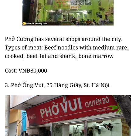
Phở Cường has several shops around the city.
Types of meat: Beef noodles with medium rare,
cooked, beef fat and shank, bone marrow
Cost: VNĐ80,000
3. Phở Ông Vui, 25 Hàng Giầy, St. Hà Nội