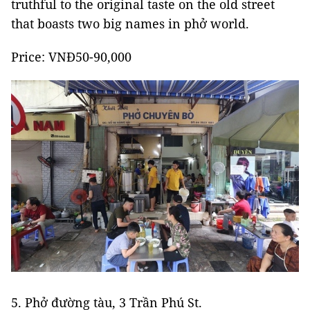
truthful to the original taste on the old street
that boasts two big names in phở world.
Price: VNĐ50-90,000
5. Phở đường tàu, 3 Trần Phú St.