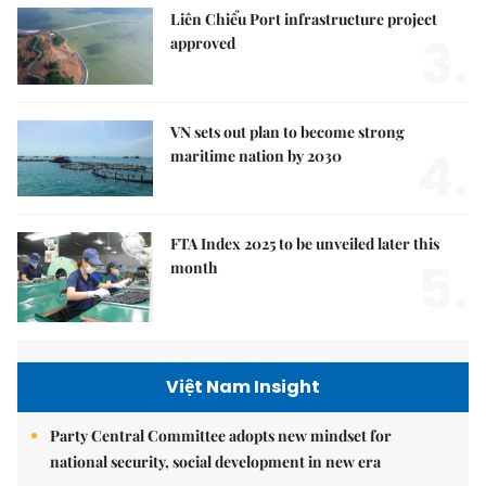
Liên Chiểu Port infrastructure project
3.
approved
VN sets out plan to become strong
4.
maritime nation by 2030
FTA Index 2025 to be unveiled later this
5.
month
Việt Nam Insight
Party Central Committee adopts new mindset for
national security, social development in new era