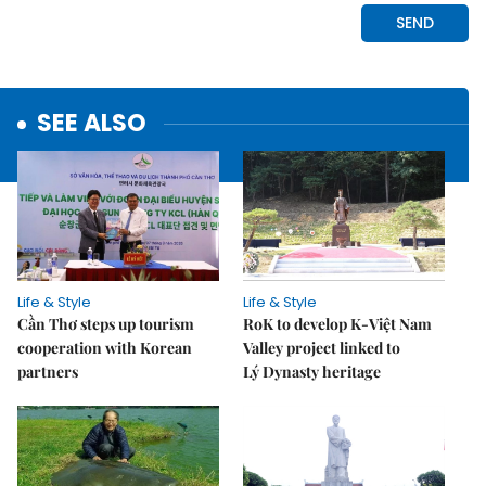
SEE ALSO
Life & Style
Life & Style
Cần Thơ steps up tourism
RoK to develop K-Việt Nam
cooperation with Korean
Valley project linked to
partners
Lý Dynasty heritage