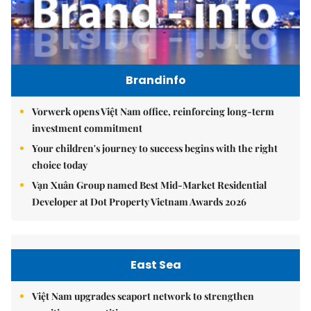
Brandinfo
Vorwerk opens Việt Nam office, reinforcing long-term
investment commitment
Your children's journey to success begins with the right
choice today
Vạn Xuân Group named Best Mid-Market Residential
Developer at Dot Property Vietnam Awards 2026
East Sea
Việt Nam upgrades seaport network to strengthen