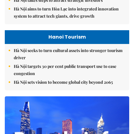
Hà Nội takes steps to attract strategic investors
Hà Nội aims to turn Hòa Lạc into integrated innovation
system to attract tech giants, drive growth
Hanoi Tourism
Hà Nội seeks to turn cultural assets into stronger tourism
driver
Hà Nội targets 30 per cent public transport use to ease
congestion
Hà Nội sets vision to become global city beyond 2065