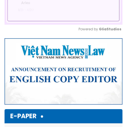
Powered by 
GliaStudios
Mute
E-PAPER