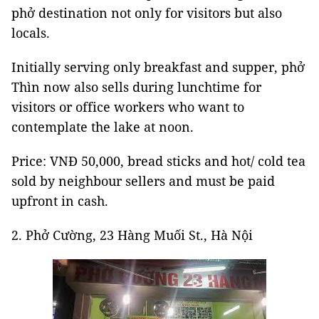
phở destination not only for visitors but also
locals.
Initially serving only breakfast and supper, phở
Thìn now also sells during lunchtime for
visitors or office workers who want to
contemplate the lake at noon.
Price: VNĐ 50,000, bread sticks and hot/ cold tea
sold by neighbour sellers and must be paid
upfront in cash.
2. Phở Cường, 23 Hàng Muối St., Hà Nội