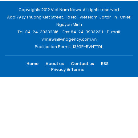
Copyrights 2012 Viet Nam News. All rights reserved.
Add:79 Ly Thuong Kiet Street, Ha Noi, Viet Nam. Editor_In_Chief:
Nguyen Minh
Tel: 84-24-39332316 - Fax: 84-24-39332311 - E-mail:
vnnews@vnagency.com.vn
Publication Permit: 13/GP-BVHTTDL.
Home
About us
Contact us
RSS
Privacy & Terms