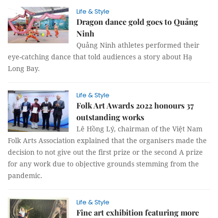
Life & Style
Dragon dance gold goes to Quảng
Ninh
Quảng Ninh athletes performed their
eye-catching dance that told audiences a story about Hạ
Long Bay.
Life & Style
Folk Art Awards 2022 honours 37
outstanding works
Lê Hồng Lý, chairman of the Việt Nam
Folk Arts Association explained that the organisers made the
decision to not give out the first prize or the second A prize
for any work due to objective grounds stemming from the
pandemic.
Life & Style
Fine art exhibition featuring more