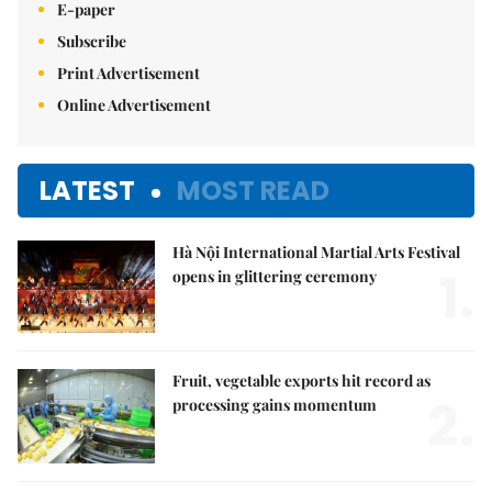
E-paper
Subscribe
Print Advertisement
Online Advertisement
LATEST
MOST READ
Hà Nội International Martial Arts Festival
1.
opens in glittering ceremony
Fruit, vegetable exports hit record as
2.
processing gains momentum