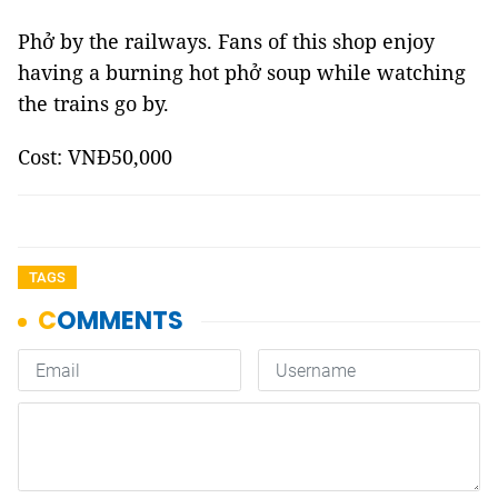
Phở by the railways. Fans of this shop enjoy
having a burning hot phở soup while watching
the trains go by.
Cost: VNĐ50,000
TAGS