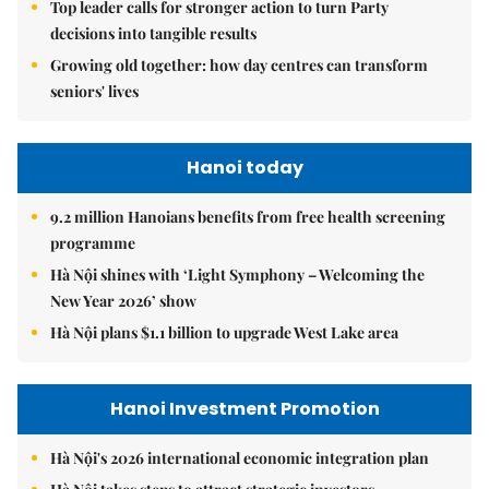
Top leader calls for stronger action to turn Party
decisions into tangible results
Growing old together: how day centres can transform
seniors' lives
Hanoi today
9.2 million Hanoians benefits from free health screening
programme
Hà Nội shines with ‘Light Symphony – Welcoming the
New Year 2026’ show
Hà Nội plans $1.1 billion to upgrade West Lake area
Hanoi Investment Promotion
Hà Nội's 2026 international economic integration plan