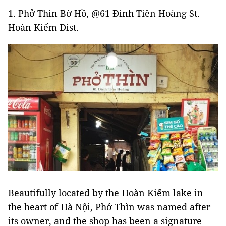
1. Phở Thìn Bờ Hồ, @61 Đinh Tiên Hoàng St.
Hoàn Kiếm Dist.
Beautifully located by the Hoàn Kiếm lake in
the heart of Hà Nội, Phở Thìn was named after
its owner, and the shop has been a signature