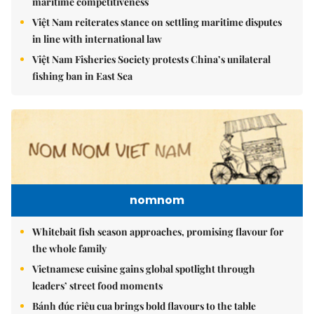
maritime competitiveness
Việt Nam reiterates stance on settling maritime disputes
in line with international law
Việt Nam Fisheries Society protests China’s unilateral
fishing ban in East Sea
nomnom
Whitebait fish season approaches, promising flavour for
the whole family
Vietnamese cuisine gains global spotlight through
leaders’ street food moments
Bánh đúc riêu cua brings bold flavours to the table