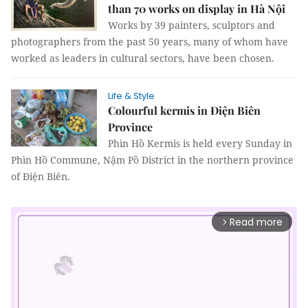
than 70 works on display in Hà Nội
Works by 39 painters, sculptors and
photographers from the past 50 years, many of whom have
worked as leaders in cultural sectors, have been chosen.
Life & Style
Colourful kermis in Điện Biên
Province
Phìn Hồ Kermis is held every Sunday in
Phìn Hồ Commune, Nậm Pồ District in the northern province
of Điện Biên.
Read more
arrow_forward_ios