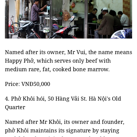
Named after its owner, Mr Vui, the name means
Happy Phở, which serves only beef with
medium rare, fat, cooked bone marrow.
Price: VNĐ50,000
4. Phở Khôi hói, 50 Hàng Vải St. Hà Nội's Old
Quarter
Named after Mr Khôi, its owner and founder,
phở Khôi maintains its signature by staying