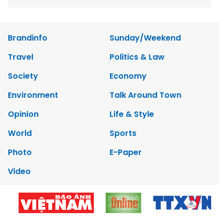
Brandinfo
Sunday/Weekend
Travel
Politics & Law
Society
Economy
Environment
Talk Around Town
Opinion
Life & Style
World
Sports
Photo
E-Paper
Video