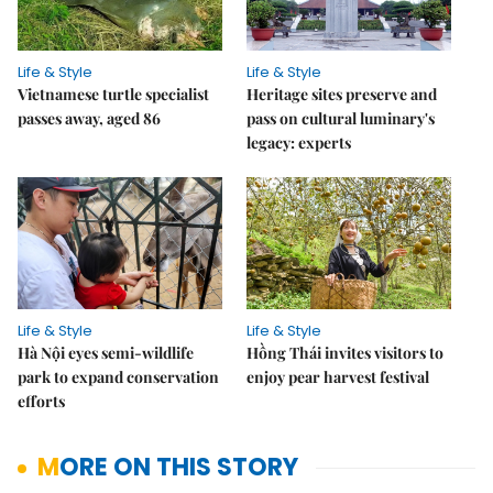
Life & Style
Life & Style
Vietnamese turtle specialist
Heritage sites preserve and
passes away, aged 86
pass on cultural luminary's
legacy: experts
Life & Style
Life & Style
Hà Nội eyes semi-wildlife
Hồng Thái invites visitors to
park to expand conservation
enjoy pear harvest festival
efforts
MORE ON THIS STORY