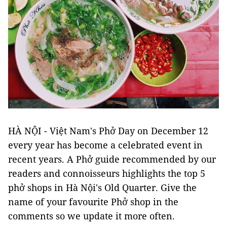
HÀ NỘI - Việt Nam's Phở Day on December 12
every year has become a celebrated event in
recent years. A Phở guide recommended by our
readers and connoisseurs highlights the top 5
phở shops in Hà Nội's Old Quarter. Give the
name of your favourite Phở shop in the
comments so we update it more often.