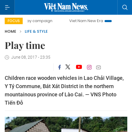
500-day campaign
Viet Nam New Era
Bringing Resolutio
FOCUS
HOME
LIFE & STYLE
Play time
June 08, 2017 - 23:35
Children race wooden vehicles in Lao Chải Village,
Y Tý Commune, Bát Xát District in the northern
mountainous province of Lào Cai. — VNS Photo
Tiến Đỗ