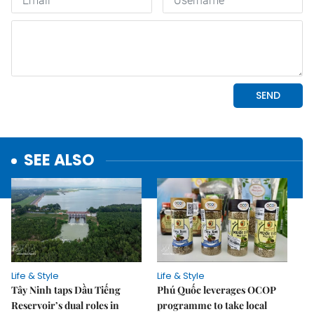
SEE ALSO
Life & Style
Life & Style
Tây Ninh taps Dầu Tiếng
Phú Quốc leverages OCOP
Reservoir’s dual roles in
programme to take local