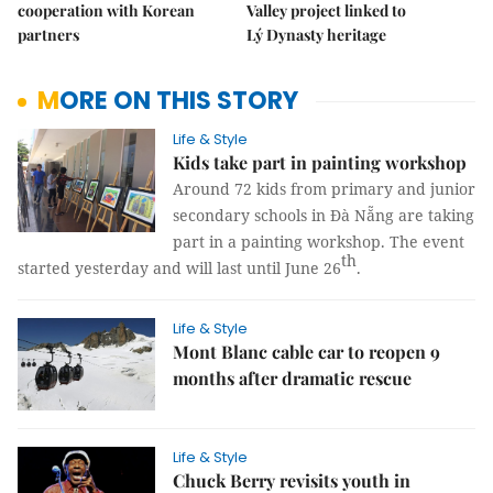
cooperation with Korean
Valley project linked to
partners
Lý Dynasty heritage
MORE ON THIS STORY
Life & Style
Kids take part in painting workshop
Around 72 kids from primary and junior
secondary schools in Đà Nẵng are taking
part in a painting workshop. The event
th
started yesterday and will last until June 26
.
Life & Style
Mont Blanc cable car to reopen 9
months after dramatic rescue
Life & Style
Chuck Berry revisits youth in