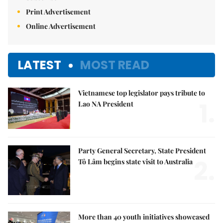
Print Advertisement
Online Advertisement
LATEST
MOST READ
Vietnamese top legislator pays tribute to
1.
Lao NA President
Party General Secretary, State President
2.
Tô Lâm begins state visit to Australia
More than 40 youth initiatives showcased