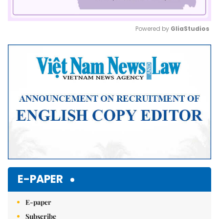
Powered by 
GliaStudios
Mute
E-PAPER
E-paper
Subscribe