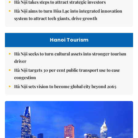
Hà Nội takes steps to attract strategic investors
Hà Nội aims to turn Hòa Lạc into integrated innovation
system to attract tech giants, drive growth
Hanoi Tourism
Hà Nội seeks to turn cultural assets into stronger tourism
driver
Hà Nội targets 30 per cent public transport use to ease
congestion
Hà Nội sets vision to become global city beyond 2065