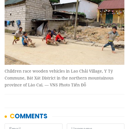
Children race wooden vehicles in Lao Chải Village, Y Tý
Commune, Bát Xát District in the northern mountainous
province of Lào Cai. — VNS Photo Tiến Đỗ