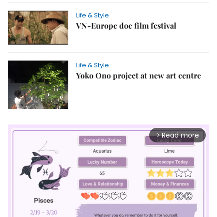
Life & Style
VN-Europe doc film festival
Life & Style
Yoko Ono project at new art centre
Read more
arrow_forward_ios