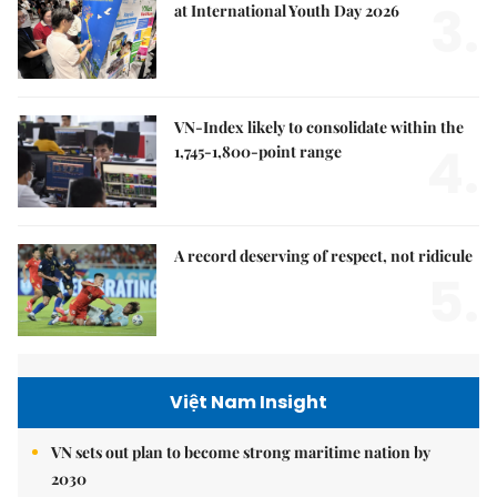
3.
at International Youth Day 2026
VN-Index likely to consolidate within the
4.
1,745-1,800-point range
A record deserving of respect, not ridicule
5.
Việt Nam Insight
VN sets out plan to become strong maritime nation by
2030