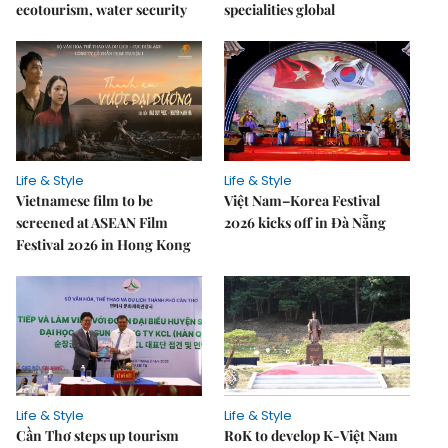
ecotourism, water security
specialities global
Life & Style
Life & Style
Vietnamese film to be
Việt Nam–Korea Festival
screened at ASEAN Film
2026 kicks off in Đà Nẵng
Festival 2026 in Hong Kong
Life & Style
Life & Style
Cần Thơ steps up tourism
RoK to develop K-Việt Nam