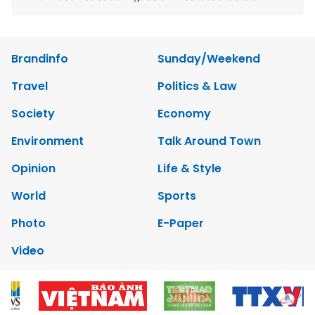
Brandinfo
Sunday/Weekend
Travel
Politics & Law
Society
Economy
Environment
Talk Around Town
Opinion
Life & Style
World
Sports
Photo
E-Paper
Video