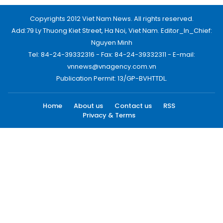
Copyrights 2012 Viet Nam News. All rights reserved.
Add:79 Ly Thuong Kiet Street, Ha Noi, Viet Nam. Editor_In_Chief:
Nguyen Minh
Tel: 84-24-39332316 - Fax: 84-24-39332311 - E-mail:
vnnews@vnagency.com.vn
Publication Permit: 13/GP-BVHTTDL.
Home
About us
Contact us
RSS
Privacy & Terms