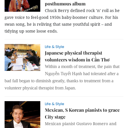
posthumous album
Chuck Berry defined rock ’n’ roll as he
gave voice to feel-good 1950s baby-boomer culture. For his
swan song, he is reliving that same youthful spirit – and
tidying up some loose ends.
Life & Style
Japanese physical therapist
volunteers wisdom in Cần Thơ
Within a month of treatment, the pain that
Nguyễn Tuyết Hạnh had tolerated after a
bad fall began to diminish greatly, thanks to treatment from a
volunteer physical therapist from Japan.
Life & Style
Mexican, S Korean pianists to grace
City stage
Mexican pianist Gustavo Romero and