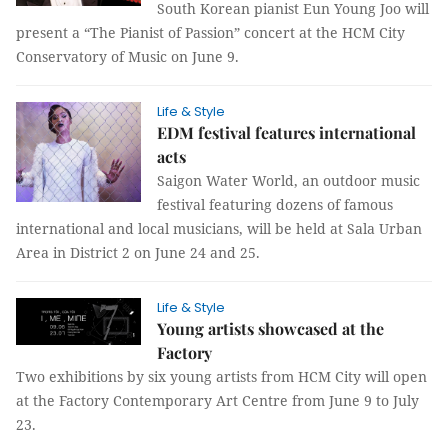
South Korean pianist Eun Young Joo will
present a “The Pianist of Passion” concert at the HCM City
Conservatory of Music on June 9.
Life & Style
EDM festival features international
acts
Saigon Water World, an outdoor music
festival featuring dozens of famous
international and local musicians, will be held at Sala Urban
Area in District 2 on June 24 and 25.
Life & Style
Young artists showcased at the
Factory
Two exhibitions by six young artists from HCM City will open
at the Factory Contemporary Art Centre from June 9 to July
23.