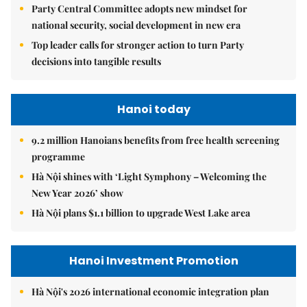
Party Central Committee adopts new mindset for
national security, social development in new era
Top leader calls for stronger action to turn Party
decisions into tangible results
Hanoi today
9.2 million Hanoians benefits from free health screening
programme
Hà Nội shines with ‘Light Symphony – Welcoming the
New Year 2026’ show
Hà Nội plans $1.1 billion to upgrade West Lake area
Hanoi Investment Promotion
Hà Nội's 2026 international economic integration plan