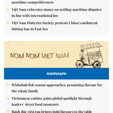
maritime competitiveness
Việt Nam reiterates stance on settling maritime disputes
in line with international law
Việt Nam Fisheries Society protests China’s unilateral
fishing ban in East Sea
nomnom
Whitebait fish season approaches, promising flavour for
the whole family
Vietnamese cuisine gains global spotlight through
leaders’ street food moments
Bánh đúc riêu cua brings bold flavours to the table