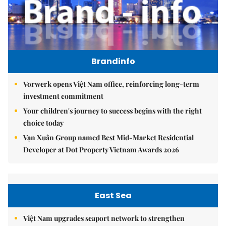
Brandinfo
Vorwerk opens Việt Nam office, reinforcing long-term
investment commitment
Your children's journey to success begins with the right
choice today
Vạn Xuân Group named Best Mid-Market Residential
Developer at Dot Property Vietnam Awards 2026
East Sea
Việt Nam upgrades seaport network to strengthen