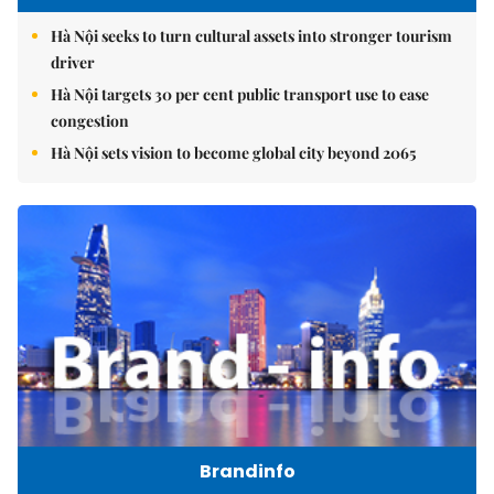
Hà Nội seeks to turn cultural assets into stronger tourism
driver
Hà Nội targets 30 per cent public transport use to ease
congestion
Hà Nội sets vision to become global city beyond 2065
Brandinfo