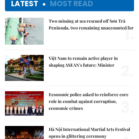
LATEST
MOST READ
Two missing at sea rescued off Sơn Trà
1.
Peninsula, two remaining unaccounted for
Việt Nam to remain active player in
2.
shaping ASEAN's future: Minister
Economic police asked to reinforce core
3.
role in combat against corruption,
economic crimes
Hà Nội International Martial Arts Festival
opens in glittering ceremony