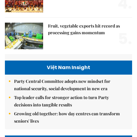
4.
Fruit, vegetable exports hit record as
5.
processing gains momentum
Việt Nam Insight
Party Central Committee adopts new mindset for
national security, social development in new era
Top leader calls for stronger action to turn Party
decisions into tangible results
Growing old together: how day centres can transform
seniors' lives