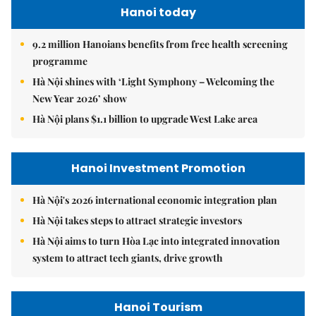
Hanoi today
9.2 million Hanoians benefits from free health screening
programme
Hà Nội shines with ‘Light Symphony – Welcoming the
New Year 2026’ show
Hà Nội plans $1.1 billion to upgrade West Lake area
Hanoi Investment Promotion
Hà Nội's 2026 international economic integration plan
Hà Nội takes steps to attract strategic investors
Hà Nội aims to turn Hòa Lạc into integrated innovation
system to attract tech giants, drive growth
Hanoi Tourism