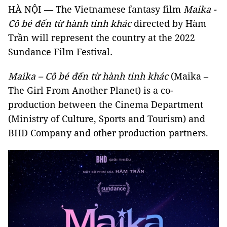
HÀ NỘI — The Vietnamese fantasy film
Maika -
Cô bé đến từ hành tinh khác
directed by Hàm
Trần will represent the country at the 2022
Sundance Film Festival
.
Maika – Cô bé đến từ hành tinh khác
(Maika –
The Girl From Another Planet) is a co-
production between the Cinema Department
(Ministry of Culture, Sports and Tourism) and
BHD Company and other production partners.