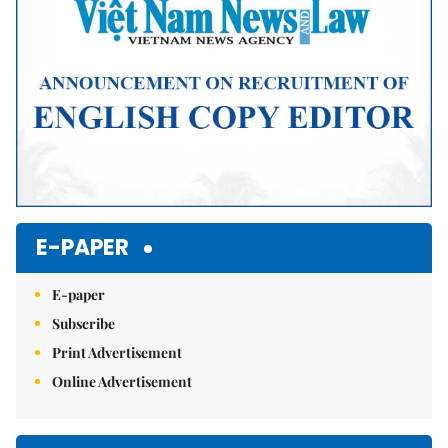
E-PAPER
E-paper
Subscribe
Print Advertisement
Online Advertisement