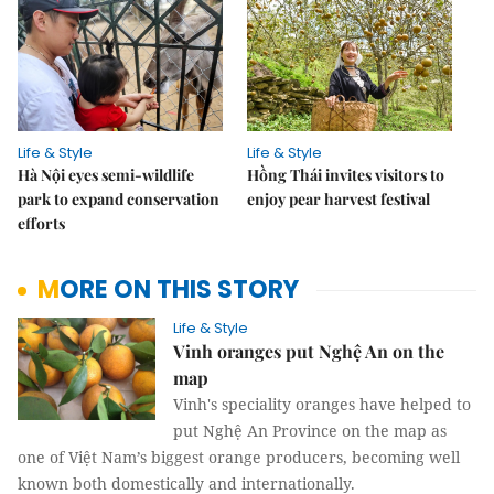
Life & Style
Life & Style
Hà Nội eyes semi-wildlife
Hồng Thái invites visitors to
park to expand conservation
enjoy pear harvest festival
efforts
MORE ON THIS STORY
Life & Style
Vinh oranges put Nghệ An on the
map
Vinh's speciality oranges have helped to
put Nghệ An Province on the map as
one of Việt Nam’s biggest orange producers, becoming well
known both domestically and internationally.