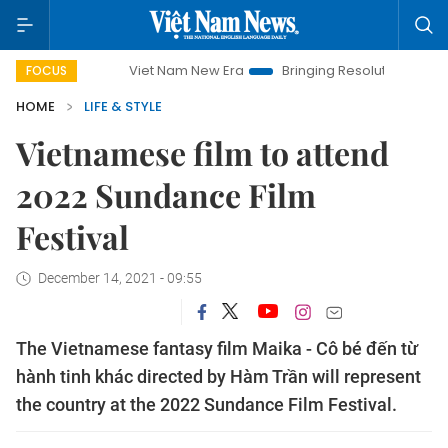
Viet Nam New Era
Bringing Resolutions to Life
Hanoi
FOCUS
HOME
LIFE & STYLE
Vietnamese film to attend
2022 Sundance Film
Festival
December 14, 2021 - 09:55
The Vietnamese fantasy film Maika - Cô bé đến từ
hành tinh khác directed by Hàm Trần will represent
the country at the 2022 Sundance Film Festival.