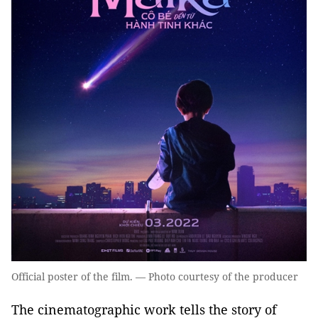
Official poster of the film. — Photo courtesy of the producer
The cinematographic work tells the story of