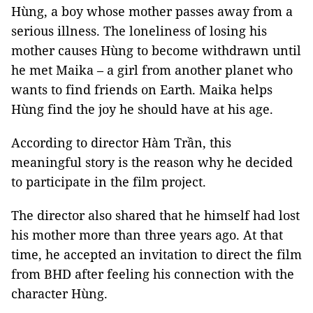
Hùng, a boy whose mother passes away from a
serious illness. The loneliness of losing his
mother causes Hùng to become withdrawn until
he met Maika – a girl from another planet who
wants to find friends on Earth. Maika helps
Hùng find the joy he should have at his age.
According to director Hàm Trần, this
meaningful story is the reason why he decided
to participate in the film project.
The director also shared that he himself had lost
his mother more than three years ago. At that
time, he accepted an invitation to direct the film
from BHD after feeling his connection with the
character Hùng.