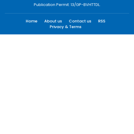
Publication Permit: 13/GP-BVHTTDL.
Home
About us
Contact us
RSS
Privacy & Terms