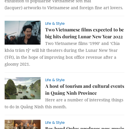
exhibition to popularise Vietnamese sơn mài
(lacquer) artworks to Vietnamese and foreign fine art lovers.
Life & Style
Two Vietnamese films expected to be
big hits during Lunar New Year 2022
Two Vietnamese films ‘1990’ and ‘Chìa
khóa trăm tỷ’ will hit theaters during the Lunar New Year
(Tết), in the hope of improving box office revenue after a
gloomy 2021.
Life & Style
A host of tourism and cultural events
in Quảng Ninh Province
Here are a number of interesting things
to do in Quảng Ninh this month.
Life & Style
Boy band Oplus produces new music