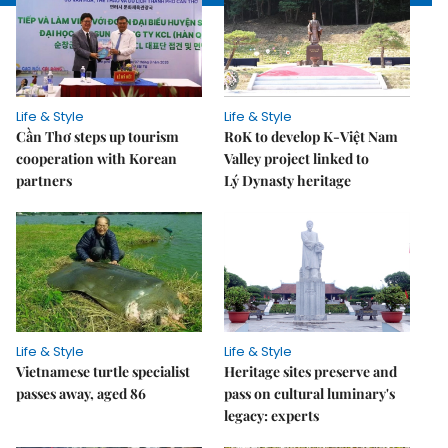
Life & Style
Life & Style
Cần Thơ steps up tourism
RoK to develop K-Việt Nam
cooperation with Korean
Valley project linked to
partners
Lý Dynasty heritage
Life & Style
Life & Style
Vietnamese turtle specialist
Heritage sites preserve and
passes away, aged 86
pass on cultural luminary's
legacy: experts