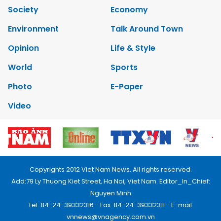
Society
Economy
Environment
Talk Around Town
Opinion
Life & Style
World
Sports
Photo
E-Paper
Video
Copyrights 2012 Viet Nam News. All rights reserved.
Add:79 Ly Thuong Kiet Street, Ha Noi, Viet Nam. Editor_In_Chief:
Nguyen Minh
Tel: 84-24-39332316 - Fax: 84-24-39332311 - E-mail:
vnnews@vnagency.com.vn