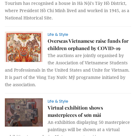
Tourism has recognised a house in Hà Nội's Tây Hồ District,
where President Hồ Chí Minh lived and worked in 1945, as a
National Historical Site.
Life & Style
Overseas Vietnamese raise funds for
children orphaned by COVID-19
The auctions are jointly organised by
the Association of Vietnamese Students
and Professionals in the United States and Unite for Vietnam.
It is part of the Vòng Tay Nước Mỹ programme initiated by
the association.
Life & Style
Virtual exhibition shows
masterpieces of sơn mài
An exhibition displaying 50 masterpiece
paintings will be shown at a virtual