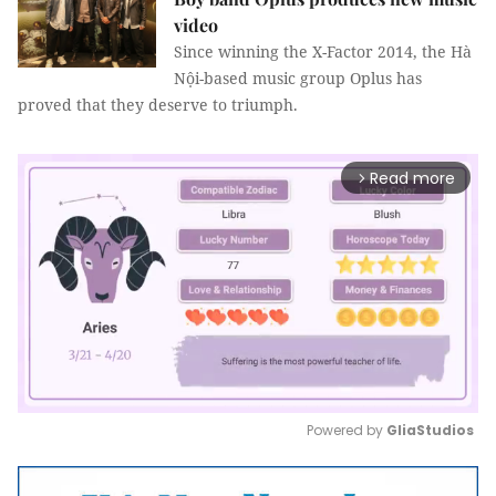
video
Since winning the X-Factor 2014, the Hà
Nội-based music group Oplus has
proved that they deserve to triumph.
Read more
arrow_forward_ios
Powered by 
GliaStudios
Mute