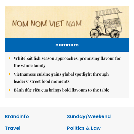
nomnom
Whitebait fish season approaches, promising flavour for
the whole family
Vietnamese cuisine gains global spotlight through
leaders’ street food moments
Bánh đúc riêu cua brings bold flavours to the table
Brandinfo
Sunday/Weekend
Travel
Politics & Law