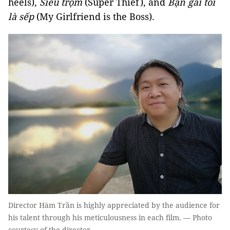
heels),
Siêu trộm
(Super Thief), and
Bạn gái tôi
là sếp
(My Girlfriend is the Boss).
Director Hàm Trần is highly appreciated by the audience for
his talent through his meticulousness in each film. — Photo
courtesy of the director