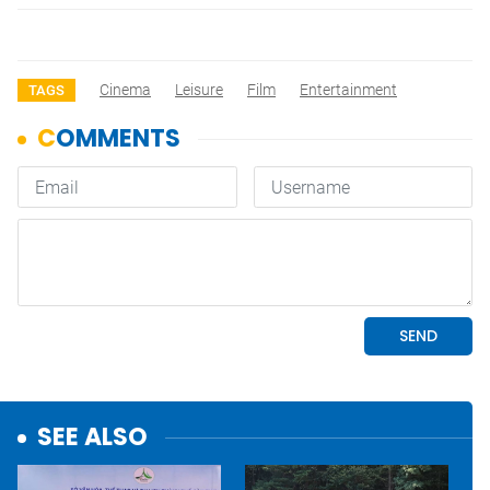
Cinema
Leisure
Film
Entertainment
TAGS
SEE ALSO