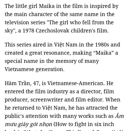
The little girl Maika in the film is inspired by
the main character of the same name in the
television series "The girl who fell from the
sky", a 1978 Czechoslovak children's film.
This series aired in Việt Nam in the 1980s and
created a great resonance, making “Maika” a
special name in the memory of many
Vietnamese generation.
Hàm Trần, 47, is Vietnamese-American. He
entered the film industry as a director, film
producer, screenwriter and film editor. When
he returned to Việt Nam, he has attracted the
public's attention with many works such as
Âm
mưu giày gót nhọn
(How to fight in six inch