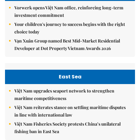
Vorwerk opens Việt Nam office, reinforcing long-term
investment commitment
Your children's journey to success begins with the right
choice today
Vạn Xuân Group named Best Mid-Market Residential
Developer at Dot Property Vietnam Awards 2026
East Sea
Việt Nam upgrades seaport network to strengthen
maritime competitiveness
Việt Nam reiterates stance on settling maritime disputes
in line with international law
Việt Nam Fisheries Society protests China’s unilateral
fishing ban in East Sea