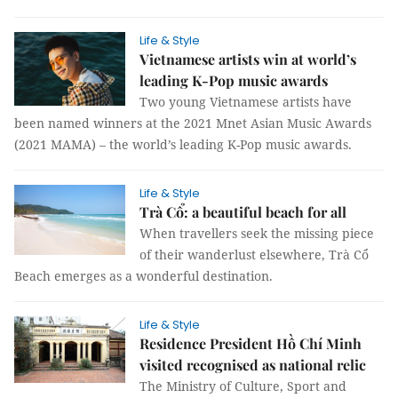
Life & Style
Vietnamese artists win at world’s
leading K-Pop music awards
Two young Vietnamese artists have
been named winners at the 2021 Mnet Asian Music Awards
(2021 MAMA) – the world’s leading K-Pop music awards.
Life & Style
Trà Cổ: a beautiful beach for all
When travellers seek the missing piece
of their wanderlust elsewhere, Trà Cổ
Beach emerges as a wonderful destination.
Life & Style
Residence President Hồ Chí Minh
visited recognised as national relic
The Ministry of Culture, Sport and