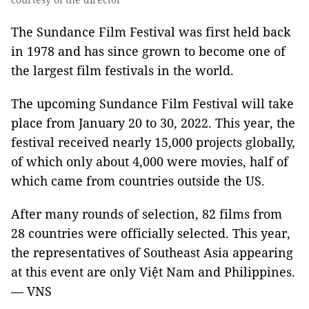
The Sundance Film Festival was first held back
in 1978 and has since grown to become one of
the largest film festivals in the world.
The upcoming Sundance Film Festival will take
place from January 20 to 30, 2022. This year, the
festival received nearly 15,000 projects globally,
of which only about 4,000 were movies, half of
which came from countries outside the US.
After many rounds of selection, 82 films from
28 countries were officially selected. This year,
the representatives of Southeast Asia appearing
at this event are only Việt Nam and Philippines.
— VNS