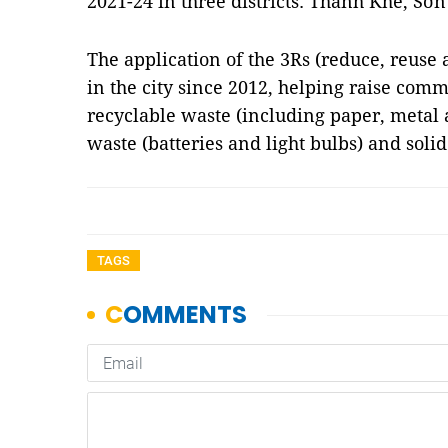
2021-24 in three districts: Thanh Khê, S
The application of the 3Rs (reduce, reuse 
in the city since 2012, helping raise com
recyclable waste (including paper, metal 
waste (batteries and light bulbs) and soli
TAGS