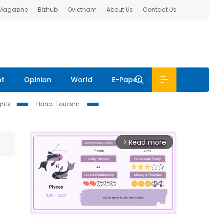
 Magazine
Bizhub
Ovietnam
About Us
Contact Us
nt
Opinion
World
E-Paper
ghts
Hanoi Tourism
Read more
arrow_forward_ios