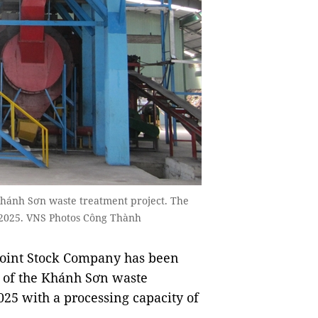
 Khánh Sơn waste treatment project. The
 2025. VNS Photos Công Thành
int Stock Company has been
on of the Khánh Sơn waste
2025 with a processing capacity of