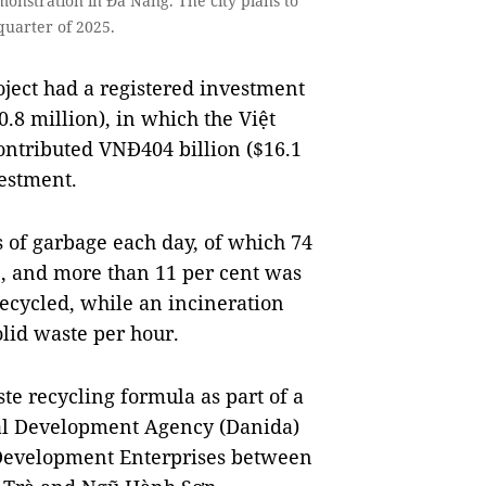
emonstration in Đà Nẵng. The city plans to
quarter of 2025.
roject had a registered investment
0.8 million), in which the Việt
ntributed VNĐ404 billion ($16.1
vestment.
of garbage each day, of which 74
, and more than 11 per cent was
 recycled, while an incineration
lid waste per hour.
te recycling formula as part of a
nal Development Agency (Danida)
Development Enterprises between