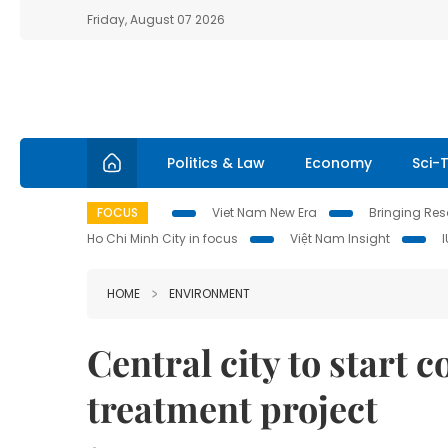
Friday, August 07 2026
Politics & Law
Economy
Sci-
FOCUS
Viet Nam New Era
Bringing Reso
Ho Chi Minh City in focus
Việt Nam Insight
HOME
ENVIRONMENT
Central city to start 
treatment project