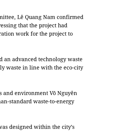
mmittee, Lê Quang Nam confirmed
ressing that the project had
ation work for the project to
ild an advanced technology waste
ily waste in line with the eco-city
rces and environment Võ Nguyên
man-standard waste-to-energy
as designed within the city’s