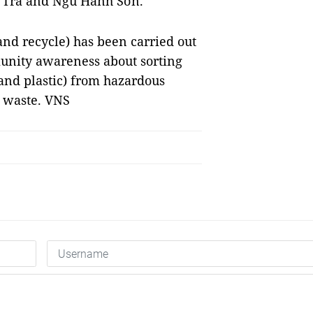
ơn Trà and Ngũ Hành Sơn.
and recycle) has been carried out
munity awareness about sorting
and plastic) from hazardous
d waste. VNS