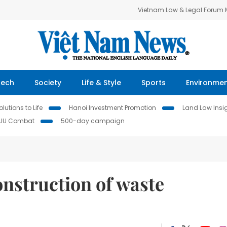
Vietnam Law & Legal Forum
Tech
Society
Life & Style
Sports
Environme
lutions to Life
Hanoi Investment Promotion
Land Law Insi
IUU Combat
500-day campaign
construction of waste