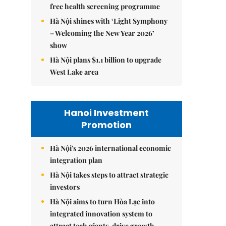
free health screening programme
Hà Nội shines with ‘Light Symphony
– Welcoming the New Year 2026’
show
Hà Nội plans $1.1 billion to upgrade
West Lake area
Hanoi Investment
Promotion
Hà Nội's 2026 international economic
integration plan
Hà Nội takes steps to attract strategic
investors
Hà Nội aims to turn Hòa Lạc into
integrated innovation system to
attract tech giants, drive growth