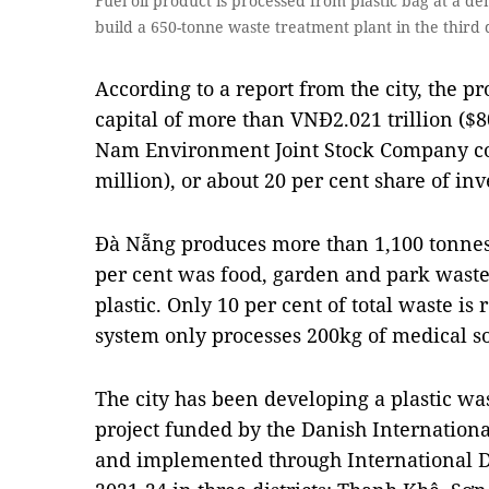
Fuel oil product is processed from plastic bag at a d
build a 650-tonne waste treatment plant in the third 
According to a report from the city, the p
capital of more than VNĐ2.021 trillion ($8
Nam Environment Joint Stock Company co
million), or about 20 per cent share of in
Đà Nẵng produces more than 1,100 tonnes 
per cent was food, garden and park waste
plastic. Only 10 per cent of total waste is
system only processes 200kg of medical so
The city has been developing a plastic was
project funded by the Danish Internatio
and implemented through International 