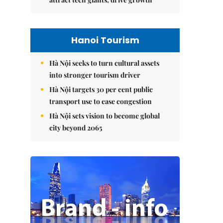
Hanoi Tourism
Hà Nội seeks to turn cultural assets
into stronger tourism driver
Hà Nội targets 30 per cent public
transport use to ease congestion
Hà Nội sets vision to become global
city beyond 2065