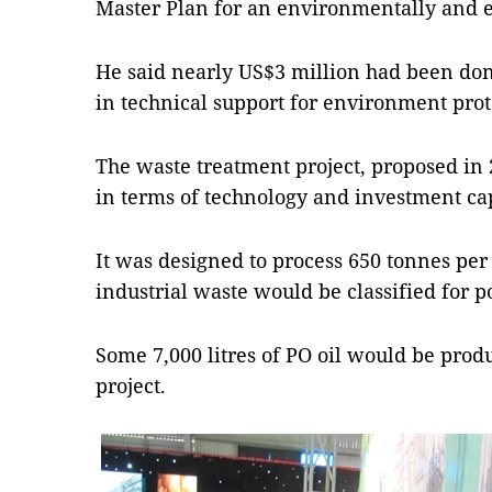
Master Plan for an environmentally and e
He said nearly US$3 million had been don
in technical support for environment pr
The waste treatment project, proposed in
in terms of technology and investment cap
It was designed to process 650 tonnes per
industrial waste would be classified for 
Some 7,000 litres of PO oil would be prod
project.