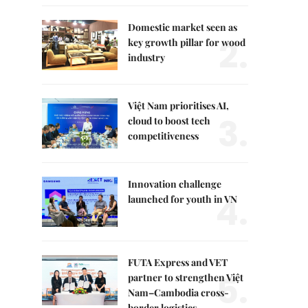
Domestic market seen as
2.
key growth pillar for wood
industry
Việt Nam prioritises AI,
3.
cloud to boost tech
competitiveness
Innovation challenge
4.
launched for youth in VN
FUTA Express and VET
5.
partner to strengthen Việt
Nam–Cambodia cross-
border logistics