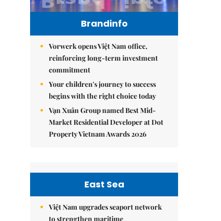
Brandinfo
Vorwerk opens Việt Nam office,
reinforcing long-term investment
commitment
Your children's journey to success
begins with the right choice today
Vạn Xuân Group named Best Mid-
Market Residential Developer at Dot
Property Vietnam Awards 2026
East Sea
Việt Nam upgrades seaport network
to strengthen maritime