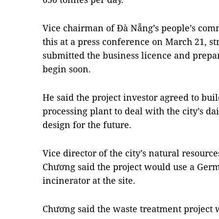
Vice chairman of Đà Nẵng’s people’s co
this at a press conference on March 21, st
submitted the business licence and prepar
begin soon.
He said the project investor agreed to bu
processing plant to deal with the city’s da
design for the future.
Vice director of the city’s natural resou
Chương said the project would use a Ger
incinerator at the site.
Chương said the waste treatment project w