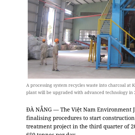
A processing system recycles waste into charcoal at
plant will be upgraded with advanced technology in
ĐÀ NẴNG — The Việt Nam Environment Jo
finalising procedures to start constructi
treatment project in the third quarter of 
650 tonnes per day.