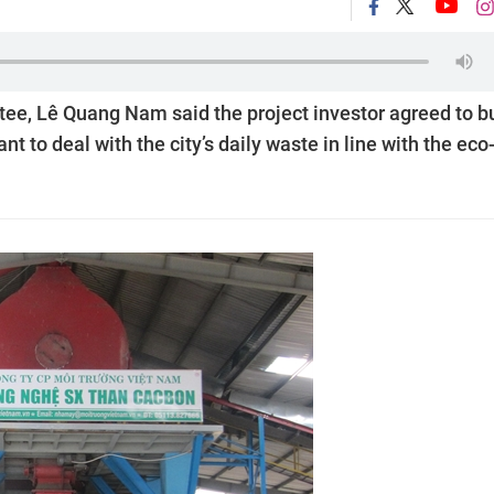
ee, Lê Quang Nam said the project investor agreed to b
to deal with the city’s daily waste in line with the eco-