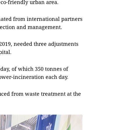
co-friendly urban area.
ated from international partners
otection and management.
 2019, needed three adjustments
ital.
 day, of which 350 tonnes of
power-incineration each day.
uced from waste treatment at the