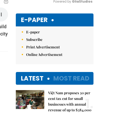
Powered by 
GliaStudios
Mute
E-PAPER
uild
E-paper
city
Subscribe
Print Advertisement
Online Advertisement
LATEST
MOST READ
Việt Nam proposes 30 per
1.
cent tax cut for small
businesses with annual
revenue of up to $384,000