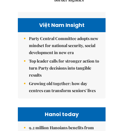
Việt Nam Insight
Party Central Committee adopts new
mindset for national security, social
development in new era
Top leader calls for stronger action to
turn Party decisions into tangible
results
Growing old together: how day
centres can transform seniors' lives
Hanoi today
9.2 million Hanoians benefits from