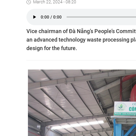
March 22, 2024 - 08:20
Vice chairman of Đà Nẵng’s People’s Committ
an advanced technology waste processing plant 
design for the future.