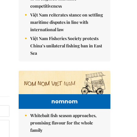
competitiveness
Việt Nam reiterates stance on settling
maritime disputes in line with
international law
Việt Nam Fisheries Society protests
China’s unilateral fishing ban in East
Sea
nomnom
Whitebait fish season approaches,
promising flavour for the whole
family