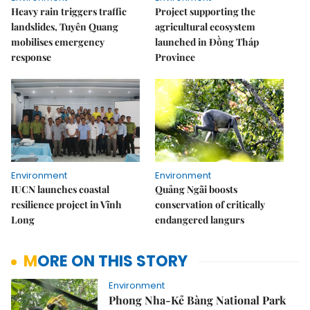
Heavy rain triggers traffic
Project supporting the
landslides, Tuyên Quang
agricultural ecosystem
mobilises emergency
launched in Đồng Tháp
response
Province
Environment
Environment
IUCN launches coastal
Quảng Ngãi boosts
resilience project in Vĩnh
conservation of critically
Long
endangered langurs
MORE ON THIS STORY
Environment
Phong Nha-Kẻ Bàng National Park