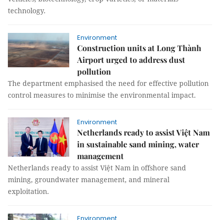
technology.
Environment
Construction units at Long Thành
Airport urged to address dust
pollution
The department emphasised the need for effective pollution
control measures to minimise the environmental impact.
Environment
Netherlands ready to assist Việt Nam
in sustainable sand mining, water
management
Netherlands ready to assist Việt Nam in offshore sand
mining, groundwater management, and mineral
exploitation.
Environment