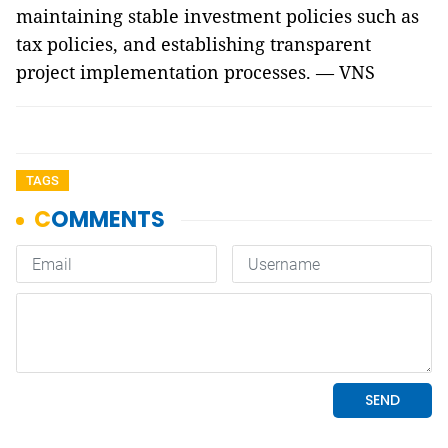
maintaining stable investment policies such as
tax policies, and establishing transparent
project implementation processes. — VNS
TAGS