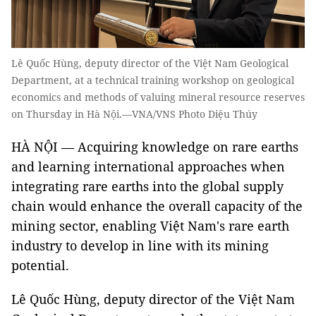
Lê Quốc Hùng, deputy director of the Việt Nam Geological
Department, at a technical training workshop on geological
economics and methods of valuing mineral resource reserves
on Thursday in Hà Nội.—VNA/VNS Photo Diệu Thúy
HÀ NỘI — Acquiring knowledge on rare earths
and learning international approaches when
integrating rare earths into the global supply
chain would enhance the overall capacity of the
mining sector, enabling Việt Nam's rare earth
industry to develop in line with its mining
potential.
Lê Quốc Hùng, deputy director of the Việt Nam