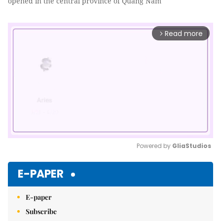
opened in the central province of Quảng Nam
Read more
arrow_forward_ios
Powered by 
GliaStudios
Mute
E-PAPER
E-paper
Subscribe