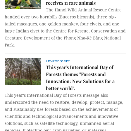
receives 11 rare animals
The Hanoi Wild Animal Rescue Centre
handed over two hornbills (Buceros bicornis), three pig-
tailed macaques, one golden monkey, four civets, and one
large Indian civet to the Centre for Rescue, Conservation and
Creature Development of the Phong Nha-Kẻ Bàng National
Park.
Environment
This year's International Day of
Forests themes "Forests and
Innovation: New Solutions for a
better world".
This year's International Day of Forests message also
underscored the need to restore, develop, protect, manage,
and sustainably use forests based on the achievements of
scientific and technological advancements and innovative
solutions, such as satellite technology, unmanned aerial
vehicles, biotechnology, crop varieties, or materials