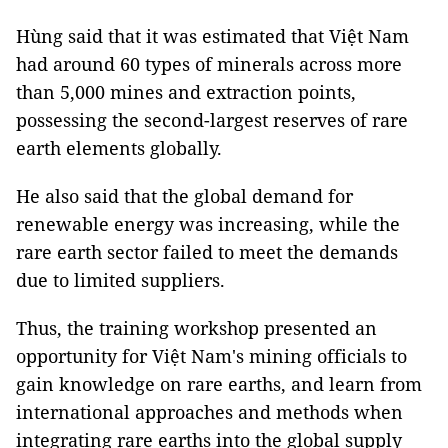
Hùng said that it was estimated that Việt Nam
had around 60 types of minerals across more
than 5,000 mines and extraction points,
possessing the second-largest reserves of rare
earth elements globally.
He also said that the global demand for
renewable energy was increasing, while the
rare earth sector failed to meet the demands
due to limited suppliers.
Thus, the training workshop presented an
opportunity for Việt Nam's mining officials to
gain knowledge on rare earths, and learn from
international approaches and methods when
integrating rare earths into the global supply