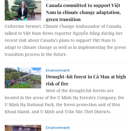
Canada committed to support Việt
Nam in climate change adaptation,
green transition
Catherine Stewart, Climate Change Ambassador of Canada,
talked to Việt Nam News reporter Nguyễn Hằng during her
recent visit about Canada’s plans to support Việt Nam to
adapt to climate change as well as in implementing the green
transition process in the future.
Environment
Drought-hit forest in Cà Mau at high
risk of fire
Most of the drought-hit forests are
located in the areas of the U Minh Hạ Forestry Company, the
U Minh Hạ National Park, the forest protection unit of Hòn
Khoai Island, and U Minh and Trần Văn Thời Districts.
Environment