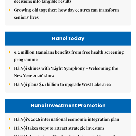
decisions into tangible results
Growing old together: how day centres can transform
seniors' lives
Hanoi today
9.2 million Hanoians benefits from free health screening
programme
Hà Nội shines with ‘Light Symphony – Welcoming the
New Year 2026’ show
Hà Nội plans $1.1 billion to upgrade West Lake area
Hanoi Investment Promotion
Hà Nội's 2026 international economic integration plan
Hà Nội takes steps to attract strategic investors