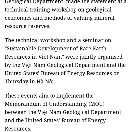
Geological Department, made the statement at a
technical training workshop on geological
economics and methods of valuing mineral
resource reserves.
The technical workshop and a seminar on
"Sustainable Development of Rare Earth
Resources in Việt Nam" were jointly organised
by the Việt Nam Geological Department and the
United States’ Bureau of Energy Resources on
Thursday in Hà Nội.
These events aim to implement the
Memorandum of Understanding (MOU)
between the Việt Nam Geological Department
and the United States’ Bureau of Energy
Resources.