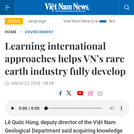
 campaign
Viet Nam New Era
Bringing Resolutions to Lif
FOCUS
HOME
ENVIRONMENT
Learning international
approaches helps VN’s rare
earth industry fully develop
March 22, 2024 - 08:08
Lê Quốc Hùng, deputy director of the Việt Nam
Geological Department said acquiring knowledge