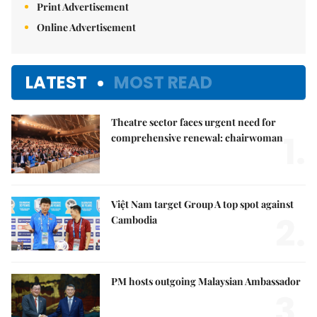
Print Advertisement
Online Advertisement
LATEST
MOST READ
Theatre sector faces urgent need for
1.
comprehensive renewal: chairwoman
Việt Nam target Group A top spot against
2.
Cambodia
PM hosts outgoing Malaysian Ambassador
3.