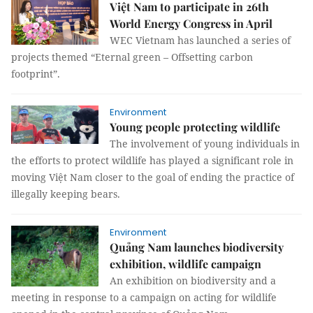
Việt Nam to participate in 26th
World Energy Congress in April
WEC Vietnam has launched a series of
projects themed “Eternal green – Offsetting carbon
footprint”.
Environment
Young people protecting wildlife
The involvement of young individuals in
the efforts to protect wildlife has played a significant role in
moving Việt Nam closer to the goal of ending the practice of
illegally keeping bears.
Environment
Quảng Nam launches biodiversity
exhibition, wildlife campaign
An exhibition on biodiversity and a
meeting in response to a campaign on acting for wildlife