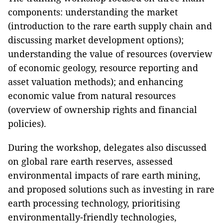
components: understanding the market
(introduction to the rare earth supply chain and
discussing market development options);
understanding the value of resources (overview
of economic geology, resource reporting and
asset valuation methods); and enhancing
economic value from natural resources
(overview of ownership rights and financial
policies).
During the workshop, delegates also discussed
on global rare earth reserves, assessed
environmental impacts of rare earth mining,
and proposed solutions such as investing in rare
earth processing technology, prioritising
environmentally-friendly technologies,