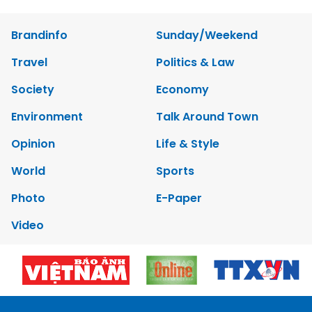
Brandinfo
Sunday/Weekend
Travel
Politics & Law
Society
Economy
Environment
Talk Around Town
Opinion
Life & Style
World
Sports
Photo
E-Paper
Video