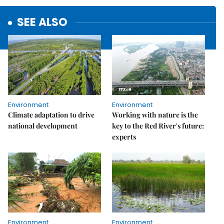
SEE ALSO
Environment
Environment
Climate adaptation to drive
Working with nature is the
national development
key to the Red River's future:
experts
Environment
Environment