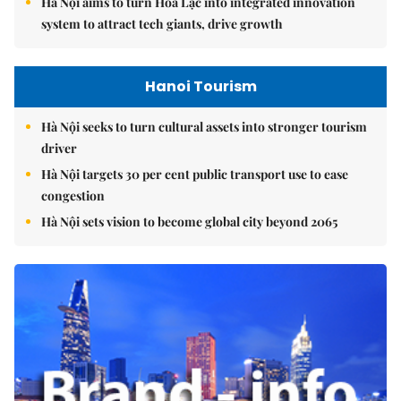
Hà Nội aims to turn Hòa Lạc into integrated innovation
system to attract tech giants, drive growth
Hanoi Tourism
Hà Nội seeks to turn cultural assets into stronger tourism
driver
Hà Nội targets 30 per cent public transport use to ease
congestion
Hà Nội sets vision to become global city beyond 2065