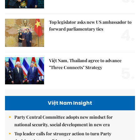
Top legislator asks new US ambassador to
4.
forward parliamentary ties
Việt Nam, Thailand agree to advance
5.
"Three Connects" Strategy
Việt Nam Insight
Party Central Committee adopts new mindset for
national security, social development in new era
Top leader calls for stronger action to turn Party