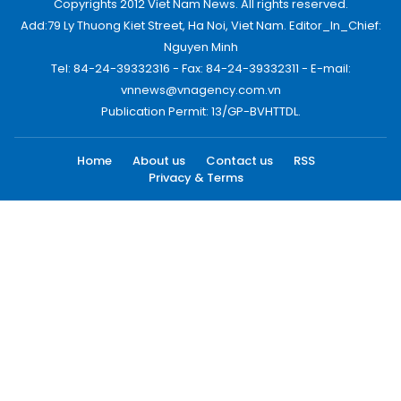
Copyrights 2012 Viet Nam News. All rights reserved.
Add:79 Ly Thuong Kiet Street, Ha Noi, Viet Nam. Editor_In_Chief:
Nguyen Minh
Tel: 84-24-39332316 - Fax: 84-24-39332311 - E-mail:
vnnews@vnagency.com.vn
Publication Permit: 13/GP-BVHTTDL.
Home
About us
Contact us
RSS
Privacy & Terms