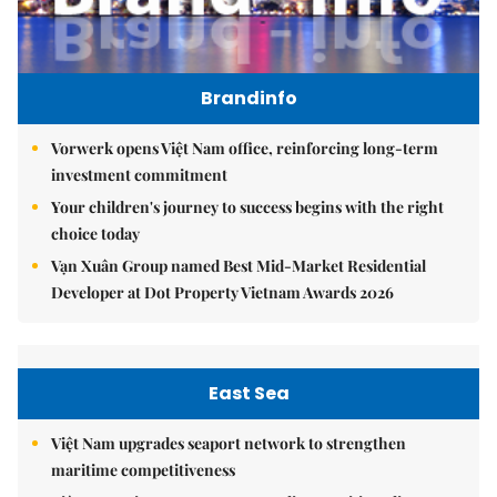
Brandinfo
Vorwerk opens Việt Nam office, reinforcing long-term
investment commitment
Your children's journey to success begins with the right
choice today
Vạn Xuân Group named Best Mid-Market Residential
Developer at Dot Property Vietnam Awards 2026
East Sea
Việt Nam upgrades seaport network to strengthen
maritime competitiveness