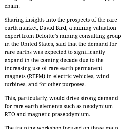
chain.
Sharing insights into the prospects of the rare
earth market, David Bird, a mining valuation
expert from Deloitte's mining consulting group
in the United States, said that the demand for
rare earths was expected to significantly
expand in the coming decade due to the
increasing use of rare earth permanent
magnets (REPM) in electric vehicles, wind
turbines, and for other purposes.
This, particularly, would drive strong demand
for rare earth elements such as neodymium
REO and magnetic praseodymium.
The training workshop focused on three main