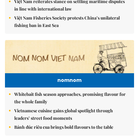
Việt Nam reiterates stance on settling maritime disputes
in line with international law
Việt Nam Fisheries Society protests China’s unilateral
fishing ban in East Sea
nomnom
Whitebait fish season approaches, promising flavour for
the whole family
Vietnamese cuisine gains global spotlight through
leaders’ street food moments
Bánh đúc riêu cua brings bold flavours to the table