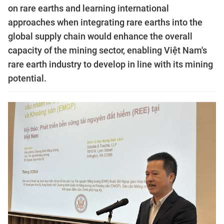
on rare earths and learning international
approaches when integrating rare earths into the
global supply chain would enhance the overall
capacity of the mining sector, enabling Việt Nam's
rare earth industry to develop in line with its mining
potential.