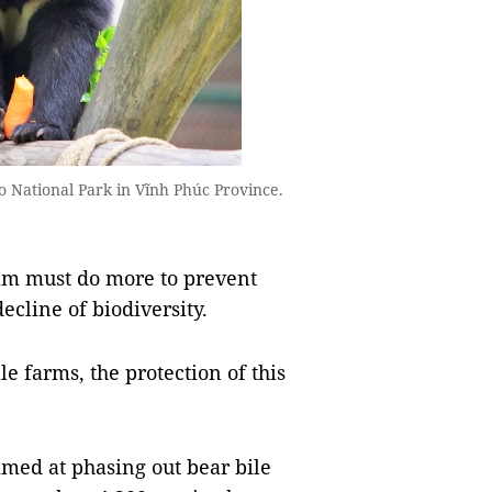
 National Park in Vĩnh Phúc Province.
Nam must do more to prevent
decline of biodiversity.
e farms, the protection of this
med at phasing out bear bile