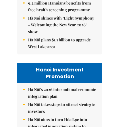
9.2 million Hanoians benefits from
free health screening programme
Hà Nội shines with ‘Light Symphony
– Welcoming the New Year 2026’
show
Hà Nội plans $1.1 billion to upgrade
West Lake area
Hanoi Investment
Promotion
Hà Nội's 2026 international economic
integration plan
Hà Nội takes steps to attract strategic
investors
Hà Nội aims to turn Hòa Lạc into
integrated innovation system to