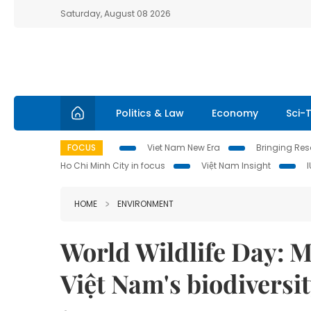
Saturday, August 08 2026
Politics & Law
Economy
Sci-
FOCUS
Viet Nam New Era
Bringing Reso
Ho Chi Minh City in focus
Việt Nam Insight
HOME
ENVIRONMENT
World Wildlife Day: M
Việt Nam's biodiversi