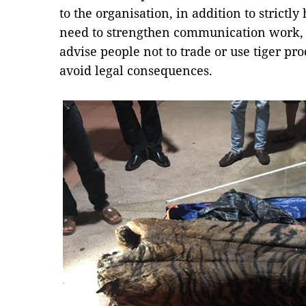
to the organisation, in addition to strictly
need to strengthen communication work, 
advise people not to trade or use tiger pro
avoid legal consequences.