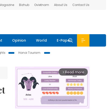
 Magazine
Bizhub
Ovietnam
About Us
Contact Us
nt
Opinion
World
E-Paper
ghts
Hanoi Tourism
Read more
arrow_forward_ios
ct