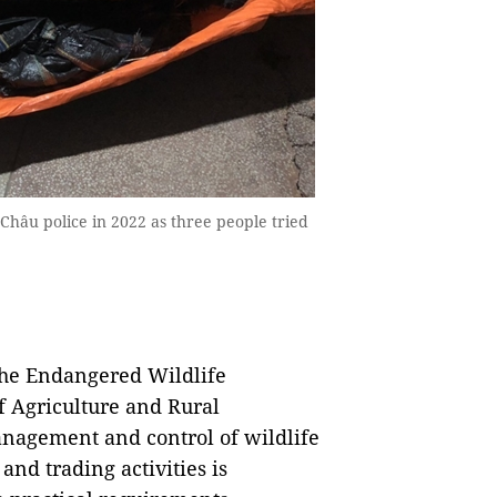
Châu police in 2022 as three people tried
the Endangered Wildlife
f Agriculture and Rural
nagement and control of wildlife
and trading activities is