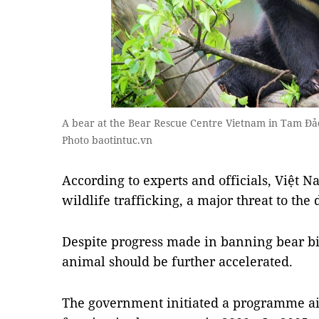
A bear at the Bear Rescue Centre Vietnam in Tam Đảo
Photo baotintuc.vn
According to experts and officials, Việt 
wildlife trafficking, a major threat to the 
Despite progress made in banning bear bil
animal should be further accelerated.
The government initiated a programme ai