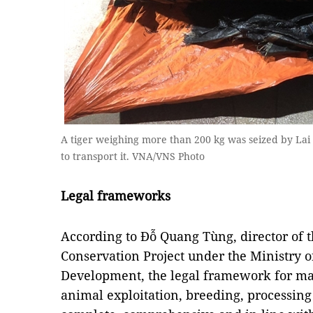
A tiger weighing more than 200 kg was seized by Lai 
to transport it. VNA/VNS Photo
Legal frameworks
According to Đỗ Quang Tùng, director of 
Conservation Project under the Ministry o
Development, the legal framework for ma
animal exploitation, breeding, processing 