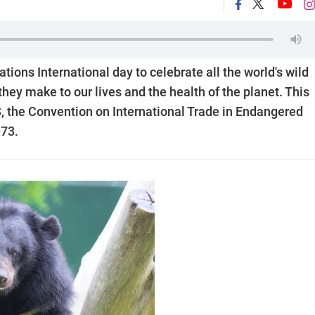
ations International day to celebrate all the world's wild
they make to our lives and the health of the planet. This
S, the Convention on International Trade in Endangered
973.