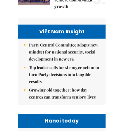
growth
Việt Nam Insight
Party Central Committee adopts new
mindset for national security, social
development in new era
Top leader calls for stronger action to
turn Party decisions into tangible
results
Growing old together: how day
centres can transform seniors' lives
Hanoi today