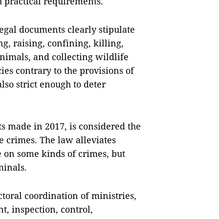
 practical requirements.
egal documents clearly stipulate
g, raising, confining, killing,
animals, and collecting wildlife
es contrary to the provisions of
also strict enough to deter
 made in 2017, is considered the
e crimes. The law alleviates
 on some kinds of crimes, but
minals.
ctoral coordination of ministries,
t, inspection, control,