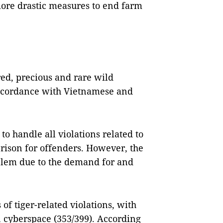
more drastic measures to end farm
ed, precious and rare wild
 accordance with Vietnamese and
to handle all violations related to
 prison for offenders. However, the
problem due to the demand for and
of tiger-related violations, with
n cyberspace (353/399). According