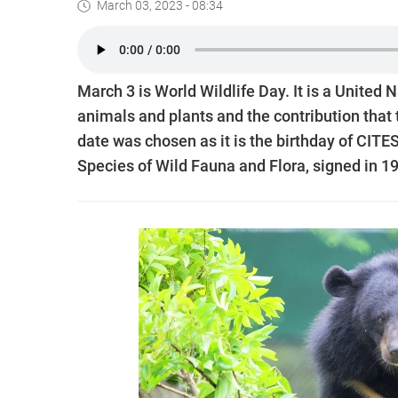
March 03, 2023 - 08:34
March 3 is World Wildlife Day. It is a United N
animals and plants and the contribution that 
date was chosen as it is the birthday of CITE
Species of Wild Fauna and Flora, signed in 1