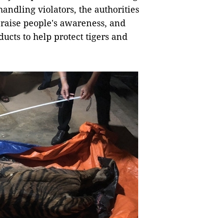
 handling violators, the authorities
raise people's awareness, and
ducts to help protect tigers and