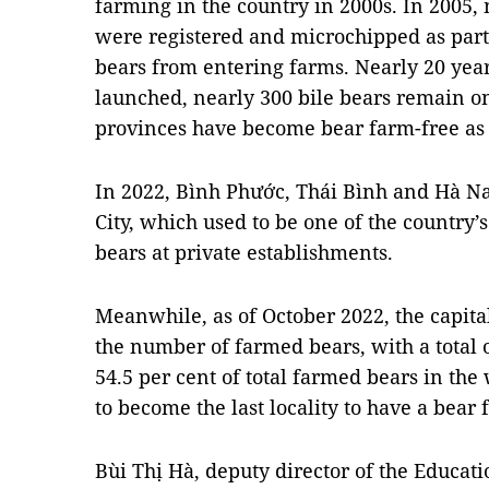
farming in the country in 2000s. In 2005,
were registered and microchipped as part
bears from entering farms. Nearly 20 yea
launched, nearly 300 bile bears remain on
provinces have become bear farm-free as o
In 2022, Bình Phước, Thái Bình and Hà 
City, which used to be one of the country’
bears at private establishments.
Meanwhile, as of October 2022, the capital
the number of farmed bears, with a total o
54.5 per cent of total farmed bears in the
to become the last locality to have a bear
Bùi Thị Hà, deputy director of the Educat