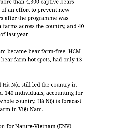
 more than 4,300 captive bears
 of an effort to prevent new
rs after the programme was
 farms across the country, and 40
f last year.
Nam became bear farm-free. HCM
s bear farm hot spots, had only 13
 Hà Nội still led the country in
f 140 individuals, accounting for
 whole country. Hà Nội is forecast
 farm in Việt Nam.
ion for Nature-Vietnam (ENV)