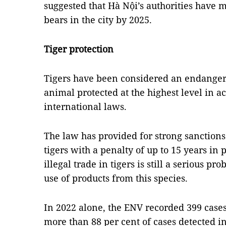
suggested that Hà Nội’s authorities have 
bears in the city by 2025.
Tiger protection
Tigers have been considered an endanger
animal protected at the highest level in
international laws.
The law has provided for strong sanctions 
tigers with a penalty of up to 15 years in
illegal trade in tigers is still a serious 
use of products from this species.
In 2022 alone, the ENV recorded 399 cases 
more than 88 per cent of cases detected i