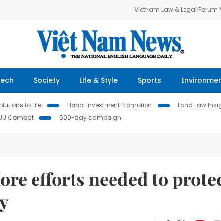
Vietnam Law & Legal Forum
Tech
Society
Life & Style
Sports
Environme
lutions to Life
Hanoi Investment Promotion
Land Law Insi
IUU Combat
500-day campaign
ore efforts needed to prote
ty