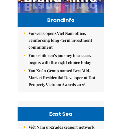
Brandinfo
Vorwerk opens Việt Nam office,
reinforcing long-term investment
commitment
Your children's journey to success
begins with the right choice today
Vạn Xuân Group named Best Mid-
Market Residential Developer at Dot
Property Vietnam Awards 2026
East Sea
Việt Nam upgrades seaport network