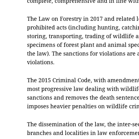
complete, comprehensive and in line with
The Law on Forestry in 2017 and related l
prohibited acts (including hunting, catchin
storing, transporting, trading of wildlife 
specimens of forest plant and animal speci
the law). The sanctions for violations are 
violations.
The 2015 Criminal Code, with amendments
most progressive law dealing with wildlif
sanctions and removes the death sentence
imposes heavier penalties on wildlife cri
The dissemination of the law, the inter-se
branches and localities in law enforcemen