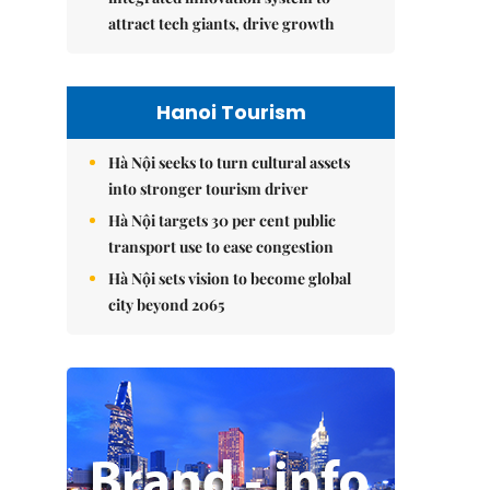
attract tech giants, drive growth
Hanoi Tourism
Hà Nội seeks to turn cultural assets
into stronger tourism driver
Hà Nội targets 30 per cent public
transport use to ease congestion
Hà Nội sets vision to become global
city beyond 2065