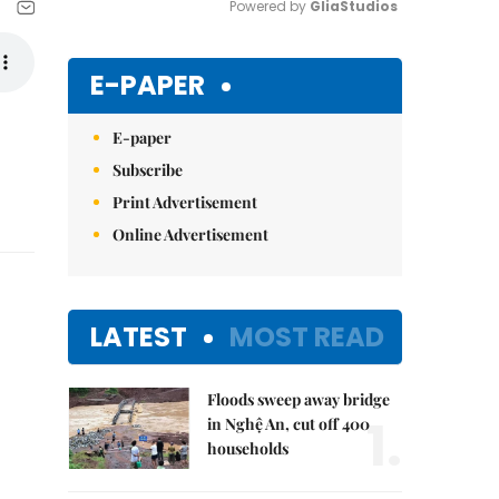
Powered by 
GliaStudios
Mute
E-PAPER
E-paper
Subscribe
Print Advertisement
Online Advertisement
LATEST
MOST READ
Floods sweep away bridge
1.
in Nghệ An, cut off 400
households