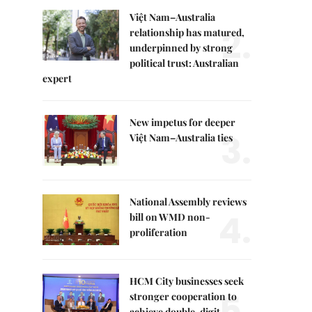
Việt Nam–Australia
2.
relationship has matured,
underpinned by strong
political trust: Australian
expert
New impetus for deeper
3.
Việt Nam–Australia ties
National Assembly reviews
4.
bill on WMD non-
proliferation
HCM City businesses seek
5.
stronger cooperation to
achieve double-digit