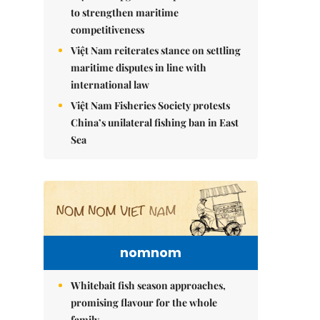
to strengthen maritime
competitiveness
Việt Nam reiterates stance on settling
maritime disputes in line with
international law
Việt Nam Fisheries Society protests
China’s unilateral fishing ban in East
Sea
nomnom
Whitebait fish season approaches,
promising flavour for the whole
family