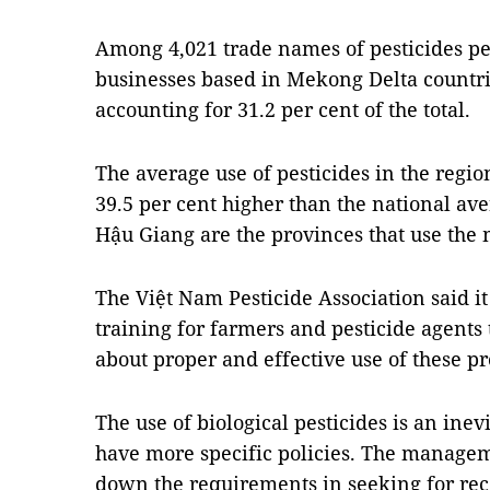
Among 4,021 trade names of pesticides pe
businesses based in Mekong Delta countri
accounting for 31.2 per cent of the total.
The average use of pesticides in the region
39.5 per cent higher than the national a
Hậu Giang are the provinces that use the 
The Việt Nam Pesticide Association said i
training for farmers and pesticide agent
about proper and effective use of these pr
The use of biological pesticides is an inevi
have more specific policies. The managem
down the requirements in seeking for reco