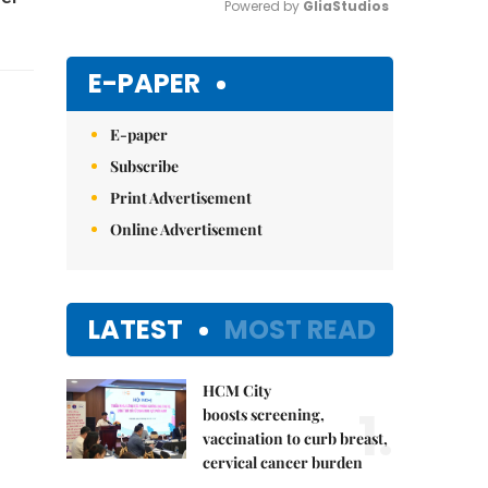
Powered by 
GliaStudios
Mute
E-PAPER
E-paper
Subscribe
Print Advertisement
Online Advertisement
LATEST
MOST READ
HCM City
1.
boosts screening,
vaccination to curb breast,
cervical cancer burden