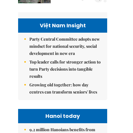
Việt Nam Insight
Party Central Committee adopts new
mindset for national security, social
development in new era
Top leader calls for stronger action to
turn Party decisions into tangible
results
Growing old together: how day
centres can transform seniors' lives
Hanoi today
9.2 million Hanoians benefits from