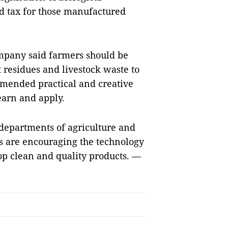
nd tax for those manufactured
mpany said farmers should be
 residues and livestock waste to
mmended practical and creative
earn and apply.
departments of agriculture and
es are encouraging the technology
op clean and quality products. —