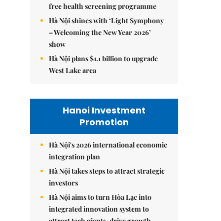
free health screening programme
Hà Nội shines with ‘Light Symphony
– Welcoming the New Year 2026’
show
Hà Nội plans $1.1 billion to upgrade
West Lake area
Hanoi Investment
Promotion
Hà Nội's 2026 international economic
integration plan
Hà Nội takes steps to attract strategic
investors
Hà Nội aims to turn Hòa Lạc into
integrated innovation system to
attract tech giants, drive growth