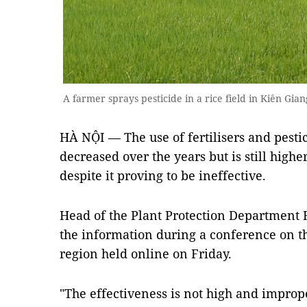
A farmer sprays pesticide in a rice field in Kiên G
HÀ NỘI — The use of fertilisers and pesti
decreased over the years but is still highe
despite it proving to be ineffective.
Head of the Plant Protection Department
the information during a conference on th
region held online on Friday.
"The effectiveness is not high and imprope