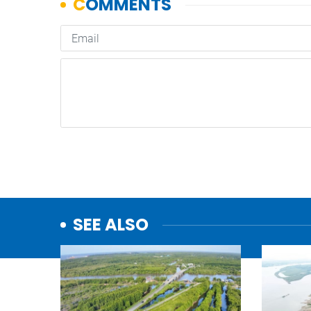
SEE ALSO