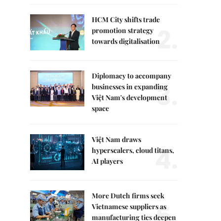
HCM City shifts trade
2.
promotion strategy
towards digitalisation
Diplomacy to accompany
3.
businesses in expanding
Việt Nam's development
space
Việt Nam draws
4.
hyperscalers, cloud titans,
AI players
More Dutch firms seek
5.
Vietnamese suppliers as
manufacturing ties deepen