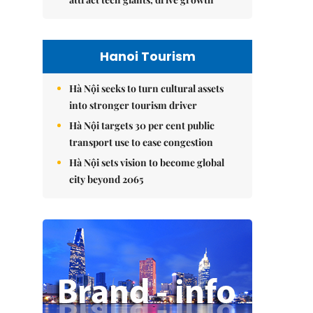
Hanoi Tourism
Hà Nội seeks to turn cultural assets
into stronger tourism driver
Hà Nội targets 30 per cent public
transport use to ease congestion
Hà Nội sets vision to become global
city beyond 2065