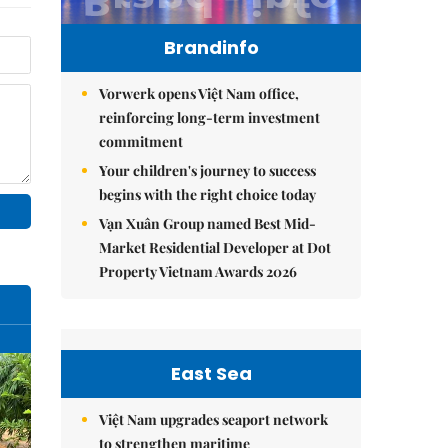
Brandinfo
Vorwerk opens Việt Nam office,
reinforcing long-term investment
commitment
Your children's journey to success
begins with the right choice today
Vạn Xuân Group named Best Mid-
Market Residential Developer at Dot
Property Vietnam Awards 2026
East Sea
Việt Nam upgrades seaport network
to strengthen maritime