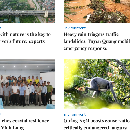
t
Environment
ith nature is the key to
Heavy rain triggers traffic
iver's future: experts
landslides, Tuyên Quang mobil
emergency response
t
Environment
ches coastal resilience
Quảng Ngãi boosts conservatio
n Vĩnh Long
critically endangered langurs