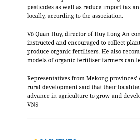
pesticides as well as reduce import tax a
locally, according to the association.
Võ Quan Huy, director of Huy Long An co
instructed and encouraged to collect plant
produce organic fertilisers. He also reco
models of organic fertiliser farmers can l
Representatives from Mekong provinces’ 
rural development said that their localiti
advance in agriculture to grow and devel
VNS