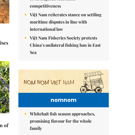
competitiveness
Việt Nam reiterates stance on settling
maritime disputes in line with
international law
Việt Nam Fisheries Society protests
ises
China’s unilateral fishing ban in East
Sea
nomnom
Whitebait fish season approaches,
promising flavour for the whole
n of
family