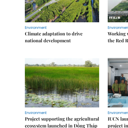
Environment
Environmen
Climate adaptation to drive
Working w
national development
the Red R
Environment
Environmen
Project supporting the agricultural
IUCN laun
ecosystem launched in Đồng Tháp
project i