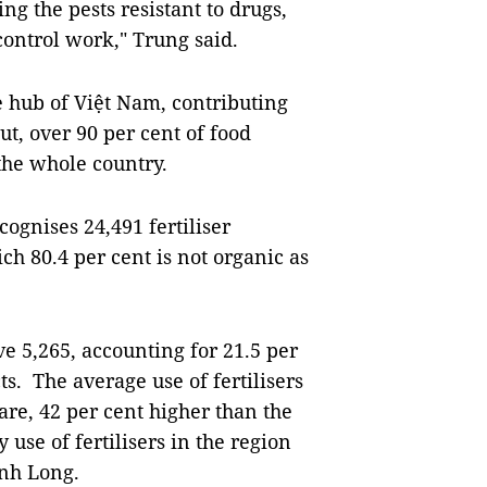
ng the pests resistant to drugs,
control work," Trung said
.
e hub of Việt Nam, contributing
ut, over 90 per cent of food
 the whole country.
ognises 24,491 fertiliser
ch 80.4 per cent is not organic as
 5,265, accounting for 21.5 per
cts. The average use of fertilisers
tare, 42 per cent higher than the
 use of fertilisers in the region
ĩnh Long.