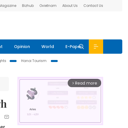
 Magazine
Bizhub
Ovietnam
About Us
Contact Us
nt
Opinion
World
E-Paper
ghts
Hanoi Tourism
Read more
arrow_forward_ios
gh
her