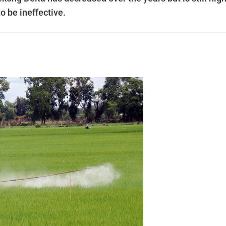
o be ineffective.