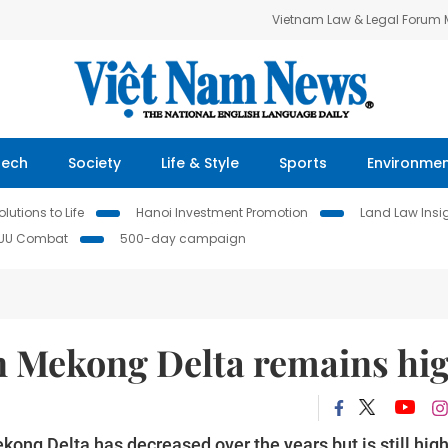
Vietnam Law & Legal Forum
Tech
Society
Life & Style
Sports
Environme
lutions to Life
Hanoi Investment Promotion
Land Law Insi
IUU Combat
500-day campaign
in Mekong Delta remains hi
ekong Delta has decreased over the years but is still hig