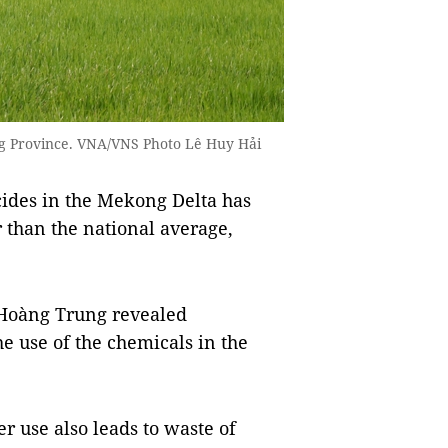
iang Province. VNA/VNS Photo Lê Huy Hải
cides in the Mekong Delta has
r than the national average,
 Hoàng Trung revealed
e use of the chemicals in the
r use also leads to waste of