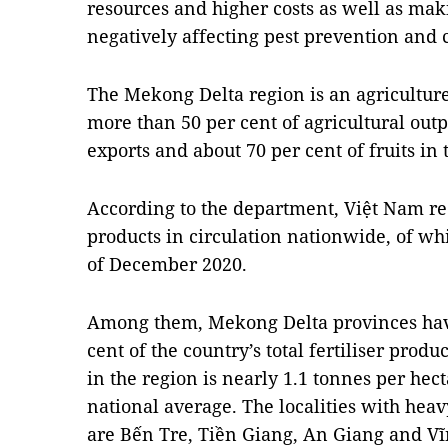
resources and higher costs as well as maki
negatively affecting pest prevention and 
The Mekong Delta region is an agricultur
more than 50 per cent of agricultural outp
exports and about 70 per cent of fruits in
According to the department, Việt Nam rec
products in circulation nationwide, of whi
of December 2020.
Among them, Mekong Delta provinces have
cent of the country’s total fertiliser produ
in the region is nearly 1.1 tonnes per hec
national average. The localities with heavy
are Bến Tre, Tiền Giang, An Giang and V