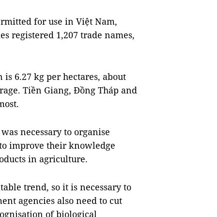
rmitted for use in Việt Nam,
es registered 1,207 trade names,
 is 6.27 kg per hectares, about
verage. Tiền Giang, Đồng Tháp and
most.
t was necessary to organise
s to improve their knowledge
oducts in agriculture.
table trend, so it is necessary to
ent agencies also need to cut
gnisation of biological