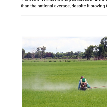
than the national average, despite it proving t