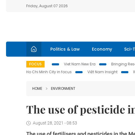
Friday, August 07 2026
Politics & Law
Economy
Sci-
FOCUS
Viet Nam New Era
Bringing Reso
Ho Chi Minh City in focus
Việt Nam Insight
HOME
ENVIRONMENT
The use of pesticide 
August 28, 2021 - 08:53
The use of fertilisers and pesticides in the M