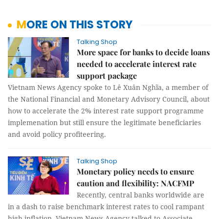
MORE ON THIS STORY
Talking Shop
More space for banks to decide loans
needed to accelerate interest rate
support package
Vietnam News Agency spoke to Lê Xuân Nghĩa, a member of
the National Financial and Monetary Advisory Council, about
how to accelerate the 2% interest rate support programme
implemenation but still ensure the legitimate beneficiaries
and avoid policy profiteering.
Talking Shop
Monetary policy needs to ensure
caution and flexibility: NACFMP
Recently, central banks worldwide are
in a dash to raise benchmark interest rates to cool rampant
high inflation. Vietnam News Agency talked to Associate