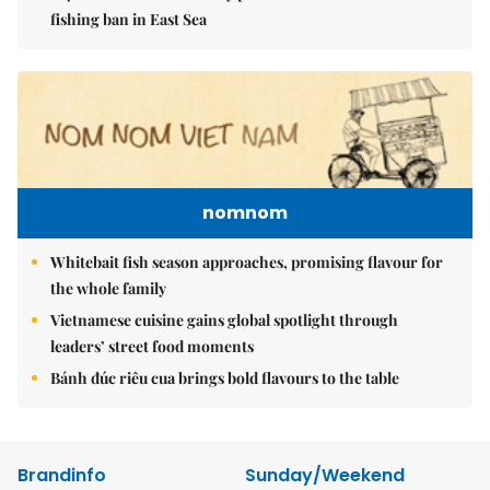
fishing ban in East Sea
nomnom
Whitebait fish season approaches, promising flavour for
the whole family
Vietnamese cuisine gains global spotlight through
leaders’ street food moments
Bánh đúc riêu cua brings bold flavours to the table
Brandinfo
Sunday/Weekend