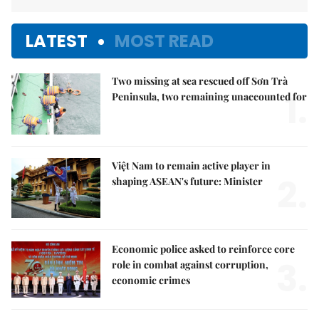
LATEST
MOST READ
Two missing at sea rescued off Sơn Trà
1.
Peninsula, two remaining unaccounted for
Việt Nam to remain active player in
2.
shaping ASEAN's future: Minister
Economic police asked to reinforce core
3.
role in combat against corruption,
economic crimes