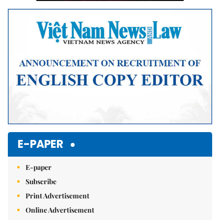
E-PAPER
E-paper
Subscribe
Print Advertisement
Online Advertisement