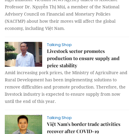
Professor Dr. Nguyễn Thị Mùi, a member of the National
Advisory Council on Financial and Monetary Policies
(NACFMP) about how their moves will affect the global
economy, including Việt Nam.
Talking Shop
Livestock sector promotes
production to ensure supply and
price stability
Amid increasing pork prices, the Ministry of Agriculture and
Rural Development has been implementing solutions to
remove difficulties and promote production. Therefore, the
livestock industry is expected to ensure supply from now
until the end of this year.
Talking Shop
Việt Nam's border trade activities
recover after COVID-19