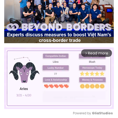
Read more
arrow_forward_ios
Powered by 
GliaStudios