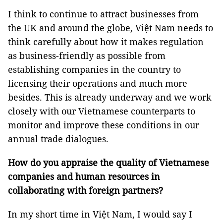
I think to continue to attract businesses from
the UK and around the globe, Việt Nam needs to
think carefully about how it makes regulation
as business-friendly as possible from
establishing companies in the country to
licensing their operations and much more
besides. This is already underway and we work
closely with our Vietnamese counterparts to
monitor and improve these conditions in our
annual trade dialogues.
How do you appraise the quality of Vietnamese
companies and human resources in
collaborating with foreign partners?
In my short time in Việt Nam, I would say I