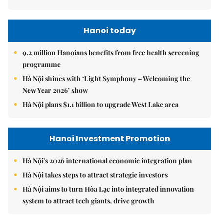
Hanoi today
9.2 million Hanoians benefits from free health screening
programme
Hà Nội shines with ‘Light Symphony – Welcoming the
New Year 2026’ show
Hà Nội plans $1.1 billion to upgrade West Lake area
Hanoi Investment Promotion
Hà Nội's 2026 international economic integration plan
Hà Nội takes steps to attract strategic investors
Hà Nội aims to turn Hòa Lạc into integrated innovation
system to attract tech giants, drive growth