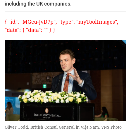
including the UK companies.
{ "id": "MGcu-JvD7p", "type": "myToolImages",
"data": { "data": "" } }
Oliver Todd, British Consul General in Việt Nam. VNS Photo