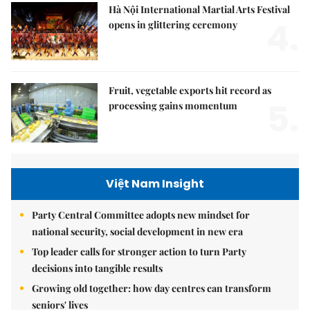
Hà Nội International Martial Arts Festival
4.
opens in glittering ceremony
Fruit, vegetable exports hit record as
5.
processing gains momentum
Việt Nam Insight
Party Central Committee adopts new mindset for
national security, social development in new era
Top leader calls for stronger action to turn Party
decisions into tangible results
Growing old together: how day centres can transform
seniors' lives