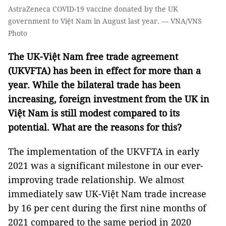
AstraZeneca COVID-19 vaccine donated by the UK
government to Việt Nam in August last year. — VNA/VNS
Photo
The UK-Việt Nam free trade agreement
(UKVFTA) has been in effect for more than a
year. While the bilateral trade has been
increasing, foreign investment from the UK in
Việt Nam is still modest compared to its
potential. What are the reasons for this?
The implementation of the UKVFTA in early
2021 was a significant milestone in our ever-
improving trade relationship. We almost
immediately saw UK-Việt Nam trade increase
by 16 per cent during the first nine months of
2021 compared to the same period in 2020