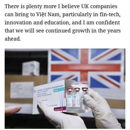
There is plenty more I believe UK companies
can bring to Việt Nam, particularly in fin-tech,
innovation and education, and I am confident
that we will see continued growth in the years
ahead.