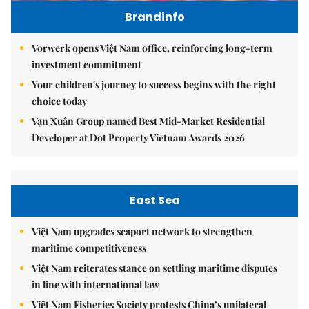
Brandinfo
Vorwerk opens Việt Nam office, reinforcing long-term
investment commitment
Your children's journey to success begins with the right
choice today
Vạn Xuân Group named Best Mid-Market Residential
Developer at Dot Property Vietnam Awards 2026
East Sea
Việt Nam upgrades seaport network to strengthen
maritime competitiveness
Việt Nam reiterates stance on settling maritime disputes
in line with international law
Việt Nam Fisheries Society protests China’s unilateral