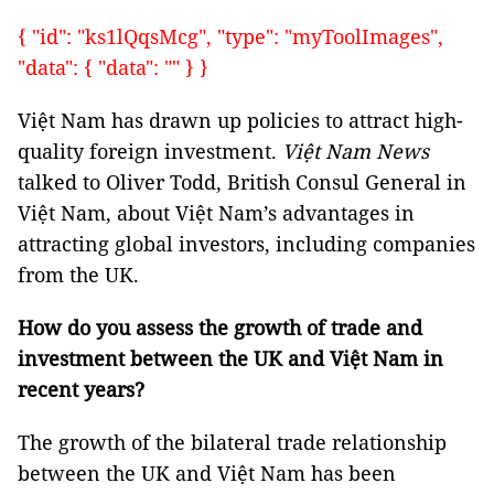
{ "id": "ks1lQqsMcg", "type": "myToolImages",
"data": { "data": "" } }
Việt Nam has drawn up policies to attract high-
quality foreign investment.
Việt Nam News
talked to Oliver Todd, British Consul General in
Việt Nam, about Việt Nam’s advantages in
attracting global investors, including companies
from the UK.
How do you assess the growth of trade and
investment between the UK and Việt Nam in
recent years?
The growth of the bilateral trade relationship
between the UK and Việt Nam has been