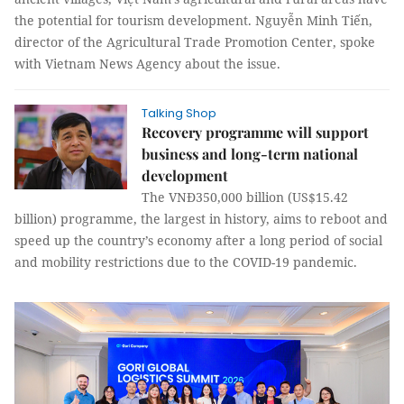
the potential for tourism development. Nguyễn Minh Tiến,
director of the Agricultural Trade Promotion Center, spoke
with Vietnam News Agency about the issue.
Talking Shop
Recovery programme will support
business and long-term national
development
The VNĐ350,000 billion (US$15.42
billion) programme, the largest in history, aims to reboot and
speed up the country’s economy after a long period of social
and mobility restrictions due to the COVID-19 pandemic.