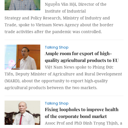
Nguyễn Văn Hội, Director of the
Institute of Industrial
Strategy and Policy Research, Ministry of Industry and
Trade, spoke to Vietnam News Agency about the border
trade activities after the pandemic was controlled.
Talking Shop
Ample room for export of high-
quality agricultural products to EU
Việt Nam News spoke to Phùng Đức
Tiến, Deputy Minister of Agriculture and Rural Development
(MARD), about the opportunity to export high-quality
agricultural products between the two markets.
Talking Shop
Fixing loopholes to improve health
of the corporate bond market
Assoc Prof and PhD Đinh Trọng Thịnh, a