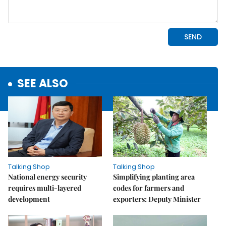
SEE ALSO
Talking Shop
Talking Shop
National energy security
Simplifying planting area
requires multi-layered
codes for farmers and
development
exporters: Deputy Minister