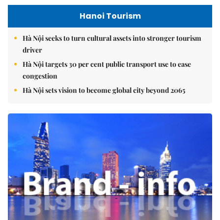
Hanoi Tourism
Hà Nội seeks to turn cultural assets into stronger tourism
driver
Hà Nội targets 30 per cent public transport use to ease
congestion
Hà Nội sets vision to become global city beyond 2065