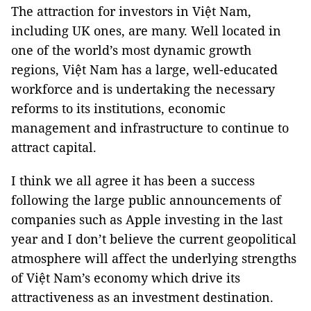
The attraction for investors in Việt Nam,
including UK ones, are many. Well located in
one of the world’s most dynamic growth
regions, Việt Nam has a large, well-educated
workforce and is undertaking the necessary
reforms to its institutions, economic
management and infrastructure to continue to
attract capital.
I think we all agree it has been a success
following the large public announcements of
companies such as Apple investing in the last
year and I don’t believe the current geopolitical
atmosphere will affect the underlying strengths
of Việt Nam’s economy which drive its
attractiveness as an investment destination.