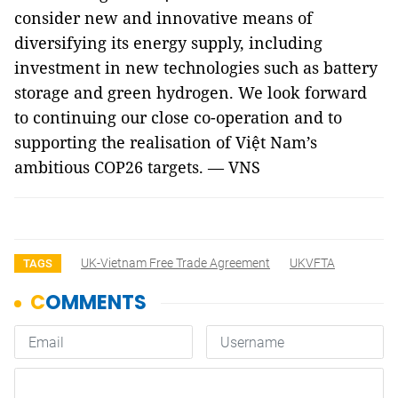
consider new and innovative means of
diversifying its energy supply, including
investment in new technologies such as battery
storage and green hydrogen. We look forward
to continuing our close co-operation and to
supporting the realisation of Việt Nam’s
ambitious COP26 targets. — VNS
UK-Vietnam Free Trade Agreement
UKVFTA
TAGS