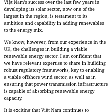
Việt Nam’s success over the last few years in
developing its solar sector, now one of the
largest in the region, is testament to its
ambition and capability in adding renewables
to the energy mix.
We know, however, from our experience in the
UK, the challenges in building a viable
renewable energy sector. I am confident that
we have relevant expertise to share in building
robust regulatory frameworks, key to enabling
a viable offshore wind sector, as well as in
ensuring that power transmission infrastructure
is capable of absorbing renewable energy
capacity.
It is exciting that Việt Nam continues to