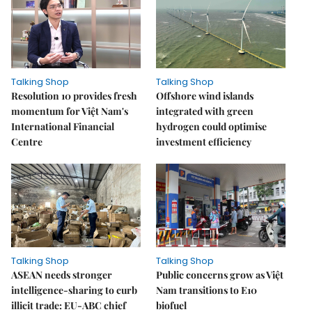
Talking Shop
Talking Shop
Resolution 10 provides fresh
​​​​​​​Offshore wind islands
momentum for Việt Nam's
integrated with green
International Financial
hydrogen could optimise
Centre
investment efficiency
Talking Shop
Talking Shop
ASEAN needs stronger
Public concerns grow as Việt
intelligence-sharing to curb
Nam transitions to E10
illicit trade: EU-ABC chief
biofuel