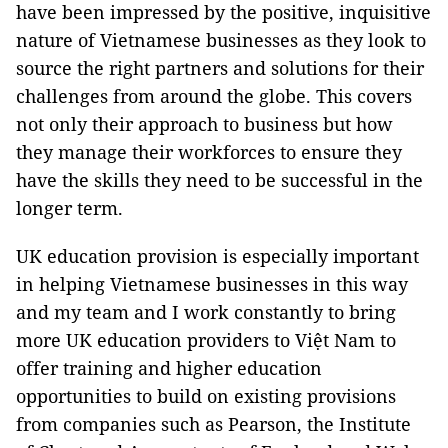
have been impressed by the positive, inquisitive
nature of Vietnamese businesses as they look to
source the right partners and solutions for their
challenges from around the globe. This covers
not only their approach to business but how
they manage their workforces to ensure they
have the skills they need to be successful in the
longer term.
UK education provision is especially important
in helping Vietnamese businesses in this way
and my team and I work constantly to bring
more UK education providers to Việt Nam to
offer training and higher education
opportunities to build on existing provisions
from companies such as Pearson, the Institute