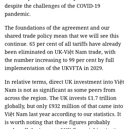
despite the challenges of the COVID-19
pandemic.
The foundations of the agreement and our
shared trade policy mean that we will see this
continue. 65 per cent of all tariffs have already
been eliminated on UK-Việt Nam trade, with
the number increasing to 99 per cent by full
implementation of the UKVFTA in 2029.
In relative terms, direct UK investment into Việt
Nam is not as significant as some peers from
across the region. The UK invests £1.7 trillion
globally, but only £932 million of that came into
Việt Nam last year according to our statistics. It
is worth noting that these figures probably