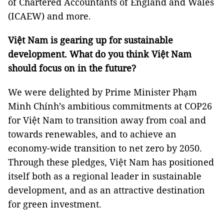
of Chartered Accountants of England and Wales
(ICAEW) and more.
Việt Nam is gearing up for sustainable
development. What do you think Việt Nam
should focus on in the future?
We were delighted by Prime Minister Phạm
Minh Chính’s ambitious commitments at COP26
for Việt Nam to transition away from coal and
towards renewables, and to achieve an
economy-wide transition to net zero by 2050.
Through these pledges, Việt Nam has positioned
itself both as a regional leader in sustainable
development, and as an attractive destination
for green investment.