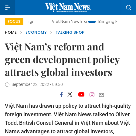
Viet Nam New Era
Bringing Resolutions to Life
Ha
FOCUS
HOME
ECONOMY
TALKING SHOP
Việt Nam’s reform and
green development policy
attracts global investors
September 22, 2022 - 09:50
Việt Nam has drawn up policy to attract high-quality
foreign investment. Việt Nam News talked to Oliver
Todd, British Consul General in Việt Nam about Việt
Nam’s advantages to attract global investors,