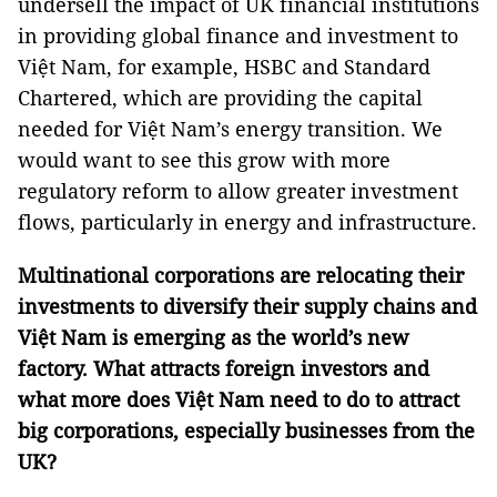
undersell the impact of UK financial institutions
in providing global finance and investment to
Việt Nam, for example, HSBC and Standard
Chartered, which are providing the capital
needed for Việt Nam’s energy transition. We
would want to see this grow with more
regulatory reform to allow greater investment
flows, particularly in energy and infrastructure.
Multinational corporations are relocating their
investments to diversify their supply chains and
Việt Nam is emerging as the world’s new
factory. What attracts foreign investors and
what more does Việt Nam need to do to attract
big corporations, especially businesses from the
UK?