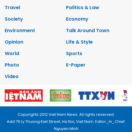
Travel
Politics & Law
Society
Economy
Environment
Talk Around Town
Opinion
Life & Style
World
Sports
Photo
E-Paper
Video
Copyrights 2012 Viet Nam News. All rights reserved.
Add:79 Ly Thuong Kiet Street, Ha Noi, Viet Nam. Editor_In_Chief:
Nguyen Minh