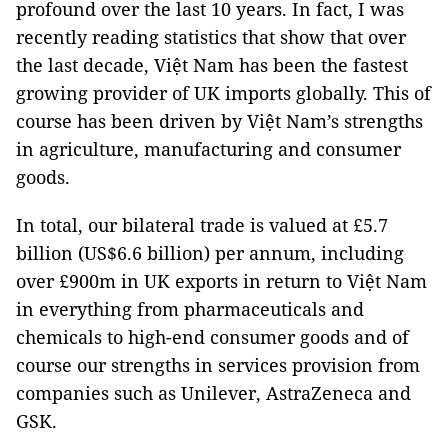
profound over the last 10 years. In fact, I was
recently reading statistics that show that over
the last decade, Việt Nam has been the fastest
growing provider of UK imports globally. This of
course has been driven by Việt Nam’s strengths
in agriculture, manufacturing and consumer
goods.
In total, our bilateral trade is valued at £5.7
billion (US$6.6 billion) per annum, including
over £900m in UK exports in return to Việt Nam
in everything from pharmaceuticals and
chemicals to high-end consumer goods and of
course our strengths in services provision from
companies such as Unilever, AstraZeneca and
GSK.