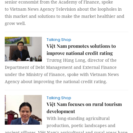
senior economist from the Academy of Finance, spoke
to Vietnam News Agency Television about the loopholes in
this market and solutions to make the market healthier and
grow well.
Talking Shop
Việt Nam promotes solutions to
improve national credit rating
Trương Hùng Long, director of the
Department of Debt Management and External Finance
under the Ministry of Finance, spoke with Vietnam News
Agency about improving the national credit rating.
Talking Shop
Việt Nam focuses on rural tourism
development
With long-standing agricultural
production, poetic landscapes and
ancient villages, Việt Nam's agricultural and rural areas have