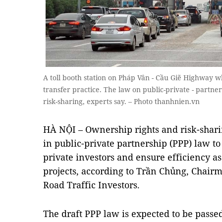
A toll booth station on Pháp Vân - Cầu Giẽ Highway w
transfer practice. The law on public-private - partne
risk-sharing, experts say. – Photo thanhnien.vn
HÀ NỘI – Ownership rights and risk-shar
in public-private partnership (PPP) law to
private investors and ensure efficiency a
projects,
according to
Trần Chủng, Chairma
Road Traffic Investors.
The draft PPP law is expected to be passe