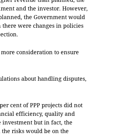
nment and the investor. However,
n planned, the Government would
n there were changes in policies
ection.
 more consideration to ensure
lations about handling disputes,
per cent of PPP projects did not
ncial efficiency, quality and
 investment but in fact, the
the risks would be on the