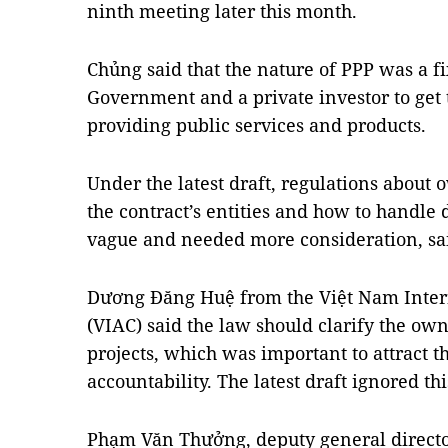
ninth meeting later this month.
Chủng said that the nature of PPP was a f
Government and a private investor to get 
providing public services and products.
Under the latest draft, regulations about 
the contract’s entities and how to handle
vague and needed more consideration, sa
Dương Đăng Huệ from the Việt Nam Intern
(VIAC) said the law should clarify the own
projects, which was important to attract 
accountability. The latest draft ignored thi
Phạm Văn Thưởng, deputy general directo