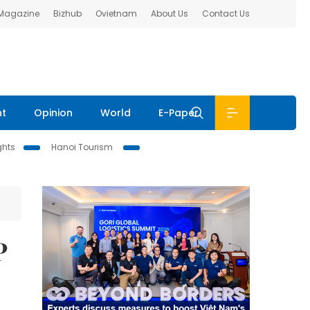
 Magazine
Bizhub
Ovietnam
About Us
Contact Us
nt
Opinion
World
E-Paper
ghts
Hanoi Tourism
P