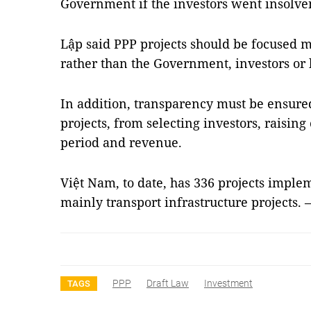
Government if the investors went insolve
Lập said PPP projects should be focused 
rather than the Government, investors or 
In addition, transparency must be ensu
projects, from selecting investors, raising
period and revenue.
Việt Nam, to date, has 336 projects imple
mainly transport infrastructure projects. 
PPP
Draft Law
Investment
TAGS