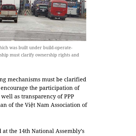
hich was built under build-operate-
rship must clarify ownership rights and
ing mechanisms must be clarified
 encourage the participation of
s well as transparency of PPP
n of the Việt Nam Association of
d at the 14th National Assembly’s