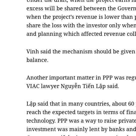
excess will be shared between the Gover
when the project’s revenue is lower tha
share the loss with the investor only whe
and planning which affected revenue coll
Vinh said the mechanism should be given
balance.
Another important matter in PPP was regu
VIAC lawyer Nguyễn Tiến Lập said.
Lập said that in many countries, about 60 
reach the expected targets in terms of fina
technology. PPP was a way to raise private
investment was mainly lent by banks and 