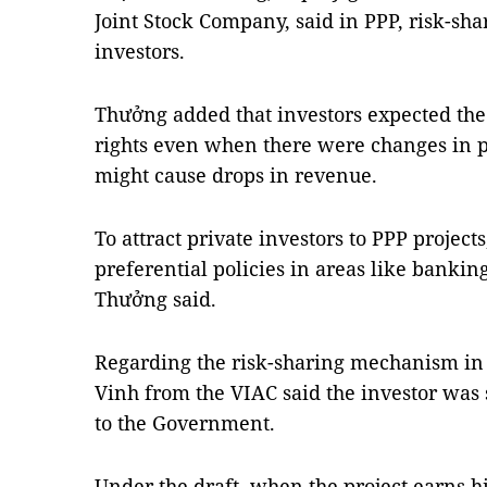
Joint Stock Company, said in PPP, risk-shar
investors.
Thưởng added that investors expected th
rights even when there were changes in 
might cause drops in revenue.
To attract private investors to PPP projec
preferential policies in areas like bankin
Thưởng said.
Regarding the risk-sharing mechanism in t
Vinh from the VIAC said the investor was 
to the Government.
Under the draft, when the project earns 