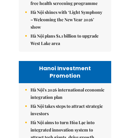
free health screening programme
Hà Nội shines with ‘Light Symphony
– Welcoming the New Year 2026’
show
Hà Nội plans $1.1 billion to upgrade
West Lake area
Hanoi Investment
Promotion
Hà Nội's 2026 international economic
integration plan
Hà Nội takes steps to attract strategic
investors
Hà Nội aims to turn Hòa Lạc into
integrated innovation system to
attract tech giants, drive growth