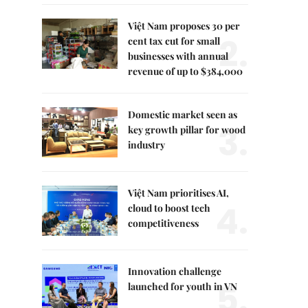
Việt Nam proposes 30 per
2.
cent tax cut for small
businesses with annual
revenue of up to $384,000
Domestic market seen as
3.
key growth pillar for wood
industry
Việt Nam prioritises AI,
4.
cloud to boost tech
competitiveness
Innovation challenge
5.
launched for youth in VN