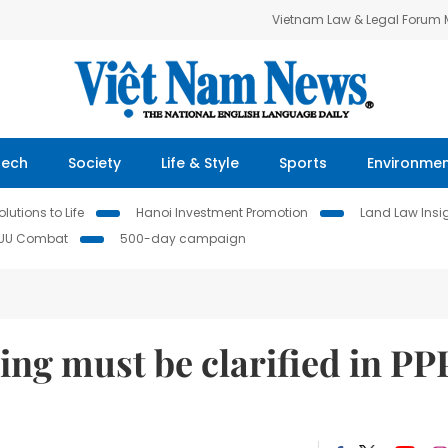
Vietnam Law & Legal Forum
Tech
Society
Life & Style
Sports
Environme
lutions to Life
Hanoi Investment Promotion
Land Law Insi
IUU Combat
500-day campaign
ng must be clarified in PP