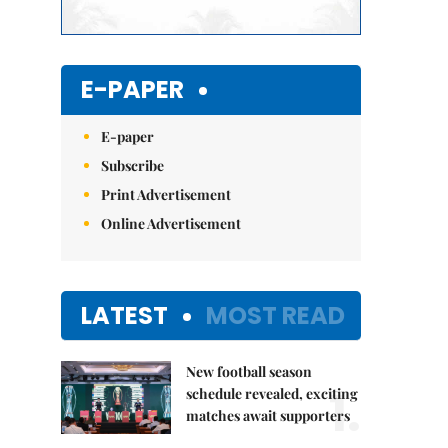
E-PAPER
E-paper
Subscribe
Print Advertisement
Online Advertisement
LATEST
MOST READ
New football season
1.
schedule revealed, exciting
matches await supporters