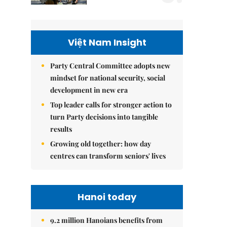
Việt Nam Insight
Party Central Committee adopts new
mindset for national security, social
development in new era
Top leader calls for stronger action to
turn Party decisions into tangible
results
Growing old together: how day
centres can transform seniors' lives
Hanoi today
9.2 million Hanoians benefits from