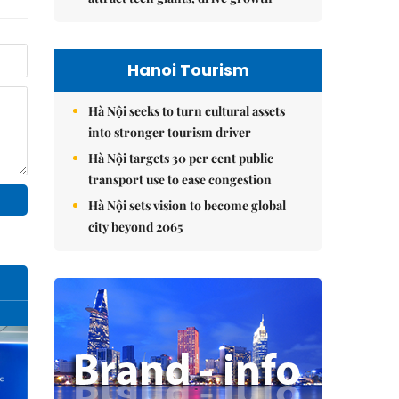
Hanoi Tourism
Hà Nội seeks to turn cultural assets
into stronger tourism driver
Hà Nội targets 30 per cent public
transport use to ease congestion
Hà Nội sets vision to become global
city beyond 2065