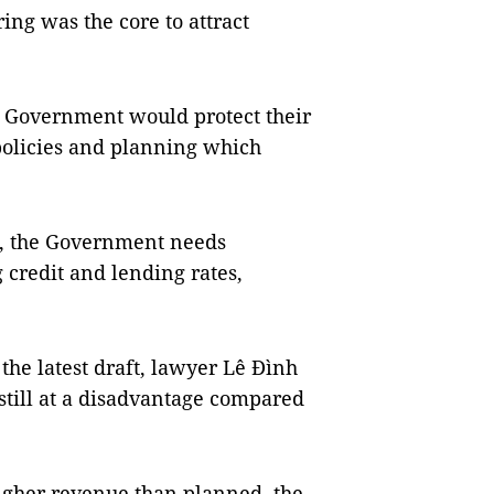
ing was the core to attract
e Government would protect their
policies and planning which
ts, the Government needs
g credit and lending rates,
he latest draft, lawyer Lê Đình
still at a disadvantage compared
higher revenue than planned, the