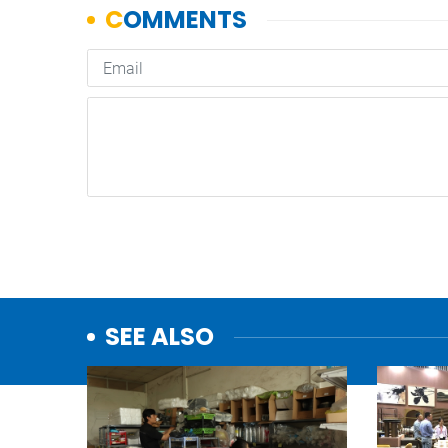
SEE ALSO