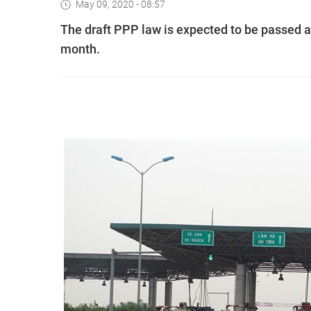
May 09, 2020 - 08:57
The draft PPP law is expected to be passed a
month.