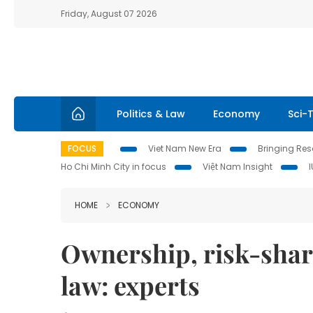
Friday, August 07 2026
Politics & Law
Economy
Sci-
FOCUS
Viet Nam New Era
Bringing Reso
Ho Chi Minh City in focus
Việt Nam Insight
HOME
ECONOMY
Ownership, risk-shari
law: experts