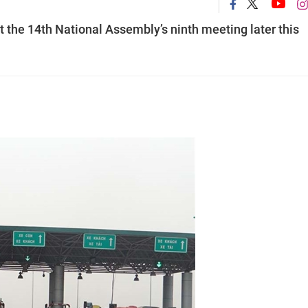
t the 14th National Assembly’s ninth meeting later this