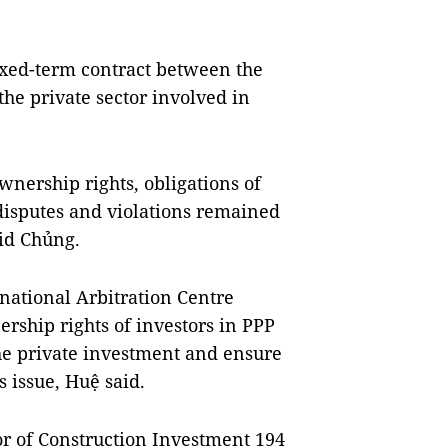
ixed-term contract between the
the private sector involved in
ownership rights, obligations of
 disputes and violations remained
id Chủng.
ational Arbitration Centre
ership rights of investors in PPP
the private investment and ensure
s issue, Huệ said.
r of Construction Investment 194