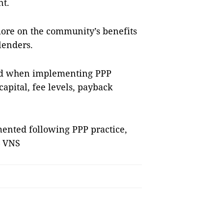
nt.
more on the community’s benefits
lenders.
red when implementing PPP
 capital, fee levels, payback
mented following PPP practice,
– VNS