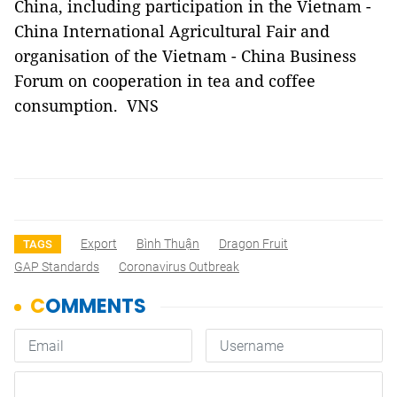
China, including participation in the Vietnam -
China International Agricultural Fair and
organisation of the Vietnam - China Business
Forum on cooperation in tea and coffee
consumption. VNS
Export
Bình Thuận
Dragon Fruit
TAGS
GAP Standards
Coronavirus Outbreak