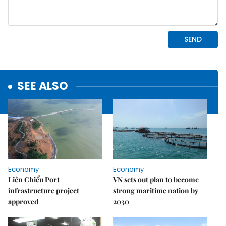
SEE ALSO
Economy
Economy
Liên Chiểu Port
VN sets out plan to become
infrastructure project
strong maritime nation by
approved
2030