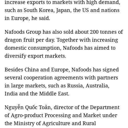
increase exports to markets with high demand,
such as South Korea, Japan, the US and nations
in Europe, he said.
Nafoods Group has also sold about 200 tonnes of
dragon fruit per day. Together with increasing
domestic consumption, Nafoods has aimed to
diversify export markets.
Besides China and Europe, Nafoods has signed
several cooperation agreements with partners
in large markets, such as Russia, Australia,
India and the Middle East.
Nguyễn Quốc Toản, director of the Department
of Agro-product Processing and Market under
the Ministry of Agriculture and Rural