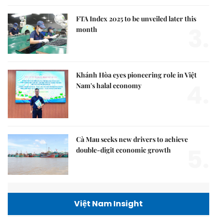
FTA Index 2025 to be unveiled later this
3.
month
Khánh Hòa eyes pioneering role in Việt
4.
Nam's halal economy
Cà Mau seeks new drivers to achieve
5.
double-digit economic growth
Việt Nam Insight