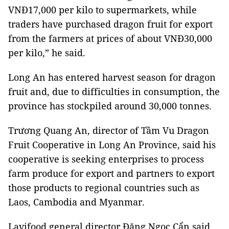
VNĐ17,000 per kilo to supermarkets, while
traders have purchased dragon fruit for export
from the farmers at prices of about VNĐ30,000
per kilo,” he said.
Long An has entered harvest season for dragon
fruit and, due to difficulties in consumption, the
province has stockpiled around 30,000 tonnes.
Trương Quang An, director of Tầm Vu Dragon
Fruit Cooperative in Long An Province, said his
cooperative is seeking enterprises to process
farm produce for export and partners to export
those products to regional countries such as
Laos, Cambodia and Myanmar.
Lavifood general director Đặng Ngọc Cẩn said