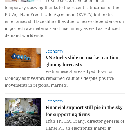
Textile stocks have been on an
temporary upswing thanks to the recent ratification of the
EU-Việt Nam Free Trade Agreement (EVFTA) but textile
enterprises still face difficulties due to heavy dependence on
imported raw materials and machinery as well as reduced
demand worldwide.
Economy
VN stocks slide on market caution,
gloomy forecasts
Vietnamese shares edged down on
Monday as investors remained cautious despite positive
movements in regional markets.
Economy
Financial support still pie in the sky
for supporting firms
Trần Thị Thu Trang, director-general of
Hanel PT, an electronics maker in