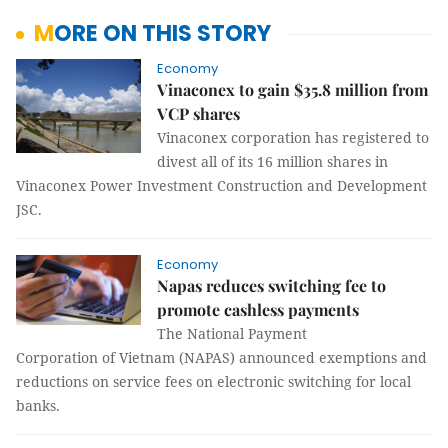
MORE ON THIS STORY
Economy
Vinaconex to gain $35.8 million from
VCP shares
Vinaconex corporation has registered to
divest all of its 16 million shares in
Vinaconex Power Investment Construction and Development
JSC.
Economy
Napas reduces switching fee to
promote cashless payments
The National Payment
Corporation of Vietnam (NAPAS) announced exemptions and
reductions on service fees on electronic switching for local
banks.