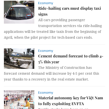
Economy
Ride-hailing cars must display taxi
signs
All cars providing passenger
transportation services via ride-hailing
applications will be treated like taxis from the beginning of
April, when the pilot project for tech-based cars ends.
Economy
Cement demand forecast to climb 4-
5% this year
The Ministry of Construction has
forecast cement demand will increase by 4-5 per cent this
year thanks to a recovery in the real estate market.
Economy
Material autonomy key for Việt Nam
to fully exploiting EVFTA