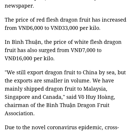
newspaper.
The price of red flesh dragon fruit has increased
from VNĐ6,000 to VNĐ33,000 per kilo.
In Bình Thuận, the price of white flesh dragon
fruit has also surged from VNĐ7,000 to
VNĐ16,000 per kilo.
"We still export dragon fruit to China by sea, but
the exports are smaller in volume. We have
mainly shipped dragon fruit to Malaysia,
Singapore and Canada," said Võ Huy Hoàng,
chairman of the Bình Thuận Dragon Fruit
Association.
Due to the novel coronavirus epidemic, cross-