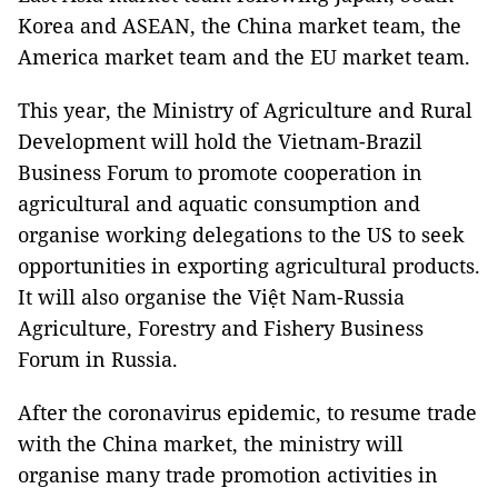
Korea and ASEAN, the China market team, the
America market team and the EU market team.
This year, the Ministry of Agriculture and Rural
Development will hold the Vietnam-Brazil
Business Forum to promote cooperation in
agricultural and aquatic consumption and
organise working delegations to the US to seek
opportunities in exporting agricultural products.
It will also organise the Việt Nam-Russia
Agriculture, Forestry and Fishery Business
Forum in Russia.
After the coronavirus epidemic, to resume trade
with the China market, the ministry will
organise many trade promotion activities in