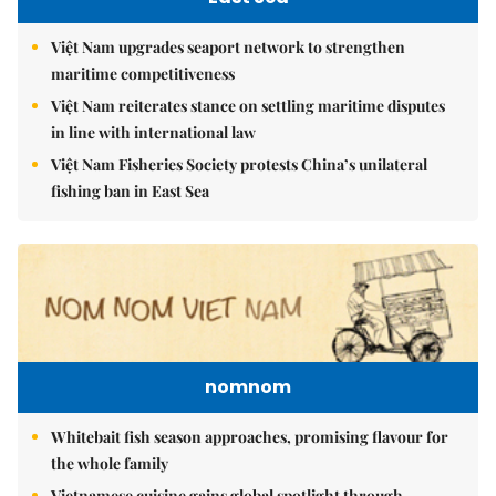
Việt Nam upgrades seaport network to strengthen
maritime competitiveness
Việt Nam reiterates stance on settling maritime disputes
in line with international law
Việt Nam Fisheries Society protests China’s unilateral
fishing ban in East Sea
nomnom
Whitebait fish season approaches, promising flavour for
the whole family
Vietnamese cuisine gains global spotlight through