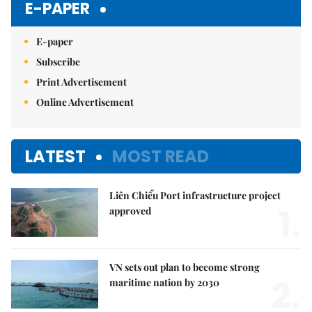
E-PAPER
E-paper
Subscribe
Print Advertisement
Online Advertisement
LATEST
MOST READ
Liên Chiểu Port infrastructure project
1.
approved
VN sets out plan to become strong
2.
maritime nation by 2030