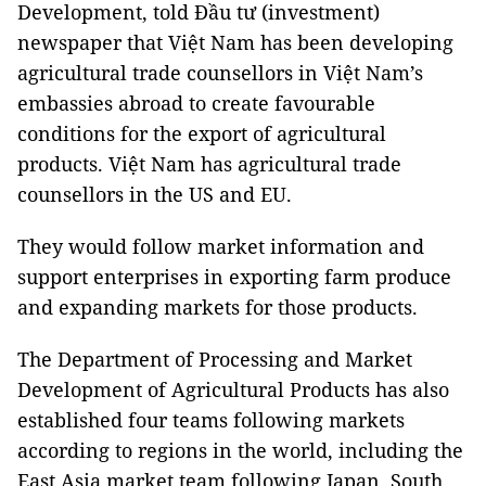
Development, told Đầu tư (investment)
newspaper that Việt Nam has been developing
agricultural trade counsellors in Việt Nam’s
embassies abroad to create favourable
conditions for the export of agricultural
products. Việt Nam has agricultural trade
counsellors in the US and EU.
They would follow market information and
support enterprises in exporting farm produce
and expanding markets for those products.
The Department of Processing and Market
Development of Agricultural Products has also
established four teams following markets
according to regions in the world, including the
East Asia market team following Japan, South