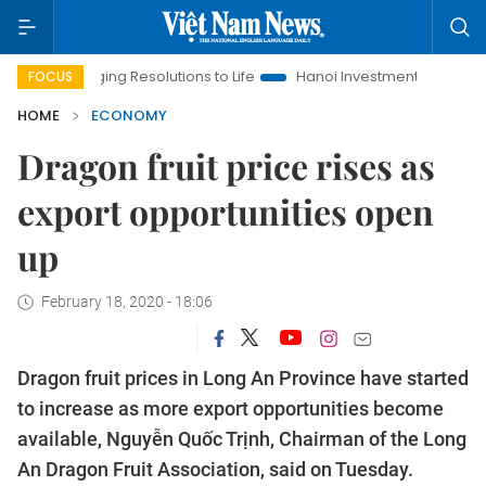
nging Resolutions to Life
Hanoi Investment Promotion
Land 
FOCUS
HOME
ECONOMY
Dragon fruit price rises as
export opportunities open
up
February 18, 2020 - 18:06
Dragon fruit prices in Long An Province have started
to increase as more export opportunities become
available, Nguyễn Quốc Trịnh, Chairman of the Long
An Dragon Fruit Association, said on Tuesday.