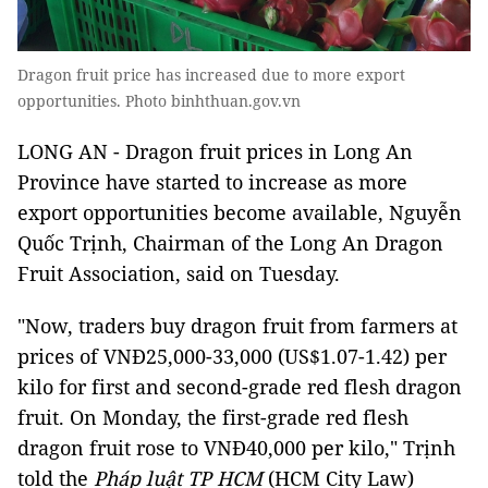
Dragon fruit price has increased due to more export
opportunities. Photo binhthuan.gov.vn
LONG AN - Dragon fruit prices in Long An
Province have started to increase as more
export opportunities become available, Nguyễn
Quốc Trịnh, Chairman of the Long An Dragon
Fruit Association, said on Tuesday.
"Now, traders buy dragon fruit from farmers at
prices of VNĐ25,000-33,000 (US$1.07-1.42) per
kilo for first and second-grade red flesh dragon
fruit. On Monday, the first-grade red flesh
dragon fruit rose to VNĐ40,000 per kilo," Trịnh
told the
Pháp luật TP HCM
(HCM City Law)