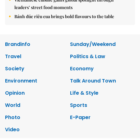
leaders’ street food moments
Bánh đúc riêu cua brings bold flavours to the table
Brandinfo
Sunday/Weekend
Travel
Politics & Law
Society
Economy
Environment
Talk Around Town
Opinion
Life & Style
World
Sports
Photo
E-Paper
Video