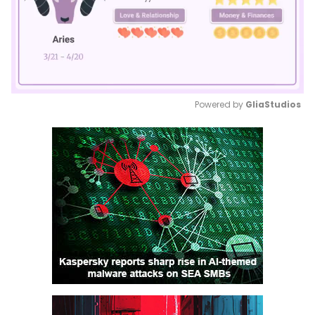
Powered by 
GliaStudios
Mute