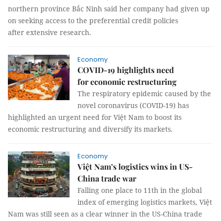
northern province Bắc Ninh said her company had given up
on seeking access to the preferential credit policies
after extensive research.
Economy
COVID-19 highlights need
for economic restructuring
The respiratory epidemic caused by the
novel coronavirus (COVID-19) has
highlighted an urgent need for Việt Nam to boost its
economic restructuring and diversify its markets.
Economy
Việt Nam’s logistics wins in US-
China trade war
Falling one place to 11th in the global
index of emerging logistics markets, Việt
Nam was still seen as a clear winner in the US-China trade