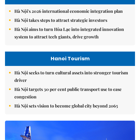
Hà Nội's 2026 international economic integration plan
Hà Nội takes steps to attract strategic investors
Hà Nội aims to turn Hòa Lạc into integrated innovation
system to attract tech giants, drive growth
Hanoi Tourism
Hà Nội seeks to turn cultural assets into stronger tourism
driver
Hà Nội targets 30 per cent public transport use to ease
congestion
Hà Nội sets vision to become global city beyond 2065