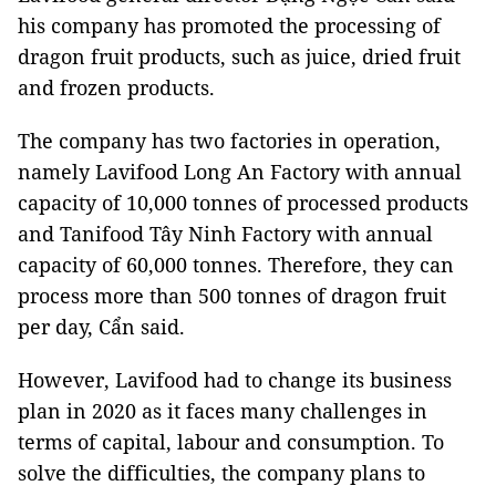
his company has promoted the processing of
dragon fruit products, such as juice, dried fruit
and frozen products.
The company has two factories in operation,
namely Lavifood Long An Factory with annual
capacity of 10,000 tonnes of processed products
and Tanifood Tây Ninh Factory with annual
capacity of 60,000 tonnes. Therefore, they can
process more than 500 tonnes of dragon fruit
per day, Cẩn said.
However, Lavifood had to change its business
plan in 2020 as it faces many challenges in
terms of capital, labour and consumption. To
solve the difficulties, the company plans to