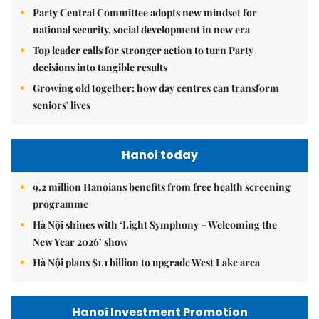
Party Central Committee adopts new mindset for
national security, social development in new era
Top leader calls for stronger action to turn Party
decisions into tangible results
Growing old together: how day centres can transform
seniors' lives
Hanoi today
9.2 million Hanoians benefits from free health screening
programme
Hà Nội shines with ‘Light Symphony – Welcoming the
New Year 2026’ show
Hà Nội plans $1.1 billion to upgrade West Lake area
Hanoi Investment Promotion