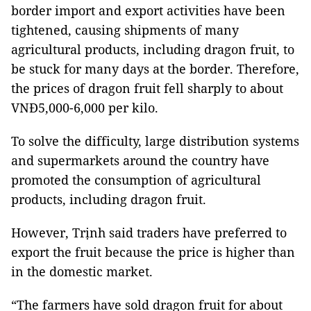
border import and export activities have been
tightened, causing shipments of many
agricultural products, including dragon fruit, to
be stuck for many days at the border. Therefore,
the prices of dragon fruit fell sharply to about
VNĐ5,000-6,000 per kilo.
To solve the difficulty, large distribution systems
and supermarkets around the country have
promoted the consumption of agricultural
products, including dragon fruit.
However, Trịnh said traders have preferred to
export the fruit because the price is higher than
in the domestic market.
“The farmers have sold dragon fruit for about