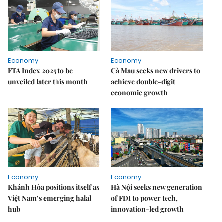
Economy
Economy
FTA Index 2025 to be
Cà Mau seeks new drivers to
unveiled later this month
achieve double-digit
economic growth
Economy
Economy
Khánh Hòa positions itself as
Hà Nội seeks new generation
Việt Nam’s emerging halal
of FDI to power tech,
hub
innovation-led growth