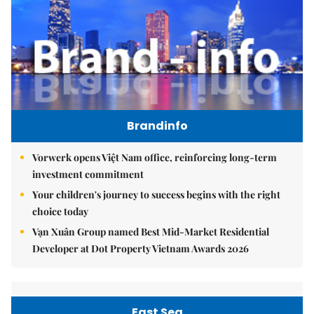
Brandinfo
Vorwerk opens Việt Nam office, reinforcing long-term
investment commitment
Your children's journey to success begins with the right
choice today
Vạn Xuân Group named Best Mid-Market Residential
Developer at Dot Property Vietnam Awards 2026
East Sea