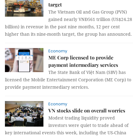
target
The Vietnam Oil and Gas Group (PVN)
gained nearly VNĐ561 trillion (US$24.28
billion) in revenue in the past nine months, 12 per cent
higher than its nine-month target, the group has announced.
Economy
ME Corp licensed to provide
payment intermediary services
The State Bank of Việt Nam (SBV) has
licensed the Mobile Entertainment Corporation (ME Corp) to
provide payment intermediary services.
Economy
VN stocks slide on overall worries
Modest trading liquidity proved
investors were quiet to trade ahead of
key international events this week, including the US-China