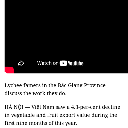
Lychee famers in the Bắc Giang Province
discuss the work they do.
HÀ NỘI — Việt Nam saw a 4.3-per-cent decline
in vegetable and fruit export value during the
first nine months of this year.