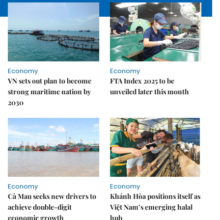
Economy
Economy
VN sets out plan to become
FTA Index 2025 to be
strong maritime nation by
unveiled later this month
2030
Economy
Economy
Cà Mau seeks new drivers to
Khánh Hòa positions itself as
achieve double-digit
Việt Nam’s emerging halal
economic growth
hub