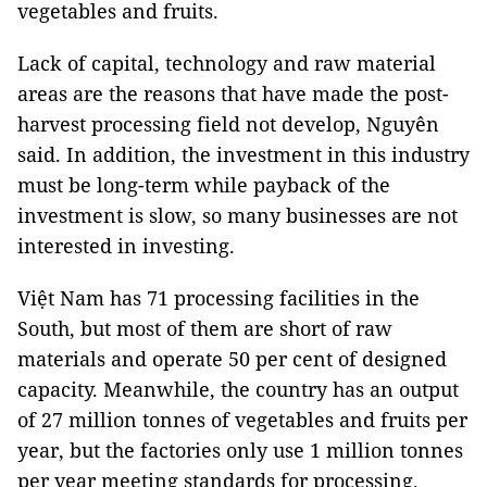
vegetables and fruits.
Lack of capital, technology and raw material
areas are the reasons that have made the post-
harvest processing field not develop, Nguyên
said. In addition, the investment in this industry
must be long-term while payback of the
investment is slow, so many businesses are not
interested in investing.
Việt Nam has 71 processing facilities in the
South, but most of them are short of raw
materials and operate 50 per cent of designed
capacity. Meanwhile, the country has an output
of 27 million tonnes of vegetables and fruits per
year, but the factories only use 1 million tonnes
per year meeting standards for processing.