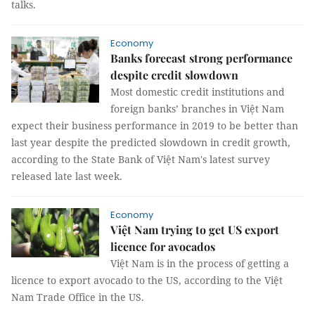
talks.
Economy
Banks forecast strong performance
despite credit slowdown
Most domestic credit institutions and
foreign banks’ branches in Việt Nam
expect their business performance in 2019 to be better than
last year despite the predicted slowdown in credit growth,
according to the State Bank of Việt Nam's latest survey
released late last week.
Economy
Việt Nam trying to get US export
licence for avocados
Việt Nam is in the process of getting a
licence to export avocado to the US, according to the Việt
Nam Trade Office in the US.