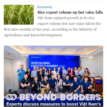
Economy
Rice export volume up but value falls
Việt Nam enjoyed growth in its rice
export volume but saw value fall in the
first nine months of the year, according to the Ministry of
Agriculture and Rural Development.