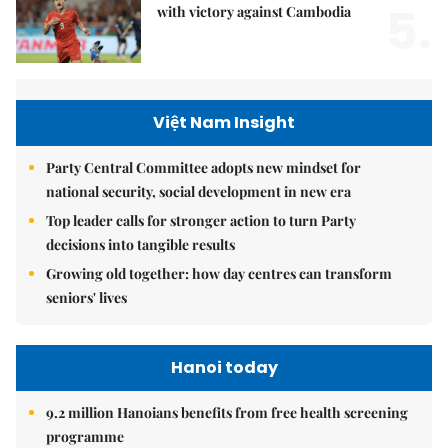
5.
with victory against Cambodia
Việt Nam Insight
Party Central Committee adopts new mindset for
national security, social development in new era
Top leader calls for stronger action to turn Party
decisions into tangible results
Growing old together: how day centres can transform
seniors' lives
Hanoi today
9.2 million Hanoians benefits from free health screening
programme