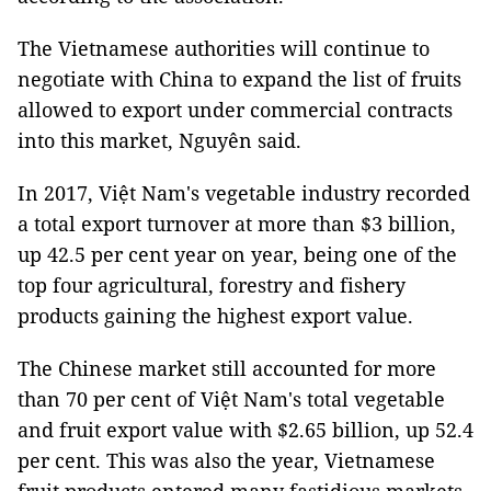
The Vietnamese authorities will continue to
negotiate with China to expand the list of fruits
allowed to export under commercial contracts
into this market, Nguyên said.
In 2017, Việt Nam's vegetable industry recorded
a total export turnover at more than $3 billion,
up 42.5 per cent year on year, being one of the
top four agricultural, forestry and fishery
products gaining the highest export value.
The Chinese market still accounted for more
than 70 per cent of Việt Nam's total vegetable
and fruit export value with $2.65 billion, up 52.4
per cent. This was also the year, Vietnamese