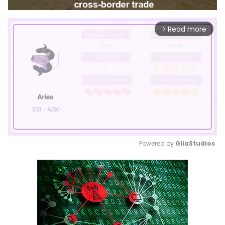
Read more
arrow_forward_ios
Powered by 
GliaStudios
Mute