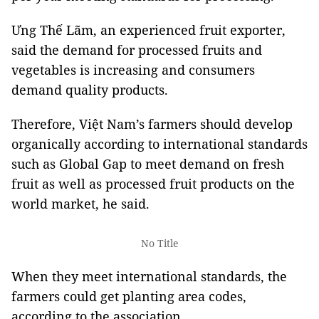
Ưng Thế Lãm, an experienced fruit exporter,
said the demand for processed fruits and
vegetables is increasing and consumers
demand quality products.
Therefore, Việt Nam’s farmers should develop
organically according to international standards
such as Global Gap to meet demand on fresh
fruit as well as processed fruit products on the
world market, he said.
No Title
When they meet international standards, the
farmers could get planting area codes,
according to the association.