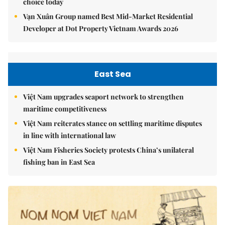
choice today
Vạn Xuân Group named Best Mid-Market Residential
Developer at Dot Property Vietnam Awards 2026
East Sea
Việt Nam upgrades seaport network to strengthen
maritime competitiveness
Việt Nam reiterates stance on settling maritime disputes
in line with international law
Việt Nam Fisheries Society protests China’s unilateral
fishing ban in East Sea