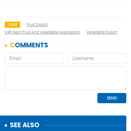
Fruit Export
TAGS
Việt Nam Fruit And Vegetable Association
Vegetable Export
SEE ALSO