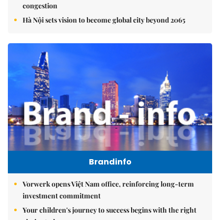
congestion
Hà Nội sets vision to become global city beyond 2065
Brandinfo
Vorwerk opens Việt Nam office, reinforcing long-term
investment commitment
Your children's journey to success begins with the right