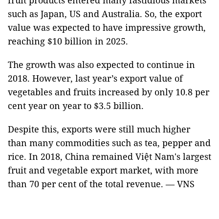
fruit products entered many fastidious markets
such as Japan, US and Australia. So, the export
value was expected to have impressive growth,
reaching $10 billion in 2025.
The growth was also expected to continue in
2018. However, last year’s export value of
vegetables and fruits increased by only 10.8 per
cent year on year to $3.5 billion.
Despite this, exports were still much higher
than many commodities such as tea, pepper and
rice. In 2018, China remained Việt Nam's largest
fruit and vegetable export market, with more
than 70 per cent of the total revenue. — VNS