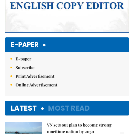
E-PAPER
E-paper
Subscribe
Print Advertisement
Online Advertisement
LATEST
MOST READ
VN sets out plan to become strong
maritime nation by 2030