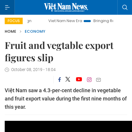
paign
Viet Nam New Era
Bringing Resolutions to Life
FOCUS
HOME
ECONOMY
Fruit and vegtable export
figures slip
October 08, 2019 - 18:04
Việt Nam saw a 4.3-per-cent decline in vegetable
and fruit export value during the first nine months of
this year.