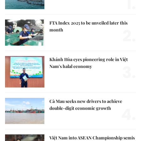
1.
FTA Index 2025 to be unveiled later this
2.
month
Khánh Hòa eyes pioneering role in Việt
3.
Nam's halal economy
Cà Mau seeks new drivers to achieve
4.
double-digit economic growth
Việt Nam into ASEAN Championship semis