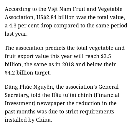
According to the Việt Nam Fruit and Vegetable
Association, US$2.84 billion was the total value,
a 4.3 per cent drop compared to the same period
last year.
The association predicts the total vegetable and
fruit export value this year will reach $3.5
billion, the same as in 2018 and below their
$4.2 billion target.
Đặng Phúc Nguyên, the association’s General
Secretary, told the Đầu tư tài chính (Financial
Investment) newspaper the reduction in the
past months was due to strict requirements
installed by China.