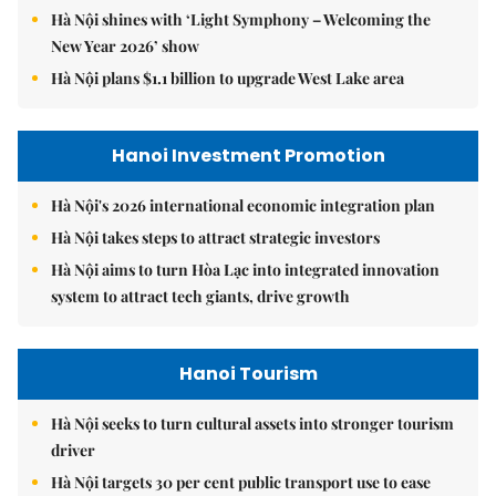
Hà Nội shines with ‘Light Symphony – Welcoming the
New Year 2026’ show
Hà Nội plans $1.1 billion to upgrade West Lake area
Hanoi Investment Promotion
Hà Nội's 2026 international economic integration plan
Hà Nội takes steps to attract strategic investors
Hà Nội aims to turn Hòa Lạc into integrated innovation
system to attract tech giants, drive growth
Hanoi Tourism
Hà Nội seeks to turn cultural assets into stronger tourism
driver
Hà Nội targets 30 per cent public transport use to ease