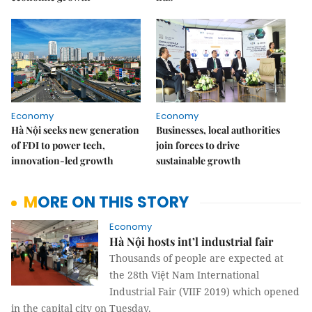
Economy
Economy
Hà Nội seeks new generation
Businesses, local authorities
of FDI to power tech,
join forces to drive
innovation-led growth
sustainable growth
MORE ON THIS STORY
Economy
Hà Nội hosts int’l industrial fair
Thousands of people are expected at
the 28th Việt Nam International
Industrial Fair (VIIF 2019) which opened
in the capital city on Tuesday.