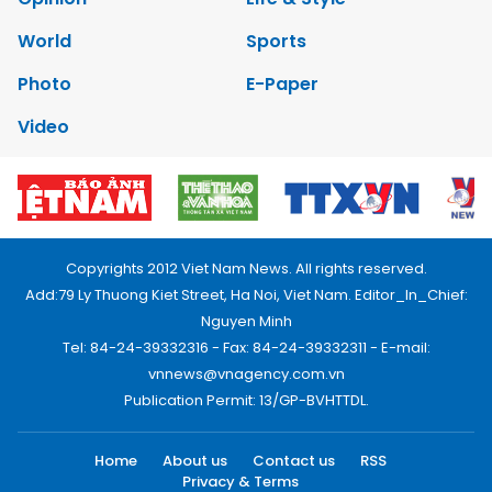
World
Sports
Photo
E-Paper
Video
Copyrights 2012 Viet Nam News. All rights reserved.
Add:79 Ly Thuong Kiet Street, Ha Noi, Viet Nam. Editor_In_Chief:
Nguyen Minh
Tel: 84-24-39332316 - Fax: 84-24-39332311 - E-mail:
vnnews@vnagency.com.vn
Publication Permit: 13/GP-BVHTTDL.
Home
About us
Contact us
RSS
Privacy & Terms