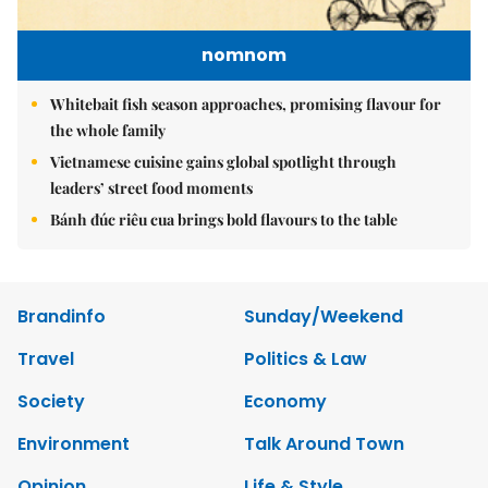
nomnom
Whitebait fish season approaches, promising flavour for
the whole family
Vietnamese cuisine gains global spotlight through
leaders’ street food moments
Bánh đúc riêu cua brings bold flavours to the table
Brandinfo
Sunday/Weekend
Travel
Politics & Law
Society
Economy
Environment
Talk Around Town
Opinion
Life & Style