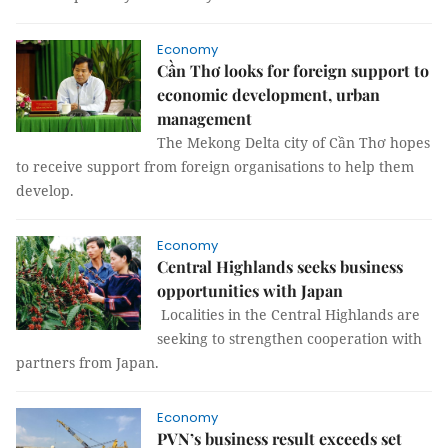
Economy
Cần Thơ looks for foreign support to
economic development, urban
management
The Mekong Delta city of Cần Thơ hopes
to receive support from foreign organisations to help them
develop.
Economy
Central Highlands seeks business
opportunities with Japan
Localities in the Central Highlands are
seeking to strengthen cooperation with
partners from Japan.
Economy
PVN’s business result exceeds set