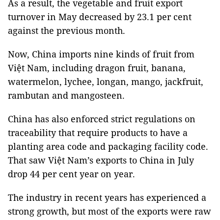
As a result, the vegetable and fruit export
turnover in May decreased by 23.1 per cent
against the previous month.
Now, China imports nine kinds of fruit from
Việt Nam, including dragon fruit, banana,
watermelon, lychee, longan, mango, jackfruit,
rambutan and mangosteen.
China has also enforced strict regulations on
traceability that require products to have a
planting area code and packaging facility code.
That saw Việt Nam’s exports to China in July
drop 44 per cent year on year.
The industry in recent years has experienced a
strong growth, but most of the exports were raw