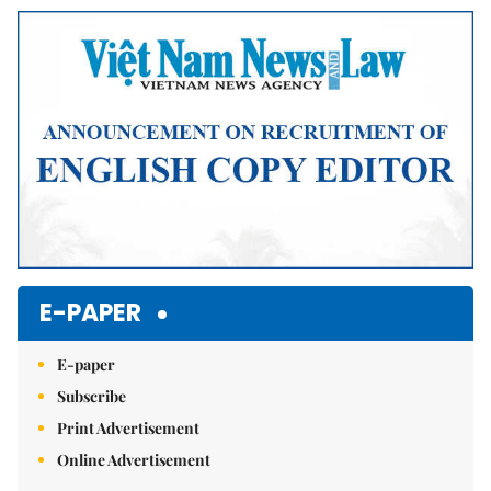
E-PAPER
E-paper
Subscribe
Print Advertisement
Online Advertisement