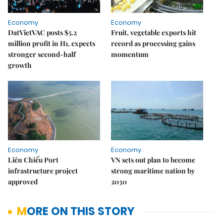
Economy
Economy
DatVietVAC posts $5.2
Fruit, vegetable exports hit
million profit in H1, expects
record as processing gains
stronger second-half
momentum
growth
Economy
Economy
Liên Chiểu Port
VN sets out plan to become
infrastructure project
strong maritime nation by
approved
2030
MORE ON THIS STORY