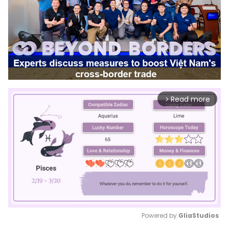
Read more
arrow_forward_ios
Powered by 
GliaStudios