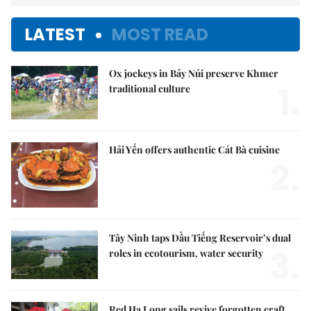
LATEST
MOST READ
Ox jockeys in Bảy Núi preserve Khmer
1.
traditional culture
Hải Yến offers authentic Cát Bà cuisine
2.
Tây Ninh taps Dầu Tiếng Reservoir’s dual
3.
roles in ecotourism, water security
Red Hạ Long sails revive forgotten craft