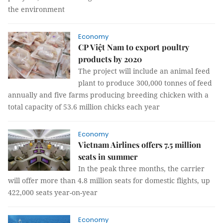
the environment
Economy
CP Việt Nam to export poultry
products by 2020
The project will include an animal feed
plant to produce 300,000 tonnes of feed
annually and five farms producing breeding chicken with a
total capacity of 53.6 million chicks each year
Economy
Vietnam Airlines offers 7.5 million
seats in summer
In the peak three months, the carrier
will offer more than 4.8 million seats for domestic flights, up
422,000 seats year-on-year
Economy