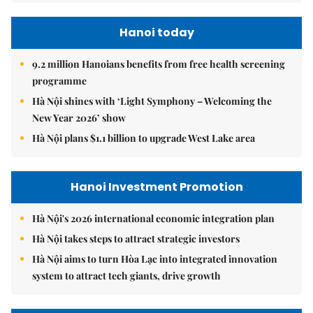
Hanoi today
9.2 million Hanoians benefits from free health screening
programme
Hà Nội shines with ‘Light Symphony – Welcoming the
New Year 2026’ show
Hà Nội plans $1.1 billion to upgrade West Lake area
Hanoi Investment Promotion
Hà Nội's 2026 international economic integration plan
Hà Nội takes steps to attract strategic investors
Hà Nội aims to turn Hòa Lạc into integrated innovation
system to attract tech giants, drive growth