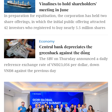
Vinalines to hold shareholders’
meeting in June
In preparation for equitisation, the corporation has held two
share offerings, in which the initial public offering attracted
42 investors who registered to buy nearly 5.5 million shares
Economy
Central bank depreciates the
greenback against the đồng
The SBV on Thursday announced a daily
reference exchange rate of VNĐ23,056 per dollar, down
VNĐ8 against the previous day