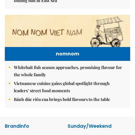
fishing ban in East Sea
nomnom
Whitebait fish season approaches, promising flavour for
the whole family
Vietnamese cuisine gains global spotlight through
leaders’ street food moments
Bánh đúc riêu cua brings bold flavours to the table
Brandinfo
Sunday/Weekend