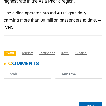
highest rate in the Asia Pacific region.
The airline operates around 400 flights daily,
carrying more than 80 million passengers to date. –
VNS
Tourism
Destination
Travel
Aviation
TAGS