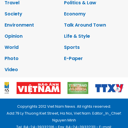
Travel
Politics & Law
Society
Economy
Environment
Talk Around Town
Opinion
Life & Style
World
Sports
Photo
E-Paper
Video
Copyrights 2012 Viet Nam News. All rights reserved.
Add:79 Ly Thuong Kiet Street, Ha Noi, Viet Nam. Editor_In_Chief:
Nguyen Minh
Tel: 84-24-39332316 - Fax: 84-24-39332311 - E-mail: