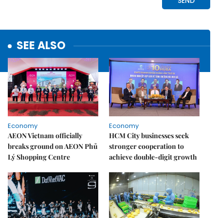
SEE ALSO
Economy
Economy
AEON Vietnam officially
HCM City businesses seek
breaks ground on AEON Phủ
stronger cooperation to
Lý Shopping Centre
achieve double-digit growth