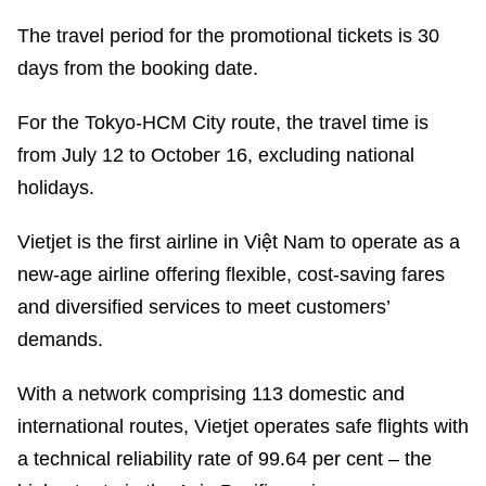
The travel period for the promotional tickets is 30
days from the booking date.
For the Tokyo-HCM City route, the travel time is
from July 12 to October 16, excluding national
holidays.
Vietjet is the first airline in Việt Nam to operate as a
new-age airline offering flexible, cost-saving fares
and diversified services to meet customers’
demands.
With a network comprising 113 domestic and
international routes, Vietjet operates safe flights with
a technical reliability rate of 99.64 per cent – the