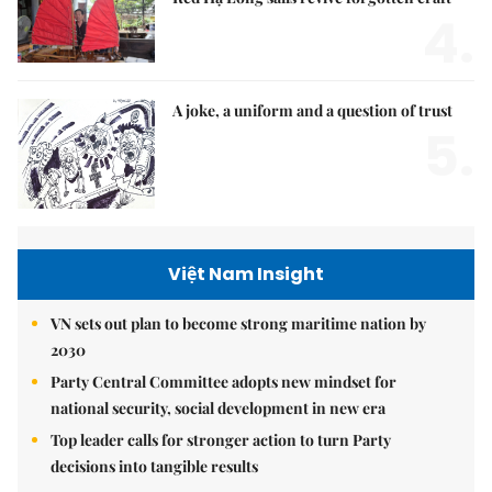
4.
A joke, a uniform and a question of trust
5.
Việt Nam Insight
VN sets out plan to become strong maritime nation by
2030
Party Central Committee adopts new mindset for
national security, social development in new era
Top leader calls for stronger action to turn Party
decisions into tangible results