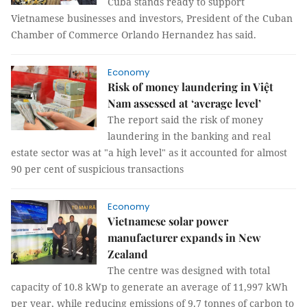
Cuba stands ready to support
Vietnamese businesses and investors, President of the Cuban
Chamber of Commerce Orlando Hernandez has said.
Economy
Risk of money laundering in Việt
Nam assessed at ‘average level’
The report said the risk of money
laundering in the banking and real
estate sector was at "a high level" as it accounted for almost
90 per cent of suspicious transactions
Economy
Vietnamese solar power
manufacturer expands in New
Zealand
The centre was designed with total
capacity of 10.8 kWp to generate an average of 11,997 kWh
per year, while reducing emissions of 9.7 tonnes of carbon to