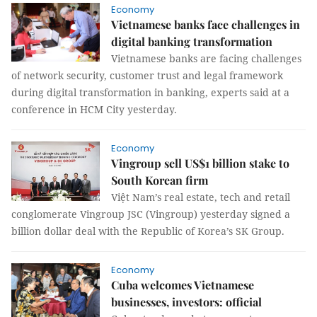
Economy
Vietnamese banks face challenges in
digital banking transformation
Vietnamese banks are facing challenges
of network security, customer trust and legal framework
during digital transformation in banking, experts said at a
conference in HCM City yesterday.
Economy
Vingroup sell US$1 billion stake to
South Korean firm
Việt Nam’s real estate, tech and retail
conglomerate Vingroup JSC (Vingroup) yesterday signed a
billion dollar deal with the Republic of Korea’s SK Group.
Economy
Cuba welcomes Vietnamese
businesses, investors: official