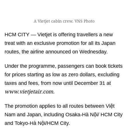
A Vietjet cabin crew. VNS Photo
HCM CITY — Vietjet is offering travellers a new
treat with an exclusive promotion for all its Japan
routes, the airline announced on Wednesday.
Under the programme, passengers can book tickets
for prices starting as low as zero dollars, excluding
taxes and fees, from now until December 31 at
www.vietjetair.com.
The promotion applies to all routes between Việt
Nam and Japan, including Osaka-Hà Nội/ HCM City
and Tokyo-Hà Nội/HCM City.