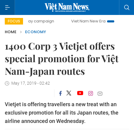
00-day campaign
Viet Nam New Era
Bringing Resolution
FOCUS
HOME
ECONOMY
1400 Corp 3 Vietjet offers
special promotion for Việt
Nam-Japan routes
May 17, 2019 - 02:42
Vietjet is offering travellers a new treat with an
exclusive promotion for all its Japan routes, the
airline announced on Wednesday.