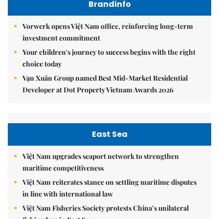
Brandinfo
Vorwerk opens Việt Nam office, reinforcing long-term
investment commitment
Your children's journey to success begins with the right
choice today
Vạn Xuân Group named Best Mid-Market Residential
Developer at Dot Property Vietnam Awards 2026
East Sea
Việt Nam upgrades seaport network to strengthen
maritime competitiveness
Việt Nam reiterates stance on settling maritime disputes
in line with international law
Việt Nam Fisheries Society protests China’s unilateral