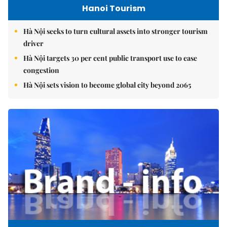
Hanoi Tourism
Hà Nội seeks to turn cultural assets into stronger tourism
driver
Hà Nội targets 30 per cent public transport use to ease
congestion
Hà Nội sets vision to become global city beyond 2065