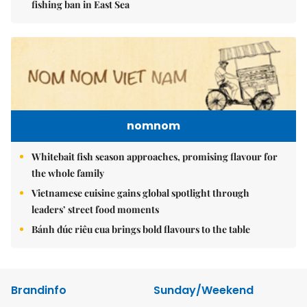
fishing ban in East Sea
nomnom
Whitebait fish season approaches, promising flavour for
the whole family
Vietnamese cuisine gains global spotlight through
leaders’ street food moments
Bánh đúc riêu cua brings bold flavours to the table
Brandinfo
Sunday/Weekend