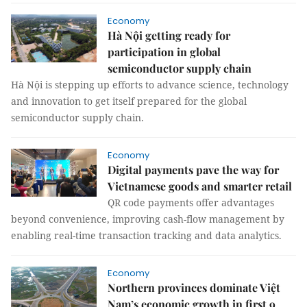
Economy
Hà Nội getting ready for
participation in global
semiconductor supply chain
Hà Nội is stepping up efforts to advance science, technology
and innovation to get itself prepared for the global
semiconductor supply chain.
Economy
Digital payments pave the way for
Vietnamese goods and smarter retail
QR code payments offer advantages
beyond convenience, improving cash-flow management by
enabling real-time transaction tracking and data analytics.
Economy
Northern provinces dominate Việt
Nam’s economic growth in first 9