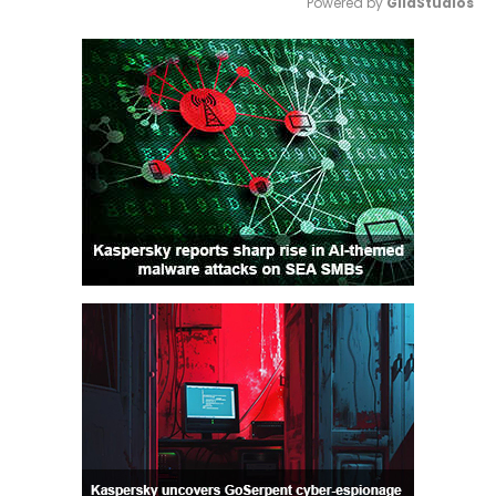
Powered by 
GliaStudios
Mute