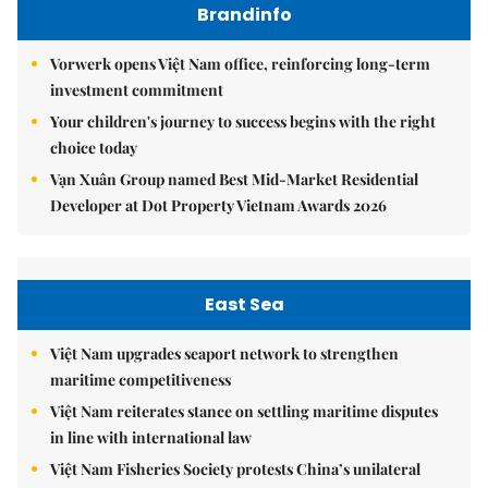
Brandinfo
Vorwerk opens Việt Nam office, reinforcing long-term
investment commitment
Your children's journey to success begins with the right
choice today
Vạn Xuân Group named Best Mid-Market Residential
Developer at Dot Property Vietnam Awards 2026
East Sea
Việt Nam upgrades seaport network to strengthen
maritime competitiveness
Việt Nam reiterates stance on settling maritime disputes
in line with international law
Việt Nam Fisheries Society protests China’s unilateral