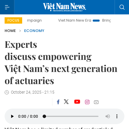
 campaign
Viet Nam New Era
Bringing Resolutions to Life
FOCUS
HOME
ECONOMY
Experts
discuss empowering
Việt Nam’s next generation
of actuaries
October 24, 2025 - 21:15