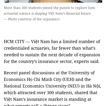
More than 300 students joined the panels to explore how
actuarial science is shaping Việt Nam’s financial future.
— Photo courtesy of the organisers
HCM CITY — Việt Nam has a limited number of
credentialed actuaries, far fewer than what’s
needed to sustain the next decade of expansion
for the country’s insurance sector, experts said.
Recent panel discussions at the University of
Economics Ho Chi Minh City (UEH) and the
National Economics University (NEU) in Hà Nội,
which attracted over 300 students, shared that
Việt Nam’s insurance market is standing at
what experts call a “hinge stage”.