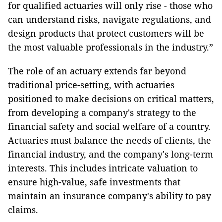
for qualified actuaries will only rise - those who
can understand risks, navigate regulations, and
design products that protect customers will be
the most valuable professionals in the industry.”
The role of an actuary extends far beyond
traditional price-setting, with actuaries
positioned to make decisions on critical matters,
from developing a company's strategy to the
financial safety and social welfare of a country.
Actuaries must balance the needs of clients, the
financial industry, and the company's long-term
interests. This includes intricate valuation to
ensure high-value, safe investments that
maintain an insurance company's ability to pay
claims.