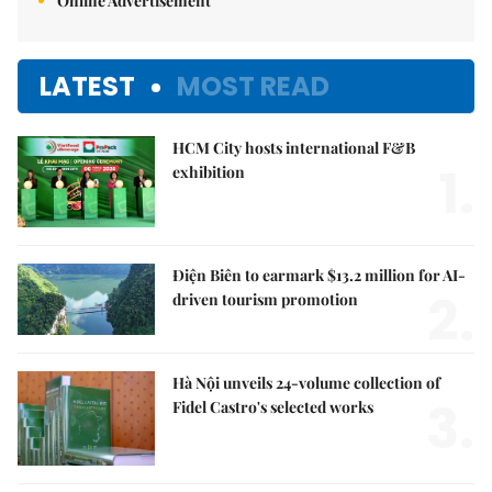
Online Advertisement
LATEST
MOST READ
HCM City hosts international F&B
1.
exhibition
Điện Biên to earmark $13.2 million for AI-
2.
driven tourism promotion
Hà Nội unveils 24-volume collection of
3.
Fidel Castro's selected works