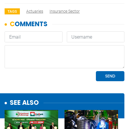
Actuaries
Insurance Sector
TAGS
SEE ALSO