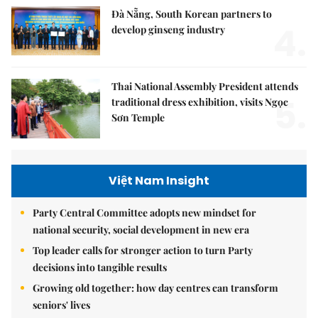
Đà Nẵng, South Korean partners to
4.
develop ginseng industry
Thai National Assembly President attends
5.
traditional dress exhibition, visits Ngọc
Sơn Temple
Việt Nam Insight
Party Central Committee adopts new mindset for
national security, social development in new era
Top leader calls for stronger action to turn Party
decisions into tangible results
Growing old together: how day centres can transform
seniors' lives