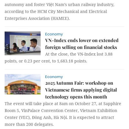
autonomy and foster Việt Nam’s urban railway industry,
according to the HCM City Mechanical and Electrical
Enterprises Association (HAMEE).
Economy
VN-Index ends lower on extended
foreign selling on financial stocks
At the close, the VN-Index lost 3.88
points, or 0.23 per cent, to 1,683.18 points.
Economy
2025 Autumn Fair: workshop on
Vietnamese firms applying digital
technology opens this month
The event will take place at 8am on October 27, at Sapphire
Room 5, VinPalace Convention Center, Vietnam Exhibition
Center (VEC), Đông Anh, Hà Nội. It is expected to attract
more than 200 delegates.