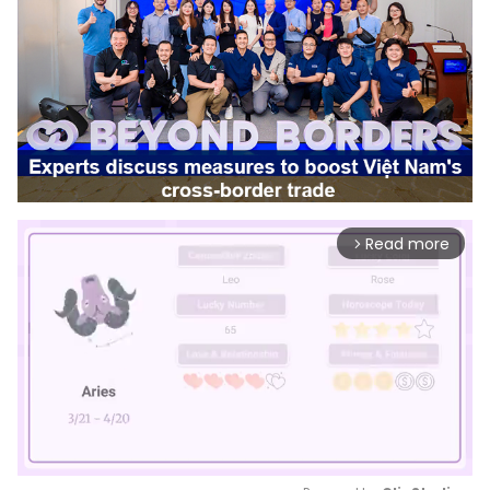
Read more
arrow_forward_ios