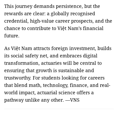
This journey demands persistence, but the
rewards are clear: a globally recognised
credential, high-value career prospects, and the
chance to contribute to Việt Nam’s financial
future.
As Việt Nam attracts foreign investment, builds
its social safety net, and embraces digital
transformation, actuaries will be central to
ensuring that growth is sustainable and
trustworthy. For students looking for careers
that blend math, technology, finance, and real-
world impact, actuarial science offers a
pathway unlike any other. —VNS