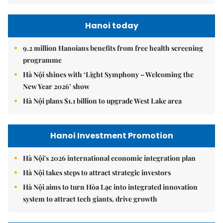
Hanoi today
9.2 million Hanoians benefits from free health screening
programme
Hà Nội shines with ‘Light Symphony – Welcoming the
New Year 2026’ show
Hà Nội plans $1.1 billion to upgrade West Lake area
Hanoi Investment Promotion
Hà Nội's 2026 international economic integration plan
Hà Nội takes steps to attract strategic investors
Hà Nội aims to turn Hòa Lạc into integrated innovation
system to attract tech giants, drive growth