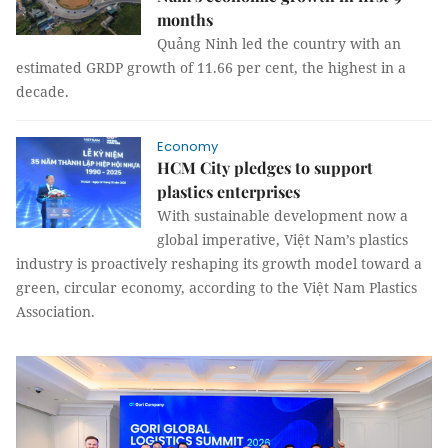
months
Quảng Ninh led the country with an
estimated GRDP growth of 11.66 per cent, the highest in a
decade.
Economy
HCM City pledges to support
plastics enterprises
With sustainable development now a
global imperative, Việt Nam’s plastics
industry is proactively reshaping its growth model toward a
green, circular economy, according to the Việt Nam Plastics
Association.