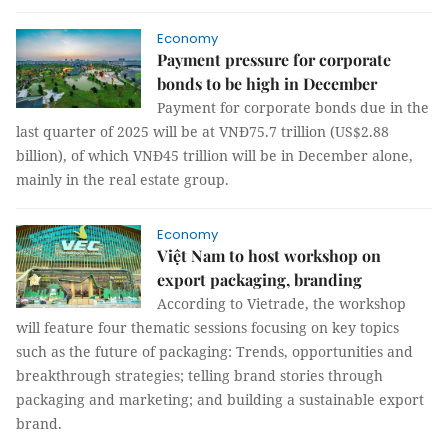
Economy
Payment pressure for corporate
bonds to be high in December
Payment for corporate bonds due in the
last quarter of 2025 will be at VNĐ75.7 trillion (US$2.88
billion), of which VNĐ45 trillion will be in December alone,
mainly in the real estate group.
Economy
Việt Nam to host workshop on
export packaging, branding
According to Vietrade, the workshop
will feature four thematic sessions focusing on key topics
such as the future of packaging: Trends, opportunities and
breakthrough strategies; telling brand stories through
packaging and marketing; and building a sustainable export
brand.