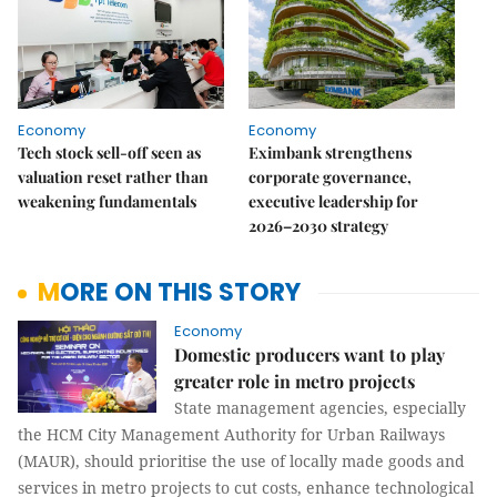
Economy
Economy
Tech stock sell-off seen as
Eximbank strengthens
valuation reset rather than
corporate governance,
weakening fundamentals
executive leadership for
2026–2030 strategy
MORE ON THIS STORY
Economy
Domestic producers want to play
greater role in metro projects
State management agencies, especially
the HCM City Management Authority for Urban Railways
(MAUR), should prioritise the use of locally made goods and
services in metro projects to cut costs, enhance technological