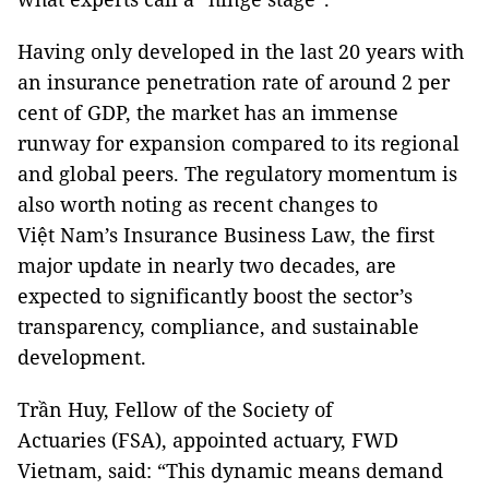
Having only developed in the last 20 years with
an insurance penetration rate of around 2 per
cent of GDP, the market has an immense
runway for expansion compared to its regional
and global peers. The regulatory momentum is
also worth noting as recent changes to
Việt Nam’s Insurance Business Law, the first
major update in nearly two decades, are
expected to significantly boost the sector’s
transparency, compliance, and sustainable
development.
Trần Huy, Fellow of the Society of
Actuaries (FSA), appointed actuary, FWD
Vietnam, said: “This dynamic means demand