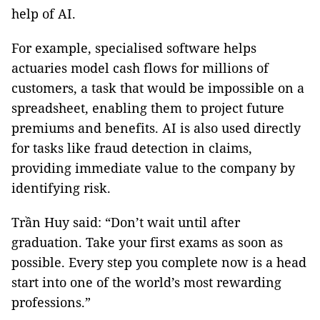
help of AI.
For example, specialised software helps
actuaries model cash flows for millions of
customers, a task that would be impossible on a
spreadsheet, enabling them to project future
premiums and benefits. AI is also used directly
for tasks like fraud detection in claims,
providing immediate value to the company by
identifying risk.
Trần Huy said: “Don’t wait until after
graduation. Take your first exams as soon as
possible. Every step you complete now is a head
start into one of the world’s most rewarding
professions.”