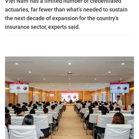
Việt Nam has a limited number of credentialed
actuaries, far fewer than what’s needed to sustain
the next decade of expansion for the country’s
insurance sector, experts said.