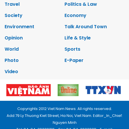
Travel
Politics & Law
Society
Economy
Environment
Talk Around Town
Opinion
Life & Style
World
Sports
Photo
E-Paper
Video
Copyrights 2012 Viet Nam News. All rights reserved.
Add:79 Ly Thuong Kiet Street, Ha Noi, Viet Nam. Editor_In_Chief:
Nguyen Minh