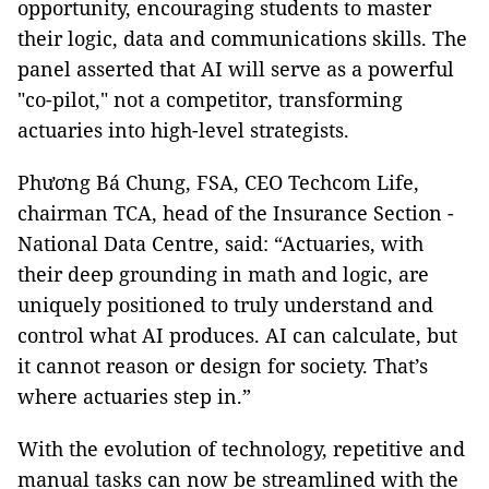
opportunity, encouraging students to master
their logic, data and communications skills. The
panel asserted that AI will serve as a powerful
"co-pilot," not a competitor, transforming
actuaries into high-level strategists.
Phương Bá Chung, FSA, CEO Techcom Life,
chairman TCA, head of the Insurance Section -
National Data Centre, said: “Actuaries, with
their deep grounding in math and logic, are
uniquely positioned to truly understand and
control what AI produces. AI can calculate, but
it cannot reason or design for society. That’s
where actuaries step in.”
With the evolution of technology, repetitive and
manual tasks can now be streamlined with the