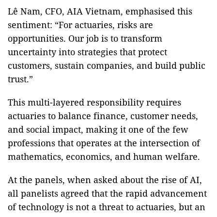
Lê Nam, CFO, AIA Vietnam, emphasised this
sentiment: “For actuaries, risks are
opportunities. Our job is to transform
uncertainty into strategies that protect
customers, sustain companies, and build public
trust.”
This multi-layered responsibility requires
actuaries to balance finance, customer needs,
and social impact, making it one of the few
professions that operates at the intersection of
mathematics, economics, and human welfare.
At the panels, when asked about the rise of AI,
all panelists agreed that the rapid advancement
of technology is not a threat to actuaries, but an