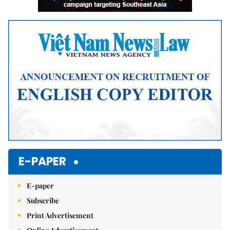
E-PAPER
E-paper
Subscribe
Print Advertisement