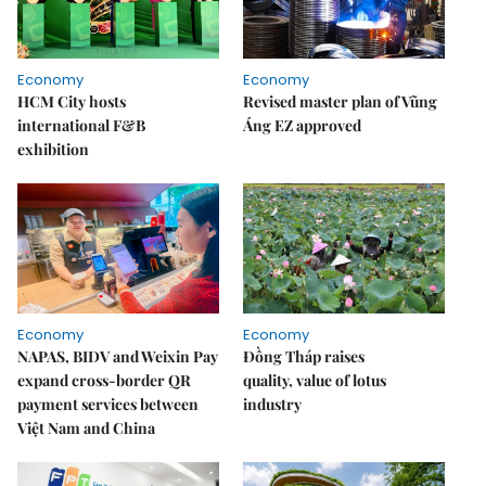
Economy
Economy
HCM City hosts
Revised master plan of Vũng
international F&B
Áng EZ approved
exhibition
Economy
Economy
NAPAS, BIDV and Weixin Pay
Đồng Tháp raises
expand cross-border QR
quality, value of lotus
payment services between
industry
Việt Nam and China