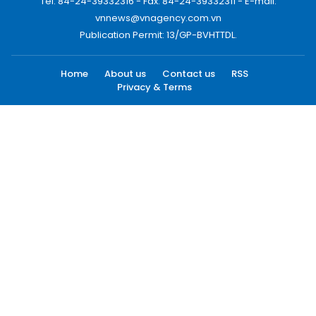
Tel: 84-24-39332316 - Fax: 84-24-39332311 - E-mail:
vnnews@vnagency.com.vn
Publication Permit: 13/GP-BVHTTDL.
Home
About us
Contact us
RSS
Privacy & Terms