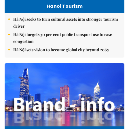
Hanoi Tourism
Hà Nội seeks to turn cultural assets into stronger tourism
driver
Hà Nội targets 30 per cent public transport use to ease
congestion
Hà Nội sets vision to become global city beyond 2065