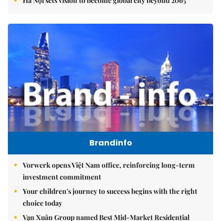
Hà Nội sets vision to become global city beyond 2065
Brandinfo
Vorwerk opens Việt Nam office, reinforcing long-term
investment commitment
Your children's journey to success begins with the right
choice today
Vạn Xuân Group named Best Mid-Market Residential