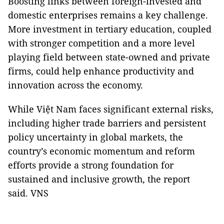
Boosting links between foreign-invested and
domestic enterprises remains a key challenge.
More investment in tertiary education, coupled
with stronger competition and a more level
playing field between state-owned and private
firms, could help enhance productivity and
innovation across the economy.
While Việt Nam faces significant external risks,
including higher trade barriers and persistent
policy uncertainty in global markets, the
country’s economic momentum and reform
efforts provide a strong foundation for
sustained and inclusive growth, the report
said. VNS