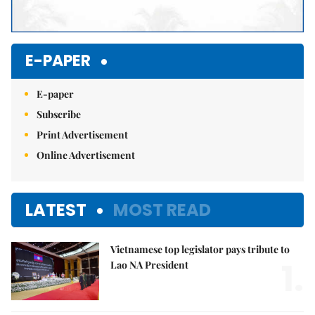
E-PAPER
E-paper
Subscribe
Print Advertisement
Online Advertisement
LATEST
MOST READ
Vietnamese top legislator pays tribute to
1.
Lao NA President