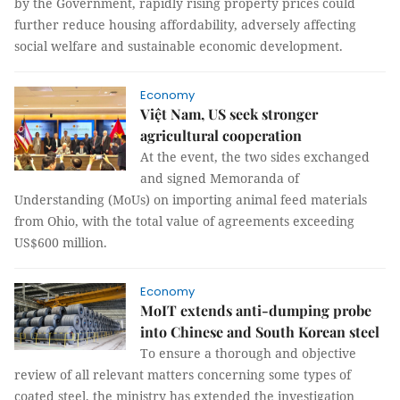
by the Government, rapidly rising property prices could
further reduce housing affordability, adversely affecting
social welfare and sustainable economic development.
Economy
Việt Nam, US seek stronger
agricultural cooperation
At the event, the two sides exchanged
and signed Memoranda of
Understanding (MoUs) on importing animal feed materials
from Ohio, with the total value of agreements exceeding
US$600 million.
Economy
MoIT extends anti-dumping probe
into Chinese and South Korean steel
To ensure a thorough and objective
review of all relevant matters concerning some types of
coated steel, the ministry has extended the investigation