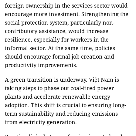
foreign ownership in the services sector would
encourage more investment. Strengthening the
social protection system, particularly non-
contributory assistance, would increase
resilience, especially for workers in the
informal sector. At the same time, policies
should encourage formal job creation and
productivity improvements.
A green transition is underway. Việt Nam is
taking steps to phase out coal-fired power
plants and accelerate renewable energy
adoption. This shift is crucial to ensuring long-
term sustainability and reducing emissions
from electricity generation.