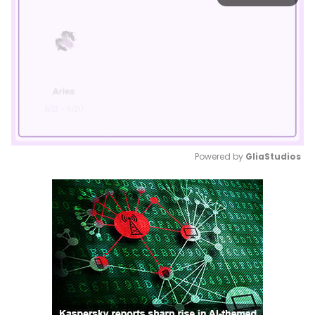
Powered by 
GliaStudios
Mute