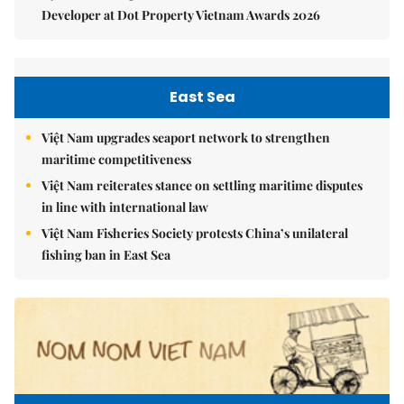
Developer at Dot Property Vietnam Awards 2026
East Sea
Việt Nam upgrades seaport network to strengthen
maritime competitiveness
Việt Nam reiterates stance on settling maritime disputes
in line with international law
Việt Nam Fisheries Society protests China’s unilateral
fishing ban in East Sea