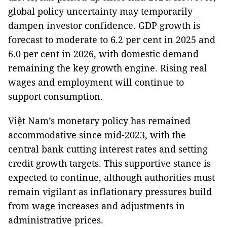
global policy uncertainty may temporarily
dampen investor confidence. GDP growth is
forecast to moderate to 6.2 per cent in 2025 and
6.0 per cent in 2026, with domestic demand
remaining the key growth engine. Rising real
wages and employment will continue to
support consumption.
Việt Nam’s monetary policy has remained
accommodative since mid-2023, with the
central bank cutting interest rates and setting
credit growth targets. This supportive stance is
expected to continue, although authorities must
remain vigilant as inflationary pressures build
from wage increases and adjustments in
administrative prices.