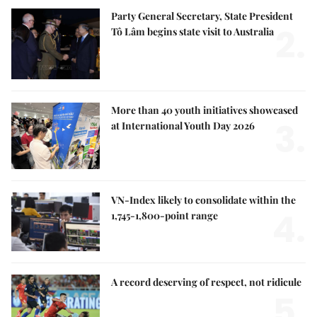
Party General Secretary, State President
2.
Tô Lâm begins state visit to Australia
More than 40 youth initiatives showcased
3.
at International Youth Day 2026
VN-Index likely to consolidate within the
4.
1,745-1,800-point range
A record deserving of respect, not ridicule
5.