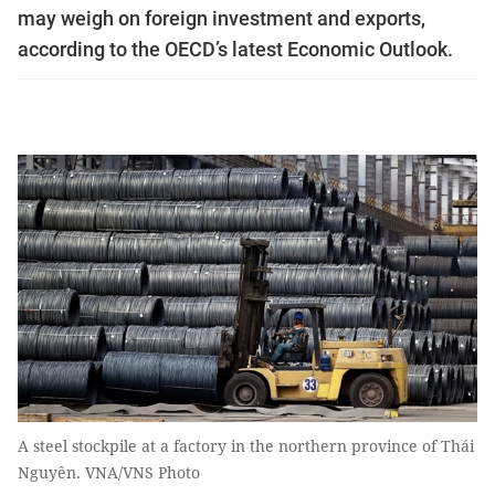
may weigh on foreign investment and exports,
according to the OECD’s latest Economic Outlook.
A steel stockpile at a factory in the northern province of Thái
Nguyên. VNA/VNS Photo