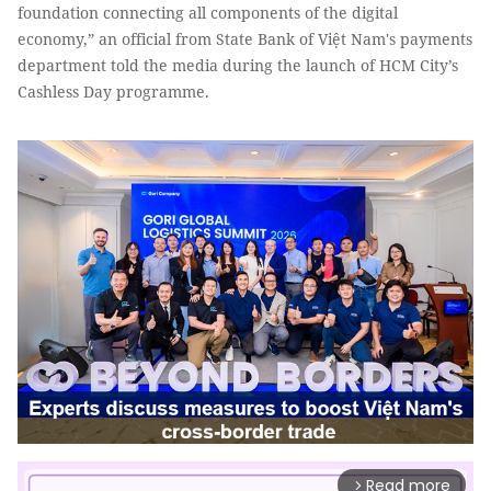
foundation connecting all components of the digital
economy,” an official from State Bank of Việt Nam's payments
department told the media during the launch of HCM City’s
Cashless Day programme.
Read more
arrow_forward_ios