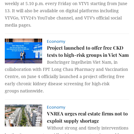
weekly at 5.10 p.m. every Friday on VTV1 starting from June
13. It will also be available on digital platforms including
VTVGo, VTV24’s YouTube channel, and VTV’s official social
media pages.
Economy
Project launched to offer free CKD
tests to high-risk groups in Viet Nam
Boehringer Ingelheim Viet Nam, in
collaboration with FPT Long Chau Pharmacy and Vaccination
Centre, on June 4 officially launched a project offering free
early chronic kidney disease screening for high-risk
groups nationwide.
Economy
VNREA urges real estate firms not to
exploit supply shortage
Without strong and timely interventions