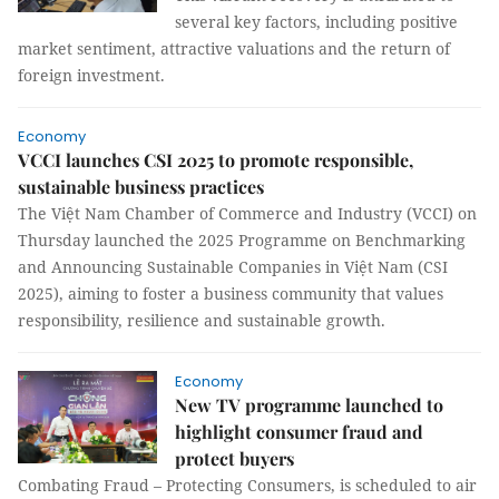
several key factors, including positive
market sentiment, attractive valuations and the return of
foreign investment.
Economy
VCCI launches CSI 2025 to promote responsible,
sustainable business practices
The Việt Nam Chamber of Commerce and Industry (VCCI) on
Thursday launched the 2025 Programme on Benchmarking
and Announcing Sustainable Companies in Việt Nam (CSI
2025), aiming to foster a business community that values
responsibility, resilience and sustainable growth.
Economy
New TV programme launched to
highlight consumer fraud and
protect buyers
Combating Fraud – Protecting Consumers, is scheduled to air