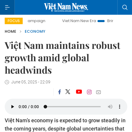
y campaign
Viet Nam New Era
Bringing Resolutions to Li
FOCUS
HOME
ECONOMY
Việt Nam maintains robust
growth amid global
headwinds
June 05, 2025 - 22:09
Việt Nam’s economy is expected to grow steadily in
the coming years, despite global uncertainties that