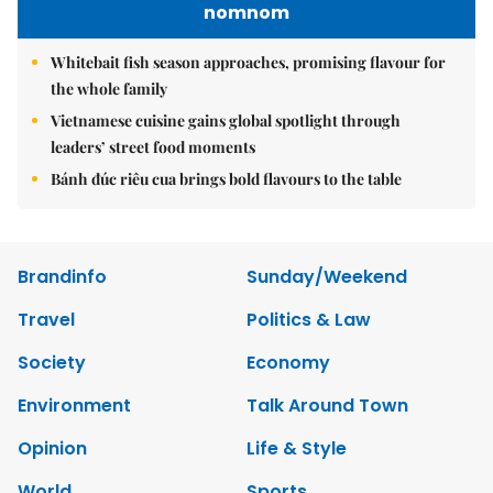
nomnom
Whitebait fish season approaches, promising flavour for
the whole family
Vietnamese cuisine gains global spotlight through
leaders’ street food moments
Bánh đúc riêu cua brings bold flavours to the table
Brandinfo
Sunday/Weekend
Travel
Politics & Law
Society
Economy
Environment
Talk Around Town
Opinion
Life & Style
World
Sports