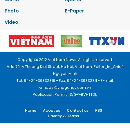
Photo
E-Paper
Video
Copyrights 2012 Viet Nam News. All rights reserved.
Add:79 Ly Thuong Kiet Street, Ha Noi, Viet Nam. Editor_In_Chief:
Nguyen Minh
Tel: 84-24-39332316 - Fax: 84-24-39332311 - E-mail:
vnnews@vnagency.com.vn
Publication Permit: 13/GP-BVHTTDL.
Home
About us
Contact us
RSS
Privacy & Terms