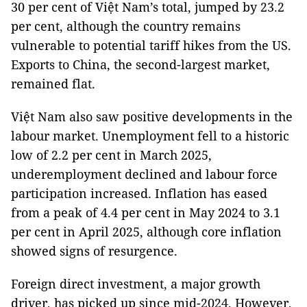
30 per cent of Việt Nam’s total, jumped by 23.2
per cent, although the country remains
vulnerable to potential tariff hikes from the US.
Exports to China, the second-largest market,
remained flat.
Việt Nam also saw positive developments in the
labour market. Unemployment fell to a historic
low of 2.2 per cent in March 2025,
underemployment declined and labour force
participation increased. Inflation has eased
from a peak of 4.4 per cent in May 2024 to 3.1
per cent in April 2025, although core inflation
showed signs of resurgence.
Foreign direct investment, a major growth
driver, has picked up since mid-2024. However,