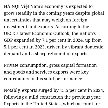
HÀ NỘI Việt Nam’s economy is expected to
grow steadily in the coming years despite global
uncertainties that may weigh on foreign
investment and exports. According to the
OECD’s latest Economic Outlook, the nation's
GDP expanded by 7.1 per cent in 2024, up from
5.1 per cent in 2023, driven by vibrant domestic
demand and a sharp rebound in exports.
Private consumption, gross capital formation
and goods and services exports were key
contributors to this solid performance.
Notably, exports surged by 15.5 per cent in 2024,
following a mild contraction the previous year.
Exports to the United States, which account for