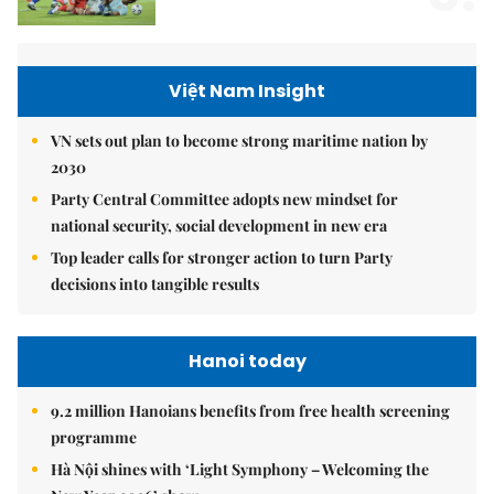
Việt Nam Insight
VN sets out plan to become strong maritime nation by
2030
Party Central Committee adopts new mindset for
national security, social development in new era
Top leader calls for stronger action to turn Party
decisions into tangible results
Hanoi today
9.2 million Hanoians benefits from free health screening
programme
Hà Nội shines with ‘Light Symphony – Welcoming the