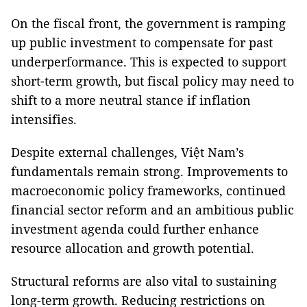
On the fiscal front, the government is ramping
up public investment to compensate for past
underperformance. This is expected to support
short-term growth, but fiscal policy may need to
shift to a more neutral stance if inflation
intensifies.
Despite external challenges, Việt Nam’s
fundamentals remain strong. Improvements to
macroeconomic policy frameworks, continued
financial sector reform and an ambitious public
investment agenda could further enhance
resource allocation and growth potential.
Structural reforms are also vital to sustaining
long-term growth. Reducing restrictions on