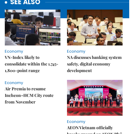
SEE ALSO
Economy
Economy
VN-Index likely to
NA discusses banking system
consolidate within the 1,745-
safety, digital economy
1,800-point range
development
Economy
Air Premia to resume
Incheon–HCM City route
from November
Economy
AEON Vietnam officially