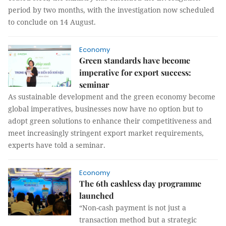
period by two months, with the investigation now scheduled
to conclude on 14 August.
Economy
Green standards have become
imperative for export success:
seminar
As sustainable development and the green economy become
global imperatives, businesses now have no option but to
adopt green solutions to enhance their competitiveness and
meet increasingly stringent export market requirements,
experts have told a seminar.
Economy
The 6th cashless day programme
launched
“Non-cash payment is not just a
transaction method but a strategic