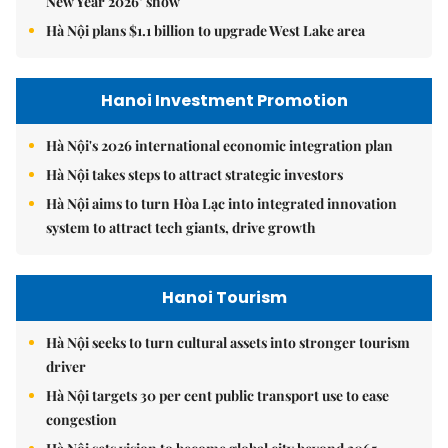
New Year 2026’ show
Hà Nội plans $1.1 billion to upgrade West Lake area
Hanoi Investment Promotion
Hà Nội's 2026 international economic integration plan
Hà Nội takes steps to attract strategic investors
Hà Nội aims to turn Hòa Lạc into integrated innovation
system to attract tech giants, drive growth
Hanoi Tourism
Hà Nội seeks to turn cultural assets into stronger tourism
driver
Hà Nội targets 30 per cent public transport use to ease
congestion