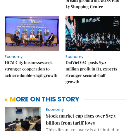
breaks ground on AEON Phủ
Lý Shopping Centre
Economy
Economy
HCM City businesses seek
DatVietVAC posts $5.2
stronger cooperation to
million profit in H1, expects
achieve double-digit growth
stronger second-half
growth
MORE ON THIS STORY
Economy
Stock market cap rises over $57.5
billion from tariff lows
This vibrant recovery is attributed to