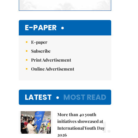
E-PAPER
E-paper
Subscribe
Print Advertisement
Online Advertisement
LATEST
MOST READ
More than 40 youth
1.
initiatives showcased at
International Youth Day
2026