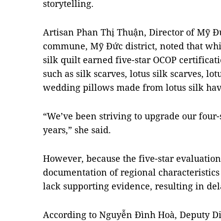
storytelling.
Artisan Phan Thị Thuận, Director of Mỹ Đ
commune, Mỹ Đức district, noted that wh
silk quilt earned five-star OCOP certificat
such as silk scarves, lotus silk scarves, l
wedding pillows made from lotus silk have
“We’ve been striving to upgrade our four-s
years,” she said.
However, because the five-star evaluation
documentation of regional characteristics 
lack supporting evidence, resulting in de
According to Nguyễn Đình Hoà, Deputy Di