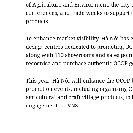
of Agriculture and Environment, the city 
conferences, and trade weeks to support
products.
To enhance market visibility, Hà Nội has 
design centres dedicated to promoting OCO
along with 110 showrooms and sales point
recognise and purchase authentic OCOP g
This year, Hà Nội will enhance the OCOP 
promotion events, including organising
agricultural and craft village products, t
engagement. — VNS