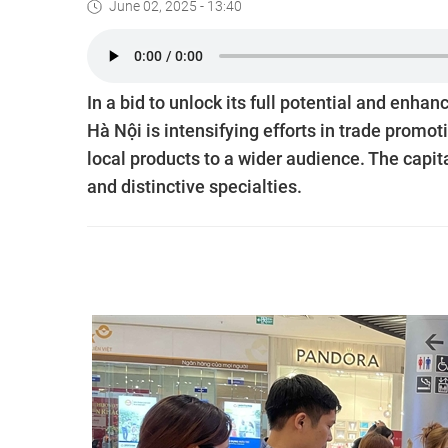
June 02, 2025 - 13:40
In a bid to unlock its full potential and en
Hà Nội is intensifying efforts in trade promo
local products to a wider audience. The capita
and distinctive specialties.