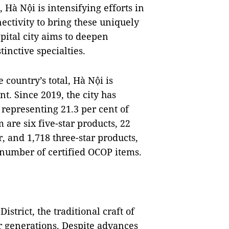
à Nội is intensifying efforts in
ctivity to bring these uniquely
pital city aims to deepen
tinctive specialties.
e country’s total, Hà Nội is
. Since 2019, the city has
representing 21.3 per cent of
are six five-star products, 22
r, and 1,718 three-star products,
 number of certified OCOP items.
trict, the traditional craft of
 generations. Despite advances