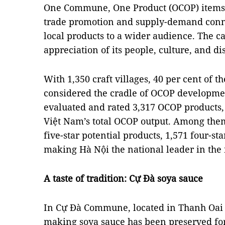
One Commune, One Product (OCOP) items, H
trade promotion and supply-demand conne
local products to a wider audience. The ca
appreciation of its people, culture, and dis
With 1,350 craft villages, 40 per cent of th
considered the cradle of OCOP development
evaluated and rated 3,317 OCOP products, 
Việt Nam’s total OCOP output. Among them 
five-star potential products, 1,571 four-sta
making Hà Nội the national leader in the
A taste of tradition: Cự Đà soya sauce
In Cự Đà Commune, located in Thanh Oai Dis
making soya sauce has been preserved for