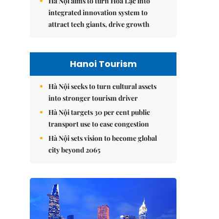
Hà Nội aims to turn Hòa Lạc into
integrated innovation system to
attract tech giants, drive growth
Hanoi Tourism
Hà Nội seeks to turn cultural assets
into stronger tourism driver
Hà Nội targets 30 per cent public
transport use to ease congestion
Hà Nội sets vision to become global
city beyond 2065