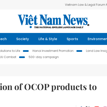
Vietnam Law & Legal Forum
Tech
Society
Life & Style
Sports
Environme
lutions to Life
Hanoi Investment Promotion
Land Law Insi
IUU Combat
500-day campaign
ion of OCOP products to