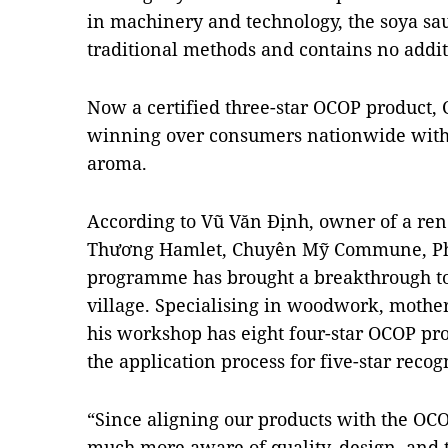
in machinery and technology, the soya sau
traditional methods and contains no addit
Now a certified three-star OCOP product, C
winning over consumers nationwide with it
aroma.
According to Vũ Văn Định, owner of a re
Thương Hamlet, Chuyên Mỹ Commune, Phú
programme has brought a breakthrough to 
village. Specialising in woodwork, mother
his workshop has eight four-star OCOP pr
the application process for five-star recog
“Since aligning our products with the 
much more aware of quality, design, and t