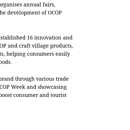
organises annual fairs,
 the development of OCOP
established 16 innovation and
P and craft village products,
s, helping consumers easily
oods.
brand through various trade
 OCOP Week and showcasing
o boost consumer and tourist