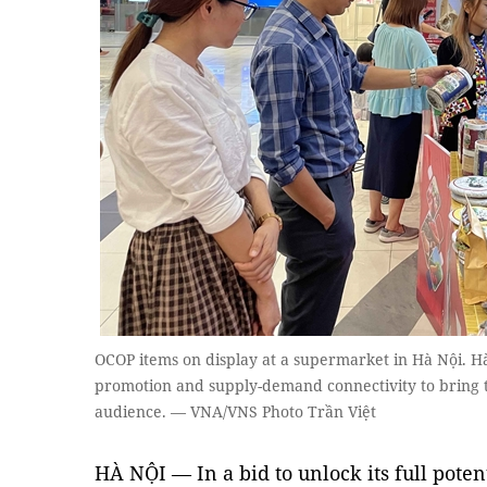
OCOP items on display at a supermarket in Hà Nội. Hà 
promotion and supply-demand connectivity to bring t
audience. — VNA/VNS Photo Trần Việt
HÀ NỘI — In a bid to unlock its full pote