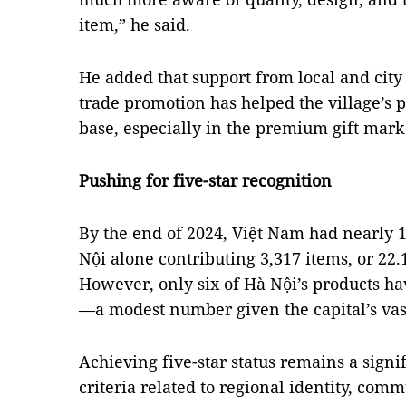
item,” he said.
He added that support from local and city
trade promotion has helped the village’s 
base, especially in the premium gift mark
Pushing for five-star recognition
By the end of 2024, Việt Nam had nearly 
Nội alone contributing 3,317 items, or 22.1
However, only six of Hà Nội’s products hav
—a modest number given the capital’s vas
Achieving five-star status remains a signif
criteria related to regional identity, com