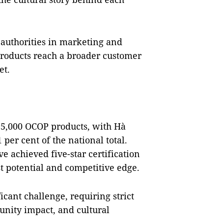
 authorities in marketing and
products reach a broader customer
et.
15,000 OCOP products, with Hà
 per cent of the national total.
e achieved five-star certification
t potential and competitive edge.
icant challenge, requiring strict
munity impact, and cultural