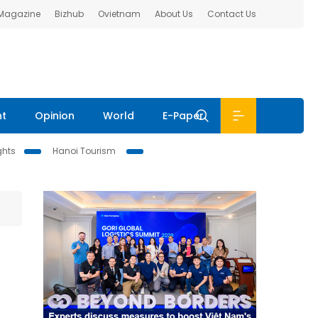
 Magazine
Bizhub
Ovietnam
About Us
Contact Us
nt
Opinion
World
E-Paper
ghts
Hanoi Tourism