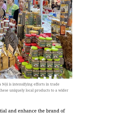
Nội is intensifying efforts in trade
hese uniquely local products to a wider
ntial and enhance the brand of