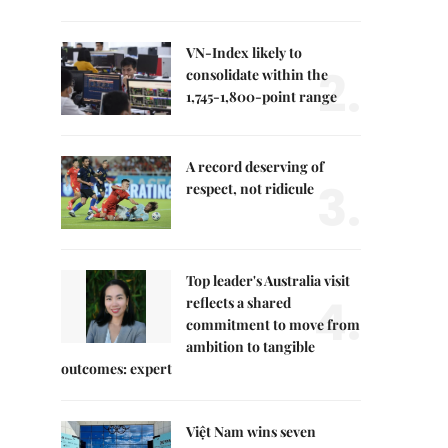
VN-Index likely to
2.
consolidate within the
1,745-1,800-point range
A record deserving of
3.
respect, not ridicule
Top leader's Australia visit
4.
reflects a shared
commitment to move from
ambition to tangible
outcomes: expert
Việt Nam wins seven