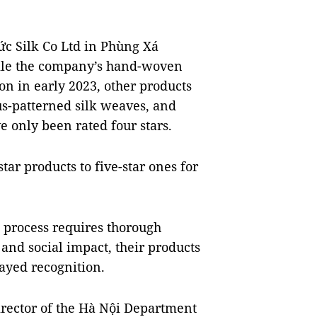
ức Silk Co Ltd in Phùng Xá
ile the company’s hand-woven
ion in early 2023, other products
otus-patterned silk weaves, and
 only been rated four stars.
tar products to five-star ones for
 process requires thorough
and social impact, their products
layed recognition.
rector of the Hà Nội Department