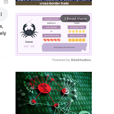
Read more
arrow_forward_ios
s,
ely
Powered by 
GliaStudios
Mute