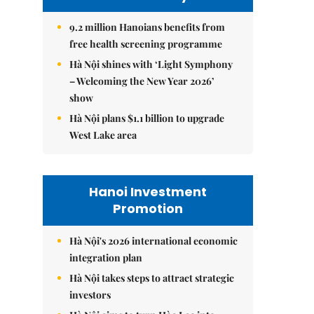
9.2 million Hanoians benefits from
free health screening programme
Hà Nội shines with ‘Light Symphony
– Welcoming the New Year 2026’
show
Hà Nội plans $1.1 billion to upgrade
West Lake area
Hanoi Investment
Promotion
Hà Nội's 2026 international economic
integration plan
Hà Nội takes steps to attract strategic
investors