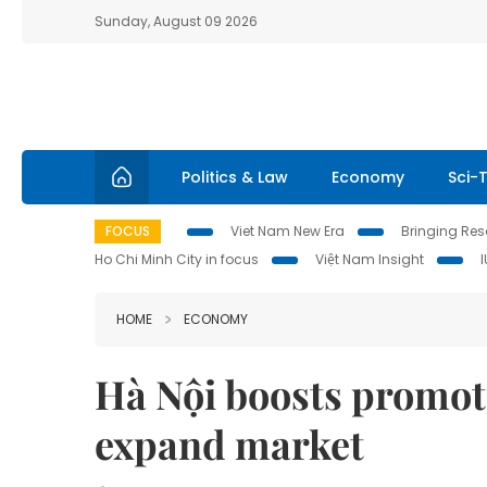
Sunday, August 09 2026
Politics & Law
Economy
Sci-
FOCUS
Viet Nam New Era
Bringing Reso
Ho Chi Minh City in focus
Việt Nam Insight
HOME
ECONOMY
Hà Nội boosts promot
expand market