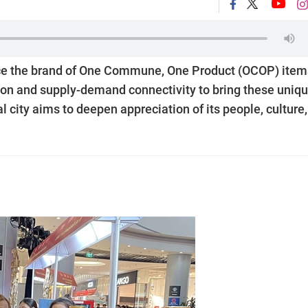
hance the brand of One Commune, One Product (OCOP) item
tion and supply-demand connectivity to bring these uniqu
l city aims to deepen appreciation of its people, culture,