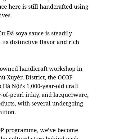
ce here is still handcrafted using
ives.
ự Đà soya sauce is steadily
s distinctive flavor and rich
nowned handicraft workshop in
 Xuyên District, the OCOP
Hà Nội’s 1,000-year-old craft
-of-pearl inlay, and lacquerware,
oducts, with several undergoing
nition.
OCOP programme, we’ve become
he cultural story behind each