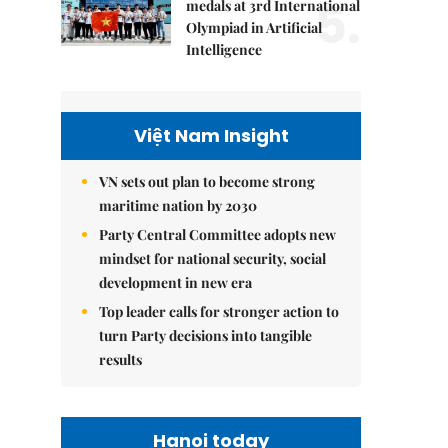
5.
medals at 3rd International
Olympiad in Artificial
Intelligence
Việt Nam Insight
VN sets out plan to become strong
maritime nation by 2030
Party Central Committee adopts new
mindset for national security, social
development in new era
Top leader calls for stronger action to
turn Party decisions into tangible
results
Hanoi today