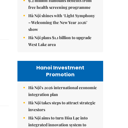
9.2 million Hanoians benefits from
free health screening programme
Hà Nội shines with ‘Light Symphony
– Welcoming the New Year 2026’
show
Hà Nội plans $1.1 billion to upgrade
West Lake area
Hanoi Investment
Promotion
Hà Nội's 2026 international economic
integration plan
Hà Nội takes steps to attract strategic
investors
Hà Nội aims to turn Hòa Lạc into
integrated innovation system to