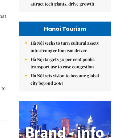
attract tech giants, drive growth
hat
Hanoi Tourism
Hà Nội seeks to turn cultural assets
into stronger tourism driver
Hà Nội targets 30 per cent public
transport use to ease congestion
Hà Nội sets vision to become global
city beyond 2065
 to