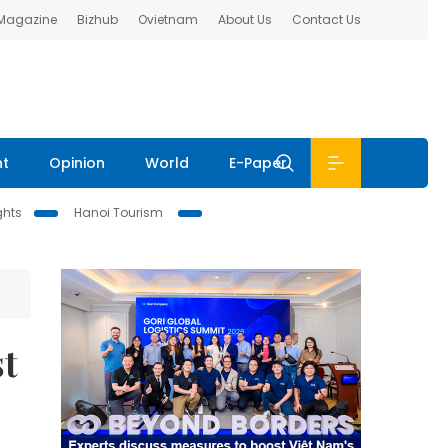
 Magazine
Bizhub
Ovietnam
About Us
Contact Us
nt
Opinion
World
E-Paper
ghts
Hanoi Tourism
st