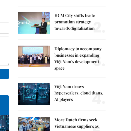
HCM City shifts trade
2.
promotion strategy
towards digitalisation
Diplomacy to accompany
3.
businesses in expanding
Việt Nam's development
space
Việt Nam draws
4.
hyperscalers, cloud titans,
AI players
More Dutch firms seek
Vietnamese suppliers as