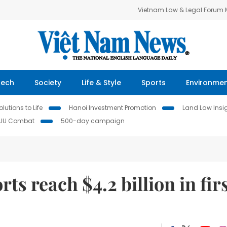
Vietnam Law & Legal Forum
Tech
Society
Life & Style
Sports
Environme
lutions to Life
Hanoi Investment Promotion
Land Law Insi
IUU Combat
500-day campaign
ts reach $4.2 billion in fir