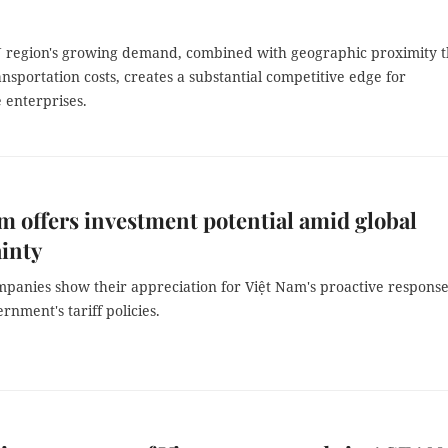
region's growing demand, combined with geographic proximity t
nsportation costs, creates a substantial competitive edge for
 enterprises.
m offers investment potential amid global
inty
mpanies show their appreciation for Việt Nam's proactive response
rnment's tariff policies.