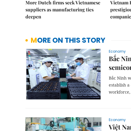
More Dutch firms seek Vietnamese
Vietnam 
suppliers as manufacturing ties
prestigiou
deepen
companie
MORE ON THIS STORY
Economy
Bắc Nin
semicon
Bắc Ninh w
establish a
workforce, 
Economy
Việt Na