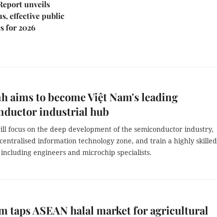
Report unveils
s, effective public
s for 2026
h aims to become Việt Nam's leading
ductor industrial hub
ill focus on the deep development of the semiconductor industry,
 centralised information technology zone, and train a highly skilled
including engineers and microchip specialists.
m taps ASEAN halal market for agricultural