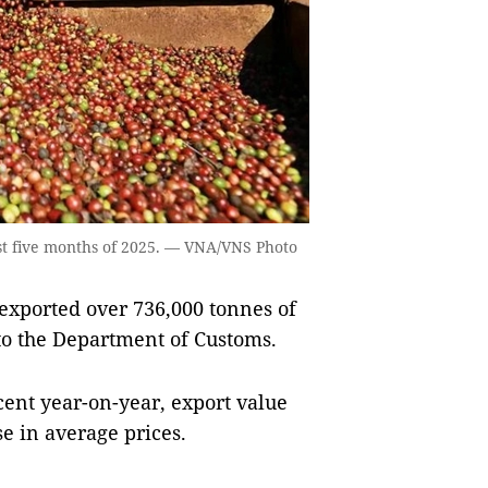
irst five months of 2025. — VNA/VNS Photo
xported over 736,000 tonnes of
 to the Department of Customs.
ent year-on-year, export value
se in average prices.