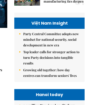
5.
manufacturing ties deepen
Việt Nam Insight
Party Central Committee adopts new
mindset for national security, social
development in new era
Top leader calls for stronger action to
turn Party decisions into tangible
results
rs
Growing old together: how day
centres can transform seniors' lives
Hanoi today