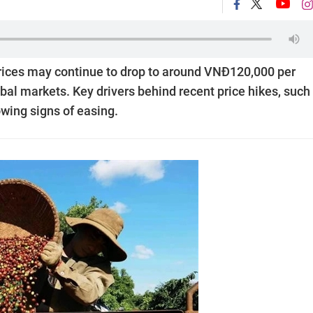
prices may continue to drop to around VNĐ120,000 per
al markets. Key drivers behind recent price hikes, such
wing signs of easing.