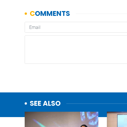
SEE ALSO