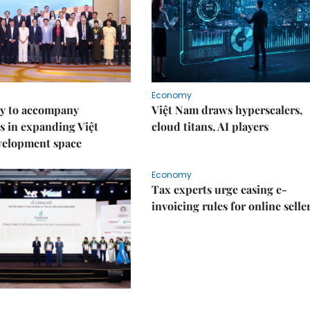
Economy
y to accompany
Việt Nam draws hyperscalers,
s in expanding Việt
cloud titans, AI players
velopment space
Economy
Tax experts urge easing e-
invoicing rules for online selle