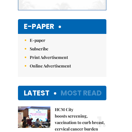
E-PAPER
E-paper
Subscribe
Print Advertisement
Online Advertisement
LATEST
MOST READ
HCM City
1.
boosts screening,
vaccination to curb breast,
cervical cancer burden