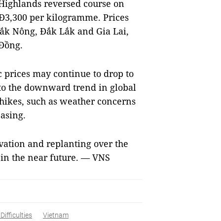
l Highlands reversed course on
NĐ3,300 per kilogramme. Prices
ắk Nông, Đắk Lắk and Gia Lai,
Đồng.
c prices may continue to drop to
o the downward trend in global
 hikes, such as weather concerns
easing.
ivation and replanting over the
 in the near future. — VNS
ifficulties
Vietnam