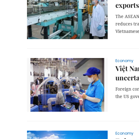
exports
The ASEAN 
reduces tra
Vietnamese
Economy
Việt Na
uncerta
Foreign co
the US gove
Economy