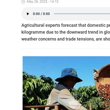
May 26, 2025 - 14:10
Agricultural experts forecast that domestic 
kilogramme due to the downward trend in glob
weather concerns and trade tensions, are sho