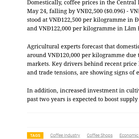
Domestically, coffee prices in the Centra
May 24, falling by VNĐ2,500 ($0.096) - V
stood at VNĐ122,500 per kilogramme in Đ
and VNĐ122,000 per kilogramme in Lâm 
Agricultural experts forecast that domesti
around VNĐ120,000 per kilogramme due t
markets. Key drivers behind recent price
and trade tensions, are showing signs of 
In addition, increased investment in cult
past two years is expected to boost supply
Coffee Industry
Coffee Shops
Economic D
TAGS