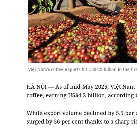
Việt Nam’s coffee exports hit US$4.2 billion in the f
HÀ NỘI — As of mid-May 2025, Việt Nam e
coffee, earning US$4.2 billion, according
While export volume declined by 5.5 per c
surged by 56 per cent thanks to a sharp ri