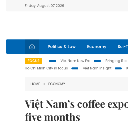
Friday, August 07 2026
Politics & Law
Economy
Sci-
FOCUS
Viet Nam New Era
Bringing Reso
Ho Chi Minh City in focus
Việt Nam Insight
HOME
ECONOMY
Việt Nam’s coffee expor
five months