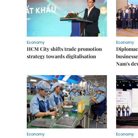
Economy
Economy
HCM City shifts trade promotion
Diplomac
strategy towards digitalisation
businesse
Nam's de
Economy
Economy