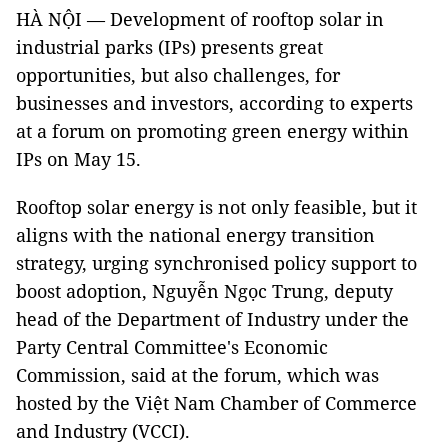
HÀ NỘI — Development of rooftop solar in
industrial parks (IPs) presents great
opportunities, but also challenges, for
businesses and investors, according to experts
at a forum on promoting green energy within
IPs on May 15.
Rooftop solar energy is not only feasible, but it
aligns with the national energy transition
strategy, urging synchronised policy support to
boost adoption, Nguyễn Ngọc Trung, deputy
head of the Department of Industry under the
Party Central Committee's Economic
Commission, said at the forum, which was
hosted by the Việt Nam Chamber of Commerce
and Industry (VCCI).