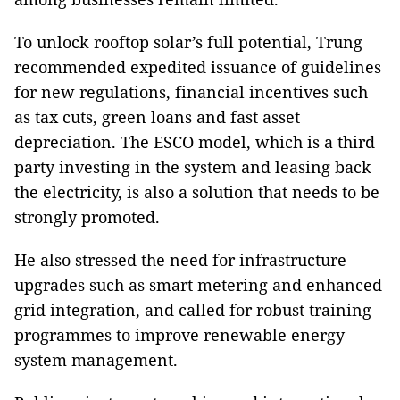
To unlock rooftop solar’s full potential, Trung
recommended expedited issuance of guidelines
for new regulations, financial incentives such
as tax cuts, green loans and fast asset
depreciation. The ESCO model, which is a third
party investing in the system and leasing back
the electricity, is also a solution that needs to be
strongly promoted.
He also stressed the need for infrastructure
upgrades such as smart metering and enhanced
grid integration, and called for robust training
programmes to improve renewable energy
system management.