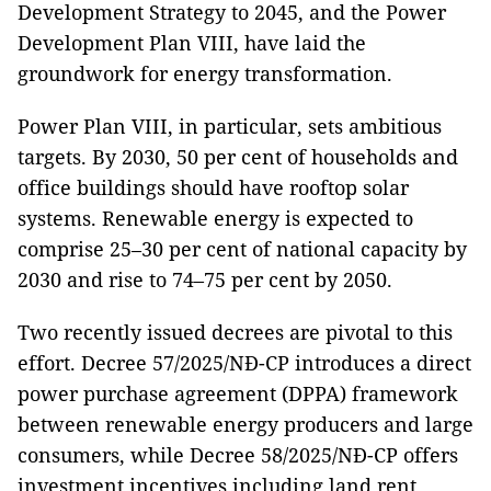
Development Strategy to 2045, and the Power
Development Plan VIII, have laid the
groundwork for energy transformation.
Power Plan VIII, in particular, sets ambitious
targets. By 2030, 50 per cent of households and
office buildings should have rooftop solar
systems. Renewable energy is expected to
comprise 25–30 per cent of national capacity by
2030 and rise to 74–75 per cent by 2050.
Two recently issued decrees are pivotal to this
effort. Decree 57/2025/NĐ-CP introduces a direct
power purchase agreement (DPPA) framework
between renewable energy producers and large
consumers, while Decree 58/2025/NĐ-CP offers
investment incentives including land rent