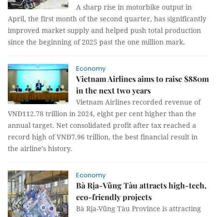
A sharp rise in motorbike output in
April, the first month of the second quarter, has significantly
improved market supply and helped push total production
since the beginning of 2025 past the one million mark.
Economy
Vietnam Airlines aims to raise $880m
in the next two years
Vietnam Airlines recorded revenue of
VNĐ112.78 trillion in 2024, eight per cent higher than the
annual target. Net consolidated profit after tax reached a
record high of VNĐ7.96 trillion, the best financial result in
the airline’s history.
Economy
Bà Rịa-Vũng Tàu attracts high-tech,
eco-friendly projects
Bà Rịa-Vũng Tàu Province is attracting