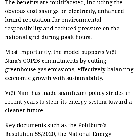
The benefits are multifaceted, including the
obvious cost savings on electricity, enhanced
brand reputation for environmental
responsibility and reduced pressure on the
national grid during peak hours.
Most importantly, the model supports Việt
Nam’s COP26 commitments by cutting
greenhouse gas emissions, effectively balancing
economic growth with sustainability.
Việt Nam has made significant policy strides in
recent years to steer its energy system toward a
cleaner future.
Key documents such as the Politburo's
Resolution 55/2020, the National Energy