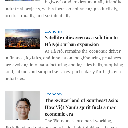
high-tech and environmentally friendly
industrial projects, with a focus on enhancing productivity,
product quality, and sustainability.
Economy
Satellite cities seen as a solution to
Hà Nội's urban expansion
As Hà Nội remains the economic driver
in finance, logistics, and innovation, neighbouring provinces
are evolving into manufacturing and logistics belts, supplying
land, labour and support services, particularly for high-tech
industries.
Economy
The Switzerland of Southeast Asia:
How Việt Nam’s spirit fuels a new
economic era
The Vietnamese are hard-working,
disciplined and entrepreneurial in their thinking – the very