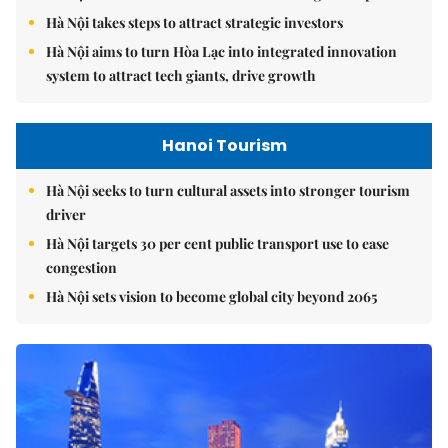
Hà Nội takes steps to attract strategic investors
Hà Nội aims to turn Hòa Lạc into integrated innovation
system to attract tech giants, drive growth
Hanoi Tourism
Hà Nội seeks to turn cultural assets into stronger tourism
driver
Hà Nội targets 30 per cent public transport use to ease
congestion
Hà Nội sets vision to become global city beyond 2065