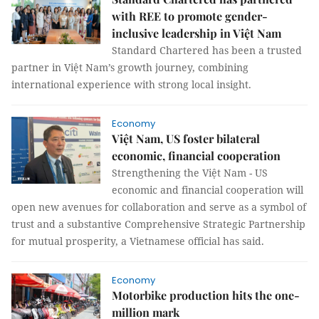
with REE to promote gender-
inclusive leadership in Việt Nam
Standard Chartered has been a trusted
partner in Việt Nam’s growth journey, combining
international experience with strong local insight.
Economy
Việt Nam, US foster bilateral
economic, financial cooperation
Strengthening the Việt Nam - US
economic and financial cooperation will
open new avenues for collaboration and serve as a symbol of
trust and a substantive Comprehensive Strategic Partnership
for mutual prosperity, a Vietnamese official has said.
Economy
Motorbike production hits the one-
million mark