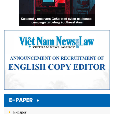
E-PAPER
E-paper