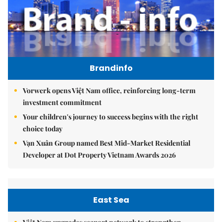
Brandinfo
Vorwerk opens Việt Nam office, reinforcing long-term
investment commitment
Your children's journey to success begins with the right
choice today
Vạn Xuân Group named Best Mid-Market Residential
Developer at Dot Property Vietnam Awards 2026
East Sea