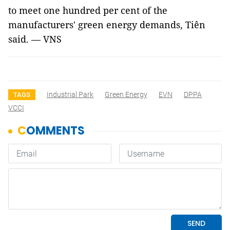
to meet one hundred per cent of the
manufacturers' green energy demands, Tiên
said. — VNS
Industrial Park
Green Energy
EVN
DPPA
TAGS
VCCI