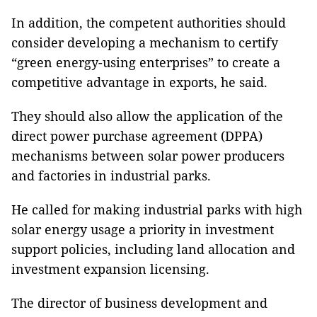
In addition, the competent authorities should
consider developing a mechanism to certify
“green energy-using enterprises” to create a
competitive advantage in exports, he said.
They should also allow the application of the
direct power purchase agreement (DPPA)
mechanisms between solar power producers
and factories in industrial parks.
He called for making industrial parks with high
solar energy usage a priority in investment
support policies, including land allocation and
investment expansion licensing.
The director of business development and