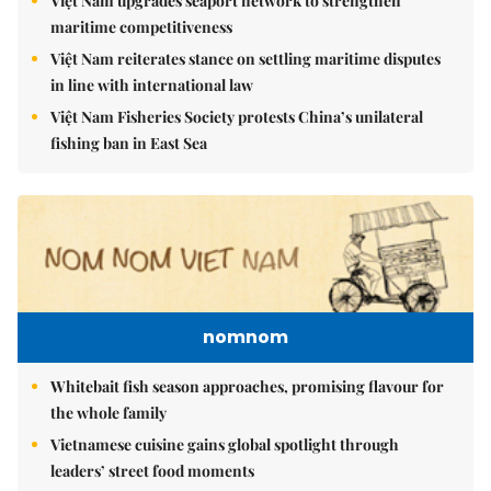
Việt Nam upgrades seaport network to strengthen
maritime competitiveness
Việt Nam reiterates stance on settling maritime disputes
in line with international law
Việt Nam Fisheries Society protests China’s unilateral
fishing ban in East Sea
nomnom
Whitebait fish season approaches, promising flavour for
the whole family
Vietnamese cuisine gains global spotlight through
leaders’ street food moments