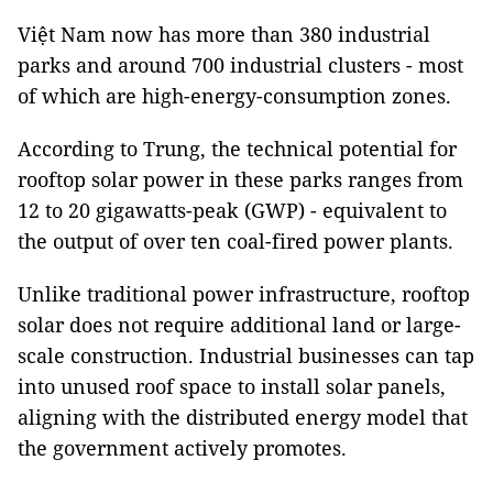
Việt Nam now has more than 380 industrial
parks and around 700 industrial clusters - most
of which are high-energy-consumption zones.
According to Trung, the technical potential for
rooftop solar power in these parks ranges from
12 to 20 gigawatts-peak (GWP) - equivalent to
the output of over ten coal-fired power plants.
Unlike traditional power infrastructure, rooftop
solar does not require additional land or large-
scale construction. Industrial businesses can tap
into unused roof space to install solar panels,
aligning with the distributed energy model that
the government actively promotes.