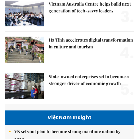
Vietnam Australia Centre helps build next
3.
generation of tech-savvy leaders
Hà Tĩnh accelerates digital transformation
4.
in culture and tourism
State-owned enterprises set to become a
5.
stronger driver of economic growth
Việt Nam Insight
VN sets out plan to become strong maritime nation by
2030