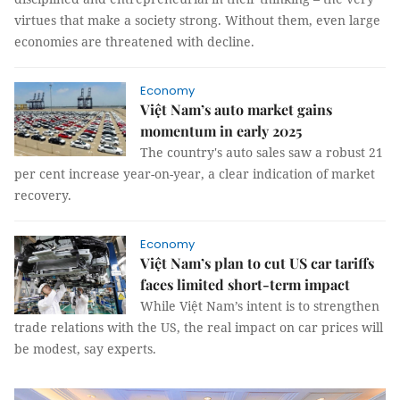
virtues that make a society strong. Without them, even large
economies are threatened with decline.
Economy
Việt Nam’s auto market gains
momentum in early 2025
The country's auto sales saw a robust 21
per cent increase year-on-year, a clear indication of market
recovery.
Economy
Việt Nam’s plan to cut US car tariffs
faces limited short-term impact
While Việt Nam’s intent is to strengthen
trade relations with the US, the real impact on car prices will
be modest, say experts.