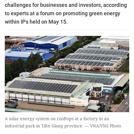
challenges for businesses and investors, according
to experts at a forum on promoting green energy
within IPs held on May 15.
A solar energy system on rooftops at a factory in an
industrial park in Tiền Giang province. — VNA/VNS Photo