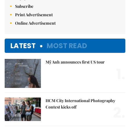
Subscribe
Print Advertisement
Online Advertisement
LATEST
MOST READ
Mỹ Anh announces first US tour
1.
HCM City International Photography
2.
Contest kicks off