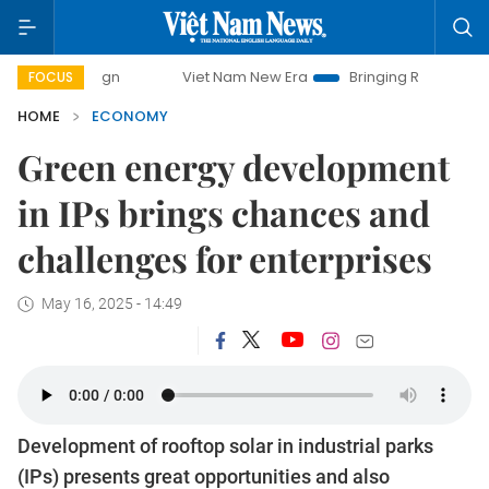
Viet Nam New Era
Bringing Resolutions to Life
Ha
FOCUS
HOME
ECONOMY
Green energy development
in IPs brings chances and
challenges for enterprises
May 16, 2025 - 14:49
Development of rooftop solar in industrial parks
(IPs) presents great opportunities and also