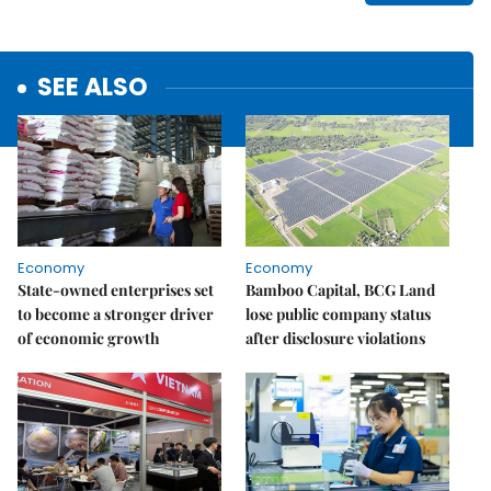
SEE ALSO
Economy
Economy
State-owned enterprises set
Bamboo Capital, BCG Land
to become a stronger driver
lose public company status
of economic growth
after disclosure violations