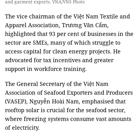
and garment exports. VNA/VNS Photo
The vice chairman of the Việt Nam Textile and
Apparel Association,
Trương Văn Cẩm,
highlighted that 93 per cent of businesses in the
sector are SMEs, many of which struggle to
access capital for clean energy projects. He
advocated for tax incentives and greater
support in workforce training.
The General Secretary of the Việt Nam
Association of Seafood Exporters and Producers
(VASEP),
Nguyễn Hoài Nam, e
mphasised that
rooftop solar is crucial for the seafood sector,
where freezing systems consume vast amounts
of electricity.