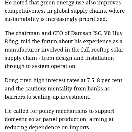
He noted that green energy use also improves
competitiveness in global supply chains, where
sustainability is increasingly prioritized.
The chairman and CEO of Damsan JSC,
Vũ Huy
Đông, told the forum about
his experience as a
manufacturer involved in the full rooftop solar
supply chain - from design and installation
through to system operation.
Dong cited high interest rates at 7.5–8 per cent
and the cautious mentality from banks as
barriers to scaling-up investment.
He called for policy mechanisms to support
domestic solar panel production, aiming at
reducing dependence on imports.