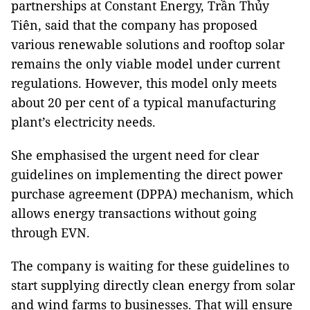
partnerships at Constant Energy,
Trần Thủy
Tiên,
said that the company has proposed
various renewable solutions and rooftop solar
remains the only viable model under current
regulations. However, this model only meets
about 20 per cent of a typical manufacturing
plant’s electricity needs.
She emphasised the urgent need for clear
guidelines on implementing the direct power
purchase agreement (DPPA) mechanism, which
allows energy transactions without going
through EVN.
The company is waiting for these guidelines to
start supplying directly clean energy from solar
and wind farms to businesses. That will ensure