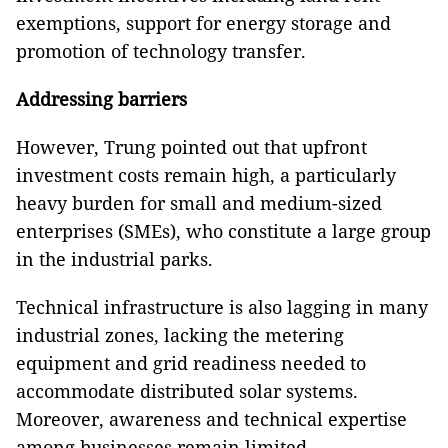
exemptions, support for energy storage and
promotion of technology transfer.
Addressing barriers
However, Trung pointed out that upfront
investment costs remain high, a particularly
heavy burden for small and medium-sized
enterprises (SMEs), who constitute a large group
in the industrial parks.
Technical infrastructure is also lagging in many
industrial zones, lacking the metering
equipment and grid readiness needed to
accommodate distributed solar systems.
Moreover, awareness and technical expertise
among businesses remain limited.