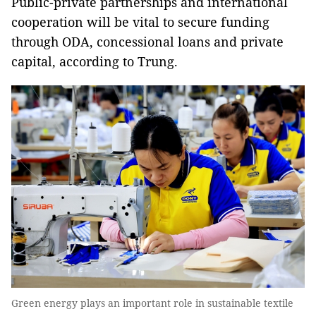
Public-private partnerships and international
cooperation will be vital to secure funding
through ODA, concessional loans and private
capital, according to Trung.
Green energy plays an important role in sustainable textile