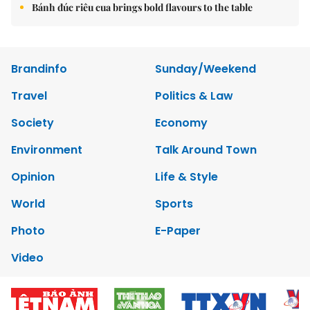
Bánh đúc riêu cua brings bold flavours to the table
Brandinfo
Sunday/Weekend
Travel
Politics & Law
Society
Economy
Environment
Talk Around Town
Opinion
Life & Style
World
Sports
Photo
E-Paper
Video