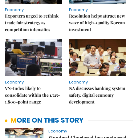
Economy
Economy
Exporters urged to rethink
Resolution helps attract new
trade fair strategy as
wave of high-quality Korean
competition intensifies
investment
Economy
Economy
VN-Index likely to
NA discusses banking system
consolidate within the 1,745-
safety, digital economy
1,800-point range
development
MORE ON THIS STORY
Economy
Standard Chartered has partnered