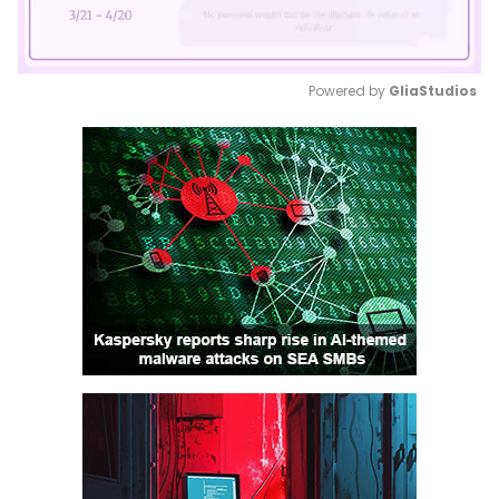
Powered by 
GliaStudios
Mute