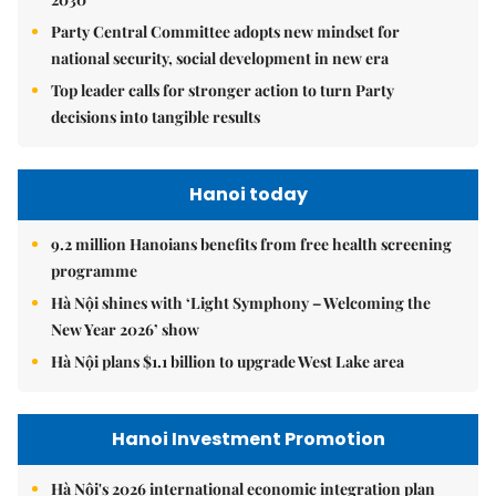
Party Central Committee adopts new mindset for
national security, social development in new era
Top leader calls for stronger action to turn Party
decisions into tangible results
Hanoi today
9.2 million Hanoians benefits from free health screening
programme
Hà Nội shines with ‘Light Symphony – Welcoming the
New Year 2026’ show
Hà Nội plans $1.1 billion to upgrade West Lake area
Hanoi Investment Promotion
Hà Nội's 2026 international economic integration plan