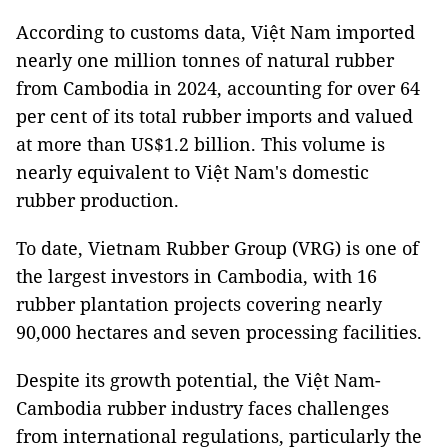
According to customs data, Việt Nam imported
nearly one million tonnes of natural rubber
from Cambodia in 2024, accounting for over 64
per cent of its total rubber imports and valued
at more than US$1.2 billion. This volume is
nearly equivalent to Việt Nam's domestic
rubber production.
To date, Vietnam Rubber Group (VRG) is one of
the largest investors in Cambodia, with 16
rubber plantation projects covering nearly
90,000 hectares and seven processing facilities.
Despite its growth potential, the Việt Nam-
Cambodia rubber industry faces challenges
from international regulations, particularly the