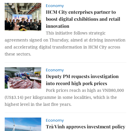
Economy
HCM City enterprises partner to
boost digital exhibitions and retail
innovation
This initiative follows strategic
agreements signed on Thursday, aimed at driving innovation
and accelerating digital transformation in HCM City across
these sectors.
Economy
Deputy PM requests investigation
into record high pork prices
Pork prices reach as high as VNĐ80,000
(US$3.14) per kilogramme in some localities, which is the
highest level in the last five years.
Economy
Trà Vinh approves investment policy