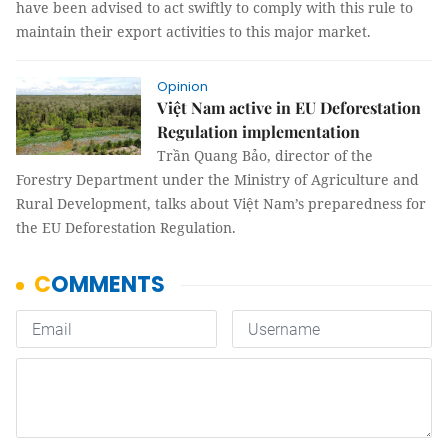
have been advised to act swiftly to comply with this rule to
maintain their export activities to this major market.
Opinion
Việt Nam active in EU Deforestation
Regulation implementation
Trần Quang Bảo, director of the
Forestry Department under the Ministry of Agriculture and
Rural Development, talks about Việt Nam’s preparedness for
the EU Deforestation Regulation.