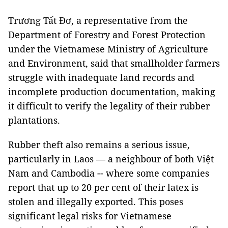
Trương Tất Đơ, a representative from the
Department of Forestry and Forest Protection
under the Vietnamese Ministry of Agriculture
and Environment, said that smallholder farmers
struggle with inadequate land records and
incomplete production documentation, making
it difficult to verify the legality of their rubber
plantations.
Rubber theft also remains a serious issue,
particularly in Laos — a neighbour of both Việt
Nam and Cambodia -- where some companies
report that up to 20 per cent of their latex is
stolen and illegally exported. This poses
significant legal risks for Vietnamese