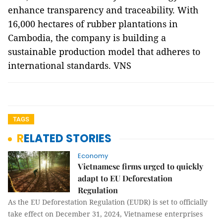
enhance transparency and traceability. With
16,000 hectares of rubber plantations in
Cambodia, the company is building a
sustainable production model that adheres to
international standards. VNS
TAGS
RELATED STORIES
Economy
Vietnamese firms urged to quickly
adapt to EU Deforestation
Regulation
As the EU Deforestation Regulation (EUDR) is set to officially
take effect on December 31, 2024, Vietnamese enterprises