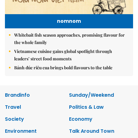
nomnom
Whitebait fish season approaches, promising flavour for
the whole family
Vietnamese cuisine gains global spotlight through
leaders’ street food moments
Bánh đúc riêu cua brings bold flavours to the table
Brandinfo
Sunday/Weekend
Travel
Politics & Law
Society
Economy
Environment
Talk Around Town