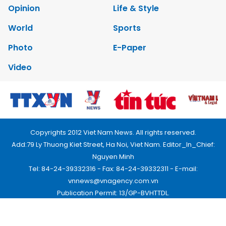
Opinion
Life & Style
World
Sports
Photo
E-Paper
Video
Copyrights 2012 Viet Nam News. All rights reserved.
Add:79 Ly Thuong Kiet Street, Ha Noi, Viet Nam. Editor_In_Chief:
Nguyen Minh
Tel: 84-24-39332316 - Fax: 84-24-39332311 - E-mail:
vnnews@vnagency.com.vn
Publication Permit: 13/GP-BVHTTDL.
Home
About us
Contact us
RSS