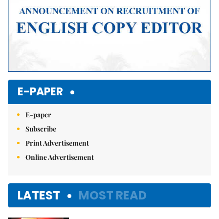
E-PAPER
E-paper
Subscribe
Print Advertisement
Online Advertisement
LATEST
MOST READ