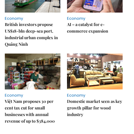
Economy
Economy
British investors propose
AI – a catalyst for e-
US$18-bln deep-sea port,
commerce expansion
industrial urban complex in
Quảng Ninh
Economy
Economy
Việt Nam proposes 30 per
Domestic market seen as key
cent tax cut for small
growth pillar for wood
businesses with annual
industry
revenue of up to $384,000