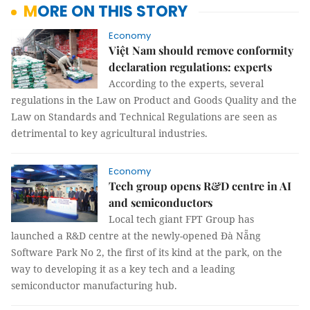
MORE ON THIS STORY
Economy
Việt Nam should remove conformity
declaration regulations: experts
According to the experts, several
regulations in the Law on Product and Goods Quality and the
Law on Standards and Technical Regulations are seen as
detrimental to key agricultural industries.
Economy
Tech group opens R&D centre in AI
and semiconductors
Local tech giant FPT Group has
launched a R&D centre at the newly-opened Đà Nẵng
Software Park No 2, the first of its kind at the park, on the
way to developing it as a key tech and a leading
semiconductor manufacturing hub.