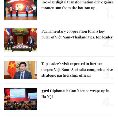
100-day digital transformation drive gains
1.
momentum from the bottom up
Parliamentary cooperation forms key
2.
pillar of Việt Nam–Thailand ties: top leader
Top leader's visit expected to further
3.
deepen Việt Nam-Australia comprehensive
strategic partnership: official
33rd Diplomatic Conference wraps up in
4.
Hà Nội