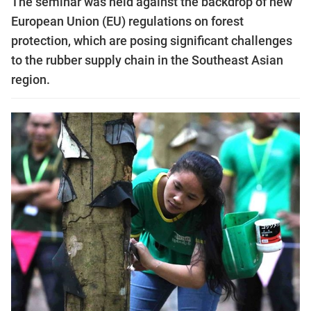
The seminar was held against the backdrop of new
European Union (EU) regulations on forest
protection, which are posing significant challenges
to the rubber supply chain in the Southeast Asian
region.