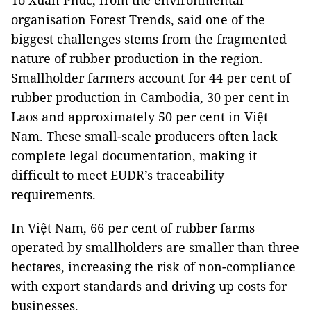
Tô Xuân Phúc, from the environmental
organisation Forest Trends, said one of the
biggest challenges stems from the fragmented
nature of rubber production in the region.
Smallholder farmers account for 44 per cent of
rubber production in Cambodia, 30 per cent in
Laos and approximately 50 per cent in Việt
Nam. These small-scale producers often lack
complete legal documentation, making it
difficult to meet EUDR’s traceability
requirements.
In Việt Nam, 66 per cent of rubber farms
operated by smallholders are smaller than three
hectares, increasing the risk of non-compliance
with export standards and driving up costs for
businesses.