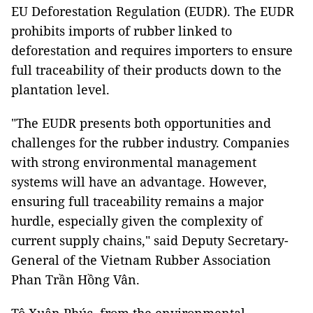
EU Deforestation Regulation (EUDR). The EUDR
prohibits imports of rubber linked to
deforestation and requires importers to ensure
full traceability of their products down to the
plantation level.
"The EUDR presents both opportunities and
challenges for the rubber industry. Companies
with strong environmental management
systems will have an advantage. However,
ensuring full traceability remains a major
hurdle, especially given the complexity of
current supply chains," said Deputy Secretary-
General of the Vietnam Rubber Association
Phan Trần Hồng Vân.