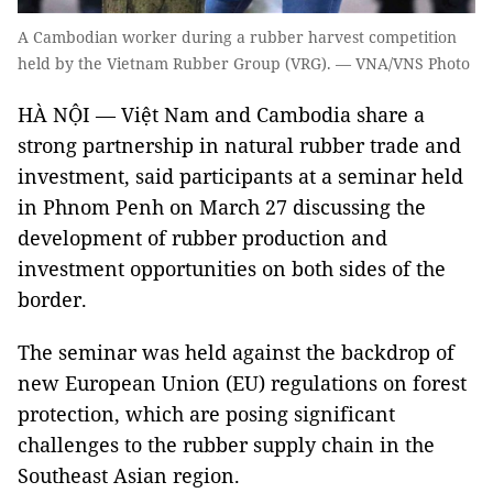
A Cambodian worker during a rubber harvest competition
held by the Vietnam Rubber Group (VRG). — VNA/VNS Photo
HÀ NỘI — Việt Nam and Cambodia share a
strong partnership in natural rubber trade and
investment, said participants at a seminar held
in Phnom Penh on March 27 discussing the
development of rubber production and
investment opportunities on both sides of the
border.
The seminar was held against the backdrop of
new European Union (EU) regulations on forest
protection, which are posing significant
challenges to the rubber supply chain in the
Southeast Asian region.