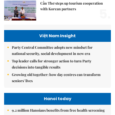
Cần Thơ steps up tourism cooperation
5.
with Korean partners
Việt Nam Insight
Party Central Committee adopts new mindset for
national security, social development in new era
Top leader calls for stronger action to turn Party
decisions into tangible results
Growing old together: how day centres can transform
seniors' lives
Hanoi today
9.2 million Hanoians benefits from free health screening