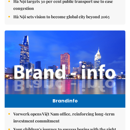
Hà Nội targets 30 per cent public transport use to ease
congestion
Hà Nội sets vision to become global city beyond 2065
Brandinfo
Vorwerk opens Việt Nam office, reinforcing long-term
investment commitment
Your children's journey to success begins with the right