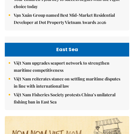
choice today
Vạn Xuân Group named Best Mid-Market Residential
Developer at Dot Property Vietnam Awards 2026
East Sea
Việt Nam upgrades seaport network to strengthen
maritime competitiveness
Việt Nam reiterates stance on settling maritime disputes
in line with international law
Việt Nam Fisheries Society protests China’s unilateral
fishing ban in East Sea