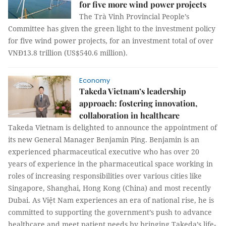
for five more wind power projects
The Trà Vinh Provincial People’s
Committee has given the green light to the investment policy
for five wind power projects, for an investment total of over
VNĐ13.8 trillion (US$540.6 million).
Economy
Takeda Vietnam’s leadership
approach: fostering innovation,
collaboration in healthcare
Takeda Vietnam is delighted to announce the appointment of
its new General Manager Benjamin Ping. Benjamin is an
experienced pharmaceutical executive who has over 20
years of experience in the pharmaceutical space working in
roles of increasing responsibilities over various cities like
Singapore, Shanghai, Hong Kong (China) and most recently
Dubai. As Việt Nam experiences an era of national rise, he is
committed to supporting the government’s push to advance
healthcare and meet patient needs by bringing Takeda’s life-