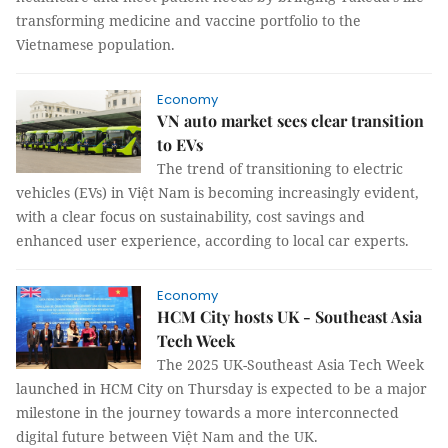
transforming medicine and vaccine portfolio to the
Vietnamese population.
Economy
VN auto market sees clear transition
to EVs
The trend of transitioning to electric
vehicles (EVs) in Việt Nam is becoming increasingly evident,
with a clear focus on sustainability, cost savings and
enhanced user experience, according to local car experts.
Economy
HCM City hosts UK - Southeast Asia
Tech Week
The 2025 UK-Southeast Asia Tech Week
launched in HCM City on Thursday is expected to be a major
milestone in the journey towards a more interconnected
digital future between Việt Nam and the UK.