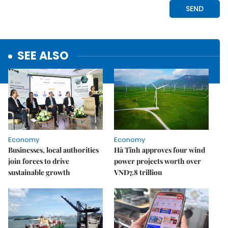
SEE ALSO
Economy
Economy
Businesses, local authorities
Hà Tĩnh approves four wind
join forces to drive
power projects worth over
sustainable growth
VNĐ7.8 trillion