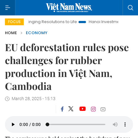
ringing Resolutions to Life
Hanoi Investment Promotion
Land
FOCUS
HOME
ECONOMY
EU deforestation rules pose
challenges for rubber
production in Việt Nam,
Cambodia
March 28, 2025 - 15:13