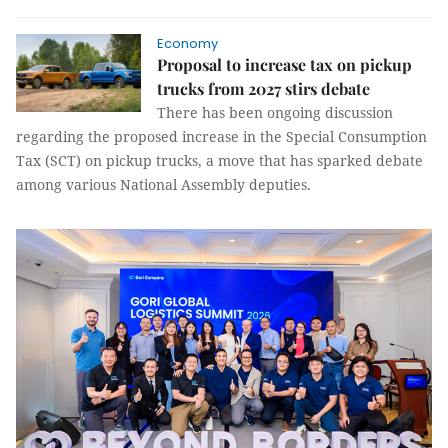
Economy
Proposal to increase tax on pickup
trucks from 2027 stirs debate
There has been ongoing discussion
regarding the proposed increase in the Special Consumption
Tax (SCT) on pickup trucks, a move that has sparked debate
among various National Assembly deputies.