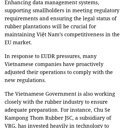
Enhancing data management systems,
supporting smallholders in meeting regulatory
requirements and ensuring the legal status of
rubber plantations will be crucial for
maintaining Việt Nam’s competitiveness in the
EU market.
In response to EUDR pressures, many
Vietnamese companies have proactively
adjusted their operations to comply with the
new regulations.
The Vietnamese Government is also working
closely with the rubber industry to ensure
adequate preparation. For instance, Chu Se
Kampong Thom Rubber JSC, a subsidiary of
VRG, has invested heavily in technology to