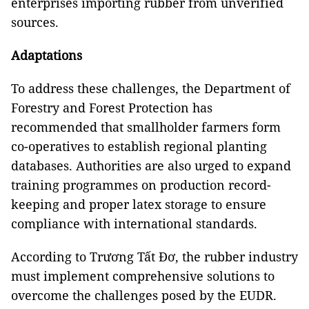
enterprises importing rubber from unverified
sources.
Adaptations
To address these challenges, the Department of
Forestry and Forest Protection has
recommended that smallholder farmers form
co-operatives to establish regional planting
databases. Authorities are also urged to expand
training programmes on production record-
keeping and proper latex storage to ensure
compliance with international standards.
According to Trương Tất Đơ, the rubber industry
must implement comprehensive solutions to
overcome the challenges posed by the EUDR.