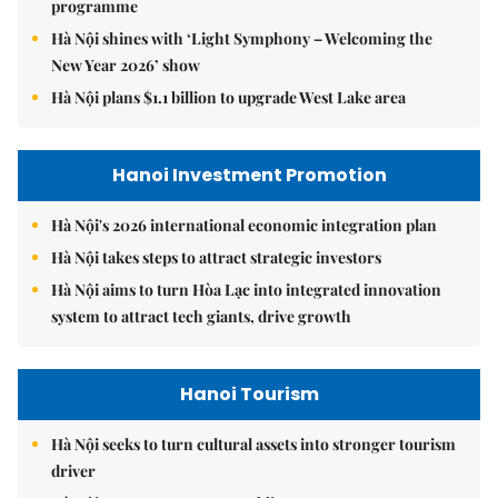
programme
Hà Nội shines with ‘Light Symphony – Welcoming the
New Year 2026’ show
Hà Nội plans $1.1 billion to upgrade West Lake area
Hanoi Investment Promotion
Hà Nội's 2026 international economic integration plan
Hà Nội takes steps to attract strategic investors
Hà Nội aims to turn Hòa Lạc into integrated innovation
system to attract tech giants, drive growth
Hanoi Tourism
Hà Nội seeks to turn cultural assets into stronger tourism
driver