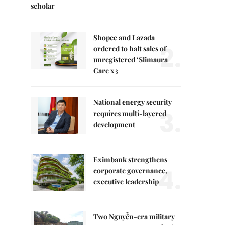
scholar
Shopee and Lazada
2.
ordered to halt sales of
unregistered ‘Slimaura
Care x3
National energy security
3.
requires multi-layered
development
Eximbank strengthens
4.
corporate governance,
executive leadership
Two Nguyễn-era military