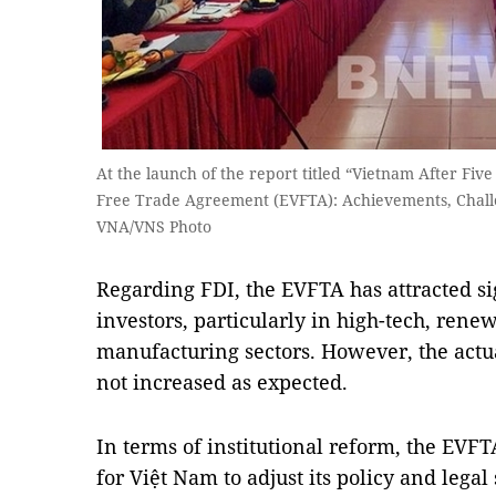
At the launch of the report titled “Vietnam After Fi
Free Trade Agreement (EVFTA): Achievements, Challe
VNA/VNS Photo
Regarding FDI, the EVFTA has attracted si
investors, particularly in high-tech, ren
manufacturing sectors. However, the actu
not increased as expected.
In terms of institutional reform, the EVFTA
for Việt Nam to adjust its policy and lega