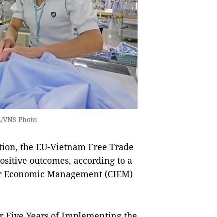
A/VNS Photo
tion, the EU-Vietnam Free Trade
sitive outcomes, according to a
 for Economic Management (CIEM)
er Five Years of Implementing the