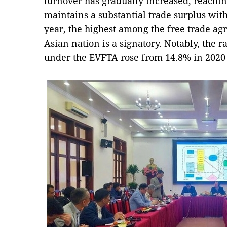
turnover has gradually increased, reachi
maintains a substantial trade surplus with
year, the highest among the free trade ag
Asian nation is a signatory. Notably, the ra
under the EVFTA rose from 14.8% in 2020 