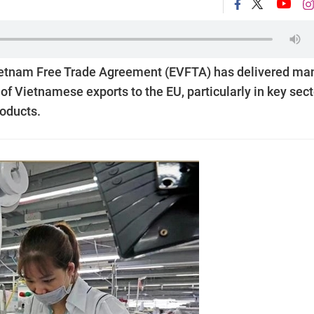
-Vietnam Free Trade Agreement (EVFTA) has delivered ma
of Vietnamese exports to the EU, particularly in key sec
roducts.