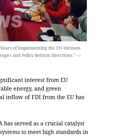
ve Years of Implementing the EU-Vietnam
nges and Policy Reform Directions." —
gnificant interest from EU
ewable energy, and green
al inflow of FDI from the EU has
 has served as a crucial catalyst
l systems to meet high standards in