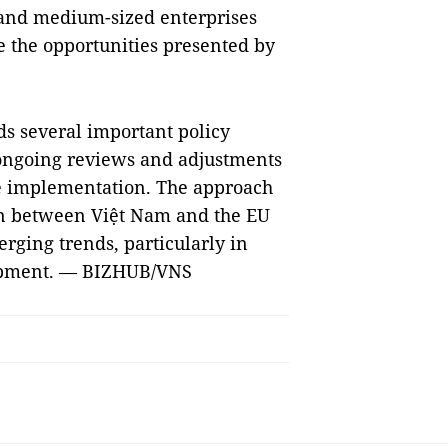
 and medium-sized enterprises
e the opportunities presented by
s several important policy
 ongoing reviews and adjustments
ve implementation. The approach
on between Việt Nam and the EU
rging trends, particularly in
lopment. — BIZHUB/VNS