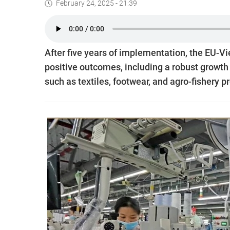
February 24, 2025 - 21:39
After five years of implementation, the EU
positive outcomes, including a robust growth 
such as textiles, footwear, and agro-fishery p