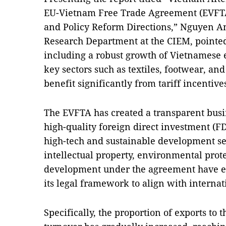
EU-Vietnam Free Trade Agreement (EVFTA
and Policy Reform Directions,” Nguyen A
Research Department at the CIEM, pointed
including a robust growth of Vietnamese ex
key sectors such as textiles, footwear, an
benefit significantly from tariff incentive
The EVFTA has created a transparent busi
high-quality foreign direct investment (FD
high-tech and sustainable development se
intellectual property, environmental prot
development under the agreement have e
its legal framework to align with internat
Specifically, the proportion of exports to 