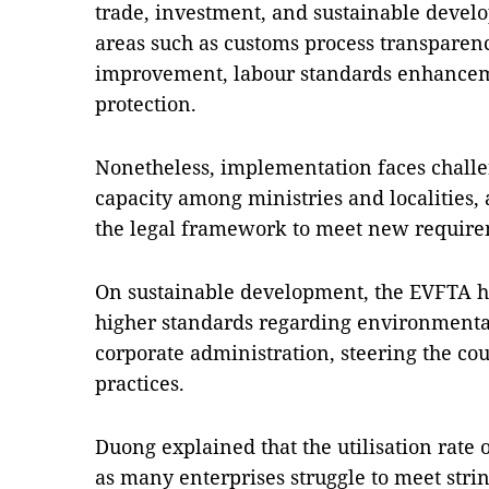
trade, investment, and sustainable devel
areas such as customs process transparen
improvement, labour standards enhance
protection.
Nonetheless, implementation faces chall
capacity among ministries and localities, a
the legal framework to meet new require
On sustainable development, the EVFTA h
higher standards regarding environmental
corporate administration, steering the c
practices.
Duong explained that the utilisation rate 
as many enterprises struggle to meet strin