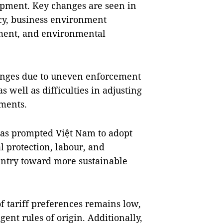
opment. Key changes are seen in
cy, business environment
ment, and environmental
enges due to uneven enforcement
s well as difficulties in adjusting
ments.
as prompted Việt Nam to adopt
 protection, labour, and
ountry toward more sustainable
of tariff preferences remains low,
gent rules of origin. Additionally,