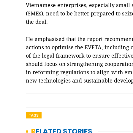
Vietnamese enterprises, especially small
(SMEs), need to be better prepared to seiz
the deal.
He emphasised that the report recommend
actions to optimise the EVFTA, including
of the legal framework to ensure effecti
should focus on strengthening cooperati
in reforming regulations to align with eme
new technologies and sustainable deve
TAGS
RELATED STORIES