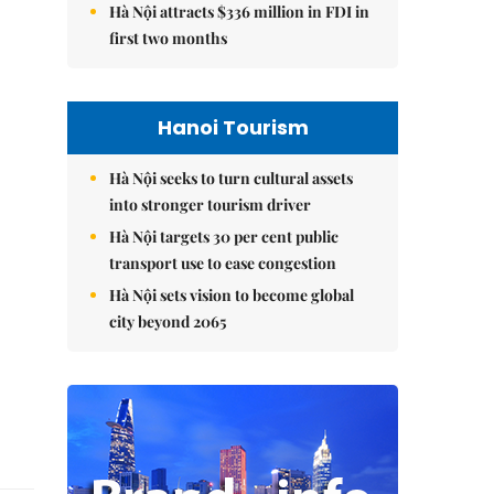
Hà Nội attracts $336 million in FDI in
first two months
Hanoi Tourism
Hà Nội seeks to turn cultural assets
into stronger tourism driver
Hà Nội targets 30 per cent public
transport use to ease congestion
Hà Nội sets vision to become global
city beyond 2065