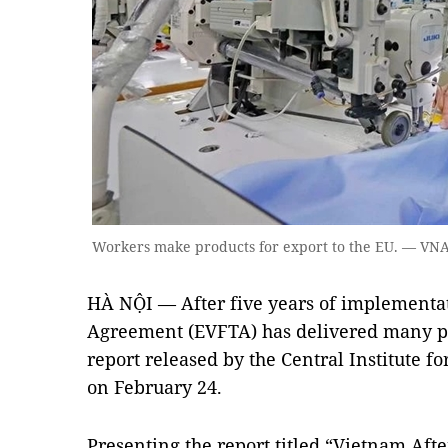
Workers make products for export to the EU. — VN
HÀ NỘI — After five years of implementa
Agreement (EVFTA) has delivered many po
report released by the Central Institute
on February 24.
Presenting the report titled “Vietnam Aft