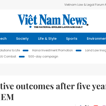
Vietnam Law & Legal Forum
Tech
Society
Life & Style
Sports
Environme
lutions to Life
Hanoi Investment Promotion
Land Law Insi
IUU Combat
500-day campaign
ive outcomes after five yea
CIEM