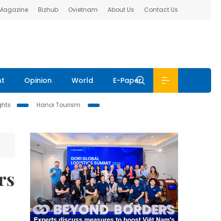
 Magazine
Bizhub
Ovietnam
About Us
Contact Us
nt
Opinion
World
E-Paper
ghts
Hanoi Tourism
rs