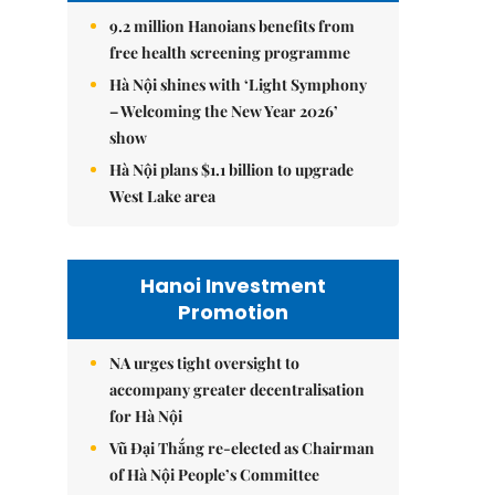
9.2 million Hanoians benefits from
free health screening programme
Hà Nội shines with ‘Light Symphony
– Welcoming the New Year 2026’
show
Hà Nội plans $1.1 billion to upgrade
West Lake area
Hanoi Investment
Promotion
NA urges tight oversight to
accompany greater decentralisation
for Hà Nội
Vũ Đại Thắng re-elected as Chairman
of Hà Nội People’s Committee