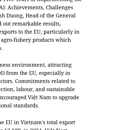
): Achievements, Challenges
nh Duong, Head of the General
 out remarkable results,
ports to the EU, particularly in
d agro-fishery products which
s.
ness environment, attracting
I) from the EU, especially in
ctors. Commitments related to
ection, labour, and sustainable
ncouraged Việt Nam to upgrade
ional standards.
the EU in Vietnam's total export