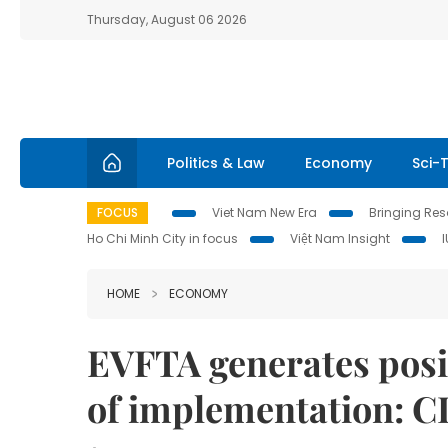
Thursday, August 06 2026
Politics & Law
Economy
Sci-
FOCUS
Viet Nam New Era
Bringing Reso
Ho Chi Minh City in focus
Việt Nam Insight
HOME
ECONOMY
EVFTA generates posit
of implementation: 