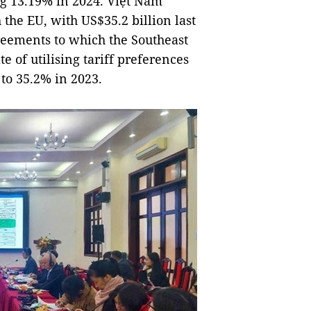
ng 13.19% in 2024. Việt Nam
 the EU, with US$35.2 billion last
reements to which the Southeast
te of utilising tariff preferences
to 35.2% in 2023.