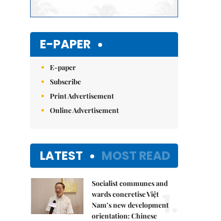
E-PAPER
E-paper
Subscribe
Print Advertisement
Online Advertisement
LATEST
MOST READ
Socialist communes and
1.
wards concretise Việt
Nam’s new development
orientation: Chinese