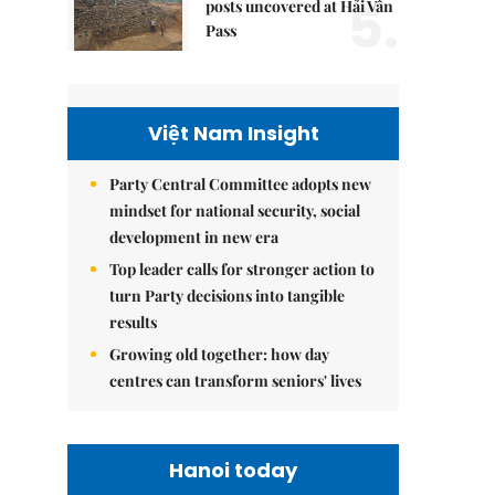
5.
posts uncovered at Hải Vân
Pass
Việt Nam Insight
Party Central Committee adopts new
mindset for national security, social
development in new era
Top leader calls for stronger action to
turn Party decisions into tangible
results
Growing old together: how day
centres can transform seniors' lives
Hanoi today