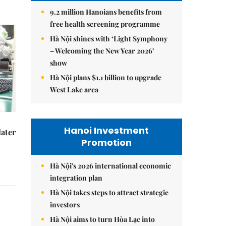
9.2 million Hanoians benefits from
free health screening programme
Hà Nội shines with ‘Light Symphony
– Welcoming the New Year 2026’
show
Hà Nội plans $1.1 billion to upgrade
West Lake area
Hanoi Investment
later
Promotion
Hà Nội's 2026 international economic
integration plan
Hà Nội takes steps to attract strategic
investors
Hà Nội aims to turn Hòa Lạc into