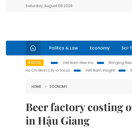
Saturday, August 08 2026
Politics & Law
Economy
Sci-
FOCUS
Viet Nam New Era
Bringing Reso
Ho Chi Minh City in focus
Việt Nam Insight
HOME
ECONOMY
Beer factory costing o
in Hậu Giang