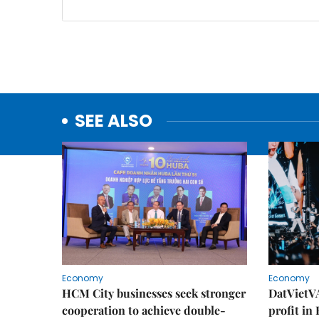
SEE ALSO
Economy
Economy
HCM City businesses seek stronger
DatVietVA
cooperation to achieve double-
profit in