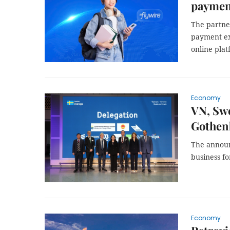
paymen
The partne
payment exp
online pla
Economy
VN, Swe
Gothen
The announ
business f
Economy