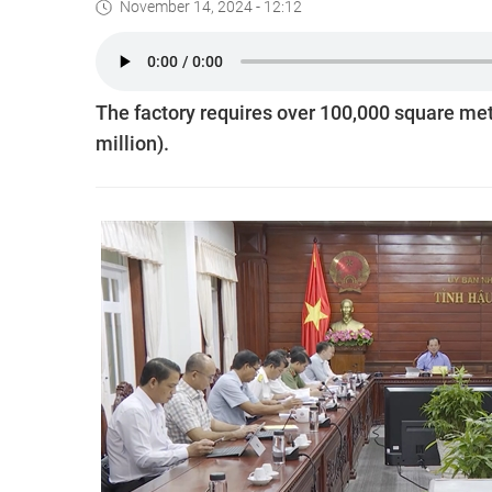
November 14, 2024 - 12:12
The factory requires over 100,000 square met
million).