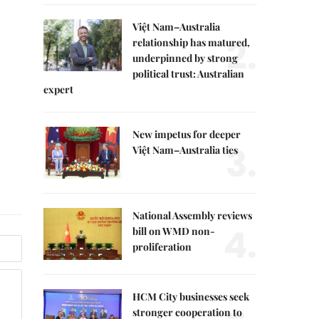
Việt Nam–Australia
2.
relationship has matured,
underpinned by strong
political trust: Australian
expert
New impetus for deeper
3.
Việt Nam–Australia ties
National Assembly reviews
4.
bill on WMD non-
proliferation
HCM City businesses seek
stronger cooperation to