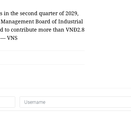
s in the second quarter of 2029,
e Management Board of Industrial
ed to contribute more than VNĐ2.8
. — VNS