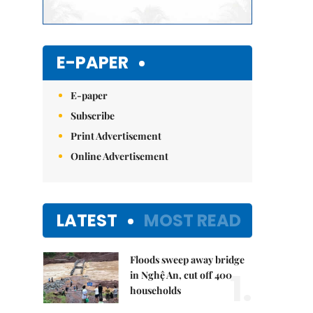
E-PAPER
E-paper
Subscribe
Print Advertisement
Online Advertisement
LATEST
MOST READ
Floods sweep away bridge
1.
in Nghệ An, cut off 400
households