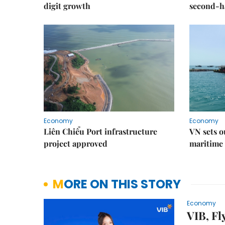
digit growth
second-h
Economy
Economy
Liên Chiểu Port infrastructure
VN sets o
project approved
maritime 
MORE ON THIS STORY
Economy
VIB, Fl