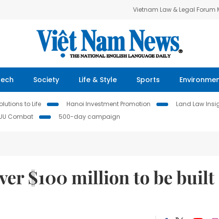
Vietnam Law & Legal Forum
Tech
Society
Life & Style
Sports
Environme
lutions to Life
Hanoi Investment Promotion
Land Law Insi
IUU Combat
500-day campaign
ver $100 million to be built