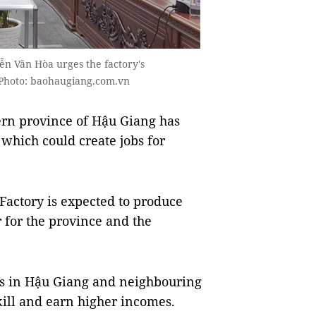
ễn Văn Hòa urges the factory's
Photo: baohaugiang.com.vn
rn province of Hậu Giang has
 which could create jobs for
actory is expected to produce
r for the province and the
cals in Hậu Giang and neighbouring
kill and earn higher incomes.