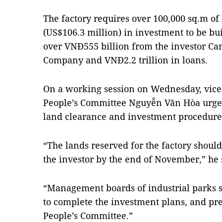
The factory requires over 100,000 sq.m of
(US$106.3 million) in investment to be bui
over VNĐ555 billion from the investor Cam
Company and VNĐ2.2 trillion in loans.
On a working session on Wednesday, vice
People’s Committee Nguyễn Văn Hòa urged 
land clearance and investment procedures 
“The lands reserved for the factory shoul
the investor by the end of November,” he 
“Management boards of industrial parks s
to complete the investment plans, and pre
People’s Committee.”