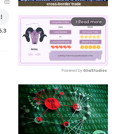
Read more
arrow_forward_ios
6.3
Powered by 
GliaStudios
Mute