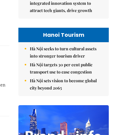
integrated innovation system to
attract tech giants, drive growth
Hanoi Tourism
Hà Nội seeks to turn cultural assets
into stronger tourism driver
Hà Nội targets 30 per cent public
transport use to ease congestion
Hà Nội sets vision to become global
den
city beyond 2065