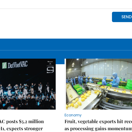
Economy
C posts $5.2 million
Fruit, vegetable exports hit re
 H1, expects stronger
as processing gains momentu