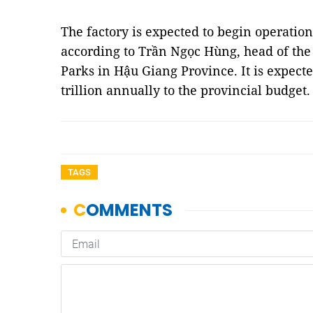
The factory is expected to begin operation
according to Trần Ngọc Hùng, head of th
Parks in Hậu Giang Province. It is expect
trillion annually to the provincial budget
TAGS