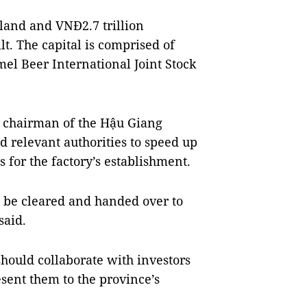
 land and VNĐ2.7 trillion
lt. The capital is comprised of
el Beer International Joint Stock
 chairman of the Hậu Giang
relevant authorities to speed up
for the factory’s establishment.
d be cleared and handed over to
said.
hould collaborate with investors
sent them to the province’s