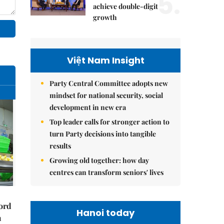
5.
achieve double-digit
growth
Việt Nam Insight
Party Central Committee adopts new
mindset for national security, social
development in new era
Top leader calls for stronger action to
turn Party decisions into tangible
results
Growing old together: how day
centres can transform seniors' lives
cord
Hanoi today
m