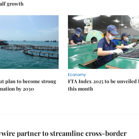
alf growth
Economy
ut plan to become strong
FTA Index 2025 to be unveiled 
nation by 2030
this month
ywire partner to streamline cross-border