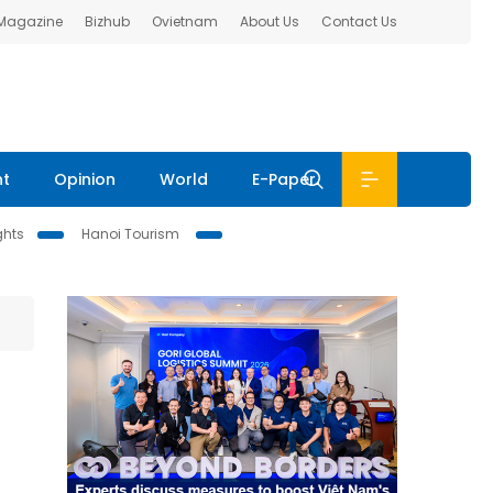
 Magazine
Bizhub
Ovietnam
About Us
Contact Us
nt
Opinion
World
E-Paper
ghts
Hanoi Tourism