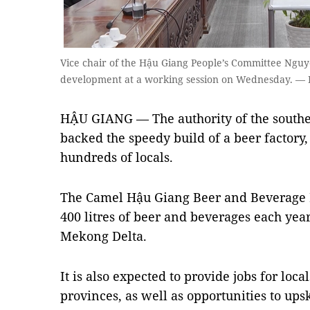
Vice chair of the Hậu Giang People’s Committee Nguy
development at a working session on Wednesday. — 
HẬU GIANG — The authority of the southe
backed the speedy build of a beer factory,
hundreds of locals.
The Camel Hậu Giang Beer and Beverage F
400 litres of beer and beverages each yea
Mekong Delta.
It is also expected to provide jobs for lo
provinces, as well as opportunities to ups