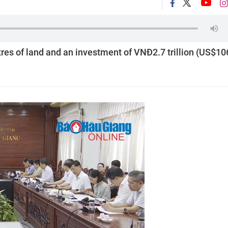
res of land and an investment of VNĐ2.7 trillion (US$10