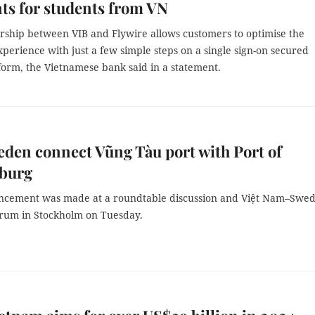
ts for students from VN
rship between VIB and Flywire allows customers to optimise the
erience with just a few simple steps on a single sign-on secured
tform, the Vietnamese bank said in a statement.
den connect Vũng Tàu port with Port of
burg
cement was made at a roundtable discussion and Việt Nam–Swe
orum in Stockholm on Tuesday.