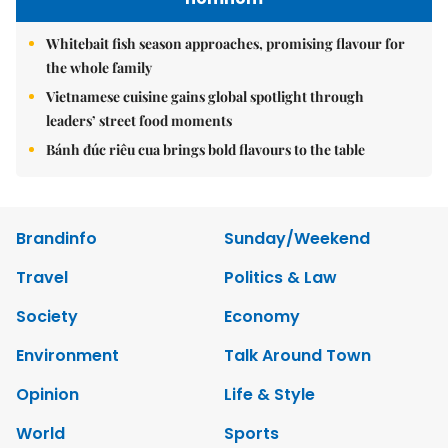
Whitebait fish season approaches, promising flavour for
the whole family
Vietnamese cuisine gains global spotlight through
leaders’ street food moments
Bánh đúc riêu cua brings bold flavours to the table
Brandinfo
Sunday/Weekend
Travel
Politics & Law
Society
Economy
Environment
Talk Around Town
Opinion
Life & Style
World
Sports