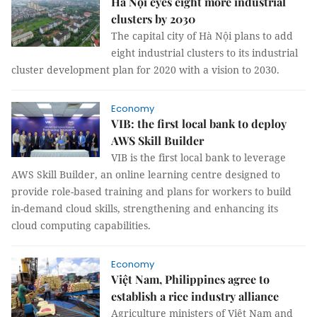
Hà Nội eyes eight more industrial
clusters by 2030
The capital city of Hà Nội plans to add
eight industrial clusters to its industrial
cluster development plan for 2020 with a vision to 2030.
Economy
VIB: the first local bank to deploy
AWS Skill Builder
VIB is the first local bank to leverage
AWS Skill Builder, an online learning centre designed to
provide role-based training and plans for workers to build
in-demand cloud skills, strengthening and enhancing its
cloud computing capabilities.
Economy
Việt Nam, Philippines agree to
establish a rice industry alliance
Agriculture ministers of Việt Nam and