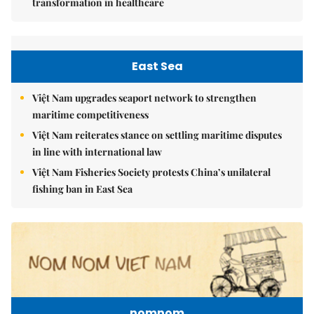
transformation in healthcare
East Sea
Việt Nam upgrades seaport network to strengthen
maritime competitiveness
Việt Nam reiterates stance on settling maritime disputes
in line with international law
Việt Nam Fisheries Society protests China’s unilateral
fishing ban in East Sea
nomnom