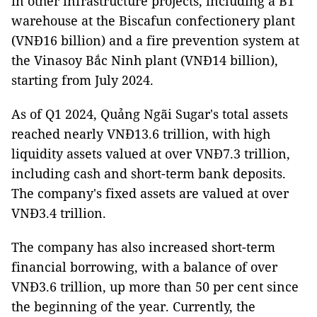
in other infrastructure projects, including a B1
warehouse at the Biscafun confectionery plant
(VNĐ16 billion) and a fire prevention system at
the Vinasoy Bắc Ninh plant (VNĐ14 billion),
starting from July 2024.
As of Q1 2024, Quảng Ngãi Sugar's total assets
reached nearly VNĐ13.6 trillion, with high
liquidity assets valued at over VNĐ7.3 trillion,
including cash and short-term bank deposits.
The company's fixed assets are valued at over
VNĐ3.4 trillion.
The company has also increased short-term
financial borrowing, with a balance of over
VNĐ3.6 trillion, up more than 50 per cent since
the beginning of the year. Currently, the