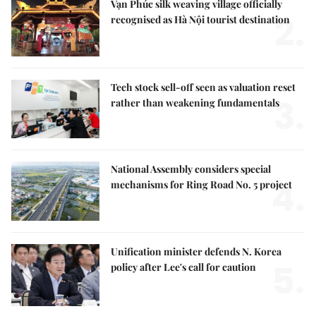
Vạn Phúc silk weaving village officially
2.
recognised as Hà Nội tourist destination
Tech stock sell-off seen as valuation reset
3.
rather than weakening fundamentals
National Assembly considers special
4.
mechanisms for Ring Road No. 5 project
Unification minister defends N. Korea
5.
policy after Lee's call for caution