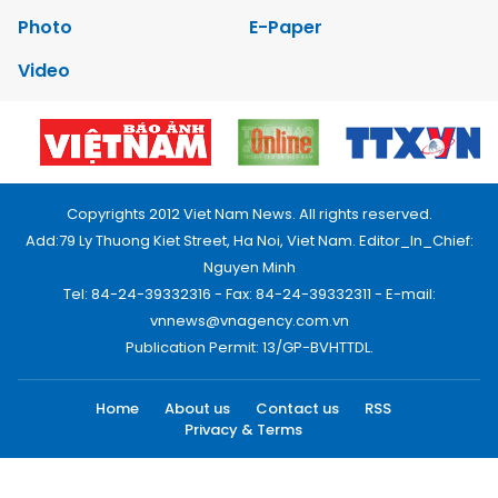
Photo
E-Paper
Video
Copyrights 2012 Viet Nam News. All rights reserved.
Add:79 Ly Thuong Kiet Street, Ha Noi, Viet Nam. Editor_In_Chief:
Nguyen Minh
Tel: 84-24-39332316 - Fax: 84-24-39332311 - E-mail:
vnnews@vnagency.com.vn
Publication Permit: 13/GP-BVHTTDL.
Home
About us
Contact us
RSS
Privacy & Terms