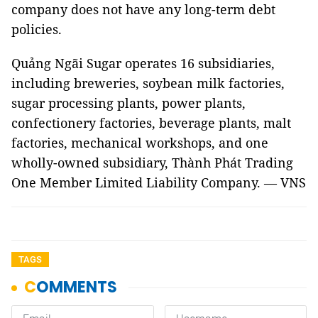
company does not have any long-term debt
policies.
Quảng Ngãi Sugar operates 16 subsidiaries,
including breweries, soybean milk factories,
sugar processing plants, power plants,
confectionery factories, beverage plants, malt
factories, mechanical workshops, and one
wholly-owned subsidiary, Thành Phát Trading
One Member Limited Liability Company. — VNS
TAGS