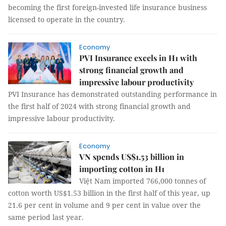
becoming the first foreign-invested life insurance business
licensed to operate in the country.
Economy
PVI Insurance excels in H1 with
strong financial growth and
impressive labour productivity
PVI Insurance has demonstrated outstanding performance in
the first half of 2024 with strong financial growth and
impressive labour productivity.
Economy
VN spends US$1.53 billion in
importing cotton in H1
Việt Nam imported 766,000 tonnes of
cotton worth US$1.53 billion in the first half of this year, up
21.6 per cent in volume and 9 per cent in value over the
same period last year.