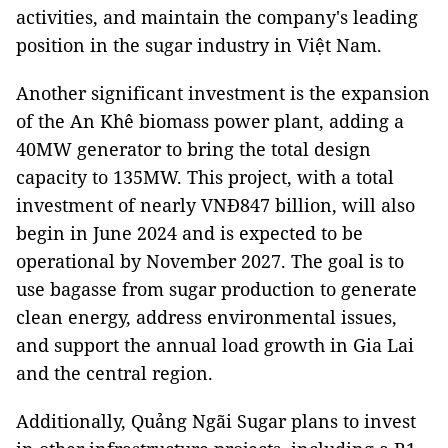
activities, and maintain the company's leading
position in the sugar industry in Việt Nam.
Another significant investment is the expansion
of the An Khê biomass power plant, adding a
40MW generator to bring the total design
capacity to 135MW. This project, with a total
investment of nearly VNĐ847 billion, will also
begin in June 2024 and is expected to be
operational by November 2027. The goal is to
use bagasse from sugar production to generate
clean energy, address environmental issues,
and support the annual load growth in Gia Lai
and the central region.
Additionally, Quảng Ngãi Sugar plans to invest