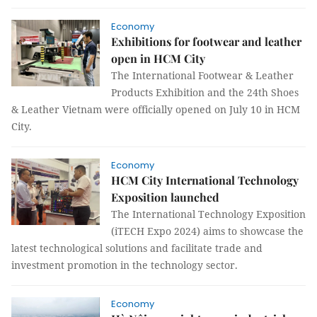
Economy
Exhibitions for footwear and leather
open in HCM City
The International Footwear & Leather
Products Exhibition and the 24th Shoes
& Leather Vietnam were officially opened on July 10 in HCM
City.
Economy
HCM City International Technology
Exposition launched
The International Technology Exposition
(iTECH Expo 2024) aims to showcase the
latest technological solutions and facilitate trade and
investment promotion in the technology sector.
Economy