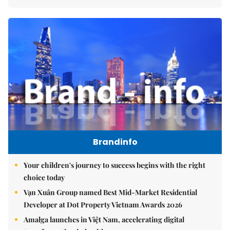
Brandinfo
Your children's journey to success begins with the right
choice today
Vạn Xuân Group named Best Mid-Market Residential
Developer at Dot Property Vietnam Awards 2026
Amalga launches in Việt Nam, accelerating digital