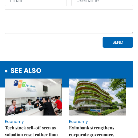
SEE ALSO
Economy
Economy
Tech stock sell-off seen as
Eximbank strengthens
valuation reset rather than
corporate governance,