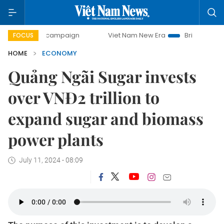
ay campaign
Viet Nam New Era
Bringing Resolutions to L
FOCUS
HOME
ECONOMY
Quảng Ngãi Sugar invests
over VNĐ2 trillion to
expand sugar and biomass
power plants
July 11, 2024 - 08:09