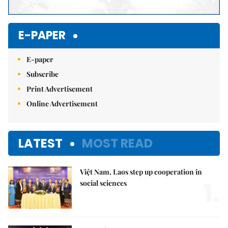
E-PAPER
E-paper
Subscribe
Print Advertisement
Online Advertisement
LATEST
MOST READ
Việt Nam, Laos step up cooperation in
1.
social sciences