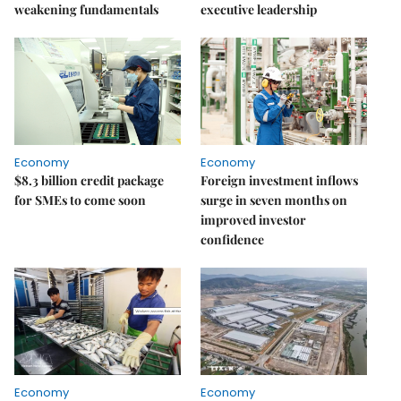
weakening fundamentals
executive leadership
Economy
Economy
$8.3 billion credit package
Foreign investment inflows
for SMEs to come soon
surge in seven months on
improved investor
confidence
Economy
Economy