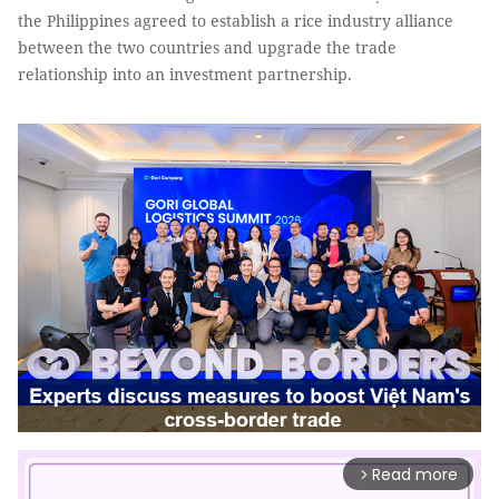
the Philippines agreed to establish a rice industry alliance
between the two countries and upgrade the trade
relationship into an investment partnership.
Read more
arrow_forward_ios