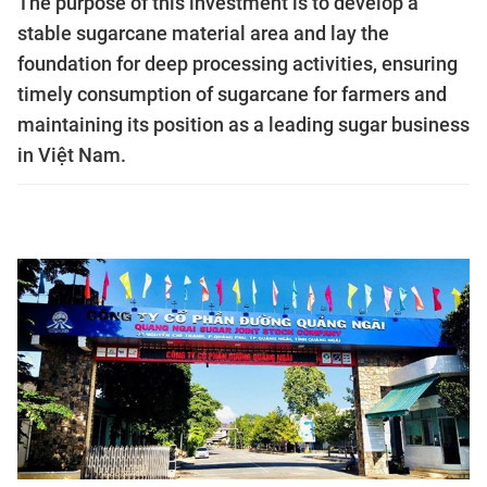
The purpose of this investment is to develop a
stable sugarcane material area and lay the
foundation for deep processing activities, ensuring
timely consumption of sugarcane for farmers and
maintaining its position as a leading sugar business
in Việt Nam.