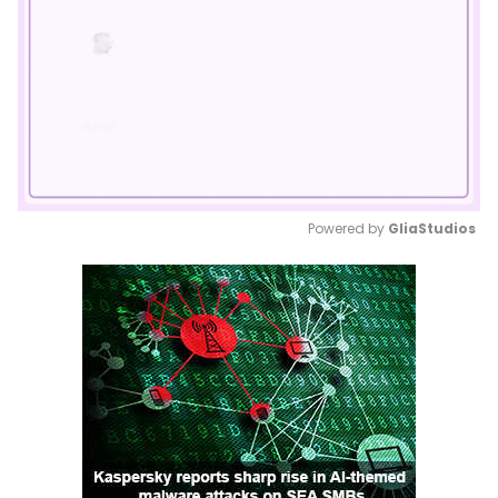
Powered by 
GliaStudios
Mute