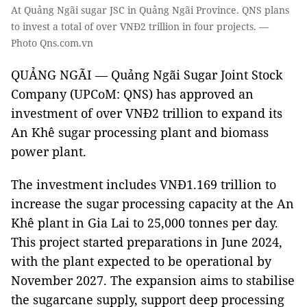
At Quảng Ngãi sugar JSC in Quảng Ngãi Province. QNS plans
to invest a total of over VNĐ2 trillion in four projects. —
Photo Qns.com.vn
QUẢNG NGÃI — Quảng Ngãi Sugar Joint Stock
Company (UPCoM: QNS) has approved an
investment of over VNĐ2 trillion to expand its
An Khê sugar processing plant and biomass
power plant.
The investment includes VNĐ1.169 trillion to
increase the sugar processing capacity at the An
Khê plant in Gia Lai to 25,000 tonnes per day.
This project started preparations in June 2024,
with the plant expected to be operational by
November 2027. The expansion aims to stabilise
the sugarcane supply, support deep processing