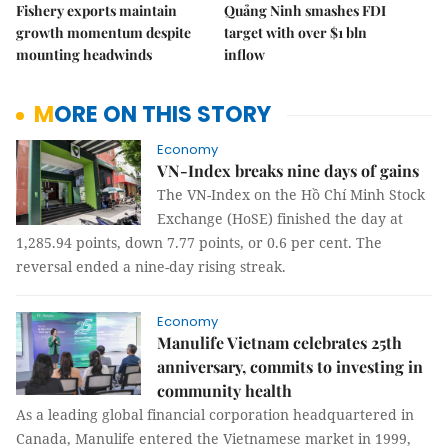
Fishery exports maintain
Quảng Ninh smashes FDI
growth momentum despite
target with over $1 bln
mounting headwinds
inflow
MORE ON THIS STORY
Economy
VN-Index breaks nine days of gains
The VN-Index on the Hồ Chí Minh Stock
Exchange (HoSE) finished the day at
1,285.94 points, down 7.77 points, or 0.6 per cent. The
reversal ended a nine-day rising streak.
Economy
Manulife Vietnam celebrates 25th
anniversary, commits to investing in
community health
As a leading global financial corporation headquartered in
Canada, Manulife entered the Vietnamese market in 1999,