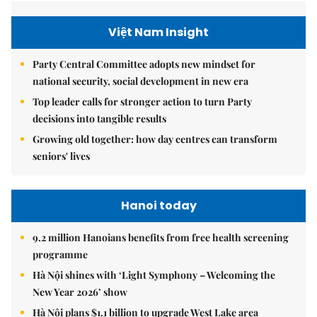
Việt Nam Insight
Party Central Committee adopts new mindset for
national security, social development in new era
Top leader calls for stronger action to turn Party
decisions into tangible results
Growing old together: how day centres can transform
seniors' lives
Hanoi today
9.2 million Hanoians benefits from free health screening
programme
Hà Nội shines with ‘Light Symphony – Welcoming the
New Year 2026’ show
Hà Nội plans $1.1 billion to upgrade West Lake area