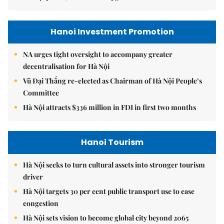
Hanoi Investment Promotion
NA urges tight oversight to accompany greater
decentralisation for Hà Nội
Vũ Đại Thắng re-elected as Chairman of Hà Nội People’s
Committee
Hà Nội attracts $336 million in FDI in first two months
Hanoi Tourism
Hà Nội seeks to turn cultural assets into stronger tourism
driver
Hà Nội targets 30 per cent public transport use to ease
congestion
Hà Nội sets vision to become global city beyond 2065