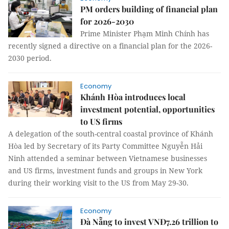
PM orders building of financial plan
for 2026-2030
Prime Minister Phạm Minh Chính has
recently signed a directive on a financial plan for the 2026-
2030 period.
Economy
Khánh Hòa introduces local
investment potential, opportunities
to US firms
A delegation of the south-central coastal province of Khánh
Hòa led by Secretary of its Party Committee Nguyễn Hải
Ninh attended a seminar between Vietnamese businesses
and US firms, investment funds and groups in New York
during their working visit to the US from May 29-30.
Economy
Đà Nẵng to invest VNĐ7.26 trillion to