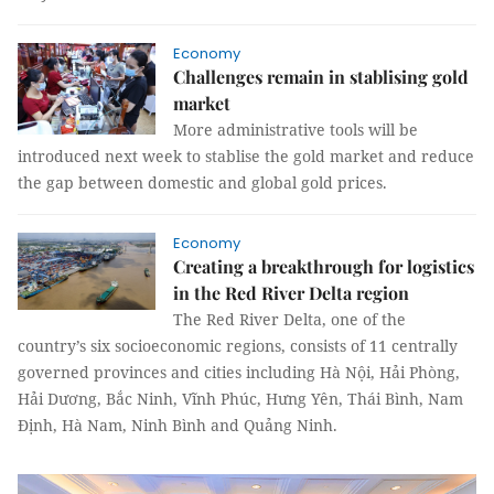
Economy
Challenges remain in stablising gold
market
More administrative tools will be
introduced next week to stablise the gold market and reduce
the gap between domestic and global gold prices.
Economy
Creating a breakthrough for logistics
in the Red River Delta region
The Red River Delta, one of the
country’s six socioeconomic regions, consists of 11 centrally
governed provinces and cities including Hà Nội, Hải Phòng,
Hải Dương, Bắc Ninh, Vĩnh Phúc, Hưng Yên, Thái Bình, Nam
Định, Hà Nam, Ninh Bình and Quảng Ninh.