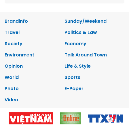
Brandinfo
Sunday/Weekend
Travel
Politics & Law
Society
Economy
Environment
Talk Around Town
Opinion
Life & Style
World
Sports
Photo
E-Paper
Video