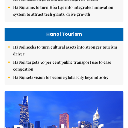
Hà Nội aims to turn Hòa Lạc into integrated innovation
system to attract tech giants, drive growth
Hanoi Tourism
Hà Nội seeks to turn cultural assets into stronger tourism
driver
Hà Nội targets 30 per cent public transport use to ease
congestion
Hà Nội sets vision to become global city beyond 2065