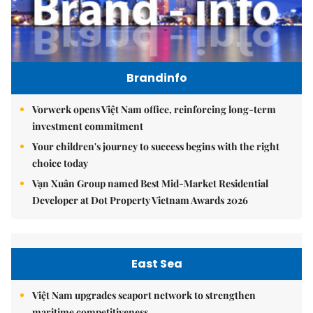
Brandinfo
Vorwerk opens Việt Nam office, reinforcing long-term
investment commitment
Your children's journey to success begins with the right
choice today
Vạn Xuân Group named Best Mid-Market Residential
Developer at Dot Property Vietnam Awards 2026
East Sea
Việt Nam upgrades seaport network to strengthen
maritime competitiveness