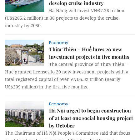
develop cruise industry
Đà Nẵng will invest VNĐ7.26 trillion
(US$285.2 million) in 38 projects to develop the cruise
industry by 2050.
Economy
Thừa Thiên – Huế lures 20 new
investment projects in five months
The central province of Thừa Thiên –
Huế granted licenses to 20 new investment projects with a
total registered capital of over VNĐ5.32 trillion (nearly
US$209 million) in the first five months.
Economy
Hà Nội urged to begin construction
of at least one social housing project
by October
The Chairman of Hà Nội People’s Committee said that focus