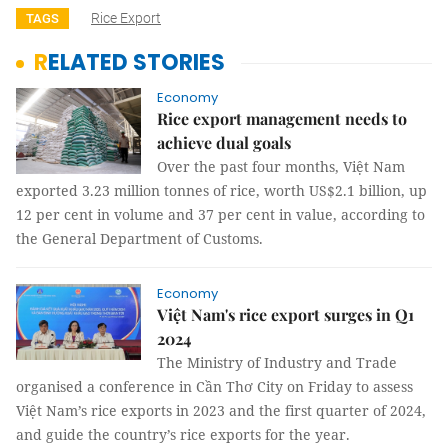
Rice Export
TAGS
RELATED STORIES
Economy
Rice export management needs to
achieve dual goals
Over the past four months, Việt Nam
exported 3.23 million tonnes of rice, worth US$2.1 billion, up
12 per cent in volume and 37 per cent in value, according to
the General Department of Customs.
Economy
Việt Nam's rice export surges in Q1
2024
The Ministry of Industry and Trade
organised a conference in Cần Thơ City on Friday to assess
Việt Nam’s rice exports in 2023 and the first quarter of 2024,
and guide the country’s rice exports for the year.