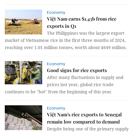
Economy
Việt Nam earns $1.43b from rice
exports in Q1
The Philippines was the largest export
market of Vietnamese rice in the first three months of 2024,
reaching over 1.01 million tonnes, worth about $649 million.
Economy
Good signs for rice exports
After many fluctuations in supply and
prices last year, global rice trade
continues to be "hot" from the beginning of this year.
Economy
Việt Nam's rice exports to Senegal
remain low compared to demand
Despite being one of the primary supply