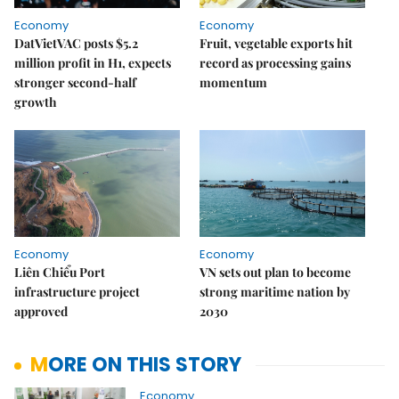
Economy
Economy
DatVietVAC posts $5.2
Fruit, vegetable exports hit
million profit in H1, expects
record as processing gains
stronger second-half
momentum
growth
Economy
Economy
Liên Chiểu Port
VN sets out plan to become
infrastructure project
strong maritime nation by
approved
2030
MORE ON THIS STORY
Economy