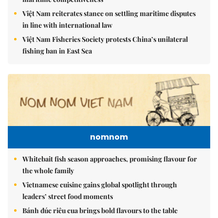
Việt Nam reiterates stance on settling maritime disputes
in line with international law
Việt Nam Fisheries Society protests China’s unilateral
fishing ban in East Sea
nomnom
Whitebait fish season approaches, promising flavour for
the whole family
Vietnamese cuisine gains global spotlight through
leaders’ street food moments
Bánh đúc riêu cua brings bold flavours to the table