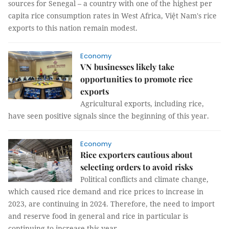
sources for Senegal – a country with one of the highest per
capita rice consumption rates in West Africa, Việt Nam's rice
exports to this nation remain modest.
Economy
VN businesses likely take
opportunities to promote rice
exports
Agricultural exports, including rice,
have seen positive signals since the beginning of this year.
Economy
Rice exporters cautious about
selecting orders to avoid risks
Political conflicts and climate change,
which caused rice demand and rice prices to increase in
2023, are continuing in 2024. Therefore, the need to import
and reserve food in general and rice in particular is
continuing to increase this year.