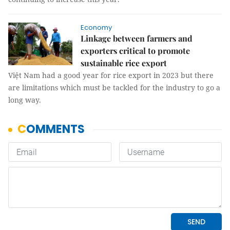
Economy
Linkage between farmers and
exporters critical to promote
sustainable rice export
Việt Nam had a good year for rice export in 2023 but there
are limitations which must be tackled for the industry to go a
long way.