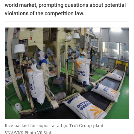
world market, prompting questions about potential
violations of the competition law.
Rice packed for export at a Lộc Trời Group plant. —
VNA/VNS Photo Vũ Sinh