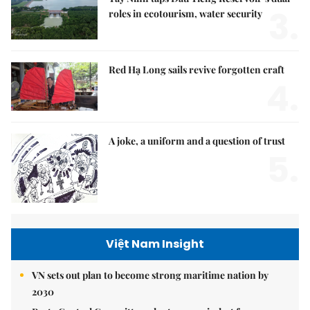
3.
roles in ecotourism, water security
Red Hạ Long sails revive forgotten craft
4.
A joke, a uniform and a question of trust
5.
Việt Nam Insight
VN sets out plan to become strong maritime nation by
2030