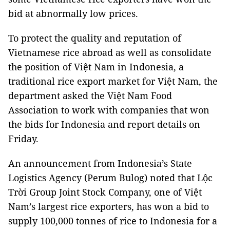
bid at abnormally low prices.
To protect the quality and reputation of
Vietnamese rice abroad as well as consolidate
the position of Việt Nam in Indonesia, a
traditional rice export market for Việt Nam, the
department asked the Việt Nam Food
Association to work with companies that won
the bids for Indonesia and report details on
Friday.
An announcement from Indonesia’s State
Logistics Agency (Perum Bulog) noted that Lộc
Trời Group Joint Stock Company, one of Việt
Nam’s largest rice exporters, has won a bid to
supply 100,000 tonnes of rice to Indonesia for a