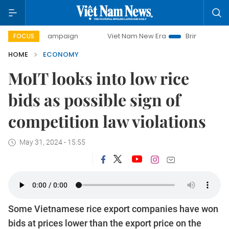
y campaign
Viet Nam New Era
Bringing Resolutions to Li
FOCUS
HOME
ECONOMY
MoIT looks into low rice
bids as possible sign of
competition law violations
May 31, 2024 - 15:55
Some Vietnamese rice export companies have won
bids at prices lower than the export price on the