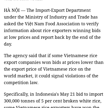
HÀ NỘI — The Import-Export Department
under the Ministry of Industry and Trade has
asked the Việt Nam Food Association to verify
information about rice exporters winning bids
at low prices and report back by the end of the
day.
The agency said that if some Vietnamese rice
export companies won bids at prices lower than
the export price of Vietnamese rice on the
world market, it could signal violations of the
competition law.
Specifically, in Indonesia's May 21 bid to import
300,000 tonnes of 5 per cent broken white rice,
some Vietnamese rice exporters have won the