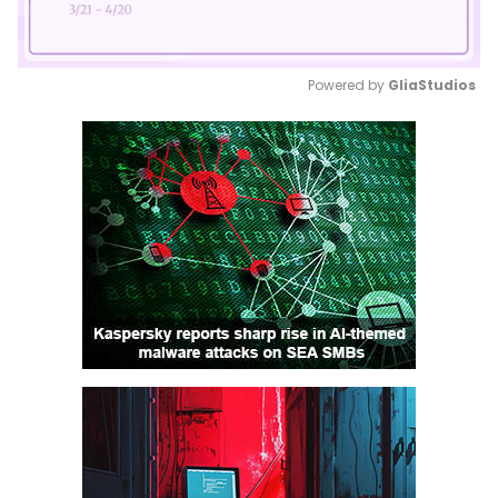
Powered by 
GliaStudios
Mute