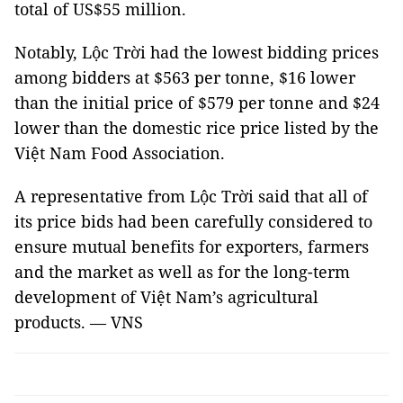
total of US$55 million.
Notably, Lộc Trời had the lowest bidding prices
among bidders at $563 per tonne, $16 lower
than the initial price of $579 per tonne and $24
lower than the domestic rice price listed by the
Việt Nam Food Association.
A representative from Lộc Trời said that all of
its price bids had been carefully considered to
ensure mutual benefits for exporters, farmers
and the market as well as for the long-term
development of Việt Nam’s agricultural
products. — VNS