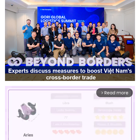
Read more
arrow_forward_ios