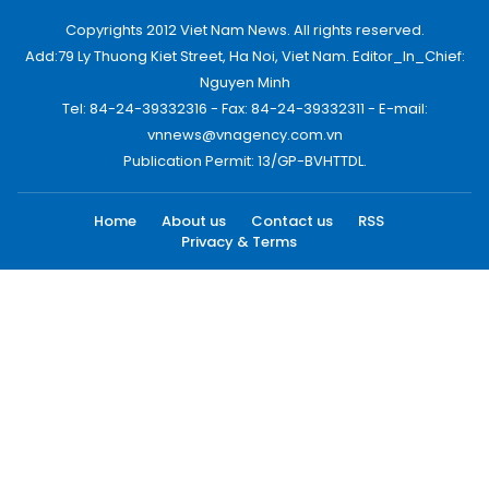
Copyrights 2012 Viet Nam News. All rights reserved.
Add:79 Ly Thuong Kiet Street, Ha Noi, Viet Nam. Editor_In_Chief:
Nguyen Minh
Tel: 84-24-39332316 - Fax: 84-24-39332311 - E-mail:
vnnews@vnagency.com.vn
Publication Permit: 13/GP-BVHTTDL.
Home
About us
Contact us
RSS
Privacy & Terms