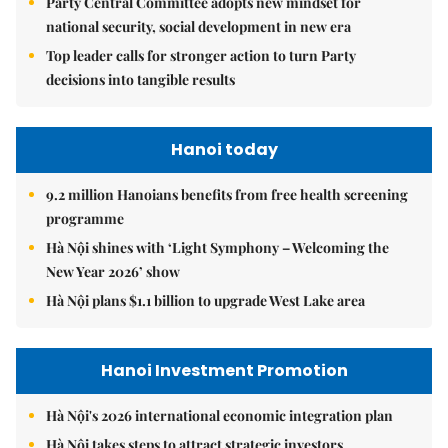
Party Central Committee adopts new mindset for
national security, social development in new era
Top leader calls for stronger action to turn Party
decisions into tangible results
Hanoi today
9.2 million Hanoians benefits from free health screening
programme
Hà Nội shines with ‘Light Symphony – Welcoming the
New Year 2026’ show
Hà Nội plans $1.1 billion to upgrade West Lake area
Hanoi Investment Promotion
Hà Nội's 2026 international economic integration plan
Hà Nội takes steps to attract strategic investors