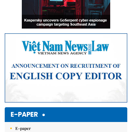
E-PAPER
E-paper