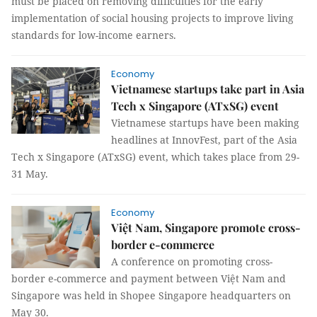
must be placed on removing difficulties for the early
implementation of social housing projects to improve living
standards for low-income earners.
Economy
Vietnamese startups take part in Asia
Tech x Singapore (ATxSG) event
Vietnamese startups have been making
headlines at InnovFest, part of the Asia
Tech x Singapore (ATxSG) event, which takes place from 29-
31 May.
Economy
Việt Nam, Singapore promote cross-
border e-commerce
A conference on promoting cross-
border e-commerce and payment between Việt Nam and
Singapore was held in Shopee Singapore headquarters on
May 30.