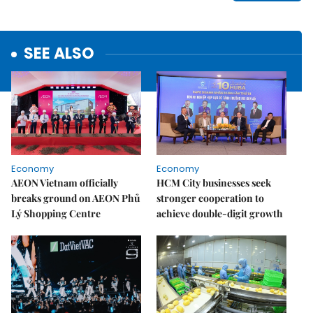
SEE ALSO
Economy
Economy
AEON Vietnam officially
HCM City businesses seek
breaks ground on AEON Phủ
stronger cooperation to
Lý Shopping Centre
achieve double-digit growth