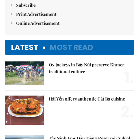
Subscribe
Print Advertisement
Online Advertisement
LATEST
MOST READ
Ox jockeys in Bảy Núi preserve Khmer
1.
traditional culture
Hải Yến offers authentic Cát Bà cuisine
2.
Tây Ninh taps Dầu Tiếng Reservoir’s dual