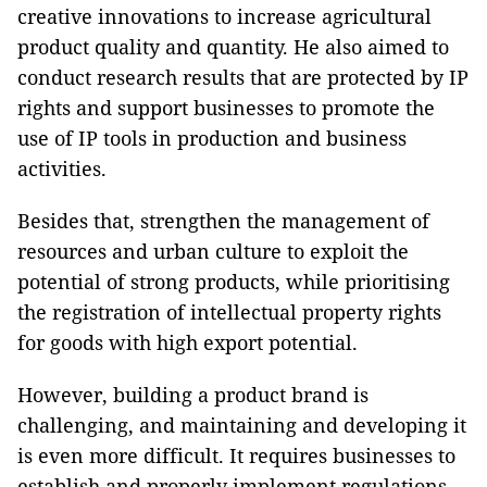
creative innovations to increase agricultural
product quality and quantity. He also aimed to
conduct research results that are protected by IP
rights and support businesses to promote the
use of IP tools in production and business
activities.
Besides that, strengthen the management of
resources and urban culture to exploit the
potential of strong products, while prioritising
the registration of intellectual property rights
for goods with high export potential.
However, building a product brand is
challenging, and maintaining and developing it
is even more difficult. It requires businesses to
establish and properly implement regulations