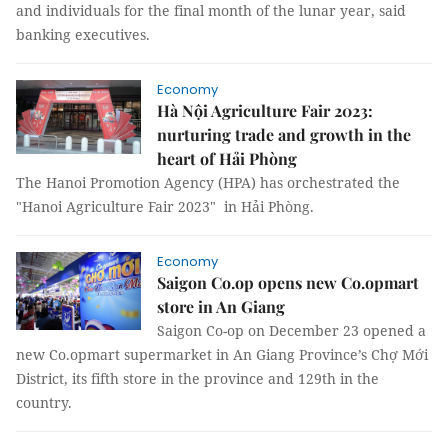
and individuals for the final month of the lunar year, said
banking executives.
Economy
Hà Nội Agriculture Fair 2023:
nurturing trade and growth in the
heart of Hải Phòng
The Hanoi Promotion Agency (HPA) has orchestrated the
"Hanoi Agriculture Fair 2023" in Hải Phòng.
Economy
Saigon Co.op opens new Co.opmart
store in An Giang
Saigon Co-op on December 23 opened a
new Co.opmart supermarket in An Giang Province’s Chợ Mới
District, its fifth store in the province and 129th in the
country.