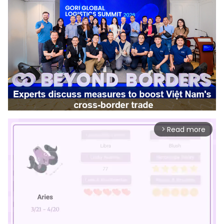
Read more
arrow_forward_ios