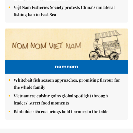
Việt Nam Fisheries Society protests China’s unilateral
fishing ban in East Sea
nomnom
Whitebait fish season approaches, promising flavour for
the whole family
Vietnamese cuisine gains global spotlight through
leaders’ street food moments
Bánh đúc riêu cua brings bold flavours to the table