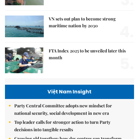
VN sets out plan to become strong
4.
maritime nation by 2030
FTA Index 2025 to be unveiled later this
5.
month
Việt Nam Insight
Party Central Committee adopts new mindset for
national security, social development in new era
Top leader calls for stronger action to turn Party
decisions into tangible results
Growing old together: how day centres can transform