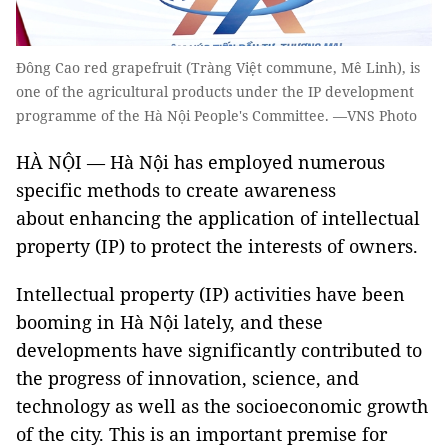
Đông Cao red grapefruit (Tràng Việt commune, Mê Linh), is
one of the agricultural products under the IP development
programme of the Hà Nội People's Committee. —VNS Photo
HÀ NỘI — Hà Nội has employed numerous
specific methods to create awareness
about enhancing the application of intellectual
property (IP) to protect the interests of owners.
Intellectual property (IP) activities have been
booming in Hà Nội lately, and these
developments have significantly contributed to
the progress of innovation, science, and
technology as well as the socioeconomic growth
of the city. This is an important premise for