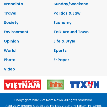
Brandinfo
Sunday/Weekend
Travel
Politics & Law
Society
Economy
Environment
Talk Around Town
Opinion
Life & Style
World
Sports
Photo
E-Paper
Video
Copyrights 2012 Viet Nam News. All rights reserved.
Add:79 Ly Thuong Kiet Street, Ha Noi, Viet Nam. Editor_In_Chief: