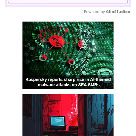
Powered by 
GliaStudios
Mute