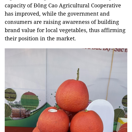
capacity of Đông Cao Agricultural Cooperative
has improved, while the government and
consumers are raising awareness of building
brand value for local vegetables, thus affirming
their position in the market.