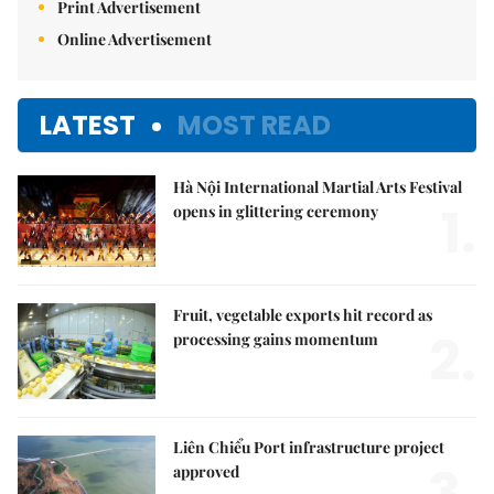
Print Advertisement
Online Advertisement
LATEST
MOST READ
Hà Nội International Martial Arts Festival
1.
opens in glittering ceremony
Fruit, vegetable exports hit record as
2.
processing gains momentum
Liên Chiểu Port infrastructure project
3.
approved