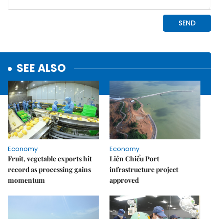
SEE ALSO
Economy
Economy
Fruit, vegetable exports hit
Liên Chiểu Port
record as processing gains
infrastructure project
momentum
approved