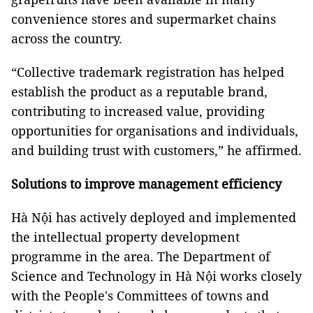
convenience stores and supermarket chains
across the country.
“Collective trademark registration has helped
establish the product as a reputable brand,
contributing to increased value, providing
opportunities for organisations and individuals,
and building trust with customers,” he affirmed.
Solutions to improve management efficiency
Hà Nội has actively deployed and implemented
the intellectual property development
programme in the area. The Department of
Science and Technology in Hà Nội works closely
with the People's Committees of towns and