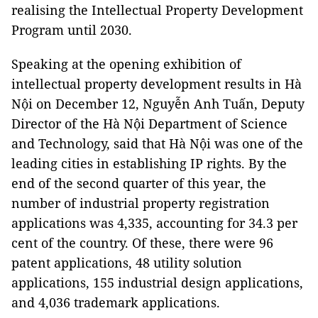
realising the Intellectual Property Development
Program until 2030.
Speaking at the opening exhibition of
intellectual property development results in Hà
Nội on December 12, Nguyễn Anh Tuấn, Deputy
Director of the Hà Nội Department of Science
and Technology, said that Hà Nội was one of the
leading cities in establishing IP rights. By the
end of the second quarter of this year, the
number of industrial property registration
applications was 4,335, accounting for 34.3 per
cent of the country. Of these, there were 96
patent applications, 48 ​​utility solution
applications, 155 industrial design applications,
and 4,036 trademark applications.