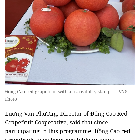
Đông Cao red grapefruit with a traceability stamp. — VNS
Photo
Lương Văn Phương, Director of Đông Cao Red
Grapefruit Cooperative, said that since
participating in this programme, Đồng Cao red
grapefruits have been available in many