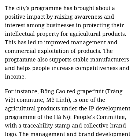
The city's programme has brought about a
positive impact by raising awareness and
interest among businesses in protecting their
intellectual property for agricultural products.
This has led to improved management and
commercial exploitation of products. The
programme also supports stable manufacturers
and helps people increase competitiveness and
income.
For instance, Đông Cao red grapefruit (Tràng
Việt commune, Mê Linh), is one of the
agricultural products under the IP development
programme of the Hà Nội People's Committee,
with a traceability stamp and collective brand
logo. The management and brand development