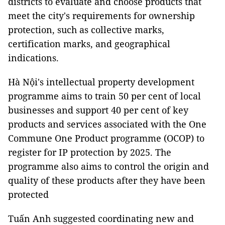
districts to evaluate and choose products that
meet the city's requirements for ownership
protection, such as collective marks,
certification marks, and geographical
indications.
Hà Nội's intellectual property development
programme aims to train 50 per cent of local
businesses and support 40 per cent of key
products and services associated with the One
Commune One Product programme (OCOP) to
register for IP protection by 2025. The
programme also aims to control the origin and
quality of these products after they have been
protected
Tuấn Anh suggested coordinating new and