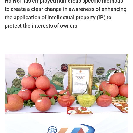
Hà Nội has employed numerous specific methods
to create a clear change in awareness of enhancing
the application of intellectual property (IP) to
protect the interests of owners