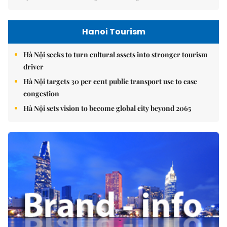
Hanoi Tourism
Hà Nội seeks to turn cultural assets into stronger tourism
driver
Hà Nội targets 30 per cent public transport use to ease
congestion
Hà Nội sets vision to become global city beyond 2065