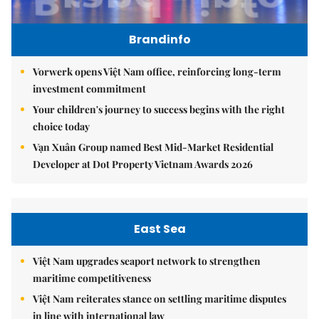
Brandinfo
Vorwerk opens Việt Nam office, reinforcing long-term
investment commitment
Your children's journey to success begins with the right
choice today
Vạn Xuân Group named Best Mid-Market Residential
Developer at Dot Property Vietnam Awards 2026
East Sea
Việt Nam upgrades seaport network to strengthen
maritime competitiveness
Việt Nam reiterates stance on settling maritime disputes
in line with international law