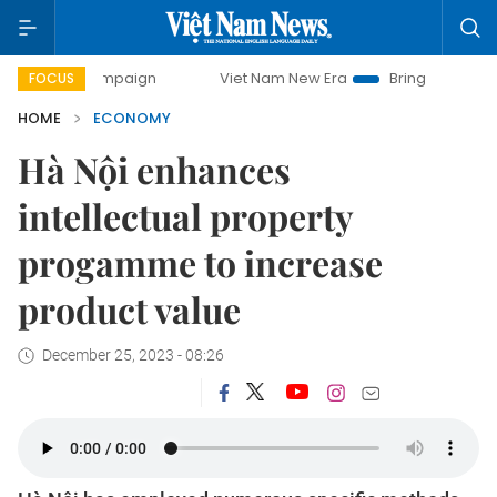
ampaign
Viet Nam New Era
Bringing Resolutions to Life
FOCUS
HOME
ECONOMY
Hà Nội enhances
intellectual property
progamme to increase
product value
December 25, 2023 - 08:26