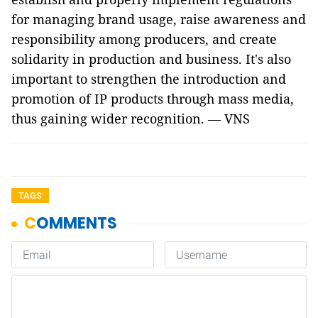
for managing brand usage, raise awareness and
responsibility among producers, and create
solidarity in production and business. It's also
important to strengthen the introduction and
promotion of IP products through mass media,
thus gaining wider recognition. — VNS
TAGS