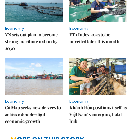
Economy
Economy
VN sets out plan to become
FTA Index 2025 to be
strong maritime nation by
unveiled later this month
2030
Economy
Economy
Cà Mau seeks new drivers to
Khánh Hòa positions itself as
achieve double-digit
Việt Nam’s emerging halal
economic growth
hub