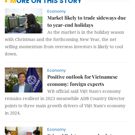
MORE ON THIS STORY
Economy
Market likely to trade sideways due
to year-end holidays
As the market is in the holiday season
with Christmas and the forthcoming New Year, the net
selling momentum from overseas investors is likely to cool
down.
Economy
Positive outlook for Vietnamese
economy: foreign experts
WB official said Việt Nam's economy
remains resilient in 2023 meanwhile ADB Country Director
points to three main growth drivers of Việt Nam's economy
in 2024.
Economy