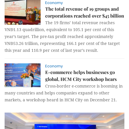
Economy
The total revenue of 19 groups and
corporations reached over $45 billion
The 19 firms’ total revenue reaches
VNĐ1.13 quadrillion, equivalent to 105.1 per cent of this
year’s target. The pre-tax profit reached approximately
VNĐ53.26 trillion, representing 166.1 per cent of the target
this year and 110.9 per cent of last year’s result.
Economy
E-commerce helps businesses go
global, HCM City workshop hears
Cross-border e-commerce is booming in
many countries and helps companies expand to other
markets, a workshop heard in HCM City on December 21.