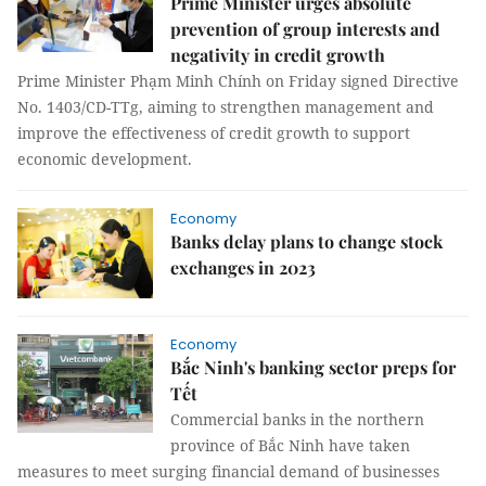
Prime Minister urges absolute
prevention of group interests and
negativity in credit growth
Prime Minister Phạm Minh Chính on Friday signed Directive
No. 1403/CD-TTg, aiming to strengthen management and
improve the effectiveness of credit growth to support
economic development.
Economy
Banks delay plans to change stock
exchanges in 2023
Economy
Bắc Ninh's banking sector preps for
Tết
Commercial banks in the northern
province of Bắc Ninh have taken
measures to meet surging financial demand of businesses