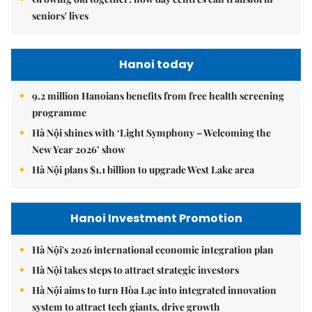
seniors' lives
Hanoi today
9.2 million Hanoians benefits from free health screening
programme
Hà Nội shines with ‘Light Symphony – Welcoming the
New Year 2026’ show
Hà Nội plans $1.1 billion to upgrade West Lake area
Hanoi Investment Promotion
Hà Nội's 2026 international economic integration plan
Hà Nội takes steps to attract strategic investors
Hà Nội aims to turn Hòa Lạc into integrated innovation
system to attract tech giants, drive growth