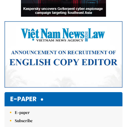
E-PAPER
E-paper
Subscribe