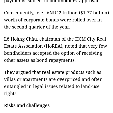
payments, subject to bondholders’ approval.
Consequently, over VNĐ42 trillion ($1.77 billion)
worth of corporate bonds were rolled over in
the second quarter of the year.
Lê Hoàng Châu, chairman of the HCM City Real
Estate Association (HoREA), noted that very few
bondholders accepted the option of receiving
other assets as bond repayments.
They argued that real estate products such as
villas or apartments are overpriced and often
entangled in legal issues related to land-use
rights.
Risks and challenges