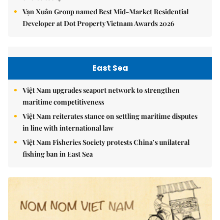
Vạn Xuân Group named Best Mid-Market Residential
Developer at Dot Property Vietnam Awards 2026
East Sea
Việt Nam upgrades seaport network to strengthen
maritime competitiveness
Việt Nam reiterates stance on settling maritime disputes
in line with international law
Việt Nam Fisheries Society protests China’s unilateral
fishing ban in East Sea