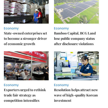
Economy
Economy
State-owned enterprises set
Bamboo Capital, BCG Land
to become a stronger driver
lose public company status
of economic growth
after disclosure violations
Economy
Economy
Exporters urged to rethink
Resolution helps attract new
trade fair strategy as
wave of high-quality Korean
competition intensifies
investment