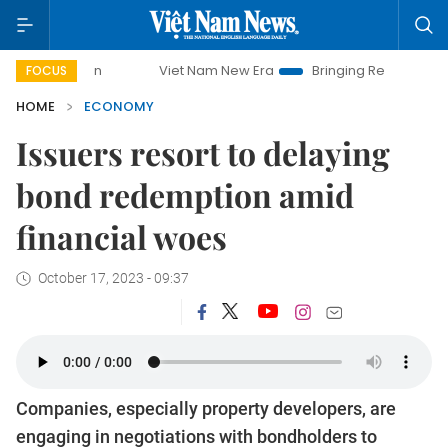
Viet Nam New Era
Bringing Resolutions to Life
Han
FOCUS
HOME
ECONOMY
Issuers resort to delaying
bond redemption amid
financial woes
October 17, 2023 - 09:37
Companies, especially property developers, are
engaging in negotiations with bondholders to