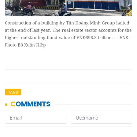
Construction of a building by Tân Hoàng Minh Group halted
at the end of last year. The real estate sector accounts for the
highest outstanding bond value of VNĐ396.3 trillion. — VNS
Photo Bồ Xuân Hiệp
TAGS