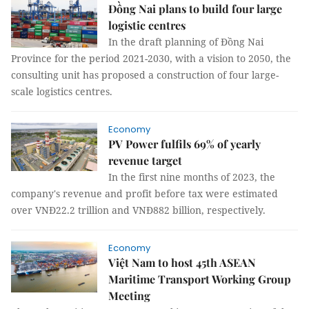
Đồng Nai plans to build four large
logistic centres
In the draft planning of Đồng Nai
Province for the period 2021-2030, with a vision to 2050, the
consulting unit has proposed a construction of four large-
scale logistics centres.
Economy
PV Power fulfils 69% of yearly
revenue target
In the first nine months of 2023, the
company's revenue and profit before tax were estimated
over VNĐ22.2 trillion and VNĐ882 billion, respectively.
Economy
Việt Nam to host 45th ASEAN
Maritime Transport Working Group
Meeting