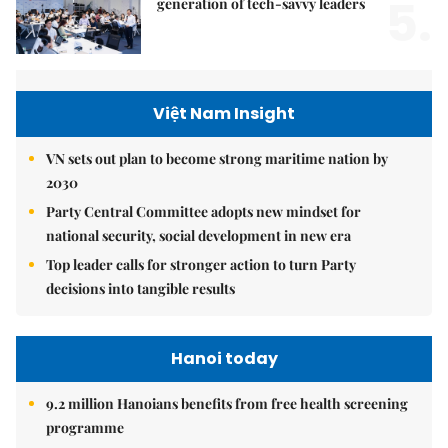
5.
generation of tech-savvy leaders
Việt Nam Insight
VN sets out plan to become strong maritime nation by
2030
Party Central Committee adopts new mindset for
national security, social development in new era
Top leader calls for stronger action to turn Party
decisions into tangible results
Hanoi today
9.2 million Hanoians benefits from free health screening
programme