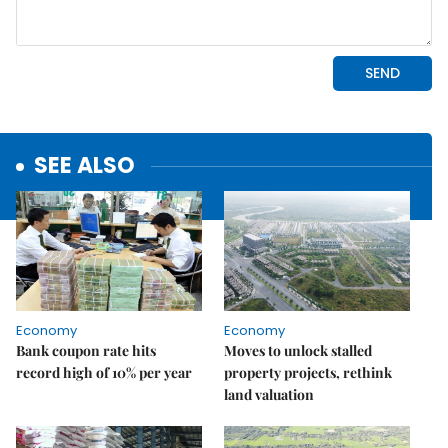
SEE ALSO
Economy
Economy
Bank coupon rate hits
Moves to unlock stalled
record high of 10% per year
property projects, rethink
land valuation