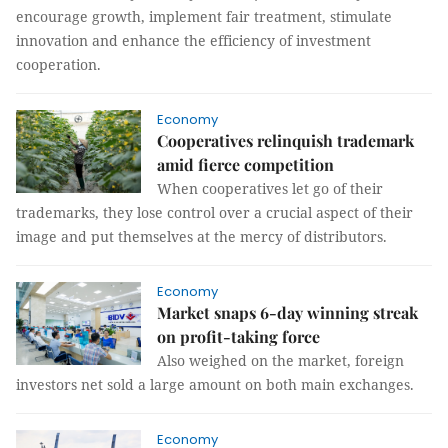
encourage growth, implement fair treatment, stimulate
innovation and enhance the efficiency of investment
cooperation.
Economy
Cooperatives relinquish trademark
amid fierce competition
When cooperatives let go of their
trademarks, they lose control over a crucial aspect of their
image and put themselves at the mercy of distributors.
Economy
Market snaps 6-day winning streak
on profit-taking force
Also weighed on the market, foreign
investors net sold a large amount on both main exchanges.
Economy