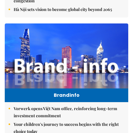
congestion
Hà Nội sets vision to become global city beyond 2065
Brandinfo
Vorwerk opens Việt Nam office, reinforcing long-term
investment commitment
Your children's journey to success begins with the right
choice today