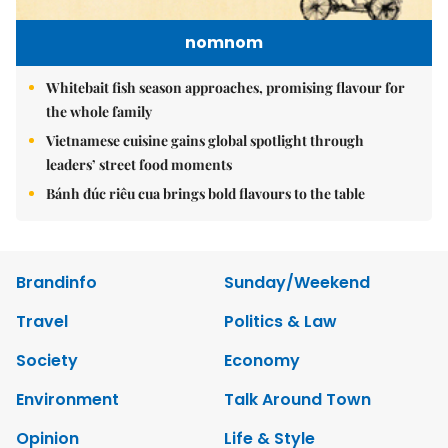
nomnom
Whitebait fish season approaches, promising flavour for
the whole family
Vietnamese cuisine gains global spotlight through
leaders’ street food moments
Bánh đúc riêu cua brings bold flavours to the table
Brandinfo
Sunday/Weekend
Travel
Politics & Law
Society
Economy
Environment
Talk Around Town
Opinion
Life & Style