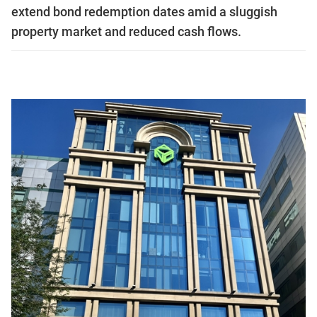
extend bond redemption dates amid a sluggish
property market and reduced cash flows.