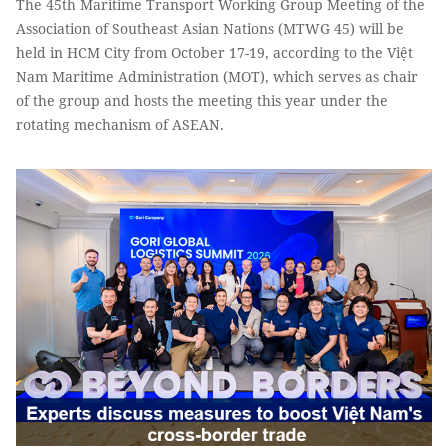
The 45th Maritime Transport Working Group Meeting of the
Association of Southeast Asian Nations (MTWG 45) will be
held in HCM City from October 17-19, according to the Việt
Nam Maritime Administration (MOT), which serves as chair
of the group and hosts the meeting this year under the
rotating mechanism of ASEAN.