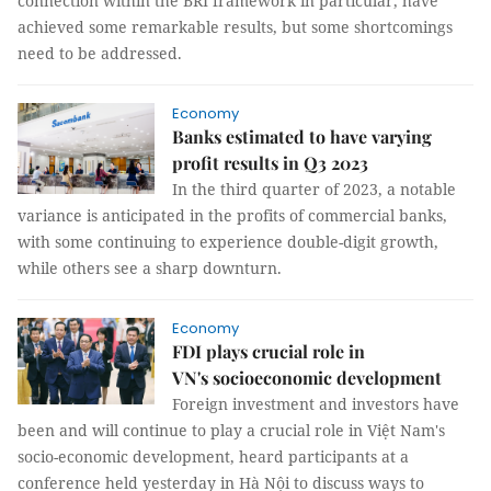
connection within the BRI framework in particular, have
achieved some remarkable results, but some shortcomings
need to be addressed.
Economy
Banks estimated to have varying
profit results in Q3 2023
In the third quarter of 2023, a notable
variance is anticipated in the profits of commercial banks,
with some continuing to experience double-digit growth,
while others see a sharp downturn.
Economy
FDI plays crucial role in
VN's socioeconomic development
Foreign investment and investors have
been and will continue to play a crucial role in Việt Nam's
socio-economic development, heard participants at a
conference held yesterday in Hà Nội to discuss ways to