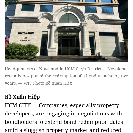
Headquarters of Novaland in HCM City’s District 1. Novaland
recently postponed the redemption of a bond tranche by two
years. — VNS Photo Bồ Xuân Hiệp
Bồ Xuân Hiệp
HCM CITY — Companies, especially property
developers, are engaging in negotiations with
bondholders to extend bond redemption dates
amid a sluggish property market and reduced