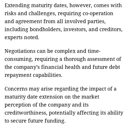
Extending maturity dates, however, comes with
risks and challenges, requiring co-operation
and agreement from all involved parties,
including bondholders, investors, and creditors,
experts noted.
Negotiations can be complex and time-
consuming, requiring a thorough assessment of
the company’s financial health and future debt
repayment capabilities.
Concerns may arise regarding the impact of a
maturity date extension on the market
perception of the company and its
creditworthiness, potentially affecting its ability
to secure future funding.