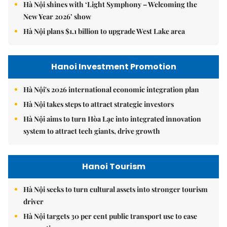
Hà Nội shines with ‘Light Symphony – Welcoming the
New Year 2026’ show
Hà Nội plans $1.1 billion to upgrade West Lake area
Hanoi Investment Promotion
Hà Nội's 2026 international economic integration plan
Hà Nội takes steps to attract strategic investors
Hà Nội aims to turn Hòa Lạc into integrated innovation
system to attract tech giants, drive growth
Hanoi Tourism
Hà Nội seeks to turn cultural assets into stronger tourism
driver
Hà Nội targets 30 per cent public transport use to ease