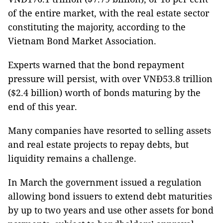
of the entire market, with the real estate sector
constituting the majority, according to the
Vietnam Bond Market Association.
Experts warned that the bond repayment
pressure will persist, with over VNĐ53.8 trillion
($2.4 billion) worth of bonds maturing by the
end of this year.
Many companies have resorted to selling assets
and real estate projects to repay debts, but
liquidity remains a challenge.
In March the government issued a regulation
allowing bond issuers to extend debt maturities
by up to two years and use other assets for bond