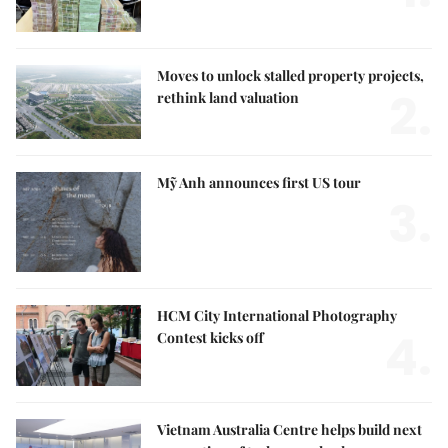
Moves to unlock stalled property projects,
2.
rethink land valuation
Mỹ Anh announces first US tour
3.
HCM City International Photography
4.
Contest kicks off
Vietnam Australia Centre helps build next