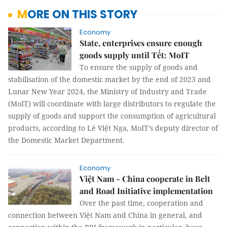
MORE ON THIS STORY
Economy
State, enterprises ensure enough
goods supply until Tết: MoIT
To ensure the supply of goods and
stabilisation of the domestic market by the end of 2023 and
Lunar New Year 2024, the Ministry of Industry and Trade
(MoIT) will coordinate with large distributors to regulate the
supply of goods and support the consumption of agricultural
products, according to Lê Việt Nga, MoIT’s deputy director of
the Domestic Market Department.
Economy
Việt Nam - China cooperate in Belt
and Road Initiative implementation
Over the past time, cooperation and
connection between Việt Nam and China in general, and