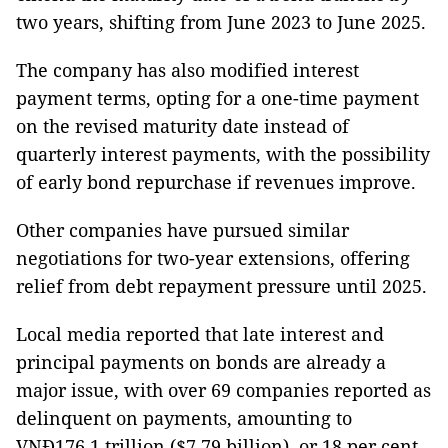
two years, shifting from June 2023 to June 2025.
The company has also modified interest
payment terms, opting for a one-time payment
on the revised maturity date instead of
quarterly interest payments, with the possibility
of early bond repurchase if revenues improve.
Other companies have pursued similar
negotiations for two-year extensions, offering
relief from debt repayment pressure until 2025.
Local media reported that late interest and
principal payments on bonds are already a
major issue, with over 69 companies reported as
delinquent on payments, amounting to
VNĐ176.1 trillion ($7.79 billion), or 18 per cent