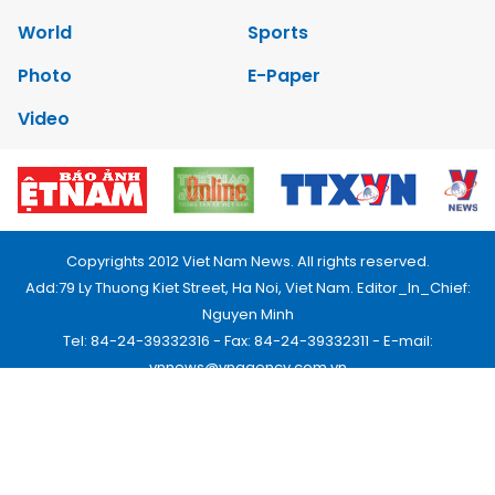
World
Sports
Photo
E-Paper
Video
Copyrights 2012 Viet Nam News. All rights reserved.
Add:79 Ly Thuong Kiet Street, Ha Noi, Viet Nam. Editor_In_Chief:
Nguyen Minh
Tel: 84-24-39332316 - Fax: 84-24-39332311 - E-mail:
vnnews@vnagency.com.vn
Publication Permit: 13/GP-BVHTTDL.
Home
About us
Contact us
RSS
Privacy & Terms