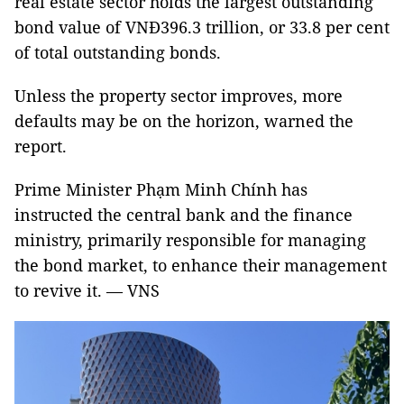
real estate sector holds the largest outstanding
bond value of VNĐ396.3 trillion, or 33.8 per cent
of total outstanding bonds.
Unless the property sector improves, more
defaults may be on the horizon, warned the
report.
Prime Minister Phạm Minh Chính has
instructed the central bank and the finance
ministry, primarily responsible for managing
the bond market, to enhance their management
to revive it. — VNS