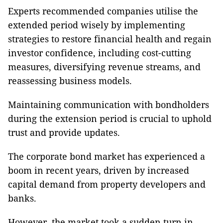
Experts recommended companies utilise the
extended period wisely by implementing
strategies to restore financial health and regain
investor confidence, including cost-cutting
measures, diversifying revenue streams, and
reassessing business models.
Maintaining communication with bondholders
during the extension period is crucial to uphold
trust and provide updates.
The corporate bond market has experienced a
boom in recent years, driven by increased
capital demand from property developers and
banks.
However, the market took a sudden turn in