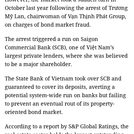
October last year following the arrest of Trương
Mỹ Lan, chairwoman of Vạn Thịnh Phát Group,
on charges of bond market fraud.
The arrest triggered a run on Saigon
Commercial Bank (SCB), one of Việt Nam’s
largest private lenders, where she was believed
to be a major shareholder.
The State Bank of Vietnam took over SCB and
guaranteed to cover its deposits, averting a
potential system-wide run on banks but failing
to prevent an eventual rout of its property-
oriented bond market.
According to a report by S&P Global Ratings, the