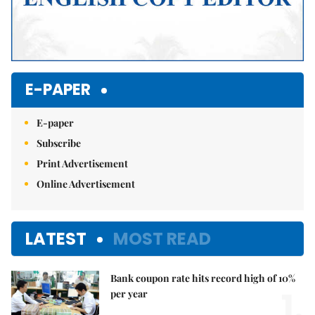
E-PAPER
E-paper
Subscribe
Print Advertisement
Online Advertisement
LATEST
MOST READ
Bank coupon rate hits record high of 10%
1.
per year