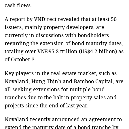
cash flows.
A report by VNDirect revealed that at least 50
issuers, mainly property developers, are
currently in discussions with bondholders
regarding the extension of bond maturity dates,
totaling over VNĐ95.2 trillion (US$4.2 billion) as
of October 3.
Key players in the real estate market, such as
Novaland, Hưng Thịnh and Bamboo Capital, are
all seeking extensions for multiple bond
tranches due to the halt in property sales and
projects since the end of last year.
Novaland recently announced an agreement to
extend the maturity date of a bond tranche by