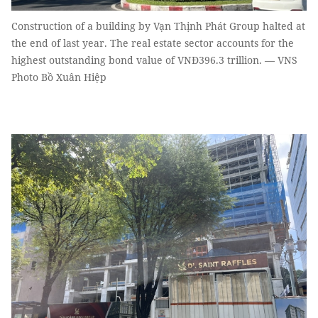
Construction of a building by Vạn Thịnh Phát Group halted at
the end of last year. The real estate sector accounts for the
highest outstanding bond value of VNĐ396.3 trillion. — VNS
Photo Bồ Xuân Hiệp