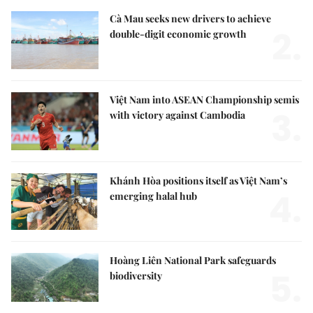
Cà Mau seeks new drivers to achieve
2.
double-digit economic growth
Việt Nam into ASEAN Championship semis
3.
with victory against Cambodia
Khánh Hòa positions itself as Việt Nam’s
4.
emerging halal hub
Hoàng Liên National Park safeguards
5.
biodiversity