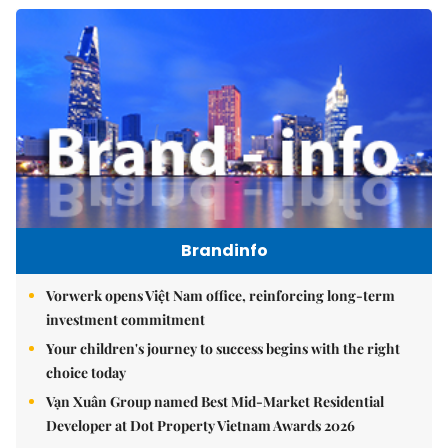
Brandinfo
Vorwerk opens Việt Nam office, reinforcing long-term
investment commitment
Your children's journey to success begins with the right
choice today
Vạn Xuân Group named Best Mid-Market Residential
Developer at Dot Property Vietnam Awards 2026