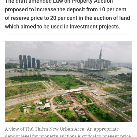
The draft amended Law on Property Auction
proposed to increase the deposit from 10 per cent
of reserve price to 20 per cent in the auction of land
which aimed to be used in investment projects.
A view of Thủ Thiêm New Urban Area. An appropriate
deposit level for property auctions is critical to prevent price