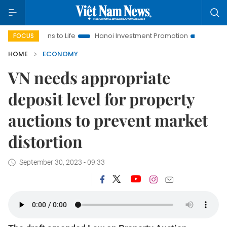
tions to Life
Hanoi Investment Promotion
Land Law Insights
FOCUS
HOME
ECONOMY
VN needs appropriate
deposit level for property
auctions to prevent market
distortion
September 30, 2023 - 09:33