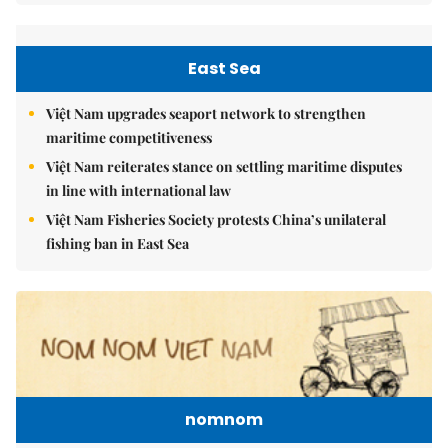
East Sea
Việt Nam upgrades seaport network to strengthen
maritime competitiveness
Việt Nam reiterates stance on settling maritime disputes
in line with international law
Việt Nam Fisheries Society protests China’s unilateral
fishing ban in East Sea
nomnom