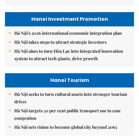
Hanoi Investment Promotion
Hà Nội's 2026 international economic integration plan
Hà Nội takes steps to attract strategic investors
Hà Nội aims to turn Hòa Lạc into integrated innovation
system to attract tech giants, drive growth
Hanoi Tourism
Hà Nội seeks to turn cultural assets into stronger tourism
driver
Hà Nội targets 30 per cent public transport use to ease
congestion
Hà Nội sets vision to become global city beyond 2065