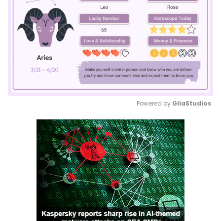
Powered by 
GliaStudios
Mute