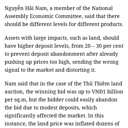
Nguyễn Hải Nam, a member of the National
Assembly Economic Committee, said that there
should be different levels for different products.
Assets with large impacts, such as land, should
have higher deposit levels, from 20 – 30 per cent
to prevent deposit abandonment after already
pushing up prices too high, sending the wrong
signal to the market and distorting it.
Nam said that in the case of the Thủ Thiêm land
auction, the winning bid was up to VNĐ1 billion
per sq.m, but the bidder could easily abandon
the bid due to modest deposits, which
significantly affected the market. In this
instance, the land price was inflated dozens of