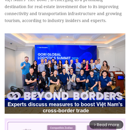
destination for real estate investment due to its improving
connectivity and transportation infrastructure and growing
tourism, according to industry insiders and experts.
Read more
arrow_forward_ios