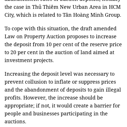
the case in Thủ Thiêm New Urban Area in HCM
City, which is related to Tân Hoàng Minh Group.
To cope with this situation, the draft amended
Law on Property Auction proposes to increase
the deposit from 10 per cent of the reserve price
to 20 per cent in the auction of land aimed at
investment projects.
Increasing the deposit level was necessary to
prevent collusion to inflate or suppress prices
and the abandonment of deposits to gain illegal
profits. However, the increase should be
appropriate; if not, it would create a barrier for
people and businesses participating in the
auctions.