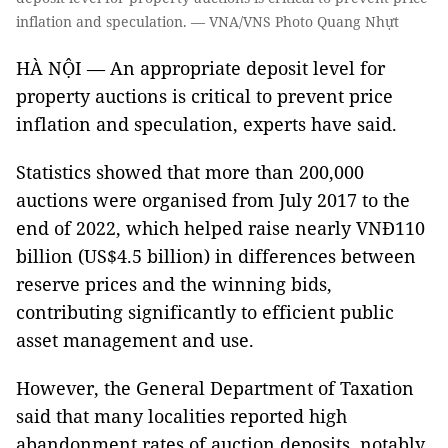
inflation and speculation. — VNA/VNS Photo Quang Nhựt
HÀ NỘI — An appropriate deposit level for
property auctions is critical to prevent price
inflation and speculation, experts have said.
Statistics showed that more than 200,000
auctions were organised from July 2017 to the
end of 2022, which helped raise nearly VNĐ110
billion (US$4.5 billion) in differences between
reserve prices and the winning bids,
contributing significantly to efficient public
asset management and use.
However, the General Department of Taxation
said that many localities reported high
abandonment rates of auction deposits, notably