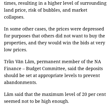
times, resulting in a higher level of surrounding
land price, risk of bubbles, and market
collapses.
In some other cases, the prices were depressed
for purposes that others did not want to buy the
properties, and they would win the bids at very
low prices.
Trần Văn Lâm, permanent member of the NA
Finance – Budget Committee, said the deposits
should be set at appropriate levels to prevent
abandonments.
Lâm said that the maximum level of 20 per cent
seemed not to be high enough.