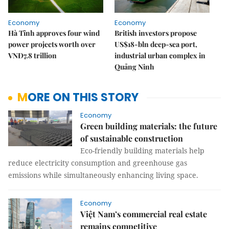
Economy
Economy
Hà Tĩnh approves four wind
British investors propose
power projects worth over
US$18-bln deep-sea port,
VNĐ7.8 trillion
industrial urban complex in
Quảng Ninh
MORE ON THIS STORY
Economy
Green building materials: the future
of sustainable construction
Eco-friendly building materials help
reduce electricity consumption and greenhouse gas
emissions while simultaneously enhancing living space.
Economy
Việt Nam’s commercial real estate
remains competitive