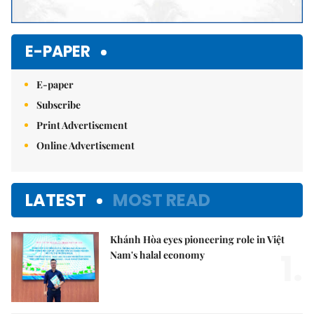
E-PAPER
E-paper
Subscribe
Print Advertisement
Online Advertisement
LATEST
MOST READ
Khánh Hòa eyes pioneering role in Việt
1.
Nam's halal economy