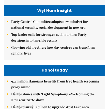
Việt Nam Insight
Party Central Committee adopts new mindset for
national security, social development in new era
Top leader calls for stronger action to turn Party
decisions into tangible results
Growing old together: how day centres can transform
seniors' lives
Hanoi today
9.2 million Hanoians benefits from free health screening
programme
Hà Nội shines with ‘Light Symphony – Welcoming the
New Year 2026’ show
Hà Nội plans $1.1 billion to upgrade West Lake area