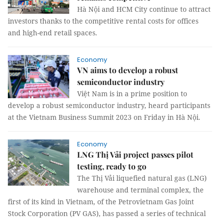
Hà Nội and HCM City continue to attract
investors thanks to the competitive rental costs for offices
and high-end retail spaces.
Economy
VN aims to develop a robust
semiconductor industry
Việt Nam is in a prime position to
develop a robust semiconductor industry, heard participants
at the Vietnam Business Summit 2023 on Friday in Hà Nội.
Economy
LNG Thị Vải project passes pilot
testing, ready to go
The Thị Vải liquefied natural gas (LNG)
warehouse and terminal complex, the
first of its kind in Vietnam, of the Petrovietnam Gas Joint
Stock Corporation (PV GAS), has passed a series of technical