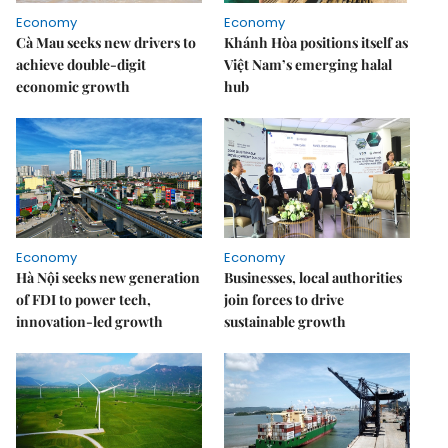
Economy
Economy
Cà Mau seeks new drivers to
Khánh Hòa positions itself as
achieve double-digit
Việt Nam’s emerging halal
economic growth
hub
Economy
Economy
Hà Nội seeks new generation
Businesses, local authorities
of FDI to power tech,
join forces to drive
innovation-led growth
sustainable growth