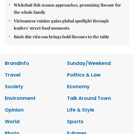
Whitebait fish season approaches, promising flavour for
the whole family
Vietnamese cuisine gains global spotlight through
leaders’ street food moments
Bánh đúc riêu cua brings bold flavours to the table
Brandinfo
Sunday/Weekend
Travel
Politics & Law
Society
Economy
Environment
Talk Around Town
Opinion
Life & Style
World
Sports
Photo
E-Paper