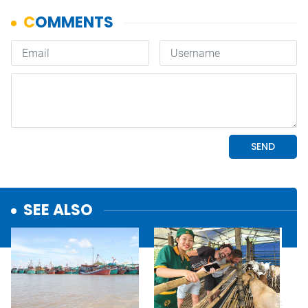
SEE ALSO