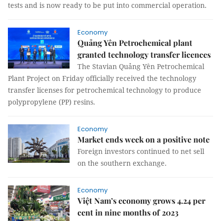
tests and is now ready to be put into commercial operation.
Economy
Quảng Yên Petrochemical plant
granted technology transfer licences
The Stavian Quảng Yên Petrochemical
Plant Project on Friday officially received the technology
transfer licenses for petrochemical technology to produce
polypropylene (PP) resins.
Economy
Market ends week on a positive note
Foreign investors continued to net sell
on the southern exchange.
Economy
Việt Nam’s economy grows 4.24 per
cent in nine months of 2023