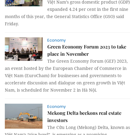
Việt Nam’s gross domestic product (GDP)
expanded 4.24 per cent in the first nine
months of this year, the General Statistics Office (GSO) said
Friday.
Economy
Green Economy Forum 2023 to take
place in November
The Green Economy Forum (GEF) 2023,
an event hosted by the European Chamber of Commerce in
Việt Nam (EuroCham) for businesses and governments to
accelerate discussion and dialogue on green growth in Việt
Nam, is scheduled for November 2 in Hà Nội.
Economy
Mekong Delta beckons real estate
investors
The Cửu Long (Mekong) Delta, known as
Việt Nam’s “rice bowl”, is emerging as a promising