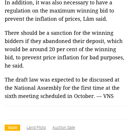
In addition, it was also necessary to have a
regulation on the maximum winning bid to
prevent the inflation of prices, Lâm said.
There should be a sanction for the winning
bidders if they abandoned their deposit, which
would be around 20 per cent of the winning
bid, to prevent price inflation for bad purposes,
he said.
The draft law was expected to be discussed at
the National Assembly for the first time at the
sixth meeting scheduled in October. — VNS
Land Plots
Auction Sale
TAGS