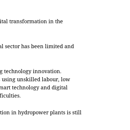
ital transformation in the
l sector has been limited and
ng technology innovation.
s using unskilled labour, low
smart technology and digital
iculties.
ation in hydropower plants is still