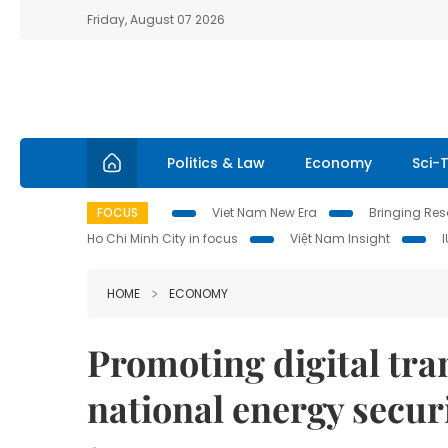
Friday, August 07 2026
Politics & Law
Economy
Sci-
FOCUS
Viet Nam New Era
Bringing Reso
Ho Chi Minh City in focus
Việt Nam Insight
HOME
ECONOMY
Promoting digital tra
national energy secur