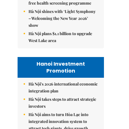
free health screening programme
Hà Nội shines with ‘Light Symphony
– Welcoming the New Year 2026’
show
Hà Nội plans $1.1 billion to upgrade
West Lake area
Hanoi Investment
Promotion
Hà Nội's 2026 international economic
integration plan
Hà Nội takes steps to attract strategic
investors
Hà Nội aims to turn Hòa Lạc into
integrated innovation system to
attract tech giants, drive growth