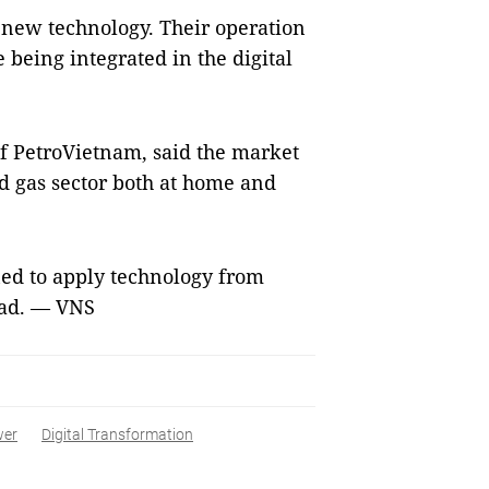
new technology. Their operation
 being integrated in the digital
f PetroVietnam, said the market
d gas sector both at home and
ed to apply technology from
ead. — VNS
wer
Digital Transformation