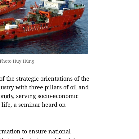
S Photo Huy Hùng
the strategic orientations of the
ustry with three pillars of oil and
rongly, serving socio-economic
 life, a seminar heard on
rmation to ensure national