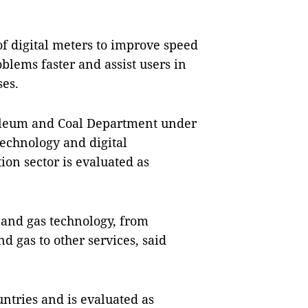
of digital meters to improve speed
blems faster and assist users in
ses.
oleum and Coal Department under
technology and digital
ion sector is evaluated as
l and gas technology, from
d gas to other services, said
ntries and is evaluated as