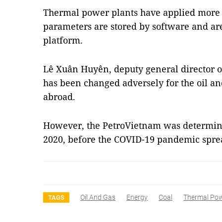
Thermal power plants have applied more 
parameters are stored by software and are
platform.
Lê Xuân Huyên, deputy general director o
has been changed adversely for the oil an
abroad.
However, the PetroVietnam was determin
2020, before the COVID-19 pandemic spr
Oil And Gas
Energy
Coal
Thermal Po
TAGS