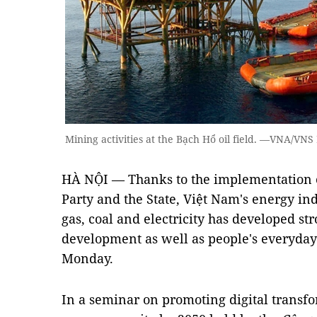
Mining activities at the Bạch Hổ oil field. —VNA/VN
HÀ NỘI — Thanks to the implementation of 
Party and the State, Việt Nam's energy ind
gas, coal and electricity has developed st
development as well as people's everyday
Monday.
In a seminar on promoting digital transfo