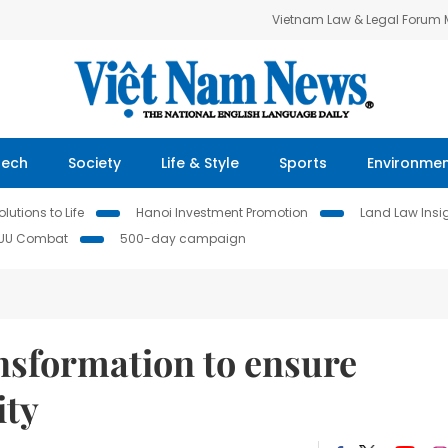
Vietnam Law & Legal Forum
Tech
Society
Life & Style
Sports
Environme
lutions to Life
Hanoi Investment Promotion
Land Law Insi
IUU Combat
500-day campaign
nsformation to ensure
ity