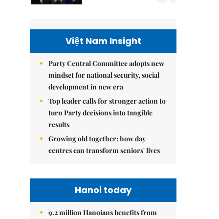
Việt Nam Insight
Party Central Committee adopts new
mindset for national security, social
development in new era
Top leader calls for stronger action to
turn Party decisions into tangible
results
Growing old together: how day
centres can transform seniors' lives
Hanoi today
9.2 million Hanoians benefits from