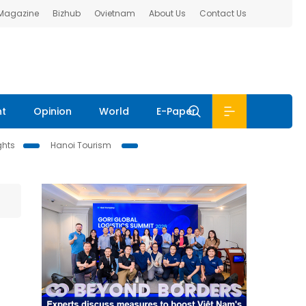
 Magazine
Bizhub
Ovietnam
About Us
Contact Us
nt
Opinion
World
E-Paper
ghts
Hanoi Tourism