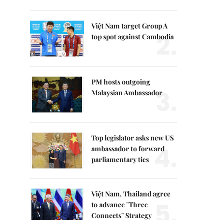
Việt Nam target Group A
2.
top spot against Cambodia
PM hosts outgoing
3.
Malaysian Ambassador
Top legislator asks new US
4.
ambassador to forward
parliamentary ties
Việt Nam, Thailand agree
5.
to advance "Three
Connects" Strategy