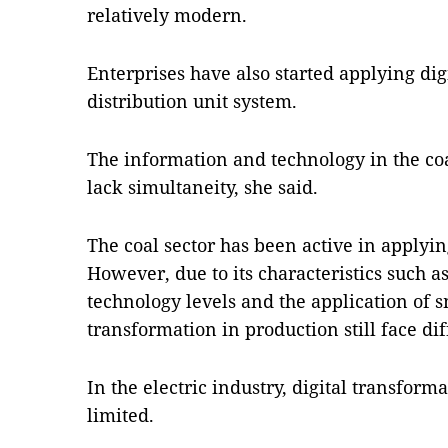
relatively modern.
Enterprises have also started applying dig
distribution unit system.
The information and technology in the coa
lack simultaneity, she said.
The coal sector has been active in applyi
However, due to its characteristics such a
technology levels and the application of 
transformation in production still face diff
In the electric industry, digital transform
limited.