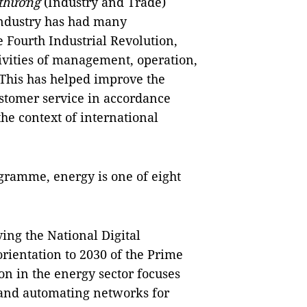
thương
(Industry and Trade)
industry has had many
 Fourth Industrial Revolution,
tivities of management, operation,
 This has helped improve the
ustomer service in accordance
he context of international
ogramme, energy is one of eight
ing the National Digital
ientation to 2030 of the Prime
ion in the energy sector focuses
and automating networks for