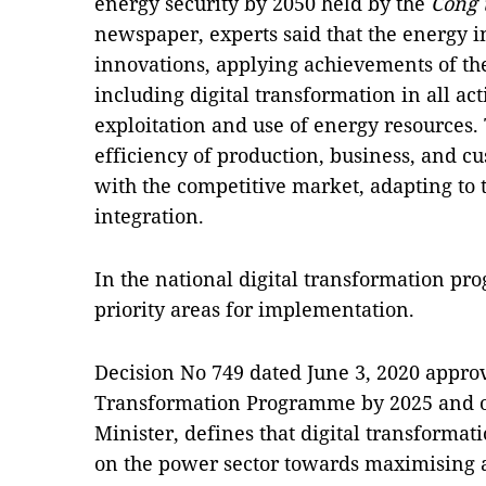
energy security by 2050 held by the
Công 
newspaper, experts said that the energy 
innovations, applying achievements of the
including digital transformation in all ac
exploitation and use of energy resources.
efficiency of production, business, and c
with the competitive market, adapting to t
integration.
In the national digital transformation pr
priority areas for implementation.
Decision No 749 dated June 3, 2020 approv
Transformation Programme by 2025 and or
Minister, defines that digital transformat
on the power sector towards maximising 