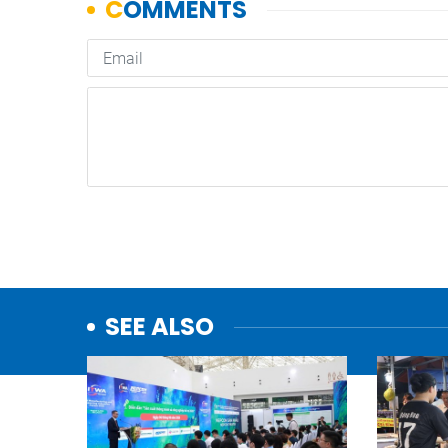
SEE ALSO