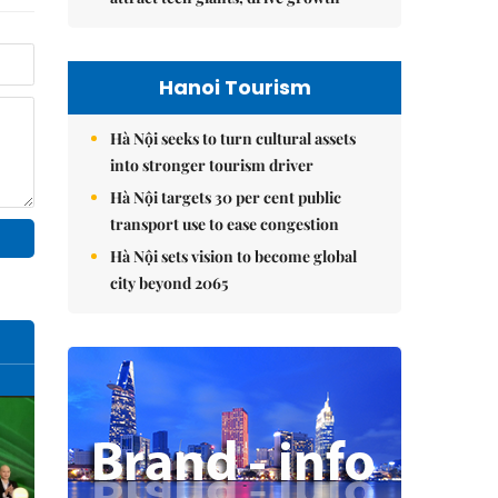
Hanoi Tourism
Hà Nội seeks to turn cultural assets
into stronger tourism driver
Hà Nội targets 30 per cent public
transport use to ease congestion
Hà Nội sets vision to become global
city beyond 2065