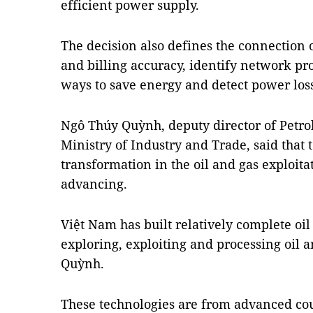
efficient power supply.
The decision also defines the connection 
and billing accuracy, identify network pro
ways to save energy and detect power los
Ngô Thúy Quỳnh, deputy director of Petr
Ministry of Industry and Trade, said that 
transformation in the oil and gas exploitat
advancing.
Việt Nam has built relatively complete oi
exploring, exploiting and processing oil an
Quỳnh.
These technologies are from advanced cou