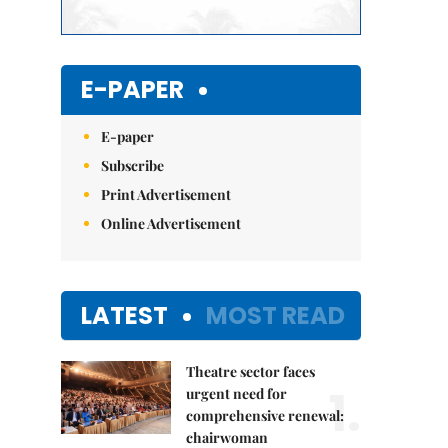
E-PAPER
E-paper
Subscribe
Print Advertisement
Online Advertisement
LATEST
MOST READ
Theatre sector faces
1.
urgent need for
comprehensive renewal:
chairwoman