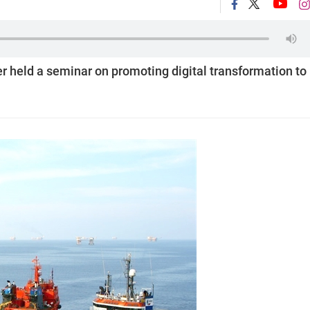
 held a seminar on promoting digital transformation to