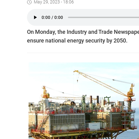
May 29, 2023 - 18:06
On Monday, the Industry and Trade Newspaper
ensure national energy security by 2050.