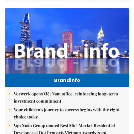
Brandinfo
Vorwerk opens Việt Nam office, reinforcing long-term
investment commitment
Your children's journey to success begins with the right
choice today
Vạn Xuân Group named Best Mid-Market Residential
Developer at Dot Property Vietnam Awards 2026