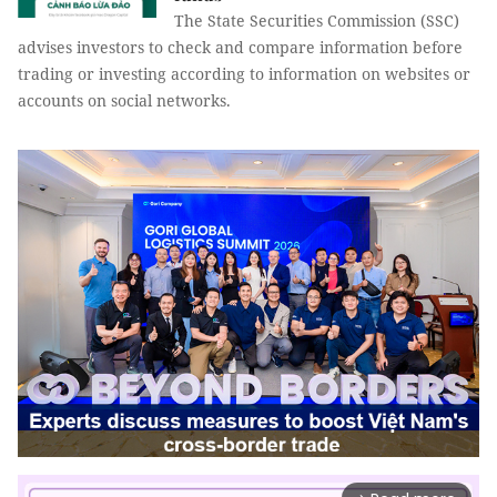
The State Securities Commission (SSC)
advises investors to check and compare information before
trading or investing according to information on websites or
accounts on social networks.