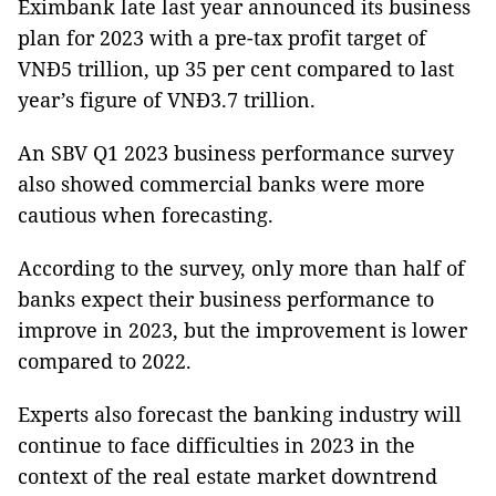
Eximbank late last year announced its business
plan for 2023 with a pre-tax profit target of
VNĐ5 trillion, up 35 per cent compared to last
year’s figure of VNĐ3.7 trillion.
An SBV Q1 2023 business performance survey
also showed commercial banks were more
cautious when forecasting.
According to the survey, only more than half of
banks expect their business performance to
improve in 2023, but the improvement is lower
compared to 2022.
Experts also forecast the banking industry will
continue to face difficulties in 2023 in the
context of the real estate market downtrend