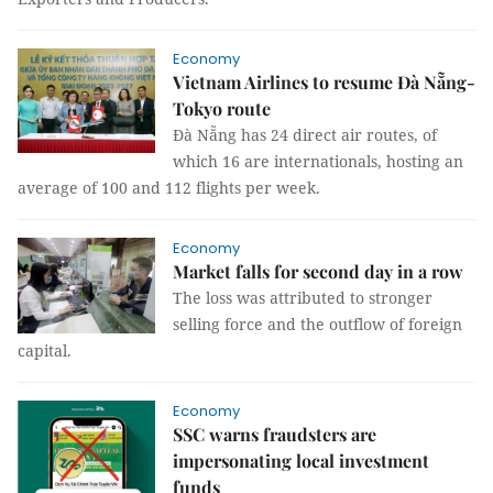
Economy
Vietnam Airlines to resume Đà Nẵng-
Tokyo route
Đà Nẵng has 24 direct air routes, of
which 16 are internationals, hosting an
average of 100 and 112 flights per week.
Economy
Market falls for second day in a row
The loss was attributed to stronger
selling force and the outflow of foreign
capital.
Economy
SSC warns fraudsters are
impersonating local investment
funds