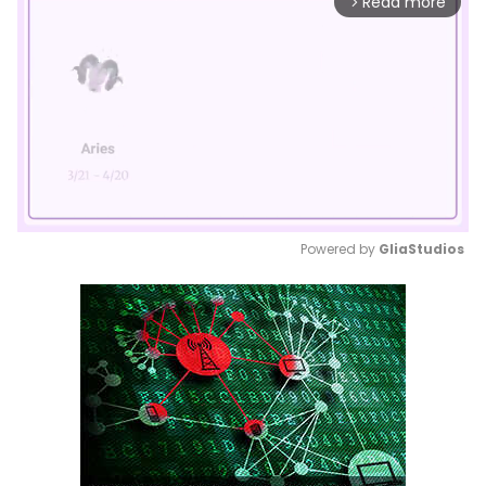
Read more
arrow_forward_ios
Powered by 
GliaStudios
Mute