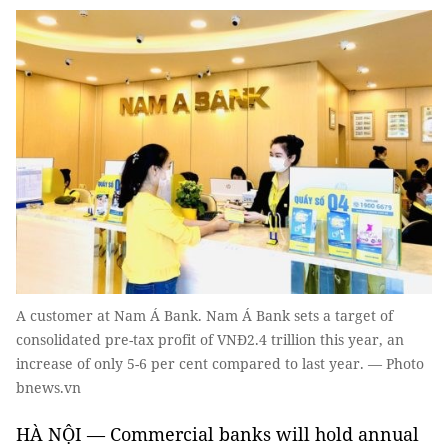
A customer at Nam Á Bank. Nam Á Bank sets a target of
consolidated pre-tax profit of VNĐ2.4 trillion this year, an
increase of only 5-6 per cent compared to last year. — Photo
bnews.vn
HÀ NỘI — Commercial banks will hold annual