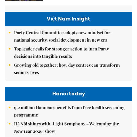
Việt Nam Insight
Party Central Committee adopts new mindset for
national security, social development in new era
Top leader calls for stronger action to turn Party
decisions into tangible results
Growing old together: how day centres can transform
seniors' lives
Hanoi today
9.2 million Hanoians benefits from free health screening
programme
Hà Nội shines with ‘Light Symphony – Welcoming the
New Year 2026’ show