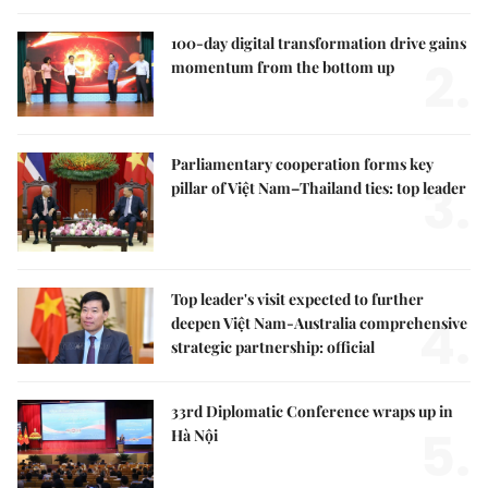
100-day digital transformation drive gains
2.
momentum from the bottom up
Parliamentary cooperation forms key
3.
pillar of Việt Nam–Thailand ties: top leader
Top leader's visit expected to further
4.
deepen Việt Nam-Australia comprehensive
strategic partnership: official
33rd Diplomatic Conference wraps up in
5.
Hà Nội