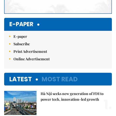
E-PAPER
E-paper
Subscribe
Print Advertisement
Online Advertisement
LATEST
MOST READ
Hà Nội seeks new generation of FDI to
1.
power tech, innovation-led growth