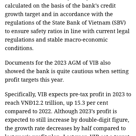
calculated on the basis of the bank’s credit
growth target and in accordance with the
regulations of the State Bank of Vietnam (SBV)
to ensure safety ratios in line with current legal
regulations and stable macro-economic
conditions.
Documents for the 2023 AGM of VIB also
showed the bank is quite cautious when setting
profit targets this year.
Specifically, VIB expects pre-tax profit in 2023 to
reach VNĐ12.2 trillion, up 15.3 per cent
compared to 2022. Although 2023’s profit is
expected to still increase by double-digit figure,
the growth rate decreases by half compared to