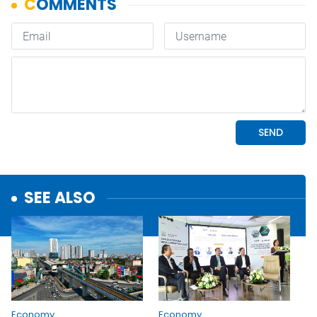
SEE ALSO
Economy
Economy