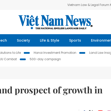
Vietnam Law & Legal Forum
Tech
Society
Life & Style
Sports
Environme
lutions to Life
Hanoi Investment Promotion
Land Law Insi
IUU Combat
500-day campaign
nd prospect of growth in