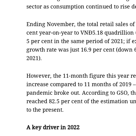
sector as consumption continued to rise d
Ending November, the total retail sales of
cent year-on-year to VNĐ5.18 quadrillion (
5 per cent in the same period of 2021; if e
growth rate was just 16.9 per cent (down 6
2021).
However, the 11-month figure this year re
increase compared to 11 months of 2019 –
pandemic broke out. According to GSO, t
reached 82.5 per cent of the estimation 
to the present.
A key driver in 2022