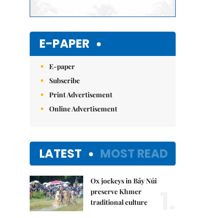
E-PAPER
E-paper
Subscribe
Print Advertisement
Online Advertisement
LATEST
MOST READ
Ox jockeys in Bảy Núi
1.
preserve Khmer
traditional culture