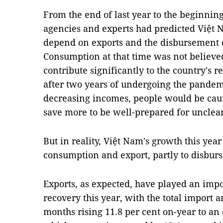
From the end of last year to the beginni
agencies and experts had predicted Việt 
depend on exports and the disbursement o
Consumption at that time was not believed
contribute significantly to the country's r
after two years of undergoing the pande
decreasing incomes, people would be cau
save more to be well-prepared for unclear
But in reality, Việt Nam's growth this year
consumption and export, partly to disburs
Exports, as expected, have played an impo
recovery this year, with the total import 
months rising 11.8 per cent on-year to an 