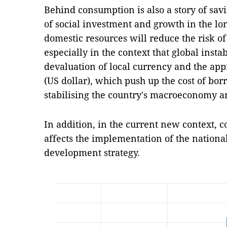
Behind consumption is also a story of savi
of social investment and growth in the lo
domestic resources will reduce the risk o
especially in the context that global instab
devaluation of local currency and the app
(US dollar), which push up the cost of bor
stabilising the country's macroeconomy a
In addition, in the current new context, 
affects the implementation of the nation
development strategy.