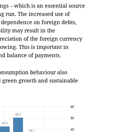
ngs – which is an essential source
ng run. The increased use of
f dependence on foreign debts,
ility may result in the
reciation of the foreign currency
rowing. This is important in
nd balance of payments.
consumption behaviour also
al green growth and sustainable