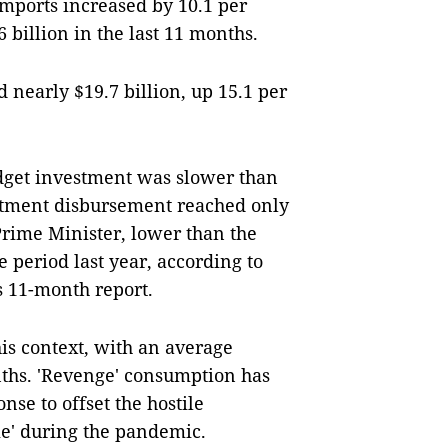
imports increased by 10.1 per
 billion in the last 11 months.
nearly $19.7 billion, up 15.1 per
dget investment was slower than
stment disbursement reached only
Prime Minister, lower than the
e period last year, according to
s 11-month report.
his context, with an average
nths. 'Revenge' consumption has
se to offset the hostile
me' during the pandemic.