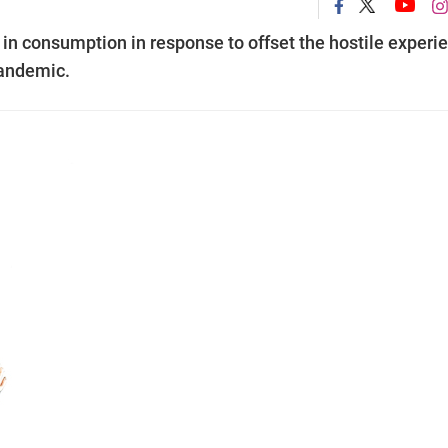
in consumption in response to offset the hostile experi
pandemic.