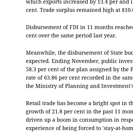
which exports increased by 13.4 per and 
cent. Trade surplus remained high at $10.6
Disbursement of FDI in 11 months reached 
cent over the same period last year.
Meanwhile, the disbursement of State bu
expected. Ending November, public inve
58.3 per cent of the plan assigned by the 
rate of 63.86 per cent recorded in the sam
the Ministry of Planning and Investment'
Retail trade has become a bright spot in t
growth of 21.8 per cent in the past 11 mo
driven up a boom in consumption in respon
experience of being forced to 'stay-at-ho