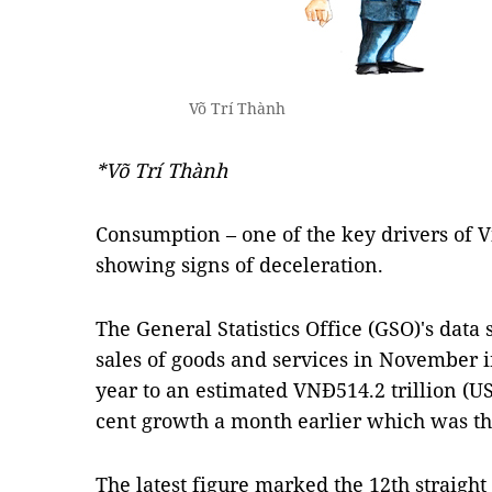
Võ Trí Thành
*Võ Trí Thành
Consumption – one of the key drivers of V
showing signs of deceleration.
The General Statistics Office (GSO)'s data 
sales of goods and services in November i
year to an estimated VNĐ514.2 trillion (US$
cent growth a month earlier which was the
The latest figure marked the 12th straight