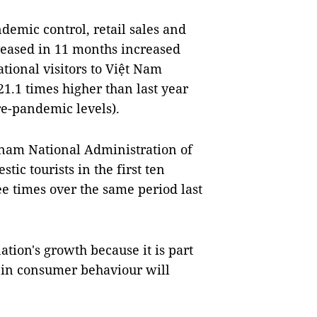
emic control, retail sales and
reased in 11 months increased
tional visitors to Việt Nam
21.1 times higher than last year
re-pandemic levels).
etnam National Administration of
ic tourists in the first ten
e times over the same period last
tion's growth because it is part
 in consumer behaviour will