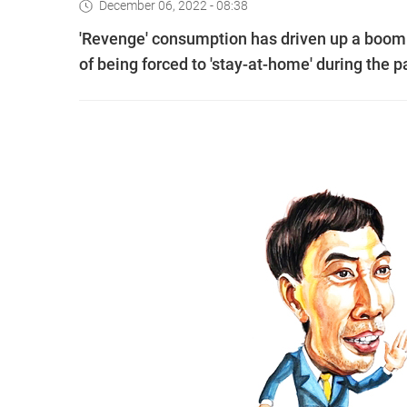
December 06, 2022 - 08:38
'Revenge' consumption has driven up a boom 
of being forced to 'stay-at-home' during the 