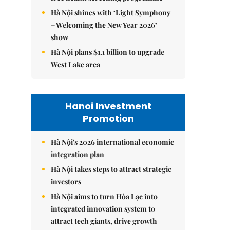
Hà Nội shines with ‘Light Symphony
– Welcoming the New Year 2026’
show
Hà Nội plans $1.1 billion to upgrade
West Lake area
Hanoi Investment
Promotion
Hà Nội's 2026 international economic
integration plan
Hà Nội takes steps to attract strategic
investors
Hà Nội aims to turn Hòa Lạc into
integrated innovation system to
attract tech giants, drive growth