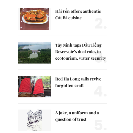
Hải Yến offers authentic
2.
Cát Bà cuisine
Tây Ninh taps Dầu Tiếng
3.
Reservoir’s dual roles in
ecotourism, water security
Red Hạ Long sails revive
4.
forgotten craft
A joke, a uniform and a
5.
question of trust