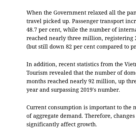
When the Government relaxed all the pand
travel picked up. Passenger transport inc
48.7 per cent, while the number of interna
reached nearly three million, registering 
(but still down 82 per cent compared to p
In addition, recent statistics from the Vi
Tourism revealed that the number of domest
months reached nearly 92 million, up thre
year and surpassing 2019's number.
Current consumption is important to the na
of aggregate demand. Therefore, changes
significantly affect growth.