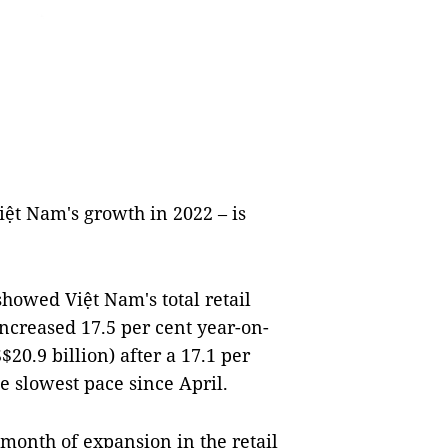
iệt Nam's growth in 2022 – is
showed Việt Nam's total retail
ncreased 17.5 per cent year-on-
20.9 billion) after a 17.1 per
 slowest pace since April.
 month of expansion in the retail