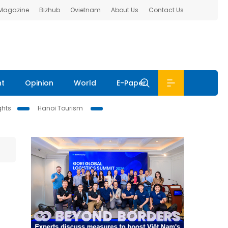
 Magazine
Bizhub
Ovietnam
About Us
Contact Us
nt
Opinion
World
E-Paper
ghts
Hanoi Tourism