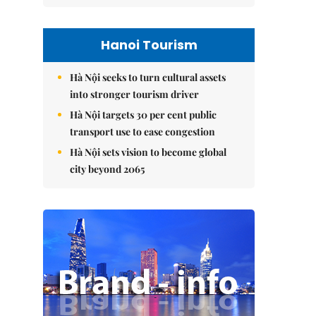
Hanoi Tourism
Hà Nội seeks to turn cultural assets
into stronger tourism driver
Hà Nội targets 30 per cent public
transport use to ease congestion
Hà Nội sets vision to become global
city beyond 2065