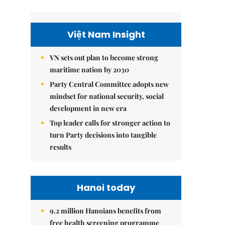
Việt Nam Insight
VN sets out plan to become strong
maritime nation by 2030
Party Central Committee adopts new
mindset for national security, social
development in new era
Top leader calls for stronger action to
turn Party decisions into tangible
results
Hanoi today
9.2 million Hanoians benefits from
free health screening programme