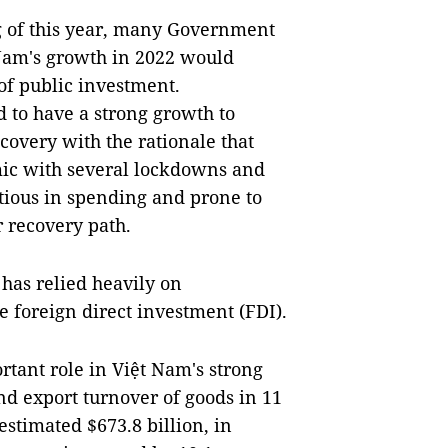
ng of this year, many Government
Nam's growth in 2022 would
f public investment.
 to have a strong growth to
ecovery with the rationale that
mic with several lockdowns and
tious in spending and prone to
 recovery path.
 has relied heavily on
e foreign direct investment (FDI).
rtant role in Việt Nam's strong
and export turnover of goods in 11
estimated $673.8 billion, in