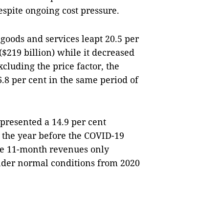
espite ongoing cost pressure.
 goods and services leapt 20.5 per
$219 billion) while it decreased
xcluding the price factor, the
.8 per cent in the same period of
presented a 14.9 per cent
 the year before the COVID-19
he 11-month revenues only
under normal conditions from 2020