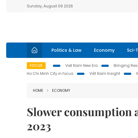
Sunday, August 09 2026
Politics & Law
Economy
Sci-
FOCUS
Viet Nam New Era
Bringing Reso
Ho Chi Minh City in focus
Việt Nam Insight
HOME
ECONOMY
Slower consumption a
2023